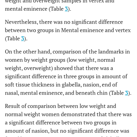
weight and overweight samples in vertex and
End of nasal
2.48
0.69
2.6
0.59
2.71
mental eminence (Table
3
).
Vertex
6.35
1.37
3
8
5
6.
Nevertheless, there was no significant difference
Mid-philtrum
13.95
2.55
13.4
1.27
13.14
between two groups in Mental eminence and vertex
Opisthocranion
6.67
1.75
2
9
7
5.
Upper lip
11.86
1.93
10.6
1.39
10.67
(Table
3
).
margin
On the other hand, comparison of the landmarks in
Lower lip
13.17
2.03
13.1
2.07
12.54
women by weight groups (low weight, normal
margin
weight, overweight) showed that there was a
significant difference in three groups in amount of
Chin lip fold
11.41
1.92
11.7
1.92
11.25
soft tissue thickness in glabella, nasion, end of
nasal, mental eminence, and beneath chin (Table
3
).
Mental
12.75
2.21
12.6
2.3
13.68
eminence
Result of comparison between low weight and
normal weight women demonstrated that there was
Beneath chin
7.24
1.62
7.47
1.74
7.86
a significant difference between two groups in
Vertex
7.31
1.72
6.85
2.03
6.68
amount of nasion, but no significant difference was