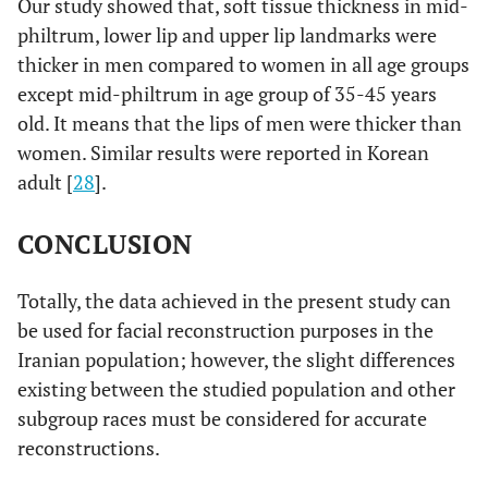
Our study showed that, soft tissue thickness in mid-
philtrum, lower lip and upper lip landmarks were
thicker in men compared to women in all age groups
except mid-philtrum in age group of 35-45 years
old. It means that the lips of men were thicker than
women. Similar results were reported in Korean
adult [
28
].
CONCLUSION
Totally, the data achieved in the present study can
be used for facial reconstruction purposes in the
Iranian population; however, the slight differences
existing between the studied population and other
subgroup races must be considered for accurate
reconstructions.