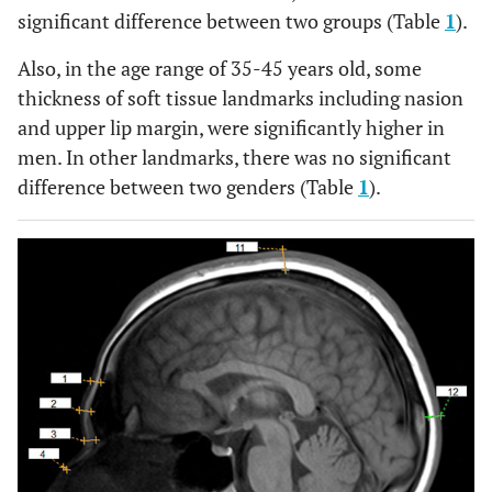
significant difference between two groups (Table
1
).
Also, in the age range of 35-45 years old, some
thickness of soft tissue landmarks including nasion
and upper lip margin, were significantly higher in
men. In other landmarks, there was no significant
difference between two genders (Table
1
).