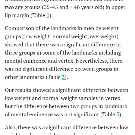
12.24
1.64
12.2
1.48
12.61
two age groups (35-45 and ≥ 46 years old) in upper
Nasion
8.89
1.84
6
13
7
8.
lip margin (Table
1
).
Mental
15.38
3.89
15.2
3.68
14.39
eminence
Comparison of the landmarks in men by weight
End of nasal
2.89
0.58
2
4
2
2.
groups (low weight, normal weight, overweight)
Beneath chin
8.64
1.99
9
2.55
8.5
showed that there was a significant difference in
Mid-philtrum
14.11
3.66
2
19
17
13
Vertex
7.14
1.43
7.78
1.86
6.35
three groups in some of the landmarks including
Upper
12.67
2.63
7
18
11
10
mental eminence and vertex. Nevertheless, there
Opisthocranion
lipmargin
6.18
1.25
6.11
1.17
6.67
was no significant difference between groups in
other landmarks (Table
3
).
Lower lip
14.28
2.14
11
18
7
12
(b)
Mean
S.D.
Mean
S.D
Mean
margin
Our results showed a significant difference between
Supraglabella
4.73
1.14
4.25
1.29
4.96
low weight and normal weight samples in vertex,
Chin lip fold
12.61
1.54
9
15
6
11
but the difference between two groups in landmark
Glabella
6.86
1.31
7.35
1.39
7.11
of mental eminence was not significant (Table
3
).
Mental
14.39
2.19
11
19
8
13
eminence
Nasion
Also, there was a significant difference between low
7.38
1.78
7.6
1.73
8.29
Beneath chin
8.5
2.47
5
13
8
7.