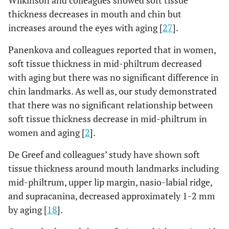
Wilkinson and colleagues showed soft tissue
thickness decreases in mouth and chin but
increases around the eyes with aging [
27
].
Panenkova and colleagues reported that in women,
soft tissue thickness in mid-philtrum decreased
with aging but there was no significant difference in
chin landmarks. As well as, our study demonstrated
that there was no significant relationship between
soft tissue thickness decrease in mid-philtrum in
women and aging [
2
].
De Greef and colleagues’ study have shown soft
tissue thickness around mouth landmarks including
mid-philtrum, upper lip margin, nasio-labial ridge,
and supracanina, decreased approximately 1-2 mm
by aging [
18
].