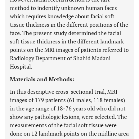
method to indentify unknown human faces
which requires knowledge about facial soft
tissue thickness in the different positions of the
face. The present study determined the facial
soft tissue thickness in the different landmark
points on the MRI images of patients referred to
Radiology Department of Shahid Madani
Hospital.
Materials and Methods:
In this descriptive cross-sectional trial, MRI
images of 179 patients (61 males, 118 females)
in the age range of 18-76 years old who did not
show any pathologic lesions, were selected. The
measurements of the facial soft tissue were
done on 12 landmark points on the midline area