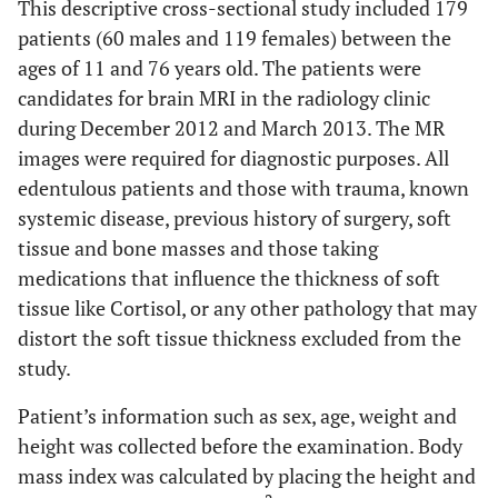
This descriptive cross-sectional study included 179
patients (60 males and 119 females) between the
ages of 11 and 76 years old. The patients were
candidates for brain MRI in the radiology clinic
during December 2012 and March 2013. The MR
images were required for diagnostic purposes. All
edentulous patients and those with trauma, known
systemic disease, previous history of surgery, soft
tissue and bone masses and those taking
medications that influence the thickness of soft
tissue like Cortisol, or any other pathology that may
distort the soft tissue thickness excluded from the
study.
Patient’s information such as sex, age, weight and
height was collected before the examination. Body
mass index was calculated by placing the height and