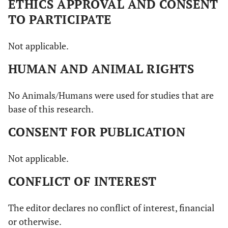
ETHICS APPROVAL AND CONSENT
TO PARTICIPATE
Not applicable.
HUMAN AND ANIMAL RIGHTS
No Animals/Humans were used for studies that are
base of this research.
CONSENT FOR PUBLICATION
Not applicable.
CONFLICT OF INTEREST
The editor declares no conflict of interest, financial
or otherwise.