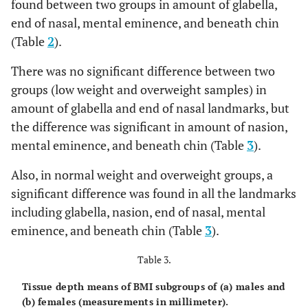
found between two groups in amount of glabella,
Opisthocranion
5.97
1.57
6.15
1.35
5.85
end of nasal, mental eminence, and beneath chin
(Table
2
).
There was no significant difference between two
groups (low weight and overweight samples) in
amount of glabella and end of nasal landmarks, but
the difference was significant in amount of nasion,
mental eminence, and beneath chin (Table
3
).
Also, in normal weight and overweight groups, a
significant difference was found in all the landmarks
including glabella, nasion, end of nasal, mental
eminence, and beneath chin (Table
3
).
Table 3.
Tissue depth means of BMI subgroups of (a) males and
(b) females (measurements in millimeter).