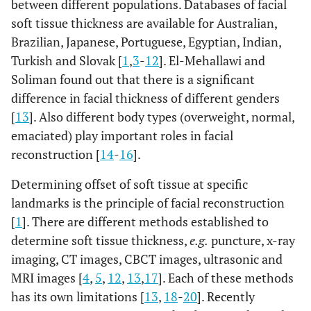
between different populations. Databases of facial
soft tissue thickness are available for Australian,
Brazilian, Japanese, Portuguese, Egyptian, Indian,
Turkish and Slovak [
1
,
3
-
12
]. El-Mehallawi and
Soliman found out that there is a significant
difference in facial thickness of different genders
[
13
]. Also different body types (overweight, normal,
emaciated) play important roles in facial
reconstruction [
14
-
16
].
Determining offset of soft tissue at specific
landmarks is the principle of facial reconstruction
[
1
]. There are different methods established to
determine soft tissue thickness,
e.g.
puncture, x-ray
imaging, CT images, CBCT images, ultrasonic and
MRI images [
4
,
5
,
12
,
13
,
17
]. Each of these methods
has its own limitations [
13
,
18
-
20
]. Recently