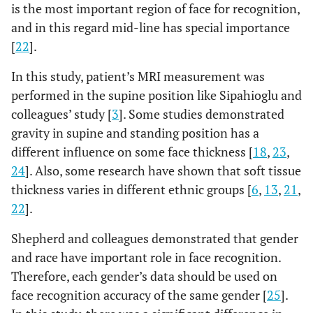
is the most important region of face for recognition,
Chin lip fold
11.86
1.46
11.11
1.75
11.46
and in this regard mid-line has special importance
[
22
].
Mental
11.29
2.29
12.39
2.22
13.41
eminence
In this study, patient’s MRI measurement was
performed in the supine position like Sipahioglu and
Beneath chin
6.43
0.79
7.09
1.58
8.06
colleagues’ study [
3
]. Some studies demonstrated
gravity in supine and standing position has a
Vertex
7
0.82
6.95
1.9
6.83
different influence on some face thickness [
18
,
23
,
24
]. Also, some research have shown that soft tissue
Opisthocranion
5.43
1.9
5.63
1.26
6.15
thickness varies in different ethnic groups [
6
,
13
,
21
,
22
].
Shepherd and colleagues demonstrated that gender
and race have important role in face recognition.
Therefore, each gender’s data should be used on
face recognition accuracy of the same gender [
25
].