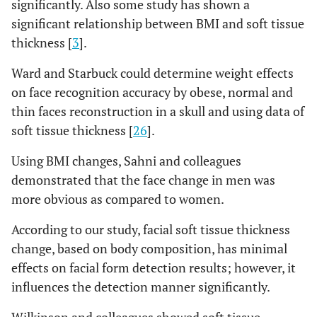
significantly. Also some study has shown a
significant relationship between BMI and soft tissue
thickness [
3
].
Ward and Starbuck could determine weight effects
on face recognition accuracy by obese, normal and
thin faces reconstruction in a skull and using data of
soft tissue thickness [
26
].
Using BMI changes, Sahni and colleagues
demonstrated that the face change in men was
more obvious as compared to women.
According to our study, facial soft tissue thickness
change, based on body composition, has minimal
effects on facial form detection results; however, it
influences the detection manner significantly.