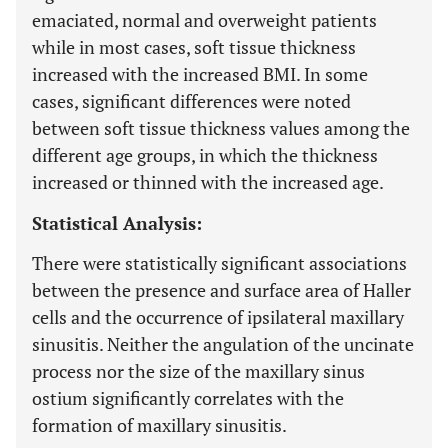
emaciated, normal and overweight patients
while in most cases, soft tissue thickness
increased with the increased BMI. In some
cases, significant differences were noted
between soft tissue thickness values among the
different age groups, in which the thickness
increased or thinned with the increased age.
Statistical Analysis:
There were statistically significant associations
between the presence and surface area of Haller
cells and the occurrence of ipsilateral maxillary
sinusitis. Neither the angulation of the uncinate
process nor the size of the maxillary sinus
ostium significantly correlates with the
formation of maxillary sinusitis.