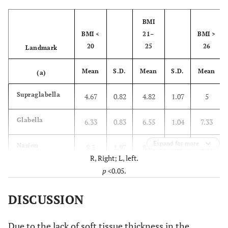
BMI
BMI <
21–
BMI >
20
25
26
Landmark
Mean
S.D.
Mean
S.D.
Mean
(a)
Supraglabella
4.67
0.82
4.82
1.07
5
Glabella
6.33
0.83
6.55
1.04
7.33
Expand for more
Nasion
8.5
1.97
8.64
1.8
8.75
R, Right; L, left.
p
<0.05.
End of nasal
2.83
0.75
3.18
2.04
2.88
DISCUSSION
Mid-philtrum
16
3.03
14.18
2.44
14.71
Upper
13.67
1.21
12.82
2.64
13.38
Due to the lack of soft tissue thickness in the