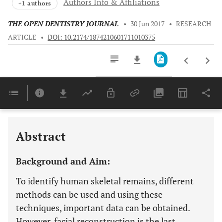
Authors Info & Affiliations
+1 authors
THE OPEN DENTISTRY JOURNAL
•
30 Jun 2017
•
RESEARCH
ARTICLE
•
DOI: 10.2174/1874210601711010375
Downloads
11,803
Last 6 Months
11,803
Last 12 Months
11,803
Abstract
Background and Aim:
To identify human skeletal remains, different
methods can be used and using these
techniques, important data can be obtained.
However, facial reconstruction is the last