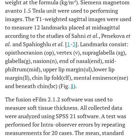
2
weight at the formula (kg/m
). Siemens magnetom
avanto 1.5 Tesla unit were used to performing
images. The T1-weighted sagittal images were used
to measure 12 landmarks placed at midsagittal
according to the studies of Sahni
et al.
, Penekova
et
al.
and Spahioghlu
et al.
[
1
-
3
]. Landmarks consist:
opisthocranion (op), vertex (v), supraglabella (sg),
glabella(g), nasion(n), end of nasal(end), mid-
philtrum(mid), upper lip margin(ul),lower lip
margin(ll), chin lip fold(clf), mental eminence(me)
and beneath chin(bc) (Fig.
1
).
The fusion eFilm 2.1.2 software was used to
measure soft tissue thickness. All collected data
were analyzed using SPSS 21 software. A test was
performed for Intra-observer errors by repeating
measurements for 20 cases. The mean, standard