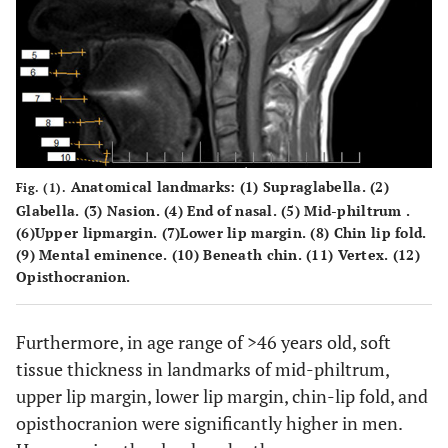
Anatomical landmarks: (1) Supraglabella. (2)
Fig. (1).
Glabella. (3) Nasion. (4) End of nasal. (5) Mid-philtrum .
(6)Upper lipmargin. (7)Lower lip margin. (8) Chin lip fold.
(9) Mental eminence. (10) Beneath chin. (11) Vertex. (12)
Opisthocranion.
Furthermore, in age range of >46 years old, soft
tissue thickness in landmarks of mid-philtrum,
upper lip margin, lower lip margin, chin-lip fold, and
opisthocranion were significantly higher in men.