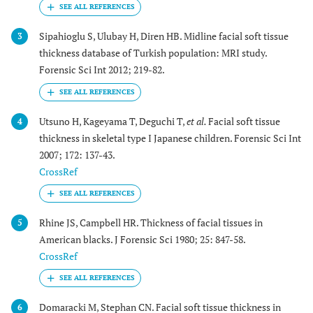
Sipahioglu S, Ulubay H, Diren HB. Midline facial soft tissue
3
thickness database of Turkish population: MRI study.
Forensic Sci Int 2012; 219-82.
Utsuno H, Kageyama T, Deguchi T,
et al.
Facial soft tissue
4
thickness in skeletal type I Japanese children. Forensic Sci Int
2007; 172: 137-43.
CrossRef
Rhine JS, Campbell HR. Thickness of facial tissues in
5
American blacks. J Forensic Sci 1980; 25: 847-58.
CrossRef
Domaracki M, Stephan CN. Facial soft tissue thickness in
6