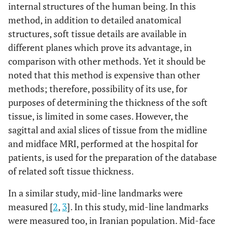
internal structures of the human being. In this
method, in addition to detailed anatomical
(b)
Mean
S.D.
Mean
S.D.
Mean
structures, soft tissue details are available in
different planes which prove its advantage, in
Supraglabella
4.71
1.79
4.55
1.18
4.78
comparison with other methods. Yet it should be
Glabella
noted that this method is expensive than other
6.71
1.38
6.74
1.64
7.5
methods; therefore, possibility of its use, for
Nasion
5.57
1.62
7.21
1.89
8.25
purposes of determining the thickness of the soft
tissue, is limited in some cases. However, the
End of nasal
2.29
0.49
2.42
0.68
2.68
sagittal and axial slices of tissue from the midline
and midface MRI, performed at the hospital for
Mid-philtrum
15
2.08
13.79
2.09
12.9
patients, is used for the preparation of the database
of related soft tissue thickness.
Upper
12
2.38
11.53
1.93
10.9
lipmargin
In a similar study, mid-line landmarks were
measured [
2
,
3
]. In this study, mid-line landmarks
Lower lip
12.57
1.9
13.8
2.03
12.9
were measured too, in Iranian population. Mid-face
margin