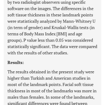
by two radiologist observers using specific
software on the images. The differences in the
soft tissue thickness in these landmark points
were statistically analyzed by Mann-Whitney U
(in term of gender) and Kruskal-Wallis tests (in
terms of Body Mass Index [BMI] and age
groups). P value less than 0.05 was considered
statistically significant. The data were compared
with the results of other studies.
Results:
The results obtained in the present study were
higher than Turkish and American studies in
most of the landmark points. Facial soft tissue
thickness in most of the landmarks was more in
males than females. In some of the landmarks,
significant differences were found between