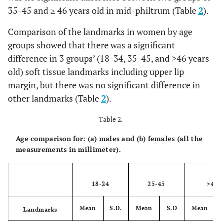
Vertex
7.14
1.43
5
10
5
7.
35-45 and ≥ 46 years old in mid-philtrum (Table
2
).
Opisthocranion
6.18
1.25
4
8
4
5.
Comparison of the landmarks in women by age
groups showed that there was a significant
(B)
difference in 3 groups’ (18-34, 35-45, and >46 years
old) soft tissue landmarks including upper lip
Supraglabella
5.2
1.62
3
9
6
4.
margin, but there was no significant difference in
other landmarks (Table
Glabella
2
).
7.8
1.75
5
11
6
7.
Table 2.
Nasion
9
1.05
7
10
3
7.
Age comparison for: (a) males and (b) females (all the
End of nasal
3
0.82
2
5
2.
measurements in millimeter).
Mid-philtrum
12.7
4.29
2
17
15
13
18-24
25-45
>46
Upper
12.2
1.93
9
16
7
10
lipmargin
Mean
S.D.
Mean
S.D
Mean
Landmarks