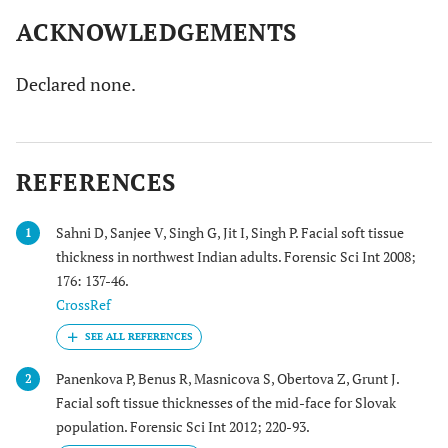
ACKNOWLEDGEMENTS
Declared none.
REFERENCES
Sahni D, Sanjee V, Singh G, Jit I, Singh P. Facial soft tissue
1
thickness in northwest Indian adults. Forensic Sci Int 2008;
176: 137-46.
CrossRef
Panenkova P, Benus R, Masnicova S, Obertova Z, Grunt J.
2
Facial soft tissue thicknesses of the mid-face for Slovak
population. Forensic Sci Int 2012; 220-93.