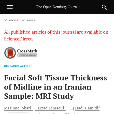
BACK TO VOLUME 11
1
All published articles of this journal are available on
ScienceDirect.
RESEARCH ARTICLE
Sha
Facial Soft Tissue Thickness
of Midline in an Iranian
Sample: MRI Study
1
1
2
Masume
Johari
Farzad
Esmaeili
[...]
Hadi
Hamidi