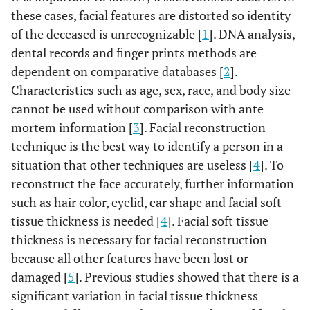
these cases, facial features are distorted so identity
of the deceased is unrecognizable [
1
]. DNA analysis,
dental records and finger prints methods are
dependent on comparative databases [
2
].
Characteristics such as age, sex, race, and body size
cannot be used without comparison with ante
mortem information [
3
]. Facial reconstruction
technique is the best way to identify a person in a
situation that other techniques are useless [
4
]. To
reconstruct the face accurately, further information
such as hair color, eyelid, ear shape and facial soft
tissue thickness is needed [
4
]. Facial soft tissue
thickness is necessary for facial reconstruction
because all other features have been lost or
damaged [
5
]. Previous studies showed that there is a
significant variation in facial tissue thickness