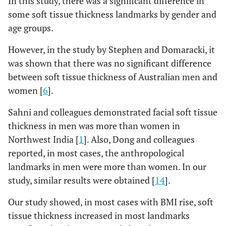
In this study, there was a significant difference in
some soft tissue thickness landmarks by gender and
age groups.
However, in the study by Stephen and Domaracki, it
was shown that there was no significant difference
between soft tissue thickness of Australian men and
women [
6
].
Sahni and colleagues demonstrated facial soft tissue
thickness in men was more than women in
Northwest India [
1
]. Also, Dong and colleagues
reported, in most cases, the anthropological
landmarks in men were more than women. In our
study, similar results were obtained [
14
].
Our study showed, in most cases with BMI rise, soft
tissue thickness increased in most landmarks