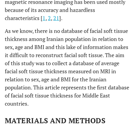
magnetic resonance imaging has been used mostly
because of its accuracy and hazardless
characteristics [
1
,
2
,
21
].
As we know, there is no database of facial soft tissue
thickness among Iranian population in relation to
sex, age and BMI and this lake of information makes
it difficult to reconstruct facial soft tissue. The aim
of this study was to collect a database of average
facial soft tissue thickness measured on MRI in
relation to sex, age and BMI for the Iranian
population. This article represents the first database
of facial soft tissue thickness for Middle East
countries.
MATERIALS AND METHODS