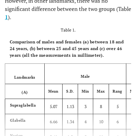
However, in other landmarks, there was no
significant difference between the two groups (Table
1
).
Table 1.
Comparison of males and females (a) between 18 and
24 years, (b) between 25 and 45 years and (c) over 46
years (all the measurements in millimeter).
Male
Landmarks
Mean
S.D.
Min
Max
Rang
Me
(A)
Supraglabella
5.07
1.13
3
8
5
4.
Glabella
6.66
1.34
4
10
6
6.
Nasion