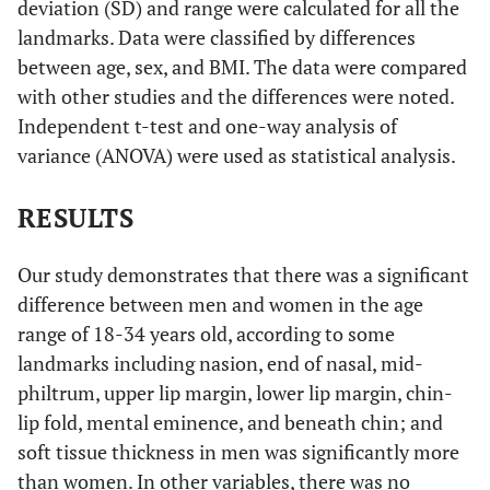
deviation (SD) and range were calculated for all the
landmarks. Data were classified by differences
between age, sex, and BMI. The data were compared
with other studies and the differences were noted.
Independent t-test and one-way analysis of
variance (ANOVA) were used as statistical analysis.
RESULTS
Our study demonstrates that there was a significant
difference between men and women in the age
range of 18-34 years old, according to some
landmarks including nasion, end of nasal, mid-
philtrum, upper lip margin, lower lip margin, chin-
lip fold, mental eminence, and beneath chin; and
soft tissue thickness in men was significantly more
than women. In other variables, there was no