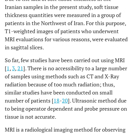
lipmargin
Iranian samples in the present study, soft tissue
thickness quantities ​​were measured in a group of
Lower lip
13.33
1.75
15
1.95
14.63
patients in the Northwest of Iran. For this purpose,
margin
T1-weighted images of patients who underwent
Chin lip fold
11.67
1.86
11.91
1.87
12.46
MRI evaluations for various reasons, were evaluated
in sagittal slices.
Mental
11.83
2.48
13.89
3.41
15.39
eminence
So far, few studies have been carried out using MRI
[
1
,
3
,
21
]. There is no accessibility to a large number
Beneath chin
6.33
1.15
7.44
2.35
8.65
of samples using methods such as CT and X-Ray
radiation because of too much radiation; thus,
Vertex
5.67
0.82
6.73
1.42
7.39
similar studies have been conducted on small
number of patients [
18
-
20
]. Ultrasonic method due
Opisthocranion
5.33
1.03
5.28
1.83
6.5
to being operator dependent and probe pressure on
tissue is not accurate.
BMI
BMI
BMI
<20
21–
>26
MRI is a radiological imaging method for observing
25