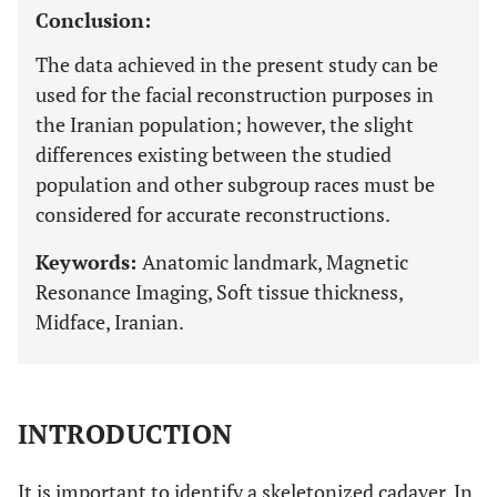
Conclusion:
The data achieved in the present study can be
used for the facial reconstruction purposes in
the Iranian population; however, the slight
differences existing between the studied
population and other subgroup races must be
considered for accurate reconstructions.
Keywords:
Anatomic landmark, Magnetic
Resonance Imaging, Soft tissue thickness,
Midface, Iranian.
INTRODUCTION
It is important to identify a skeletonized cadaver. In