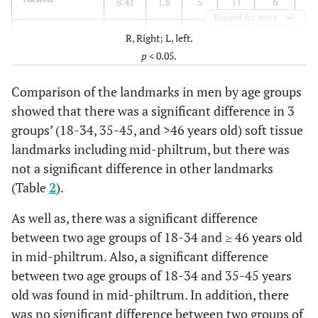
8.41
1.8
5
11
6
7.
Expand for more
End of nasal
3.28
2.28
2
13
11
2.
R, Right; L, left.
p
< 0.05.
Mid-philtrum
16.41
3.19
11
23
12
13
Comparison of the landmarks in men by age groups
Upper
13.86
2.13
10
17
7
11
showed that there was a significant difference in 3
lipmargin
groups’ (18-34, 35-45, and >46 years old) soft tissue
landmarks including mid-philtrum, but there was
Lower lip
14.62
1.93
10
18
8
13
not a significant difference in other landmarks
margin
(Table
2
).
Chin lip fold
12.24
1.64
9
16
7
11
As well as, there was a significant difference
between two age groups of 18-34 and ≥ 46 years old
Mental
15.38
3.89
10
28
18
12
in mid-philtrum. Also, a significant difference
eminence
between two age groups of 18-34 and 35-45 years
Beneath chin
8.64
1.99
5
12
7
7.
old was found in mid-philtrum. In addition, there
was no significant difference between two groups of