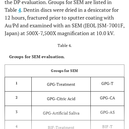
the DP evaluation. Groups for SEM are listed in
A thin 
Bifluorid 12
Sodium and
Voco,
Table
4
. Dentin discs were dried in a desiccator for
(BIF)
of
calcium fluoride,
Cuxhaven,
12 hours, fractured prior to sputter coating with
BIFLU
ethyl acetate,
Germany
Au/Pd and examined with an SEM (JEOL JSM-7001F,
was app
pyroxylin,
LOT:
1333318
Japan) at 500X-7,500X magnification at 10.0 kV.
using 
isoamylpropionate
foam pe
, fumed silica
Table 4.
and lef
place f
Groups for SEM evaluation.
min. 
rinsing
Groups for SEM
appli
GPG-T
1
GPG-Treatment
Sinc
Gluma Self
4 META, acetone,
Heraeus
Etch Bond
adhes
GPG-CA
2
water, photo
Kulzer, Hanau,
GPG-Citric Acid
(GSE)
mecha
initiators,
Germany
of S
GPG-AS
3
stabilizers
LOT:
010701
GPG-Artificial Saliva
adhesi
invol
BIF-T
4
BIF-Treatment