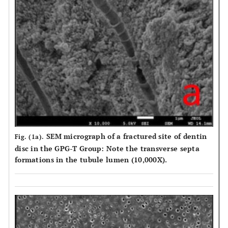
Rinsed 
were expressed as the percentages (%) of Lpmax. The values
distil
are reported as means ± standart deviations. Post-hoc Tukey’s
water f
HSD test was used for pairwise comparisons between groups in
s.
each column. Same superscripts indicates no differences
between groups in columns (p>0.05). Delta (∆) values
represent the dentin permeability reduction values of the
treatments (Lpmax% - Lp3%) approximately(≈).
SEM micrograph of a fractured site of dentin
Fig. (1a).
disc in the GPG-T Group: Note the transverse septa
formations in the tubule lumen (10,000X).