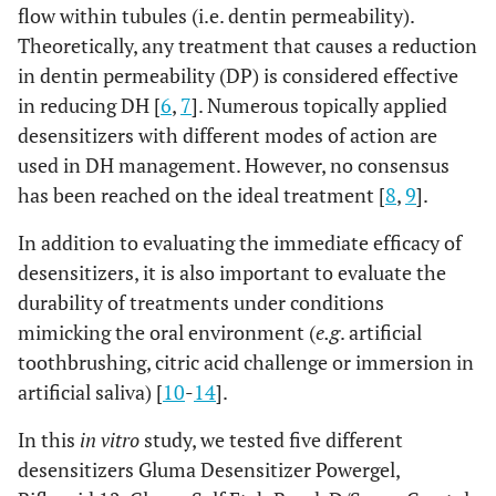
flow within tubules (i.e. dentin permeability).
Theoretically, any treatment that causes a reduction
in dentin permeability (DP) is considered effective
in reducing DH [
6
,
7
]. Numerous topically applied
desensitizers with different modes of action are
used in DH management. However, no consensus
has been reached on the ideal treatment [
8
,
9
].
In addition to evaluating the immediate efficacy of
desensitizers, it is also important to evaluate the
durability of treatments under conditions
mimicking the oral environment (
e.g
. artificial
toothbrushing, citric acid challenge or immersion in
artificial saliva) [
10
-
14
].
In this
in vitro
study, we tested five different
desensitizers Gluma Desensitizer Powergel,