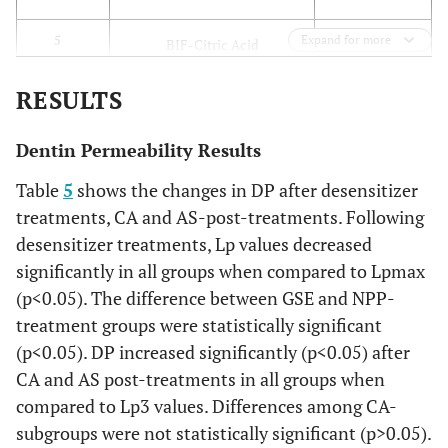
integra
the sm
Expand for more
BIF-CA
5
BIF-Citric Acid
into 
adhes
BIF-AS
6
RESULTS
BIF-Artificial Saliva
interfa
new s
GSE-T
7
GSE-Treatment
Dentin Permeability Results
layer 
Table
5
shows the changes in DP after desensitizer
create
GSE-CA
8
GSE-Citric Acid
treatments, CA and AS-post-treatments. Following
the
periodo
desensitizer treatments, Lp values decreased
GSE-AS
9
GSE-Artificial Saliva
surfa
significantly in all groups when compared to Lpmax
using a
DSC-T
10
DSC-Treatment
(p<0.05). The difference between GSE and NPP-
600-gri
treatment groups were statistically significant
paper f
DSC-CA
11
DSC-Citric Acid
(p<0.05). DP increased significantly (p<0.05) after
s. Rin
CA and AS post-treatments in all groups when
wit
DSC-AS
12
DSC-Artificial Saliva
compared to Lp3 values. Differences among CA-
distil
subgroups were not statistically significant (p>0.05).
water f
NPP-T
13
NPP-Treatment