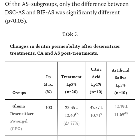
Of the AS-subgroups, only the difference between
s. A t
DSC-AS and BIF-AS was significantly different
layer
NPP-CA
14
NPP-Citric Acid
(p<0.05).
GSE 
the
NPP-AS
15
NPP-Artificial Saliva
Table 5.
applie
agitat
Changes in dentin permeability after desensitizer
with 
treatments, CA and AS post-treatments.
applic
tip for 
Citric
Artificial
gently 
Lp
Treatment
Acid
Saliva
dryed f
Max.
Lp3%
Lp4%
Lp5%
s and l
(%)
(n=20)
(n=10)
Groups
(n=10)
cured f
42.19 ±
Gluma
s (Eli
100
23.35 ±
47.57 ±
∂ß
Desensitizer
11.69
ab
x
S10, 
12.40
10.71
Powergel
Espe
(∆≈77%)
(GPG)
Germa