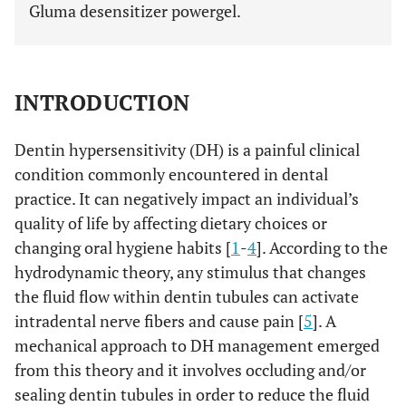
Gluma desensitizer powergel.
INTRODUCTION
Dentin hypersensitivity (DH) is a painful clinical
condition commonly encountered in dental
practice. It can negatively impact an individual’s
quality of life by affecting dietary choices or
changing oral hygiene habits [
1
-
4
]. According to the
hydrodynamic theory, any stimulus that changes
the fluid flow within dentin tubules can activate
intradental nerve fibers and cause pain [
5
]. A
mechanical approach to DH management emerged
from this theory and it involves occluding and/or
sealing dentin tubules in order to reduce the fluid