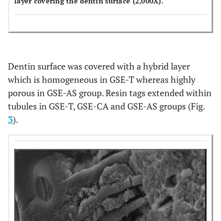
layer covering the dentin surface (2,000X).
Dentin surface was covered with a hybrid layer
which is homogeneous in GSE-T whereas highly
porous in GSE-AS group. Resin tags extended within
tubules in GSE-T, GSE-CA and GSE-AS groups (Fig.
3
).