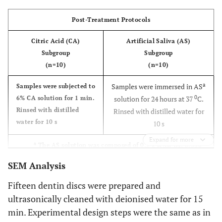
the de
Post-Treatment Protocols
fluid.
was t
Citric Acid (CA)
Artificial Saliva (AS)
applie
Subgroup
Subgroup
wet de
(n=10)
(n=10)
surfac
a
agitat
Samples were immersed in AS
Samples were subjected to
0
with 
6% CA solution for 1 min.
solution for 24 hours at 37
C.
Rinsed with distilled
applic
Rinsed with distilled water for
water for 10 s
tip for
10 s
and lef
Expand for more
a
The AS solution was composed of 0.2 g K
HPO
, 0.330
place f
2
4
g KSCN, 0.260 g Na
HPO
, 1.5 g NaHCO
, 0.7 g NaCl, 1.3 g
s. Rin
2
4
3
SEM Analysis
urea, 1.2 g HCl solubilized in 1000 mL deionised water, and
wit
the pH was 7.4.
Fifteen dentin discs were prepared and
distil
ultrasonically cleaned with deionised water for 15
water f
s.
min. Experimental design steps were the same as in