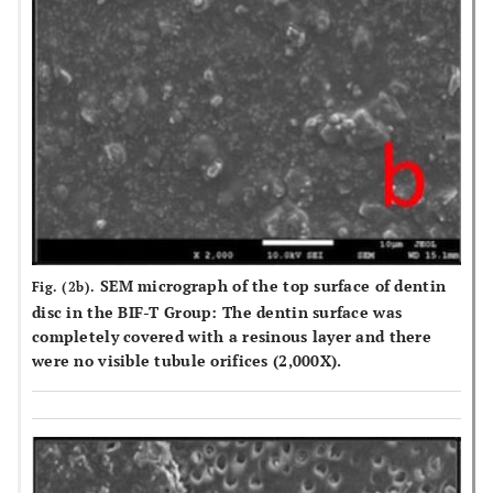
SEM micrograph of the top surface of dentin
Fig. (2b).
disc in the BIF-T Group: The dentin surface was
completely covered with a resinous layer and there
were no visible tubule orifices (2,000X).