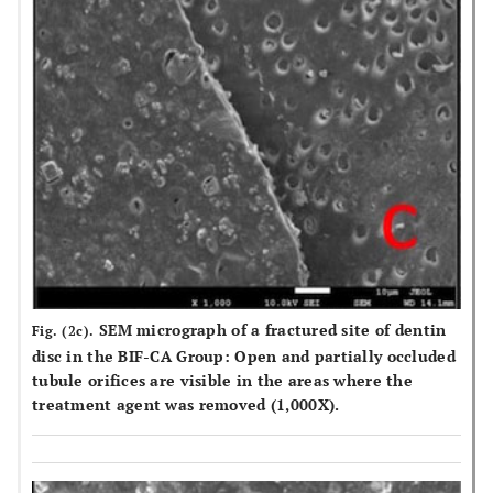
SEM micrograph of a fractured site of dentin
Fig. (2c).
disc in the BIF-CA Group: Open and partially occluded
tubule orifices are visible in the areas where the
treatment agent was removed (1,000X).