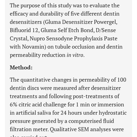
The purpose of this study was to evaluate the
efficacy and durability of five different dentin
desensitizers (Gluma Desensitizer Powergel,
Bifluorid 12, Gluma Self Etch Bond, D/Sense
Crystal, Nupro Sensodyne Prophylaxis Paste
with Novamin) on tubule occlusion and dentin
permeability reduction
in vitro
.
Method:
The quantitative changes in permeability of 100
dentin discs were measured after desensitizer
treatments and following post-treatments of
6% citric acid challenge for 1 min or immersion
in artificial saliva for 24 hours under hydrostatic
pressure generated by a computerised fluid
filtration meter. Qualitative SEM analyses were