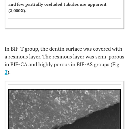
and few partially occluded tubules are apparent
(2,000X).
In BIF-T group, the dentin surface was covered with
a resinous layer. The resinous layer was semi-porous
in BIF-CA and highly porous in BIF-AS groups (Fig.
2
).