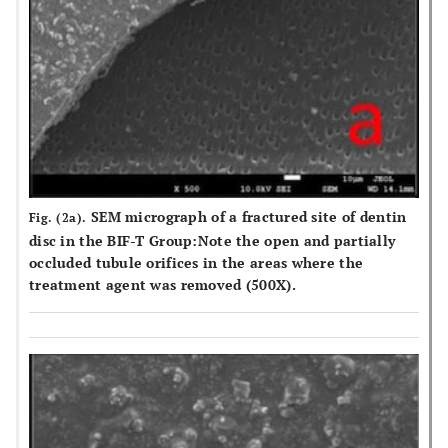
SEM micrograph of a fractured site of dentin
Fig. (2a).
disc in the BIF-T Group:Note the open and partially
occluded tubule orifices in the areas where the
treatment agent was removed (500X).