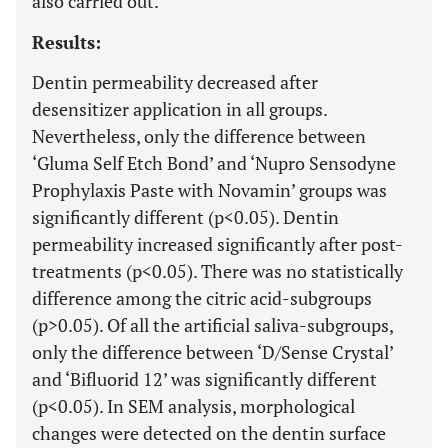
also carried out.
Results:
Dentin permeability decreased after
desensitizer application in all groups.
Nevertheless, only the difference between
‘Gluma Self Etch Bond’ and ‘Nupro Sensodyne
Prophylaxis Paste with Novamin’ groups was
significantly different (p<0.05). Dentin
permeability increased significantly after post-
treatments (p<0.05). There was no statistically
difference among the citric acid-subgroups
(p>0.05). Of all the artificial saliva-subgroups,
only the difference between ‘D/Sense Crystal’
and ‘Bifluorid 12’ was significantly different
(p<0.05). In SEM analysis, morphological
changes were detected on the dentin surface