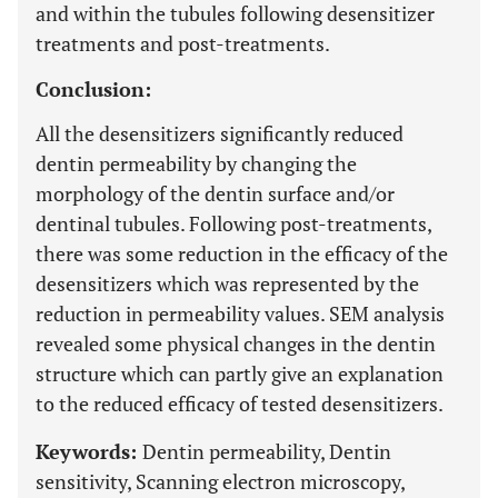
and within the tubules following desensitizer
treatments and post-treatments.
Conclusion:
All the desensitizers significantly reduced
dentin permeability by changing the
morphology of the dentin surface and/or
dentinal tubules. Following post-treatments,
there was some reduction in the efficacy of the
desensitizers which was represented by the
reduction in permeability values. SEM analysis
revealed some physical changes in the dentin
structure which can partly give an explanation
to the reduced efficacy of tested desensitizers.
Keywords:
Dentin permeability, Dentin
sensitivity, Scanning electron microscopy,