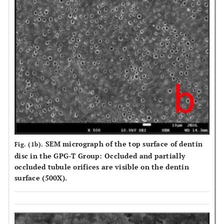
SEM micrograph of the top surface of dentin
Fig. (1b).
disc in the GPG-T Group: Occluded and partially
occluded tubule orifices are visible on the dentin
surface (500X).