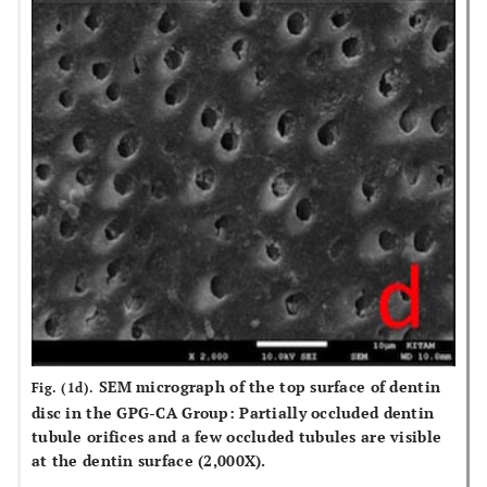
SEM micrograph of the top surface of dentin
Fig. (1d).
disc in the GPG-CA Group: Partially occluded dentin
tubule orifices and a few occluded tubules are visible
at the dentin surface (2,000X).