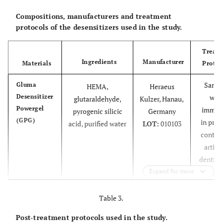
Compositions, manufacturers and treatment
protocols of the desensitizers used in the study.
Treat
Ingredients
Manufacturer
Materials
Protoc
Samp
Gluma
HEMA,
Heraeus
Desensitizer
wer
glutaraldehyde,
Kulzer, Hanau,
Powergel
immer
pyrogenic silicic
Germany
(GPG)
in prot
acid, purified water
LOT:
010103
contai
artific
dentin 
(2% 
Expand for more
soluti
for 20 
Table 3.
order
Post-treatment protocols used in the study.
simul