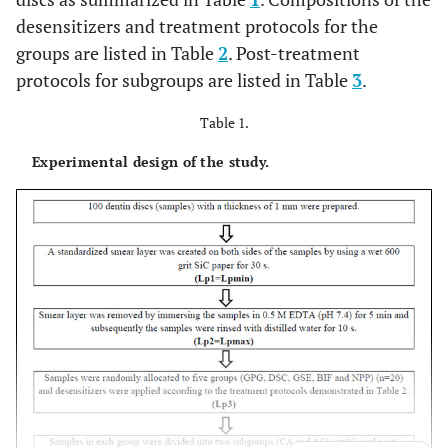
desensitizers and treatment protocols for the
groups are listed in Table
2
. Post-treatment
protocols for subgroups are listed in Table
3
.
Table 1.
Experimental design of the study.