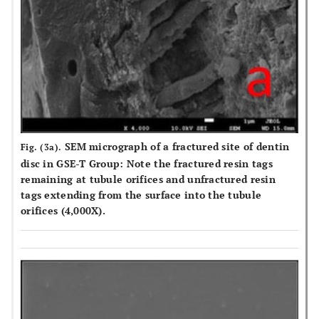
SEM micrograph of a fractured site of dentin
Fig. (3a).
disc in GSE-T Group: Note the fractured resin tags
remaining at tubule orifices and unfractured resin
tags extending from the surface into the tubule
orifices (4,000X).