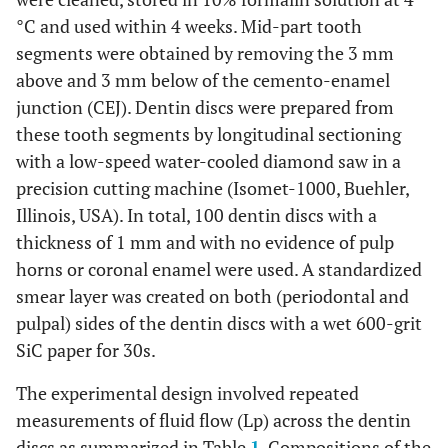
°C and used within 4 weeks. Mid-part tooth
segments were obtained by removing the 3 mm
above and 3 mm below of the cemento-enamel
junction (CEJ). Dentin discs were prepared from
these tooth segments by longitudinal sectioning
with a low-speed water-cooled diamond saw in a
precision cutting machine (Isomet-1000, Buehler,
Illinois, USA). In total, 100 dentin discs with a
thickness of 1 mm and with no evidence of pulp
horns or coronal enamel were used. A standardized
smear layer was created on both (periodontal and
pulpal) sides of the dentin discs with a wet 600-grit
SiC paper for 30s.
The experimental design involved repeated
measurements of fluid flow (Lp) across the dentin
discs as summarized in Table
1
. Compositions of the