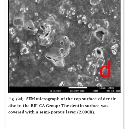
SEM micrograph of the top surface of dentin
Fig. (2d).
disc in the BIF-CA Group: The dentin surface was
covered with a semi-porous layer (2,000X).