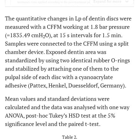
Expand for more
The quantitative changes in Lp of dentin discs were
measured with a CFFM working at 1.8 bar pressure
(=1835.49 cmH
O), at 15 s intervals for 1.5 min.
2
Samples were connected to the CFFM using a split
chamber device. Exposed dentin area was
standardized by using two identical rubber O-rings
and stabilized by attaching one of them to the
pulpal side of each disc with a cyanoacrylate
adhesive (Pattex, Henkel, Duesseldorf, Germany).
Mean values and standard deviations were
calculated and the data was analysed with one way
ANOVA, post-hoc Tukey’s HSD test at the 5%
significance level and the paired t-test.
Table 2.