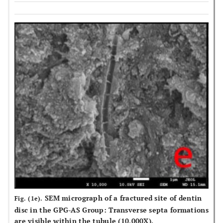
SEM micrograph of a fractured site of dentin
Fig. (1e).
disc in the GPG-AS Group: Transverse septa formations
are visible within the tubule (10,000X).