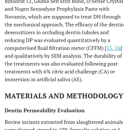
Bifluorid 12, Gluma Self Etch Bond, D/Sense Crystal
and Nupro Sensodyne Prophylaxis Paste with
Novamin, which are supposed to treat DH through
the mechanical approach. The efficacy of the dentin
desensitizers in occluding dentin tubules and
reducing DP was evaluated quantitatively by a
computerised fluid filtration meter (CFFM) [
15
,
16
]
and qualitatively by SEM analysis. The durability of
the treatments was also evaluated following post-
treatments with 6% citric acid challenge (CA) or
immersion in artificial saliva (AS).
MATERIALS AND METHODOLOGY
Dentin Permeability Evaluation
Bovine incisors extracted from slaughtered animals
were cleaned, stored in 10% formalin solution at 4