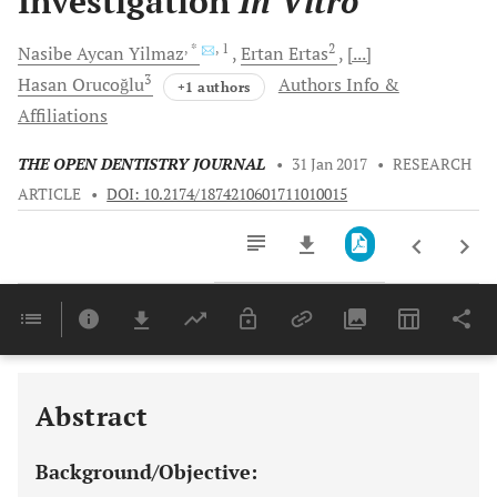
Investigation
In Vitro
, *
, 1
2
Nasibe Aycan
Yilmaz
Ertan
Ertas
[...]
3
Hasan
Orucoğlu
Authors Info &
+1 authors
Affiliations
THE OPEN DENTISTRY JOURNAL
•
31 Jan 2017
•
RESEARCH
ARTICLE
•
DOI: 10.2174/1874210601711010015
Downloads
11,803
Last 6 Months
11,803
Last 12 Months
11,803
Abstract
Background/Objective: