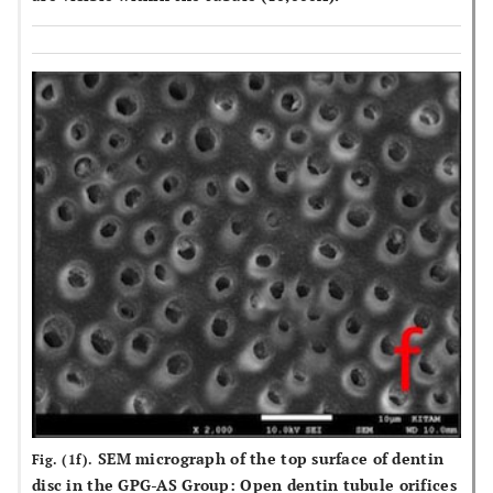
SEM micrograph of the top surface of dentin
Fig. (1f).
disc in the GPG-AS Group: Open dentin tubule orifices