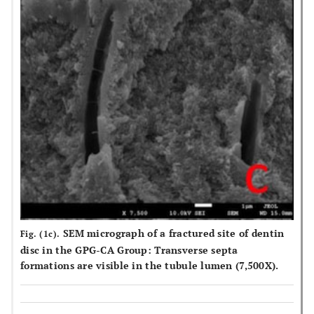
SEM micrograph of a fractured site of dentin
Fig. (1c).
disc in the GPG-CA Group: Transverse septa
formations are visible in the tubule lumen (7,500X).