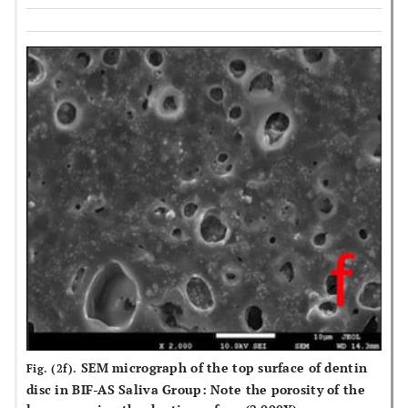
SEM micrograph of the top surface of dentin
Fig. (2f).
disc in BIF-AS Saliva Group: Note the porosity of the