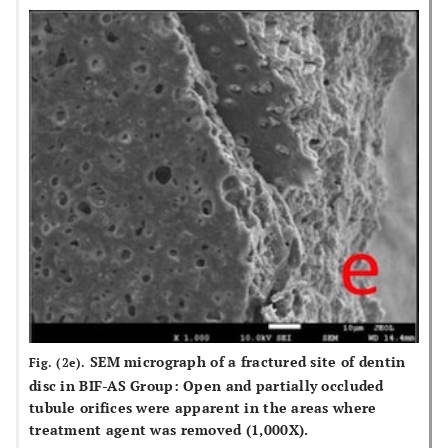
SEM micrograph of a fractured site of dentin
Fig. (2e).
disc in BIF-AS Group: Open and partially occluded
tubule orifices were apparent in the areas where
treatment agent was removed (1,000X).