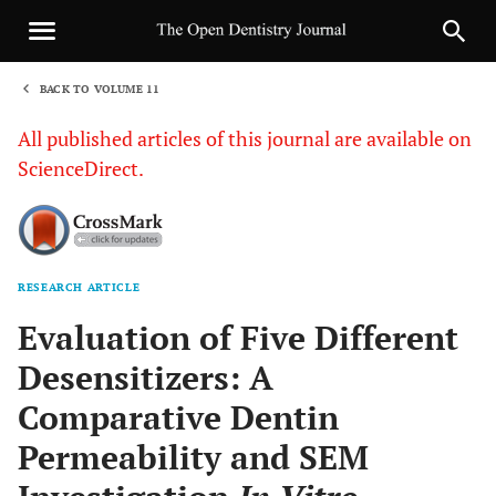
BACK TO VOLUME 11
1
All published articles of this journal are available on
ScienceDirect.
RESEARCH ARTICLE
Sha
Evaluation of Five Different
Desensitizers: A
Comparative Dentin
Permeability and SEM