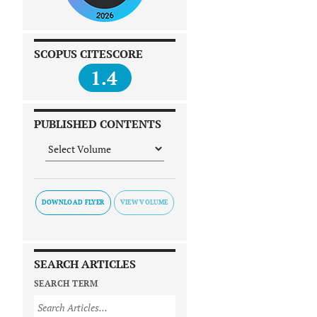
SCOPUS CITESCORE
1.4
PUBLISHED CONTENTS
DOWNLOAD FLYER
SEARCH ARTICLES
SEARCH TERM