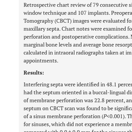
Retrospective chart review of 79 consecutive si
window technique and 107 implants. Preope
Tomography (CBCT) images were evaluated for 
maxillary septa. Chart notes were examined f
perforation and postoperative complications.
marginal bone levels and average bone resorp
calculated in intraoral radiographs taken at i
appointments.
Results:
Interfering septa were identified in 48.1 perce
had the septum oriented in a buccal-lingual dir
of membrane perforation was 22.8 percent, and
septum on CBCT scan was found to be signific
of a sinus membrane perforation (
P
<0.001). T
for sinuses, which did not experience a memb