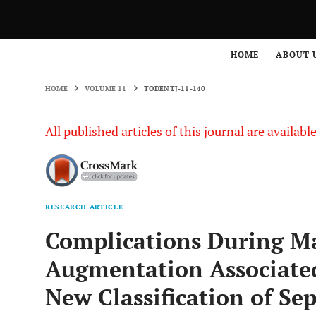
HOME
VOLUME 11
TODENTJ-11-140
HOME
ABOUT 
HOME
VOLUME 11
TODENTJ-11-140
All published articles of this journal are availab
RESEARCH ARTICLE
Complications During Ma
Augmentation Associated
New Classification of Se