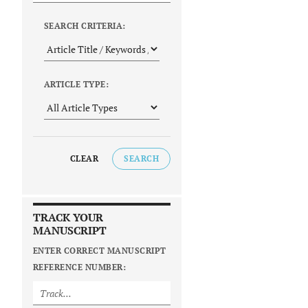
SEARCH CRITERIA:
ARTICLE TYPE:
CLEAR
SEARCH
TRACK YOUR
MANUSCRIPT
ENTER CORRECT MANUSCRIPT
REFERENCE NUMBER: