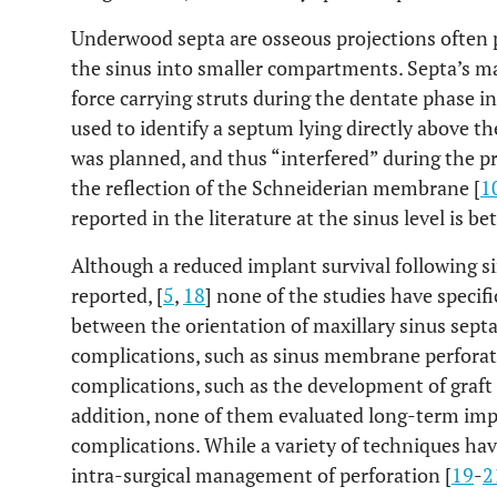
Underwood septa are osseous projections often p
the sinus into smaller compartments. Septa’s mai
force carrying struts during the dentate phase in 
used to identify a septum lying directly above the
was planned, and thus “interfered” during the 
the reflection of the Schneiderian membrane [
1
reported in the literature at the sinus level is 
Although a reduced implant survival following 
reported, [
5
,
18
] none of the studies have specifi
between the orientation of maxillary sinus septa
complications, such as sinus membrane perforati
complications, such as the development of graft n
addition, none of them evaluated long-term imp
complications. While a variety of techniques hav
intra-surgical management of perforation [
19
-
2