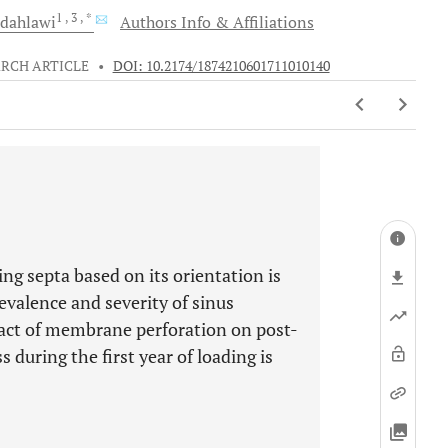
1
, 3
, *
dahlawi
Authors Info & Affiliations
RCH ARTICLE
•
DOI: 10.2174/1874210601711010140
ing septa based on its orientation is
evalence and severity of sinus
act of membrane perforation on post-
during the first year of loading is