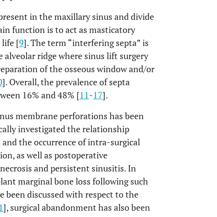
resent in the maxillary sinus and divide
n function is to act as masticatory
life [
9
]. The term “interfering septa” is
 alveolar ridge where sinus lift surgery
preparation of the osseous window and/or
0
]. Overall, the prevalence of septa
between 16% and 48% [
11
-
17
].
sinus membrane perforations has been
cally investigated the relationship
 and the occurrence of intra-surgical
on, as well as postoperative
ecrosis and persistent sinusitis. In
lant marginal bone loss following such
e been discussed with respect to the
1
], surgical abandonment has also been