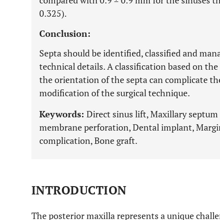
compared with 0.9 ± 0.9 mm for the sinuses tha
0.325).
Conclusion:
Septa should be identified, classified and man
technical details. A classification based on the
the orientation of the septa can complicate th
modification of the surgical technique.
Keywords:
Direct sinus lift, Maxillary septum
membrane perforation, Dental implant, Margin
complication, Bone graft.
INTRODUCTION
The posterior maxilla represents a unique chal