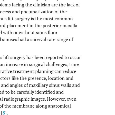
ems facing the clinician are the lack of
rocess and pneumatization of the
Sinus lift surgery is the most common
ant placement in the posterior maxilla
 with or without sinus floor
 sinuses had a survival rate range of
lift surgery has been reported to occur
 an increase in surgical challenges, time
erative treatment planning can reduce
tors like the presence, location and
 and angles of maxillary sinus walls and
 to be carefully identified and
l radiographic images. However, even
n of the membrane along anatomical
 [
8
].