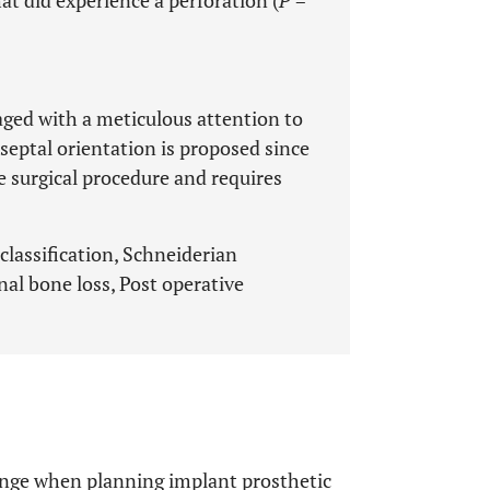
t did experience a perforation (
P
=
aged with a meticulous attention to
 septal orientation is proposed since
e surgical procedure and requires
 classification, Schneiderian
al bone loss, Post operative
lenge when planning implant prosthetic