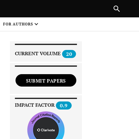
|
PREVIOUS ARTICLE
NEXT ARTICLE
SHARE
FOR AUTHORS
1
CURRENT VOLUME
20
SUBMIT PAPERS
 on
IMPACT FACTOR
0.9