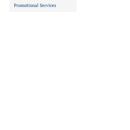
Promotional Services