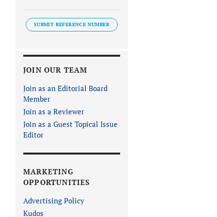
SUBMIT REFERENCE NUMBER
JOIN OUR TEAM
Join as an Editorial Board
Member
Join as a Reviewer
Join as a Guest Topical Issue
Editor
MARKETING
OPPORTUNITIES
Advertising Policy
Kudos