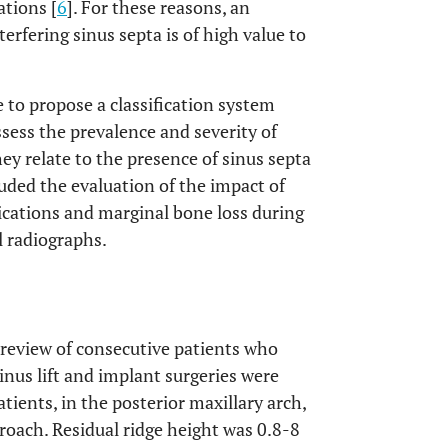
ations [
6
]. For these reasons, an
erfering sinus septa is of high value to
 to propose a classification system
ssess the prevalence and severity of
y relate to the presence of sinus septa
luded the evaluation of the impact of
cations and marginal bone loss during
l radiographs.
t review of consecutive patients who
inus lift and implant surgeries were
tients, in the posterior maxillary arch,
pproach. Residual ridge height was 0.8-8