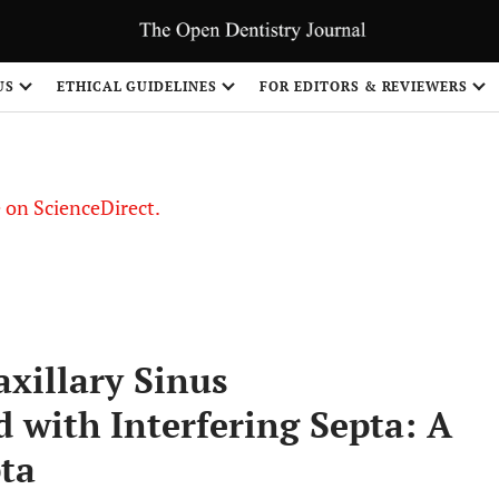
US
ETHICAL GUIDELINES
FOR EDITORS & REVIEWERS
le on ScienceDirect.
Share
xillary Sinus
 with Interfering Septa: A
pta