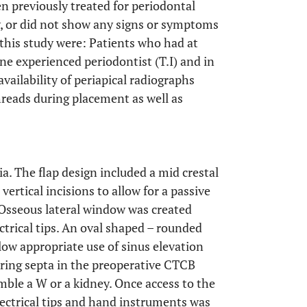
en previously treated for periodontal
, or did not show any signs or symptoms
r this study were: Patients who had at
one experienced periodontist (T.I) and in
vailability of periapical radiographs
hreads during placement as well as
a. The flap design included a mid crestal
ertical incisions to allow for a passive
 Osseous lateral window was created
ctrical tips. An oval shaped – rounded
low appropriate use of sinus elevation
ering septa in the preoperative CTCB
mble a W or a kidney. Once access to the
lectrical tips and hand instruments was