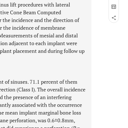
nus lift procedures with lateral
rative Cone Beam Computed
the incidence and the direction of
or the incidence of membrane
 Measurements of mesial and distal
tion adjacent to each implant were
mplant placement and during follow up
nt of sinuses. 71.1 percent of them
ection (Class I). The overall incidence
 the presence of an interfering
antly associated with the occurrence
he mean implant marginal bone loss
rane perforation, was 0.6±0.8mm,