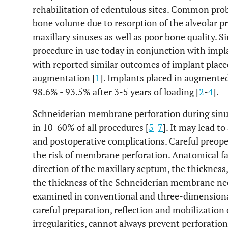
rehabilitation of edentulous sites. Common probl
bone volume due to resorption of the alveolar p
maxillary sinuses as well as poor bone quality. 
procedure in use today in conjunction with impl
with reported similar outcomes of implant placed
augmentation [
1
]. Implants placed in augmented
98.6% - 93.5% after 3-5 years of loading [
2
-
4
].
Schneiderian membrane perforation during sinus 
in 10-60% of all procedures [
5
-
7
]. It may lead to
and postoperative complications. Careful preop
the risk of membrane perforation. Anatomical fac
direction of the maxillary septum, the thickness,
the thickness of the Schneiderian membrane need
examined in conventional and three-dimensiona
careful preparation, reflection and mobilizatio
irregularities, cannot always prevent perforation