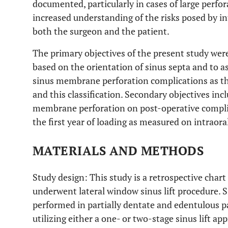
documented, particularly in cases of large perfor
increased understanding of the risks posed by int
both the surgeon and the patient.
The primary objectives of the present study were
based on the orientation of sinus septa and to a
sinus membrane perforation complications as the
and this classification. Secondary objectives inc
membrane perforation on post-operative compli
the first year of loading as measured on intraora
MATERIALS AND METHODS
Study design: This study is a retrospective char
underwent lateral window sinus lift procedure. S
performed in partially dentate and edentulous pa
utilizing either a one- or two-stage sinus lift a