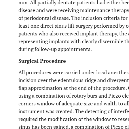
mm. All partially dentate patients had either be
disease and were receiving maintenance therapy
of periodontal disease. The inclusion criteria fo
least one direct sinus lift surgery performed by 
patients who also received implant therapy, the a
representing implants with clearly discernible t
during follow-up appointments.
Surgical Procedure
All procedures were carried under local anesthesi
incision over the edentulous ridge and divergent v
flap approximation at the end of the procedure.
using a combination of rotary burs and Piezo ele
corners window of adequate size and width to al
instrument was created. The detecting of interf
required the modification of the window to rese
sinus has been gained, a combination of Piezo e