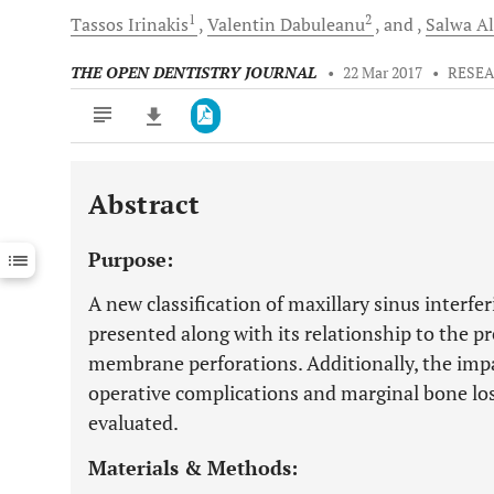
1
2
Tassos
Irinakis
Valentin
Dabuleanu
and
Salwa
Al
THE OPEN DENTISTRY JOURNAL
•
22 Mar 2017
•
RESEA
Abstract
Downloads
11,803
Last 6 Months
11,803
Purpose:
Last 12 Months
11,803
A new classification of maxillary sinus interfer
presented along with its relationship to the pr
membrane perforations. Additionally, the imp
operative complications and marginal bone loss 
evaluated.
Materials & Methods: