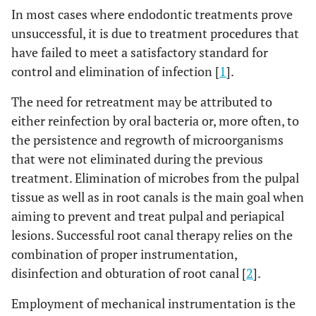
In most cases where endodontic treatments prove
unsuccessful, it is due to treatment procedures that
have failed to meet a satisfactory standard for
control and elimination of infection [
1
].
The need for retreatment may be attributed to
either reinfection by oral bacteria or, more often, to
the persistence and regrowth of microorganisms
that were not eliminated during the previous
treatment. Elimination of microbes from the pulpal
tissue as well as in root canals is the main goal when
aiming to prevent and treat pulpal and periapical
lesions. Successful root canal therapy relies on the
combination of proper instrumentation,
disinfection and obturation of root canal [
2
].
Employment of mechanical instrumentation is the