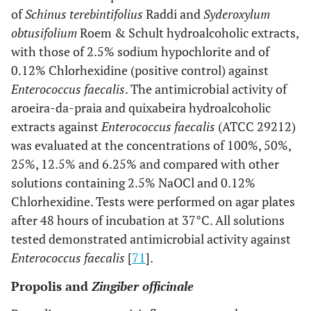
of
Schinus terebintifolius
Raddi and
Syderoxylum
obtusifolium
Roem & Schult hydroalcoholic extracts,
with those of 2.5% sodium hypochlorite and of
0.12% Chlorhexidine (positive control) against
Enterococcus faecalis
. The antimicrobial activity of
aroeira-da-praia and quixabeira hydroalcoholic
extracts against
Enterococcus faecalis
(ATCC 29212)
was evaluated at the concentrations of 100%, 50%,
25%, 12.5% and 6.25% and compared with other
solutions containing 2.5% NaOCl and 0.12%
Chlorhexidine. Tests were performed on agar plates
after 48 hours of incubation at 37°C. All solutions
tested demonstrated antimicrobial activity against
Enterococcus faecalis
[
71
].
Propolis and
Zingiber officinale