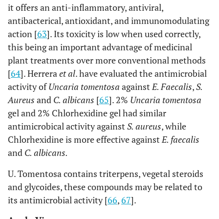
it offers an anti-inflammatory, antiviral,
antibacterical, antioxidant, and immunomodulating
action [
63
]. Its toxicity is low when used correctly,
this being an important advantage of medicinal
plant treatments over more conventional methods
[
64
]. Herrera
et al
. have evaluated the antimicrobial
activity of
Uncaria tomentosa
against
E. Faecalis
,
S.
Aureus
and
C. albicans
[
65
]. 2%
Uncaria tomentosa
gel and 2% Chlorhexidine gel had similar
antimicrobical activity against
S. aureus
, while
Chlorhexidine is more effective against
E. faecalis
and
C. albicans.
U. Tomentosa contains triterpens, vegetal steroids
and glycoides, these compounds may be related to
its antimicrobial activity [
66
,
67
].