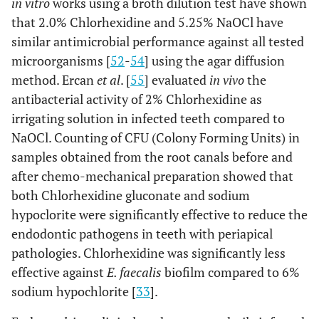
in vitro
works using a broth dilution test have shown
that 2.0% Chlorhexidine and 5.25% NaOCl have
similar antimicrobial performance against all tested
microorganisms [
52
-
54
] using the agar diffusion
method. Ercan
et al
. [
55
] evaluated
in vivo
the
antibacterial activity of 2% Chlorhexidine as
irrigating solution in infected teeth compared to
NaOCl. Counting of CFU (Colony Forming Units) in
samples obtained from the root canals before and
after chemo-mechanical preparation showed that
both Chlorhexidine gluconate and sodium
hypoclorite were significantly effective to reduce the
endodontic pathogens in teeth with periapical
pathologies. Chlorhexidine was significantly less
effective against
E. faecalis
biofilm compared to 6%
sodium hypochlorite [
33
].