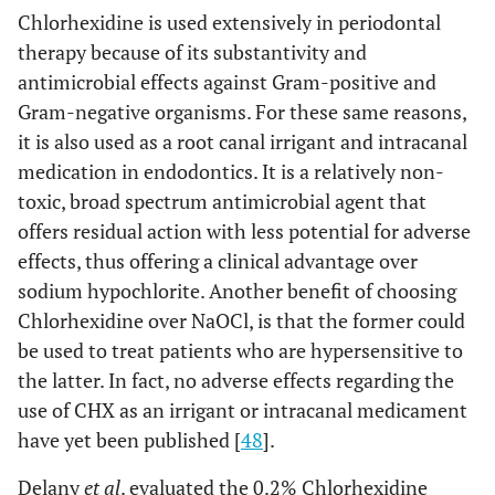
Chlorhexidine is used extensively in periodontal
therapy because of its substantivity and
antimicrobial effects against Gram-positive and
Gram-negative organisms. For these same reasons,
it is also used as a root canal irrigant and intracanal
medication in endodontics. It is a relatively non-
toxic, broad spectrum antimicrobial agent that
offers residual action with less potential for adverse
effects, thus offering a clinical advantage over
sodium hypochlorite. Another benefit of choosing
Chlorhexidine over NaOCl, is that the former could
be used to treat patients who are hypersensitive to
the latter. In fact, no adverse effects regarding the
use of CHX as an irrigant or intracanal medicament
have yet been published [
48
].
Delany
et al
. evaluated the 0.2% Chlorhexidine