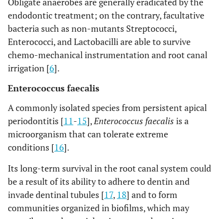
Obligate anaerobes are generally eradicated by the
endodontic treatment; on the contrary, facultative
bacteria such as non-mutants Streptococci,
Enterococci, and Lactobacilli are able to survive
chemo-mechanical instrumentation and root canal
irrigation [
6
].
Enterococcus faecalis
A commonly isolated species from persistent apical
periodontitis [
11
-
15
],
Enterococcus faecalis
is a
microorganism that can tolerate extreme
conditions [
16
].
Its long-term survival in the root canal system could
be a result of its ability to adhere to dentin and
invade dentinal tubules [
17
,
18
] and to form
communities organized in biofilms, which may