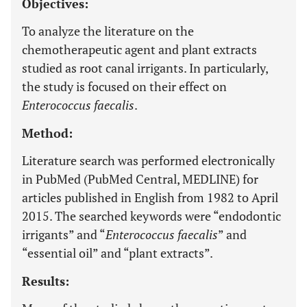
Objectives:
To analyze the literature on the
chemotherapeutic agent and plant extracts
studied as root canal irrigants. In particularly,
the study is focused on their effect on
Enterococcus faecalis
.
Method:
Literature search was performed electronically
in PubMed (PubMed Central, MEDLINE) for
articles published in English from 1982 to April
2015. The searched keywords were “endodontic
irrigants” and “
Enterococcus faecalis
” and
“essential oil” and “plant extracts”.
Results: