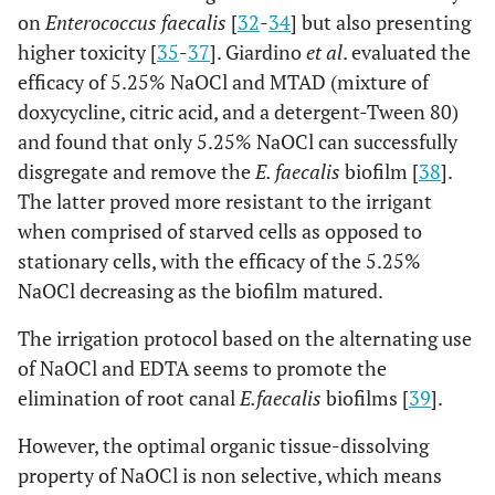
on
Enterococcus faecalis
[
32
-
34
] but also presenting
higher toxicity [
35
-
37
]. Giardino
et al
. evaluated the
efficacy of 5.25% NaOCl and MTAD (mixture of
doxycycline, citric acid, and a detergent-Tween 80)
and found that only 5.25% NaOCl can successfully
disgregate and remove the
E. faecalis
biofilm [
38
].
The latter proved more resistant to the irrigant
when comprised of starved cells as opposed to
stationary cells, with the efficacy of the 5.25%
NaOCl decreasing as the biofilm matured.
The irrigation protocol based on the alternating use
of NaOCl and EDTA seems to promote the
elimination of root canal
E.faecalis
biofilms [
39
].
However, the optimal organic tissue-dissolving
property of NaOCl is non selective, which means