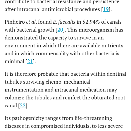
contribute to bacterial resistance and persistence
after intracanal antimicrobial procedures [
19
].
Pinheiro
et al
. found
E. faecalis
in 52.94% of canals
with bacterial growth [
20
]. This microorganism has
demonstrated the capacity to survive in an
environment in which there are available nutrients
and in which commensality with other bacteria is
minimal [
21
].
It is therefore probable that bacteria within dentinal
tubules surviving chemo-mechanical
instrumentation and intracanal medication may
colonize the tubules and reinfect the obturated root
canal [
22
].
Its pathogenicity ranges from life-threatening
diseases in compromised individuals, to less severe