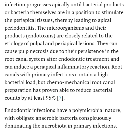
infection progresses apically until bacterial products
or bacteria themselves are in a position to stimulate
the periapical tissues, thereby leading to apical
periodontitis. The microorganisms and their
products (endotoxins) are closely related to the
etiology of pulpal and periapical lesions. They can
cause pulp necrosis due to their persistence in the
root canal system after endodontic treatment and
can induce a periapical inflammatory reaction. Root
canals with primary infections contain a high
bacterial load, but chemo-mechanical root canal
preparation has proven able to reduce bacterial
counts by at least 95% [
7
].
Endodontic infections have a polymicrobial nature,
with obligate anaerobic bacteria conspicuously
dominating the microbiota in primary infections.