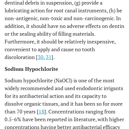
dentinal debris in suspension, (g) provide a
lubricating action for root canal instruments, (h) be
non-antigenic, non-toxic and non-carcinogenic. In
addition, it should have no adverse effects on dentin
or the sealing ability of filling materials.
Furthermore, it should be relatively inexpensive,
convenient to apply and cause no tooth
discoloration [
30
,
31
].
Sodium Hypochlorite
Sodium hypochlorite (NaOCl) is one of the most
widely recommended and used endodontic irrigants
for its antibacterial action and its capacity to
dissolve organic tissues, and it has been so for more
than 70 years [
18
]. Concentrations ranging from
0.5-6% have been reported in literature, with higher
concentrations having better antibacterial efficacy