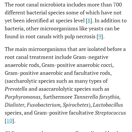
The root canal microbiota includes more than 700
different bacterial species some of which have not
yet been identified at species level [
8
]. In addition to
bacteria, other microorganisms like yeasts can be
found in root canals with pulp necrosis [
9
].
The main microorganisms that are isolated before a
root canal treatment include Gram-negative
anaerobic rods, Gram-positive anaerobic cocci,
Gram-positive anaerobic and facultative rods,
(saccharolytic species such as many types of
Prevotella
and asaccarololytic species such as
Porphyromonas,
furthermore
Tannerella forsythia,
Dialister, Fusobacterium, Spirochetes
),
Lactobacillus
species, and Gram-positive facultative
Streptococcus
[
10
].