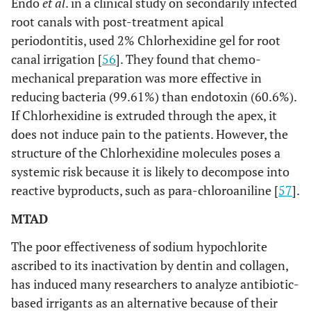
Endo
et al
. in a clinical study on secondarily infected
root canals with post-treatment apical
periodontitis, used 2% Chlorhexidine gel for root
canal irrigation [
56
]. They found that chemo-
mechanical preparation was more effective in
reducing bacteria (99.61%) than endotoxin (60.6%).
If Chlorhexidine is extruded through the apex, it
does not induce pain to the patients. However, the
structure of the Chlorhexidine molecules poses a
systemic risk because it is likely to decompose into
reactive byproducts, such as para-chloroaniline [
57
].
MTAD
The poor effectiveness of sodium hypochlorite
ascribed to its inactivation by dentin and collagen,
has induced many researchers to analyze antibiotic-
based irrigants as an alternative because of their