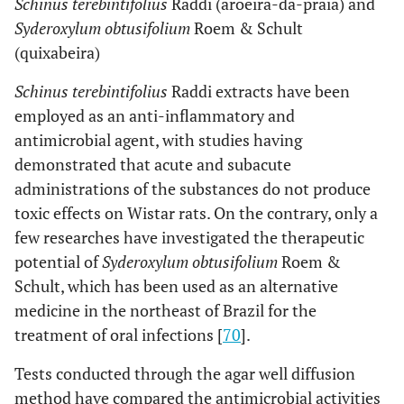
Schinus terebintifolius
Raddi (aroeira-da-praia) and
Syderoxylum obtusifolium
Roem & Schult
(quixabeira)
Schinus terebintifolius
Raddi extracts have been
employed as an anti-inflammatory and
antimicrobial agent, with studies having
demonstrated that acute and subacute
administrations of the substances do not produce
toxic effects on Wistar rats. On the contrary, only a
few researches have investigated the therapeutic
potential of
Syderoxylum obtusifolium
Roem &
Schult, which has been used as an alternative
medicine in the northeast of Brazil for the
treatment of oral infections [
70
].
Tests conducted through the agar well diffusion
method have compared the antimicrobial activities