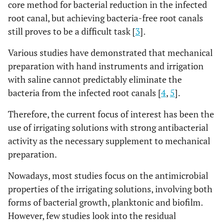
core method for bacterial reduction in the infected
root canal, but achieving bacteria-free root canals
still proves to be a difficult task [
3
].
Various studies have demonstrated that mechanical
preparation with hand instruments and irrigation
with saline cannot predictably eliminate the
bacteria from the infected root canals [
4
,
5
].
Therefore, the current focus of interest has been the
use of irrigating solutions with strong antibacterial
activity as the necessary supplement to mechanical
preparation.
Nowadays, most studies focus on the antimicrobial
properties of the irrigating solutions, involving both
forms of bacterial growth, planktonic and biofilm.
However, few studies look into the residual