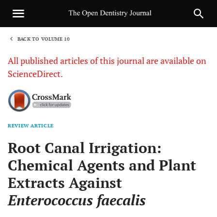
BACK TO VOLUME 10
1
All published articles of this journal are available on
ScienceDirect.
REVIEW ARTICLE
Sha
Root Canal Irrigation:
Chemical Agents and Plant
Extracts Against
Enterococcus faecalis