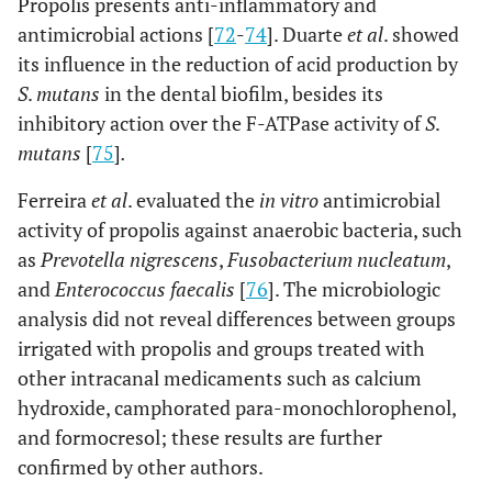
Propolis presents anti-inflammatory and
antimicrobial actions [
72
-
74
]. Duarte
et al
. showed
its influence in the reduction of acid production by
S
.
mutans
in the dental biofilm, besides its
inhibitory action over the F-ATPase activity of
S
.
mutans
[
75
]
.
Ferreira
et al
. evaluated the
in vitro
antimicrobial
activity of propolis against anaerobic bacteria, such
as
Prevotella nigrescens
,
Fusobacterium nucleatum
,
and
Enterococcus faecalis
[
76
]. The microbiologic
analysis did not reveal differences between groups
irrigated with propolis and groups treated with
other intracanal medicaments such as calcium
hydroxide, camphorated para-monochlorophenol,
and formocresol; these results are further
confirmed by other authors.