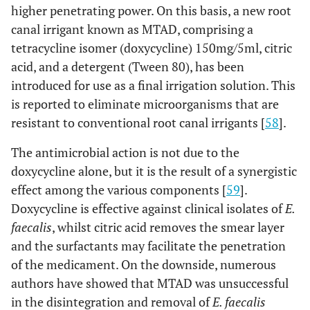
higher penetrating power. On this basis, a new root
canal irrigant known as MTAD, comprising a
tetracycline isomer (doxycycline) 150mg/5ml, citric
acid, and a detergent (Tween 80), has been
introduced for use as a final irrigation solution. This
is reported to eliminate microorganisms that are
resistant to conventional root canal irrigants [
58
].
The antimicrobial action is not due to the
doxycycline alone, but it is the result of a synergistic
effect among the various components [
59
].
Doxycycline is effective against clinical isolates of
E.
faecalis
, whilst citric acid removes the smear layer
and the surfactants may facilitate the penetration
of the medicament. On the downside, numerous
authors have showed that MTAD was unsuccessful
in the disintegration and removal of
E. faecalis