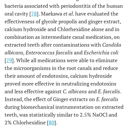
bacteria associated with periodontitis of the human
oral cavity [
78
]. Maekawa
et al
. have evaluated the
effectiveness of glycole propolis and ginger extract,
calcium hydroxide and Chlorhexidine alone and in
combination as intermediate canal medication, on
extracted teeth after contaminations with
Candida
albicans, Enterococcus faecalis
and
Escherichia coli
[
79
]. While all medications were able to eliminate
the microorganisms in the root canals and reduce
their amount of endotoxins, calcium hydroxide
proved more effective in neutralizing endotoxins
and less effective against
C. albicans
and
E. faecalis
.
Instead, the effect of Ginger extracts on
E. faecalis
during biomechanical instrumentation on extracted
teeth, was statistically similar to 2.5% NaOCl and
2% Chlorhexidine [
80
].