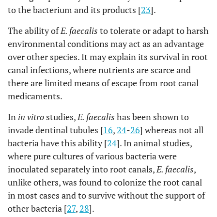
to the bacterium and its products [
23
].
The ability of
E. faecalis
to tolerate or adapt to harsh
environmental conditions may act as an advantage
over other species. It may explain its survival in root
canal infections, where nutrients are scarce and
there are limited means of escape from root canal
medicaments.
In
in vitro
studies,
E. faecalis
has been shown to
invade dentinal tubules [
16
,
24
-
26
] whereas not all
bacteria have this ability [
24
]. In animal studies,
where pure cultures of various bacteria were
inoculated separately into root canals,
E. faecalis
,
unlike others, was found to colonize the root canal
in most cases and to survive without the support of
other bacteria [
27
,
28
].