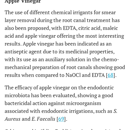
Apple Vinegar
The use of different chemical irrigants for smear
layer removal during the root canal treatment has
also been proposed, with EDTA, citric acid, maleic
acid and apple vinegar offering the most interesting
results. Apple vinegar has been indicated as an
antiseptic agent due to its medicinal properties,
with its use as an auxiliary solution in the chemo-
mechanical preparation of root canals showing good
results when compared to NaOCl and EDTA [
68
].
The efficacy of apple vinegar on the endodontic
microbiota has been evaluated, showing a good
bactericidal action against microorganism
associated with endodontic irrigations, such as
S.
Aureus
and
E. Faecalis
[
69
].