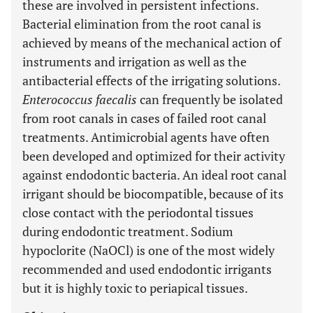
these are involved in persistent infections.
Bacterial elimination from the root canal is
achieved by means of the mechanical action of
instruments and irrigation as well as the
antibacterial effects of the irrigating solutions.
Enterococcus faecalis
can frequently be isolated
from root canals in cases of failed root canal
treatments. Antimicrobial agents have often
been developed and optimized for their activity
against endodontic bacteria. An ideal root canal
irrigant should be biocompatible, because of its
close contact with the periodontal tissues
during endodontic treatment. Sodium
hypoclorite (NaOCl) is one of the most widely
recommended and used endodontic irrigants
but it is highly toxic to periapical tissues.