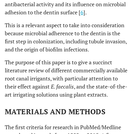
antibacterial activity and its influence on microbial
adhesion to the dentin surface [
6
].
This is a relevant aspect to take into consideration
because microbial adherence to the dentin is the
first step in colonization, including tubule invasion,
and the origin of biofilm infections.
The purpose of this paper is to give a succinct
literature review of different commercially available
root canal irrigants, with particular attention to
their effect against
E. faecalis
, and the state-of-the-
art irrigating solutions using plant extracts.
MATERIALS AND METHODS
The first criteria for research in PubMed/Medline