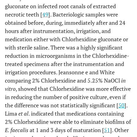
gluconate on infected root canals of extracted
necrotic teeth [
49
]. Bacteriologic samples were
obtained before, during, immediately after and 24
hours after instrumentation, irrigation, and
medication either with Chlorhexidine gluconate or
with sterile saline. There was a highly significant
reduction in microorganisms in the Chlorhexidine-
treated specimens after the instrumentation and
irrigation procedures. Jeansonne e and White
comparing 2% Chlorhexidine and 5.25% NaOCl
in
vitro
, showed that Chlorhexidine was more effective
in reducing the number of positive culture, even if
the difference was not statistically significant [
50
].
Lima
et al
. indicated that medications containing
2% Chlorhexidine were able to eliminate biofilms of
E. faecalis
at 1 and 3 days of maturation [
51
]. Other