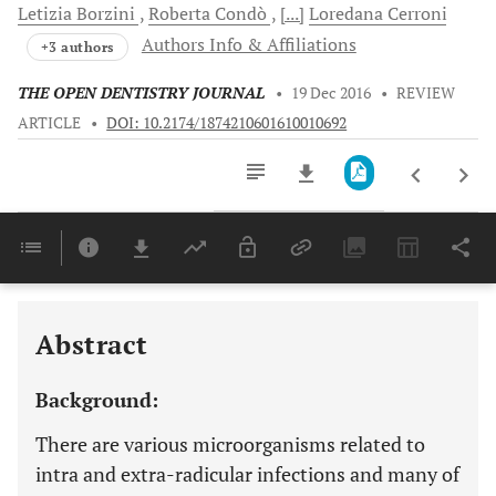
Letizia
Borzini
Roberta
Condò
[...]
Loredana
Cerroni
Authors Info & Affiliations
+3 authors
THE OPEN DENTISTRY JOURNAL
•
19 Dec 2016
•
REVIEW
ARTICLE
•
DOI: 10.2174/1874210601610010692
Downloads
11,803
Last 6 Months
11,803
Last 12 Months
11,803
Abstract
Background:
There are various microorganisms related to
intra and extra-radicular infections and many of