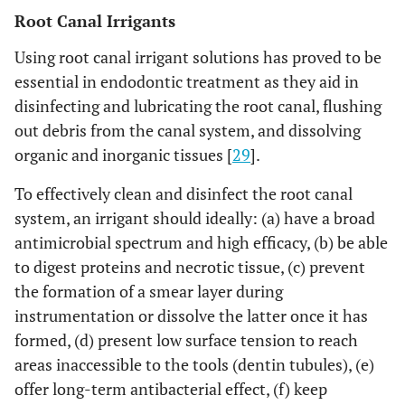
Root Canal Irrigants
Using root canal irrigant solutions has proved to be
essential in endodontic treatment as they aid in
disinfecting and lubricating the root canal, flushing
out debris from the canal system, and dissolving
organic and inorganic tissues [
29
].
To effectively clean and disinfect the root canal
system, an irrigant should ideally: (a) have a broad
antimicrobial spectrum and high efficacy, (b) be able
to digest proteins and necrotic tissue, (c) prevent
the formation of a smear layer during
instrumentation or dissolve the latter once it has
formed, (d) present low surface tension to reach
areas inaccessible to the tools (dentin tubules), (e)
offer long-term antibacterial effect, (f) keep