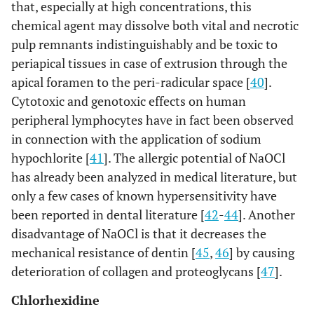
that, especially at high concentrations, this
chemical agent may dissolve both vital and necrotic
pulp remnants indistinguishably and be toxic to
periapical tissues in case of extrusion through the
apical foramen to the peri-radicular space [
40
].
Cytotoxic and genotoxic effects on human
peripheral lymphocytes have in fact been observed
in connection with the application of sodium
hypochlorite [
41
]. The allergic potential of NaOCl
has already been analyzed in medical literature, but
only a few cases of known hypersensitivity have
been reported in dental literature [
42
-
44
]. Another
disadvantage of NaOCl is that it decreases the
mechanical resistance of dentin [
45
,
46
] by causing
deterioration of collagen and proteoglycans [
47
].
Chlorhexidine