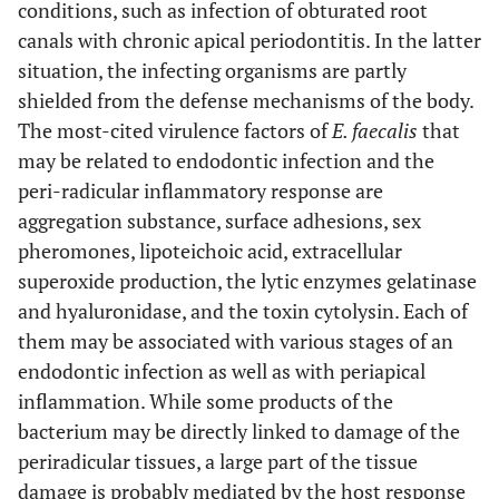
conditions, such as infection of obturated root
canals with chronic apical periodontitis. In the latter
situation, the infecting organisms are partly
shielded from the defense mechanisms of the body.
The most-cited virulence factors of
E. faecalis
that
may be related to endodontic infection and the
peri-radicular inflammatory response are
aggregation substance, surface adhesions, sex
pheromones, lipoteichoic acid, extracellular
superoxide production, the lytic enzymes gelatinase
and hyaluronidase, and the toxin cytolysin. Each of
them may be associated with various stages of an
endodontic infection as well as with periapical
inflammation. While some products of the
bacterium may be directly linked to damage of the
periradicular tissues, a large part of the tissue
damage is probably mediated by the host response