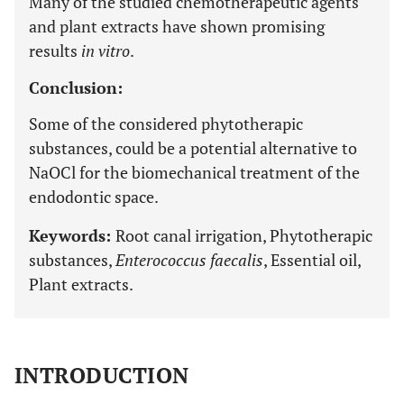
Many of the studied chemotherapeutic agents
and plant extracts have shown promising
results
in vitro
.
Conclusion:
Some of the considered phytotherapic
substances, could be a potential alternative to
NaOCl for the biomechanical treatment of the
endodontic space.
Keywords:
Root canal irrigation, Phytotherapic
substances,
Enterococcus faecalis
, Essential oil,
Plant extracts.
INTRODUCTION