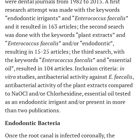
were dental journals from 1982 to 2015. A first
research attempt was made with the keywords
“endodontic irrigants” and “
Enterococcus faecalis
”
and it resulted in 163 articles; the second search
was done with the keywords “plant extracts” and
“
Enterococcus faecalis
” and/or “endodontic”,
resulting in 15-25 articles; the third search, with
the keywords “
Enterococcus faecalis
” and “essential
oil”, resulted in 104 articles. Inclusion criteria:
in
vitro
studies, antibacterial activity against
E. faecalis
,
antibacterial activity of the plant extracts compared
to NaOCl and/or Chlorhexidine, essential oil tested
as an endodontic irrigant and/or present in more
than two publications.
Endodontic Bacteria
Once the root canal is infected coronally, the