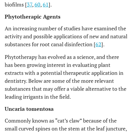
biofilms [
37
,
60
,
61
].
Phytotherapic Agents
An increasing number of studies have examined the
activity and possible applications of new and natural
substances for root canal disinfection [
62
].
Phytotherapy has evolved as a science, and there
has been growing interest in evaluating plant
extracts with a potential therapeutic application in
dentistry. Below are some of the more relevant
substances that may offer a viable alternative to the
leading irrigants in the field.
Uncaria tomentosa
Commonly known as “cat’s claw” because of the
small curved spines on the stem at the leaf juncture,