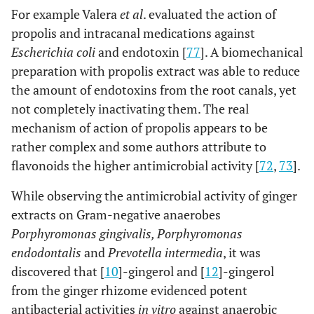
For example Valera
et al
. evaluated the action of
propolis and intracanal medications against
Escherichia coli
and endotoxin [
77
]. A biomechanical
preparation with propolis extract was able to reduce
the amount of endotoxins from the root canals, yet
not completely inactivating them. The real
mechanism of action of propolis appears to be
rather complex and some authors attribute to
flavonoids the higher antimicrobial activity [
72
,
73
].
While observing the antimicrobial activity of ginger
extracts on Gram-negative anaerobes
Porphyromonas gingivalis, Porphyromonas
endodontalis
and
Prevotella intermedia
, it was
discovered that [
10
]-gingerol and [
12
]-gingerol
from the ginger rhizome evidenced potent
antibacterial activities
in vitro
against anaerobic