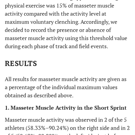
physical exercise was 15% of masseter muscle
activity compared with the activity level at
maximum voluntary clenching. Accordingly, we
decided to record the presence or absence of
masseter muscle activity using this threshold value
during each phase of track and field events.
RESULTS
All results for masseter muscle activity are given as
a percentage of the individual maximum values
obtained as described above.
1. Masseter Muscle Activity in the Short Sprint
Masseter muscle activity was observed in 2 of the 5
athletes (58.33%–90.24%) on the right side and in 2