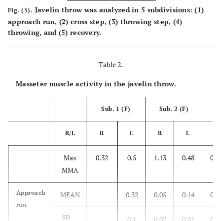
Javelin throw was analyzed in 5 subdivisions: (1)
Fig. (5).
approach run, (2) cross step, (3) throwing step, (4)
throwing, and (5) recovery.
Table 2.
Masseter muscle activity in the javelin throw.
Sub. 1 (F)
Sub. 2 (F)
Su
R/L
R
L
R
L
R
Max
0.32
0.5
1.13
0.48
0.6
MMA
Approach
MEAN
0.32
0.05
0.14
0.0
run
SD
0.1
0.02
0.01
0.0