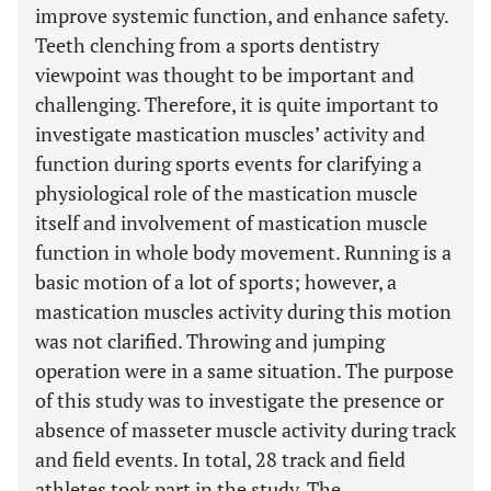
improve systemic function, and enhance safety.
Teeth clenching from a sports dentistry
viewpoint was thought to be important and
challenging. Therefore, it is quite important to
investigate mastication muscles’ activity and
function during sports events for clarifying a
physiological role of the mastication muscle
itself and involvement of mastication muscle
function in whole body movement. Running is a
basic motion of a lot of sports; however, a
mastication muscles activity during this motion
was not clarified. Throwing and jumping
operation were in a same situation. The purpose
of this study was to investigate the presence or
absence of masseter muscle activity during track
and field events. In total, 28 track and field
athletes took part in the study. The