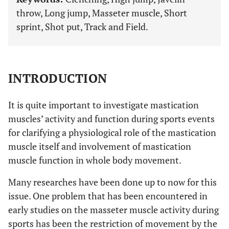
throw, Long jump, Masseter muscle, Short
sprint, Shot put, Track and Field.
INTRODUCTION
It is quite important to investigate mastication
muscles’ activity and function during sports events
for clarifying a physiological role of the mastication
muscle itself and involvement of mastication
muscle function in whole body movement.
Many researches have been done up to now for this
issue. One problem that has been encountered in
early studies on the masseter muscle activity during
sports has been the restriction of movement by the