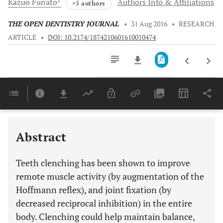
Kazuo
Funato
Authors Info & Affiliations
+5 authors
THE OPEN DENTISTRY JOURNAL
•
31 Aug 2016
•
RESEARCH
ARTICLE
•
DOI: 10.2174/1874210601610010474
Downloads
11,803
Last 6 Months
11,803
Last 12 Months
11,803
Abstract
Teeth clenching has been shown to improve
remote muscle activity (by augmentation of the
Hoffmann reflex), and joint fixation (by
decreased reciprocal inhibition) in the entire
body. Clenching could help maintain balance,