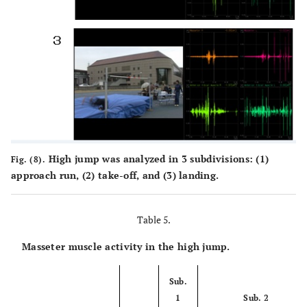
High jump was analyzed in 3 subdivisions: (1)
Fig. (8).
approach run, (2) take-off, and (3) landing.
Table 5.
Masseter muscle activity in the high jump.
Sub.
1
Sub. 2