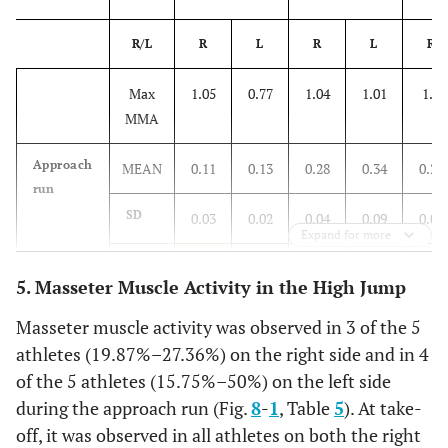
R/L
R
L
R
L
R
Max
1.05
0.77
1.04
1.01
1.4
MMA
Approach
MEAN
0.11
0.13
0.28
0.34
0.22
run
SD
0.03
0.02
0.04
0.09
0.02
Expand for more
%
10.08
16.32
26.68
33.63
14.43
5. Masseter Muscle Activity in the High Jump
Take-off
MEAN
0.69
0.51
0.58
0.37
0.24
Masseter muscle activity was observed in 3 of the 5
athletes (19.87%–27.36%) on the right side and in 4
SD
0.12
0.17
0.11
0.01
0.06
of the 5 athletes (15.75%–50%) on the left side
during the approach run (Fig.
8
-
1
, Table
5
). At take-
%
65.21
66.45
55.47
36.49
16.93
off, it was observed in all athletes on both the right