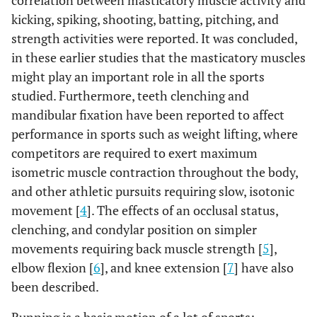
correlation between masticatory muscle activity and
kicking, spiking, shooting, batting, pitching, and
strength activities were reported. It was concluded,
in these earlier studies that the masticatory muscles
might play an important role in all the sports
studied. Furthermore, teeth clenching and
mandibular fixation have been reported to affect
performance in sports such as weight lifting, where
competitors are required to exert maximum
isometric muscle contraction throughout the body,
and other athletic pursuits requiring slow, isotonic
movement [
4
]. The effects of an occlusal status,
clenching, and condylar position on simpler
movements requiring back muscle strength [
5
],
elbow flexion [
6
], and knee extension [
7
] have also
been described.