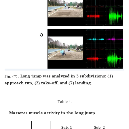
Long jump was analyzed in 3 subdivisions: (1)
Fig. (7).
approach run, (2) take-off, and (3) landing.
Table 4.
Masseter muscle activity in the long jump.
Sub. 1
Sub. 2
S