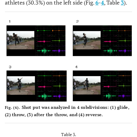
athletes (30.3%) on the left side (Fig.
6
-
4
, Table
3
).
%
121.88
107.3
16.7
8.37
56.9
Reverse
MEAN
0.18
0.14
0.17
0.11
0.1
SD
0.1
0.09
0.09
0.02
0.0
%
56.25
27.04
14.82
23.43
23.0
Shot put was analyzed in 4 subdivisions: (1) glide,
Fig. (6).
(2) throw, (3) after the throw, and (4) reverse.
Table 3.