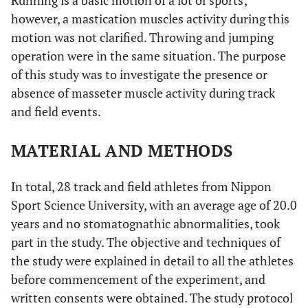
Running is a basic motion of a lot of sports;
however, a mastication muscles activity during this
motion was not clarified. Throwing and jumping
operation were in the same situation. The purpose
of this study was to investigate the presence or
absence of masseter muscle activity during track
and field events.
MATERIAL AND METHODS
In total, 28 track and field athletes from Nippon
Sport Science University, with an average age of 20.0
years and no stomatognathic abnormalities, took
part in the study. The objective and techniques of
the study were explained in detail to all the athletes
before commencement of the experiment, and
written consents were obtained. The study protocol