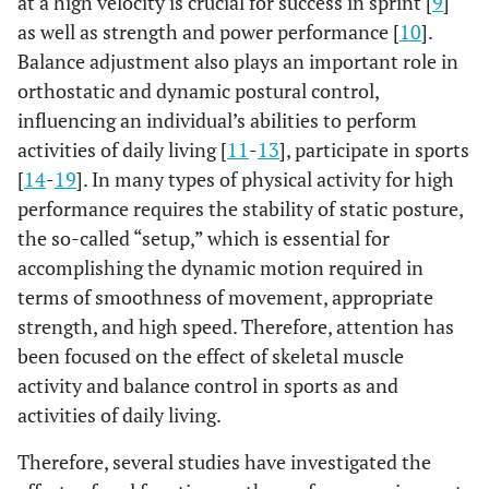
at a high velocity is crucial for success in sprint [
9
]
Landing
MEAN
0.12
0.16
0.21
0.22
0.17
as well as strength and power performance [
10
].
Balance adjustment also plays an important role in
SD
0.05
0.1
0.02
0.04
0.01
orthostatic and dynamic postural control,
influencing an individual’s abilities to perform
%
11.03
20.34
19.72
21.6
12.29
activities of daily living [
11
-
13
], participate in sports
[
14
-
19
]. In many types of physical activity for high
performance requires the stability of static posture,
the so-called “setup,” which is essential for
accomplishing the dynamic motion required in
terms of smoothness of movement, appropriate
strength, and high speed. Therefore, attention has
been focused on the effect of skeletal muscle
activity and balance control in sports as and
activities of daily living.
Therefore, several studies have investigated the