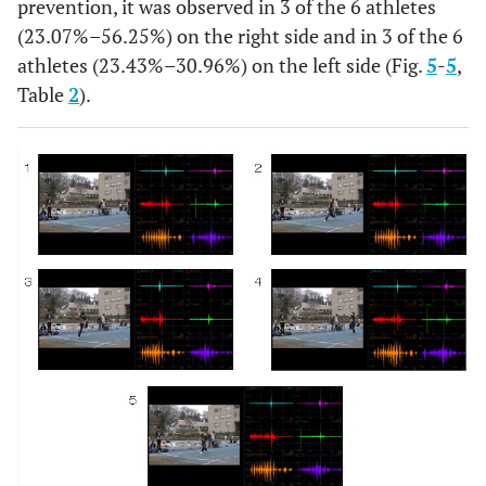
prevention, it was observed in 3 of the 6 athletes
(23.07%–56.25%) on the right side and in 3 of the 6
athletes (23.43%–30.96%) on the left side (Fig.
5
-
5
,
Table
2
).