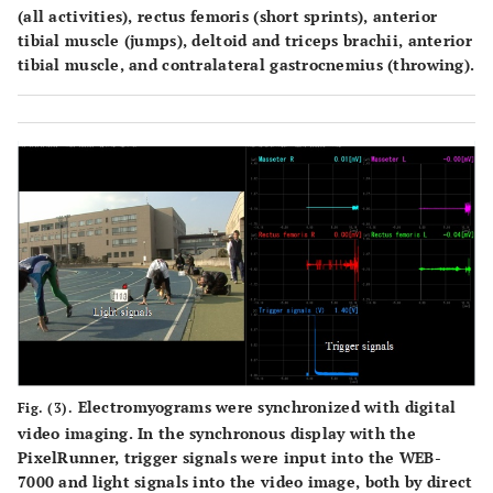
(all activities), rectus femoris (short sprints), anterior
tibial muscle (jumps), deltoid and triceps brachii, anterior
tibial muscle, and contralateral gastrocnemius (throwing).
Electromyograms were synchronized with digital
Fig. (3).
video imaging. In the synchronous display with the
PixelRunner, trigger signals were input into the WEB-
7000 and light signals into the video image, both by direct