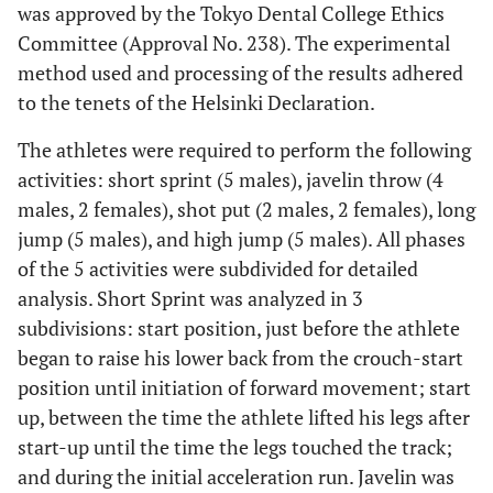
was approved by the Tokyo Dental College Ethics
Committee (Approval No. 238). The experimental
method used and processing of the results adhered
to the tenets of the Helsinki Declaration.
The athletes were required to perform the following
activities: short sprint (5 males), javelin throw (4
males, 2 females), shot put (2 males, 2 females), long
jump (5 males), and high jump (5 males). All phases
of the 5 activities were subdivided for detailed
analysis. Short Sprint was analyzed in 3
subdivisions: start position, just before the athlete
began to raise his lower back from the crouch-start
position until initiation of forward movement; start
up, between the time the athlete lifted his legs after
start-up until the time the legs touched the track;
and during the initial acceleration run. Javelin was