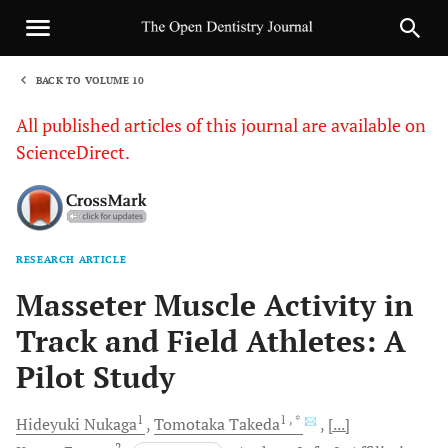
BACK TO VOLUME 10
1
All published articles of this journal are available on
ScienceDirect.
RESEARCH ARTICLE
Sha
Masseter Muscle Activity in
Track and Field Athletes: A
Pilot Study
1
1
, *
Hideyuki
Nukaga
Tomotaka
Takeda
[...]
2