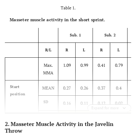
Table 1.
Masseter muscle activity in the short sprint.
Sub. 1
Sub. 2
R/L
R
L
R
L
Max.
1.09
0.99
0.41
0.79
1.
MMA
Start
MEAN
0.27
0.26
0.37
0.4
0.
position
SD
0.16
0.11
0.12
0.02
0.
Expand for more
%
14.68
11.11
90.24
50.63
3.
2. Masseter Muscle Activity in the Javelin
Throw
Start-up
MEAN
0.26
0.29
0.4
0.37
0.