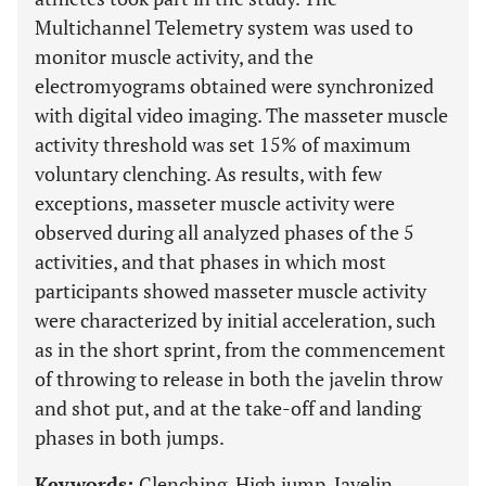
Multichannel Telemetry system was used to
monitor muscle activity, and the
electromyograms obtained were synchronized
with digital video imaging. The masseter muscle
activity threshold was set 15% of maximum
voluntary clenching. As results, with few
exceptions, masseter muscle activity were
observed during all analyzed phases of the 5
activities, and that phases in which most
participants showed masseter muscle activity
were characterized by initial acceleration, such
as in the short sprint, from the commencement
of throwing to release in both the javelin throw
and shot put, and at the take-off and landing
phases in both jumps.
Keywords:
Clenching, High jump, Javelin