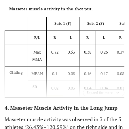
Masseter muscle activity in the shot put.
Sub. 1 (F)
Sub. 2 (F)
Sub. 
R/L
R
L
R
L
R
Max
0.72
0.53
0.38
0.26
0.37
MMA
Gliding
MEAN
0.1
0.08
0.16
0.17
0.08
SD
0.02
0.03
0.04
0.04
0.01
Expand for more
%
14.5
15.09
41.38
65.77
22.49
4. Masseter Muscle Activity in the Long Jump
Throw
MEAN
0.13
0.24
0.15
0.1
0.15
Masseter muscle activity was observed in 3 of the 5
athletes (26.43%–120.59%) on the right side and in