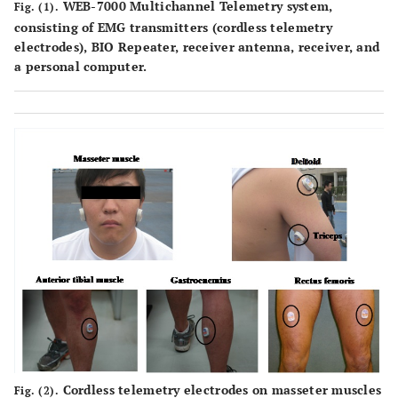
WEB-7000 Multichannel Telemetry system,
Fig. (1).
consisting of EMG transmitters (cordless telemetry
electrodes), BIO Repeater, receiver antenna, receiver, and
a personal computer.
Cordless telemetry electrodes on masseter muscles
Fig. (2).