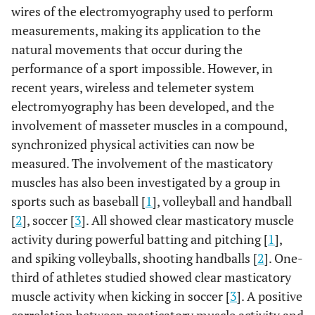
wires of the electromyography used to perform
measurements, making its application to the
natural movements that occur during the
performance of a sport impossible. However, in
recent years, wireless and telemeter system
electromyography has been developed, and the
involvement of masseter muscles in a compound,
synchronized physical activities can now be
measured. The involvement of the masticatory
muscles has also been investigated by a group in
sports such as baseball [
1
], volleyball and handball
[
2
], soccer [
3
]. All showed clear masticatory muscle
activity during powerful batting and pitching [
1
],
and spiking volleyballs, shooting handballs [
2
]. One-
third of athletes studied showed clear masticatory
muscle activity when kicking in soccer [
3
]. A positive