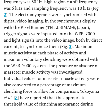
frequency was 30 Hz, high region cutoff frequency
was 5 kHz and sampling frequency was 10 kHz (Fig.
2
). The electromyograms were synchronized with
digital video imaging. In the synchronous display
with the Pixel Runner (TELLUSIMAGE, Japan),
trigger signals were inputted into the WEB-7000
and light signals into the video image, both by direct
current, to synchronize them (Fig.
3
). Maximum
muscle activity at each phase of activity and
maximum voluntary clenching were obtained with
the WEB-7000 system. The presence or absence of
masseter muscle activity was investigated.
Individual values for masseter muscle activity were
also converted to a percentage of maximum
clenching force to allow for comparison. Yokoyama
et al.
[
8
] have reported that the appropriate
threshold value of clenching appearance during