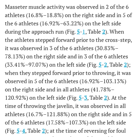
Masseter muscle activity was observed in 2 of the 6
SD
0.05
0.05
0.11
0.04
0.
athletes (16.8%–18.8%) on the right side and in 5 of
the 6 athletes (16.92%–63.22%) on the left side
%
23.85
29.29
97.56
46.84
3.
during the approach run (Fig.
5
-
1
, Table
2
). When
the athletes stepped forward prior to the cross-step,
Initial
MEAN
0.45
0.56
0.4
0.41
0.
it was observed in 3 of the 6 athletes (30.83%–
acceleration
78.13%) on the right side and in 3 of the 6 athletes
SD
0.03
0.07
0.11
0.01
0.
(33.41%–97.07%) on the left side (Fig.
5
-
2
, Table
2
);
when they stepped forward prior to throwing, it was
%
41.28
56.57
97.56
97.57
12
observed in 5 of the 6 athletes (16.92%–103.13%)
on the right side and in all athletes (41.78%–
120.92%) on the left side (Fig.
5
-
3
, Table
2
). At the
time of throwing the javelin, it was observed in all
athletes (16.7%–121.88%) on the right side and in 5
of the 6 athletes (17.58%–107.3%) on the left side
(Fig.
5
-
4
, Table
2
); at the time of reversing for foul