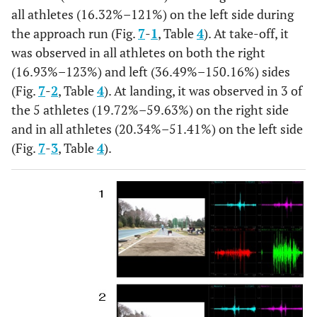
SD
0.04
0.01
0.01
0.01
0.01
all athletes (16.32%–121%) on the left side during
the approach run (Fig.
7
-
1
, Table
4
). At take-off, it
%
18.23
45.28
39.26
38.46
39.84
was observed in all athletes on both the right
(16.93%–123%) and left (36.49%–150.16%) sides
After
MEAN
0.11
0.13
0.09
0.06
0.04
(Fig.
7
-
2
, Table
4
). At landing, it was observed in 3 of
throw
the 5 athletes (19.72%–59.63%) on the right side
SD
0.03
0.04
0.04
0.02
0.02
and in all athletes (20.34%–51.41%) on the left side
%
(Fig.
7
-
3
, Table
4
).
14.5
24.53
23.87
22.69
9.76
Reverse
MEAN
0.04
0.06
0.07
0.03
0.03
SD
0.01
0.01
0.06
0.01
0.02
%
5.25
11.32
17.77
11.15
8.94