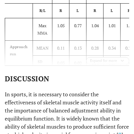
R/L
R
L
R
L
R
Max
1.05
0.77
1.04
1.01
1.4
MMA
Approach
MEAN
0.11
0.13
0.28
0.34
0.22
run
Expand for more
SD
0.03
0.02
0.04
0.09
0.02
DISCUSSION
%
10.08
16.32
26.68
33.63
14.43
Take-off
MEAN
0.69
0.51
0.58
0.37
0.24
In sports, it is necessary to consider the
effectiveness of skeletal muscle activity itself and
SD
0.12
0.17
0.11
0.01
0.06
the importance of balanced adjustment ability in
equilibrium function. It is widely known that the
%
65.21
66.45
55.47
36.49
16.93
ability of skeletal muscles to produce sufficient force