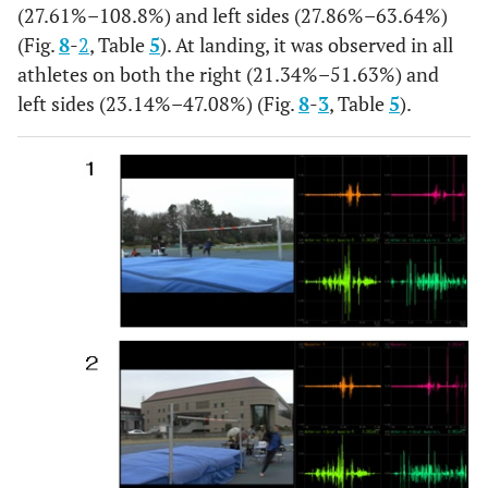
(27.61%–108.8%) and left sides (27.86%–63.64%)
Landing
MEAN
0.12
0.16
0.21
0.22
0.17
(Fig.
8
-
2
, Table
5
). At landing, it was observed in all
athletes on both the right (21.34%–51.63%) and
SD
0.05
0.1
0.02
0.04
0.01
left sides (23.14%–47.08%) (Fig.
8
-
3
, Table
5
).
%
11.03
20.34
19.72
21.6
12.29