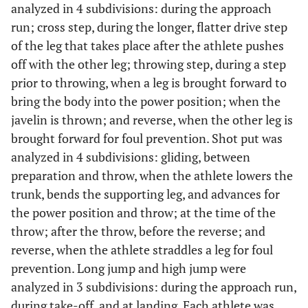
analyzed in 4 subdivisions: during the approach
run; cross step, during the longer, flatter drive step
of the leg that takes place after the athlete pushes
off with the other leg; throwing step, during a step
prior to throwing, when a leg is brought forward to
bring the body into the power position; when the
javelin is thrown; and reverse, when the other leg is
brought forward for foul prevention. Shot put was
analyzed in 4 subdivisions: gliding, between
preparation and throw, when the athlete lowers the
trunk, bends the supporting leg, and advances for
the power position and throw; at the time of the
throw; after the throw, before the reverse; and
reverse, when the athlete straddles a leg for foul
prevention. Long jump and high jump were
analyzed in 3 subdivisions: during the approach run,
during take-off, and at landing. Each athlete was