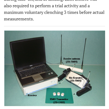
also required to perform a trial activity and a
maximum voluntary clenching 3 times before actual
measurements.