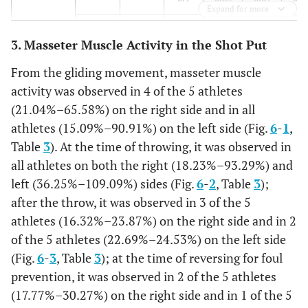
Expand for more
%
63.22
4.46
29.29
6.1
3. Masseter Muscle Activity in the Shot Put
Cross-
MEAN
0.25
0.25
0.06
0.28
0.2
From the gliding movement, masseter muscle
step
activity was observed in 4 of the 5 athletes
SD
0.04
0.03
0.01
0.07
0.0
(21.04%–65.58%) on the right side and in all
athletes (15.09%–90.91%) on the left side (Fig.
6
-
1
,
%
78.13
48.71
5.36
59.21
35.3
Table
3
). At the time of throwing, it was observed in
all athletes on both the right (18.23%–93.29%) and
Throwing
MEAN
0.33
0.39
0.05
0.32
0.1
left (36.25%–109.09%) sides (Fig.
6
-
2
, Table
3
);
step
after the throw, it was observed in 3 of the 5
SD
0.07
0.05
0.01
0.08
0.0
athletes (16.32%–23.87%) on the right side and in 2
%
of the 5 athletes (22.69%–24.53%) on the left side
103.13
78.33
4.59
66.95
16.9
(Fig.
6
-
3
, Table
3
); at the time of reversing for foul
Throwing
MEAN
0.39
0.54
0.19
0.04
0.3
prevention, it was observed in 2 of the 5 athletes
(17.77%–30.27%) on the right side and in 1 of the 5
SD
0.04
0.1
0.05
0
0.1