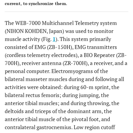
current, to synchronize them.
The WEB-7000 Multichannel Telemetry system
(NIHON KOHDEN, Japan) was used to monitor
muscle activity (Fig.
1
). This system primarily
consisted of EMG (ZB-150H), EMG transmitters
(cordless telemetry electrodes), a BIO Repeater (ZB-
700H), receiver antenna (ZR-700H), a receiver, and a
personal computer. Electromyograms of the
bilateral masseter muscles during and following all
activities were obtained: during 60-m sprint, the
bilateral rectus femoris; during jumping, the
anterior tibial muscles; and during throwing, the
deltoids and triceps of the dominant arm, the
anterior tibial muscle of the pivotal foot, and
contralateral gastrocnemius. Low region cutoff