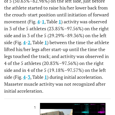
of 5 (50.63%–82.98%) on the left side, just before
the athlete started to raise his/her lower back from
the crouch-start position until initiation of forward
movement (Fig.
4
-
1
, Table
1
) activity was observed
in 3 of the 5 athletes (23.85%–97.56%) on the right
side and in 3 of the 5 (29.29%–89.36%) on the left
side (Fig.
4
-
2
, Table
1
) between the time the athlete
lifted his/her legs after start-up until the time the
legs touched the track; and activity was observed in
4 of the 5 athletes (20.83%–97.56%) on the right
side and in 4 of the 5 (19.18%–97.57%) on the left
side (Fig.
4
-
3
, Table
1
) during initial acceleration.
Masseter muscle activity was not recognized after
initial acceleration.