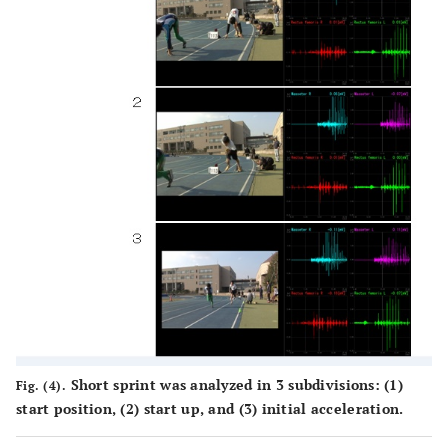
Short sprint was analyzed in 3 subdivisions: (1)
Fig. (4).
start position, (2) start up, and (3) initial acceleration.