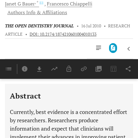
, *
Janet G
Bauer
Francesco
Chiappelli
Authors Info & Affiliations
THE OPEN DENTISTRY JOURNAL
•
16 Jul 2010
•
RESEARCH
ARTICLE
•
DOI: 10.2174/1874210601004010133
Downloads
11,803
Last 6 Months
11,803
Last 12 Months
11,803
Abstract
Currently, best evidence is a concentrated effort
by researchers. Researchers produce
information and expect that clinicians will
implement their advances in improving patient