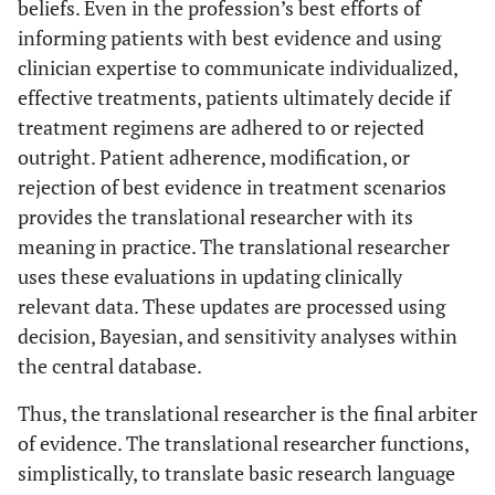
beliefs. Even in the profession’s best efforts of
informing patients with best evidence and using
clinician expertise to communicate individualized,
effective treatments, patients ultimately decide if
treatment regimens are adhered to or rejected
outright. Patient adherence, modification, or
rejection of best evidence in treatment scenarios
provides the translational researcher with its
meaning in practice. The translational researcher
uses these evaluations in updating clinically
relevant data. These updates are processed using
decision, Bayesian, and sensitivity analyses within
the central database.
Thus, the translational researcher is the final arbiter
of evidence. The translational researcher functions,
simplistically, to translate basic research language