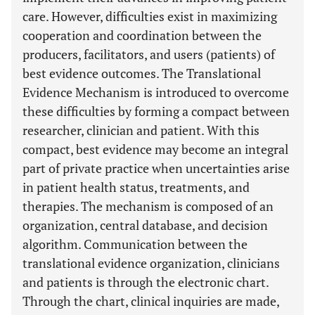
care. However, difficulties exist in maximizing
cooperation and coordination between the
producers, facilitators, and users (patients) of
best evidence outcomes. The Translational
Evidence Mechanism is introduced to overcome
these difficulties by forming a compact between
researcher, clinician and patient. With this
compact, best evidence may become an integral
part of private practice when uncertainties arise
in patient health status, treatments, and
therapies. The mechanism is composed of an
organization, central database, and decision
algorithm. Communication between the
translational evidence organization, clinicians
and patients is through the electronic chart.
Through the chart, clinical inquiries are made,