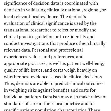
significance of decision data is coordinated with
dentists in validating clinically national, regional, or
local relevant best evidence. The dentist’s
evaluation of clinical significance is used by the
translational researcher to reject or modify the
clinical practice guideline or to re-identify and
conduct investigations that produce other clinically
relevant data. Personal and professional
experiences, values and preferences, and
appropriate practices, as well as patient well-being,
quality of life issues, and costs weigh heavily on
whether best evidence is used in clinical decisions.
Thus, dentists are able to predict clinical outcomes
in weighing risks against benefits and costs for
individual patients. Dentists may also make relevant
standards of care in their local practice and for
specific patient population characteristics. These