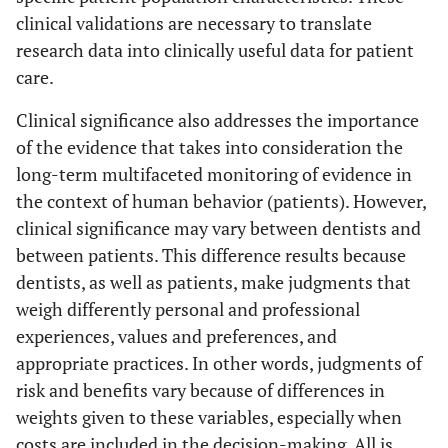
clinical validations are necessary to translate
research data into clinically useful data for patient
care.
Clinical significance also addresses the importance
of the evidence that takes into consideration the
long-term multifaceted monitoring of evidence in
the context of human behavior (patients). However,
clinical significance may vary between dentists and
between patients. This difference results because
dentists, as well as patients, make judgments that
weigh differently personal and professional
experiences, values and preferences, and
appropriate practices. In other words, judgments of
risk and benefits vary because of differences in
weights given to these variables, especially when
costs are included in the decision-making. All is