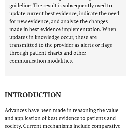
guideline. The result is subsequently used to
update current best evidence, indicate the need
for new evidence, and analyze the changes
made in best evidence implementation. When
updates in knowledge occur, these are
transmitted to the provider as alerts or flags
through patient charts and other
communication modalities.
INTRODUCTION
Advances have been made in reasoning the value
and application of best evidence to patients and
society. Current mechanisms include comparative