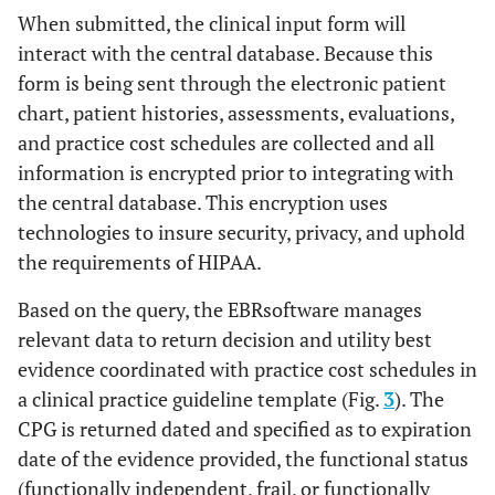
When submitted, the clinical input form will
interact with the central database. Because this
form is being sent through the electronic patient
chart, patient histories, assessments, evaluations,
and practice cost schedules are collected and all
information is encrypted prior to integrating with
the central database. This encryption uses
technologies to insure security, privacy, and uphold
the requirements of HIPAA.
Based on the query, the EBRsoftware manages
relevant data to return decision and utility best
evidence coordinated with practice cost schedules in
a clinical practice guideline template (Fig.
3
). The
CPG is returned dated and specified as to expiration
date of the evidence provided, the functional status
(functionally independent, frail, or functionally