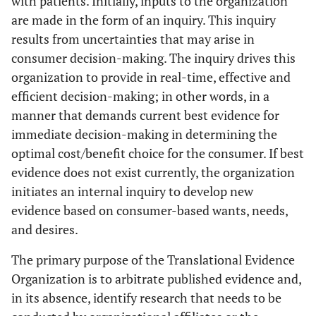
with patients. Initially, inputs to the organization
are made in the form of an inquiry. This inquiry
results from uncertainties that may arise in
consumer decision-making. The inquiry drives this
organization to provide in real-time, effective and
efficient decision-making; in other words, in a
manner that demands current best evidence for
immediate decision-making in determining the
optimal cost/benefit choice for the consumer. If best
evidence does not exist currently, the organization
initiates an internal inquiry to develop new
evidence based on consumer-based wants, needs,
and desires.
The primary purpose of the Translational Evidence
Organization is to arbitrate published evidence and,
in its absence, identify research that needs to be