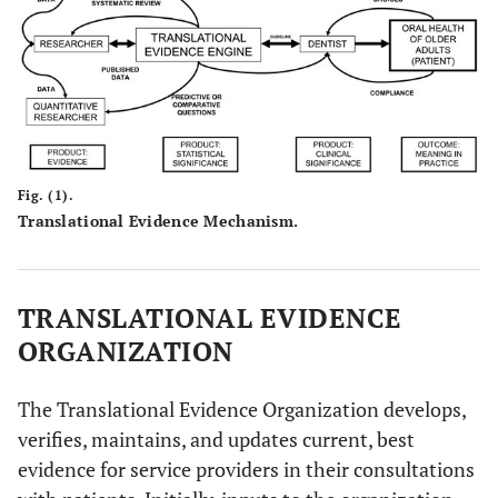
Fig. (1).
Translational Evidence Mechanism.
TRANSLATIONAL EVIDENCE
ORGANIZATION
The Translational Evidence Organization develops,
verifies, maintains, and updates current, best
evidence for service providers in their consultations