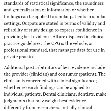
standards of statistical significance, the soundness
and generalization of information or whether
findings can be applied to similar patients in similar
settings. Outputs are stated in terms of validity and
reliability of study design to express confidence in
providing best evidence. All are displayed in clinical
practice guidelines. The CPG is the vehicle, or
professional standard, that manages data for use in
private practice.
Additional post arbitrators of best evidence include
the provider (clinician) and consumer (patient). The
clinician is concerned with clinical significance;
whether research findings can be applied to
individual patients. Dental clinicians, dentists, make
judgments that may weight best evidence
differently from researchers. Initially, clinical