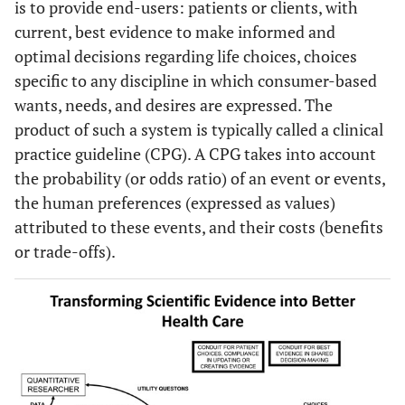
is to provide end-users: patients or clients, with
current, best evidence to make informed and
optimal decisions regarding life choices, choices
specific to any discipline in which consumer-based
wants, needs, and desires are expressed. The
product of such a system is typically called a clinical
practice guideline (CPG). A CPG takes into account
the probability (or odds ratio) of an event or events,
the human preferences (expressed as values)
attributed to these events, and their costs (benefits
or trade-offs).