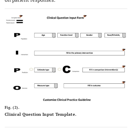
Fig. (2).
Clinical Question Input Template.