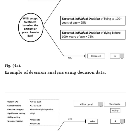
Fig. (4a).
Example of decision analysis using decision data.