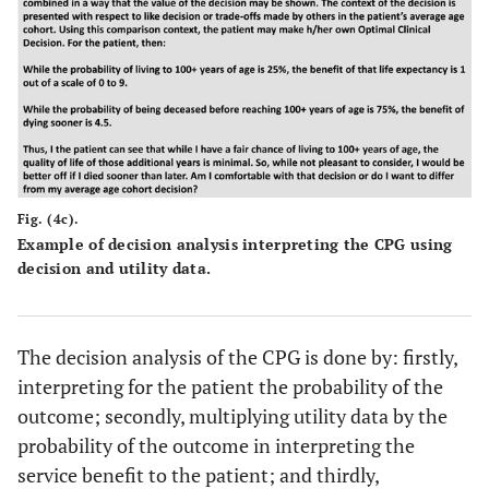
Fig. (4c).
Example of decision analysis interpreting the CPG using
decision and utility data.
The decision analysis of the CPG is done by: firstly,
interpreting for the patient the probability of the
outcome; secondly, multiplying utility data by the
probability of the outcome in interpreting the
service benefit to the patient; and thirdly,