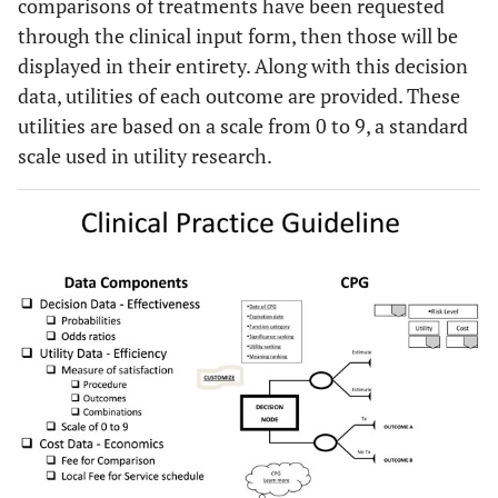
comparisons of treatments have been requested
through the clinical input form, then those will be
displayed in their entirety. Along with this decision
data, utilities of each outcome are provided. These
utilities are based on a scale from 0 to 9, a standard
scale used in utility research.