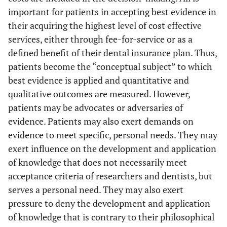
important for patients in accepting best evidence in
their acquiring the highest level of cost effective
services, either through fee-for-service or as a
defined benefit of their dental insurance plan. Thus,
patients become the “conceptual subject” to which
best evidence is applied and quantitative and
qualitative outcomes are measured. However,
patients may be advocates or adversaries of
evidence. Patients may also exert demands on
evidence to meet specific, personal needs. They may
exert influence on the development and application
of knowledge that does not necessarily meet
acceptance criteria of researchers and dentists, but
serves a personal need. They may also exert
pressure to deny the development and application
of knowledge that is contrary to their philosophical