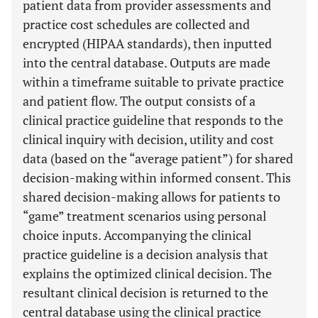
patient data from provider assessments and
practice cost schedules are collected and
encrypted (HIPAA standards), then inputted
into the central database. Outputs are made
within a timeframe suitable to private practice
and patient flow. The output consists of a
clinical practice guideline that responds to the
clinical inquiry with decision, utility and cost
data (based on the “average patient”) for shared
decision-making within informed consent. This
shared decision-making allows for patients to
“game” treatment scenarios using personal
choice inputs. Accompanying the clinical
practice guideline is a decision analysis that
explains the optimized clinical decision. The
resultant clinical decision is returned to the
central database using the clinical practice