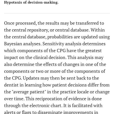
Hypotaxis of decision-making.
Once processed, the results may be transferred to
the central repository, or central database. Within
the central database, probabilities are updated using
Bayesian analyses. Sensitivity analysis determines
which components of the CPG have the greatest
impact on the clinical decision. This analysis may
also determine the effects of changes in one of the
components or two or more of the components of
the CPG. Updates may then be sent back to the
dentist in learning how patient decisions differ from
the "average patient" in the practice locale or change
over time. This reciprocation of evidence is done
through the electronic chart. It is facilitated with
alerts or flags to disseminate improvements in