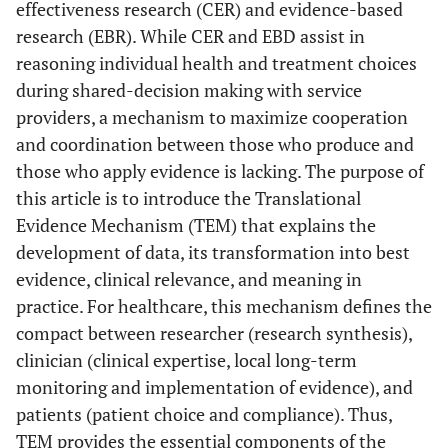
effectiveness research (CER) and evidence-based
research (EBR). While CER and EBD assist in
reasoning individual health and treatment choices
during shared-decision making with service
providers, a mechanism to maximize cooperation
and coordination between those who produce and
those who apply evidence is lacking. The purpose of
this article is to introduce the Translational
Evidence Mechanism (TEM) that explains the
development of data, its transformation into best
evidence, clinical relevance, and meaning in
practice. For healthcare, this mechanism defines the
compact between researcher (research synthesis),
clinician (clinical expertise, local long-term
monitoring and implementation of evidence), and
patients (patient choice and compliance). Thus,
TEM provides the essential components of the