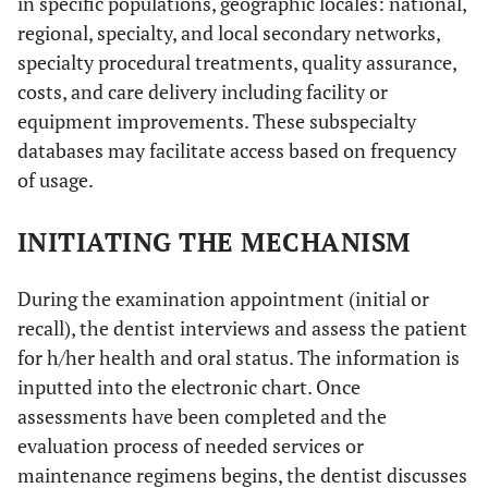
in specific populations, geographic locales: national,
regional, specialty, and local secondary networks,
specialty procedural treatments, quality assurance,
costs, and care delivery including facility or
equipment improvements. These subspecialty
databases may facilitate access based on frequency
of usage.
INITIATING THE MECHANISM
During the examination appointment (initial or
recall), the dentist interviews and assess the patient
for h/her health and oral status. The information is
inputted into the electronic chart. Once
assessments have been completed and the
evaluation process of needed services or
maintenance regimens begins, the dentist discusses