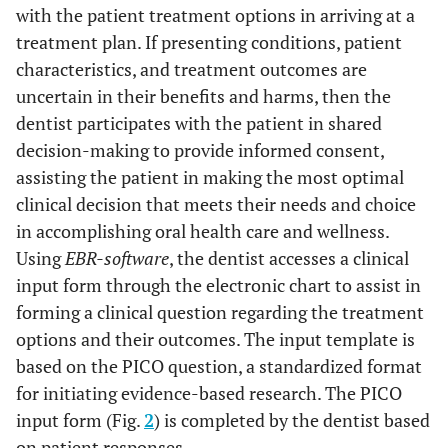
with the patient treatment options in arriving at a
treatment plan. If presenting conditions, patient
characteristics, and treatment outcomes are
uncertain in their benefits and harms, then the
dentist participates with the patient in shared
decision-making to provide informed consent,
assisting the patient in making the most optimal
clinical decision that meets their needs and choice
in accomplishing oral health care and wellness.
Using
EBR-software
, the dentist accesses a clinical
input form through the electronic chart to assist in
forming a clinical question regarding the treatment
options and their outcomes. The input template is
based on the PICO question, a standardized format
for initiating evidence-based research. The PICO
input form (Fig.
2
) is completed by the dentist based
on patient responses.