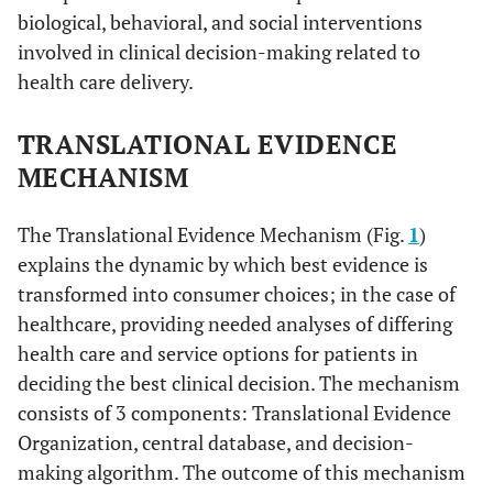
biological, behavioral, and social interventions
involved in clinical decision-making related to
health care delivery.
TRANSLATIONAL EVIDENCE
MECHANISM
The Translational Evidence Mechanism (Fig.
1
)
explains the dynamic by which best evidence is
transformed into consumer choices; in the case of
healthcare, providing needed analyses of differing
health care and service options for patients in
deciding the best clinical decision. The mechanism
consists of 3 components: Translational Evidence
Organization, central database, and decision-
making algorithm. The outcome of this mechanism