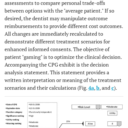
assessments to compare personal trade-offs
between options with the "average patient." If so
desired, the dentist may manipulate outcome
reimbursements to provide different cost outcomes.
All changes are immediately recalculated to
demonstrate different treatment scenarios for
enhanced informed consents. The objective of
patient "gaming" is to optimize the clinical decision.
Accompanying the CPG exhibit is the decision
analysis statement. This statement provides a
written interpretation or meaning of the treatment
scenarios and their calculations (Fig.
4a
,
b
, and
c
).