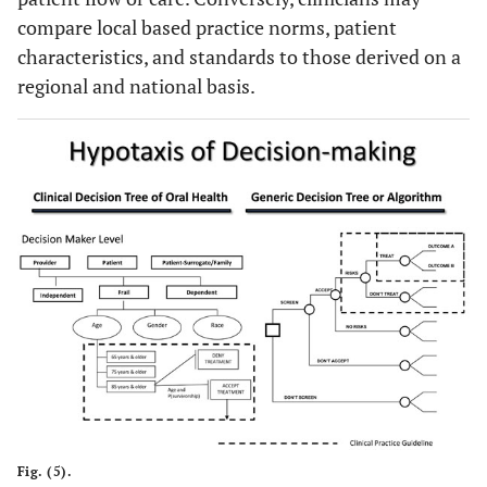
compare local based practice norms, patient
characteristics, and standards to those derived on a
regional and national basis.
Fig. (5).