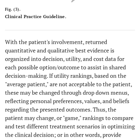
Fig. (3).
Clinical Practice Guideline.
With the patient's involvement, returned
quantitative and qualitative best evidence is
organized into decision, utility, and cost data for
each possible option/outcome to assist in shared
decision-making. If utility rankings, based on the
"average patient," are not acceptable to the patient,
these may be changed through drop down menus,
reflecting personal preferences, values, and beliefs
regarding the presented outcomes. Thus, the
patient may change, or "game," rankings to compare
and test different treatment scenarios in optimizing
the clinical decision; or in other words, provide