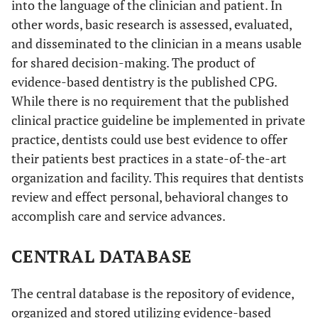
into the language of the clinician and patient. In
other words, basic research is assessed, evaluated,
and disseminated to the clinician in a means usable
for shared decision-making. The product of
evidence-based dentistry is the published CPG.
While there is no requirement that the published
clinical practice guideline be implemented in private
practice, dentists could use best evidence to offer
their patients best practices in a state-of-the-art
organization and facility. This requires that dentists
review and effect personal, behavioral changes to
accomplish care and service advances.
CENTRAL DATABASE
The central database is the repository of evidence,
organized and stored utilizing evidence-based