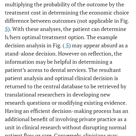
multiplying the probability of the outcome by the
treatment cost in determining the economic choice
difference between outcomes (not applicable in Fig.
5
). With these analyses, the patient can determine
h/hers optimal treatment option. The example
decision analysis in Fig. (
5
) may appear absurd as a
stand-alone decision. However on reflection, the
information may be helpful in determining a
patient’s access to dental services. The resultant
patient analysis and optimal clinical decision is
returned to the central database to be retrieved by
translational researchers in developing new
research questions or modifying existing evidence.
Having an efficient decision-making process has an
additional benefit of involving private practice as a
unit in clinical research without disrupting normal
patient flow or care. Conversely, clinicians may