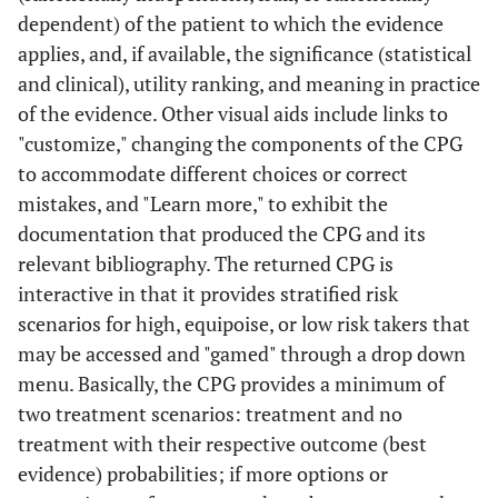
dependent) of the patient to which the evidence
applies, and, if available, the significance (statistical
and clinical), utility ranking, and meaning in practice
of the evidence. Other visual aids include links to
"customize," changing the components of the CPG
to accommodate different choices or correct
mistakes, and "Learn more," to exhibit the
documentation that produced the CPG and its
relevant bibliography. The returned CPG is
interactive in that it provides stratified risk
scenarios for high, equipoise, or low risk takers that
may be accessed and "gamed" through a drop down
menu. Basically, the CPG provides a minimum of
two treatment scenarios: treatment and no
treatment with their respective outcome (best
evidence) probabilities; if more options or