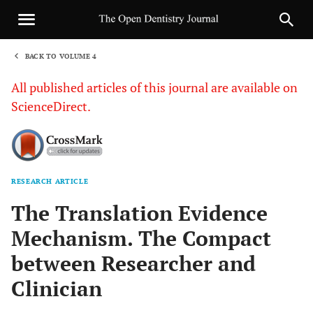
BACK TO VOLUME 4
1
All published articles of this journal are available on
ScienceDirect.
RESEARCH ARTICLE
Sha
The Translation Evidence
Mechanism. The Compact
between Researcher and
Clinician