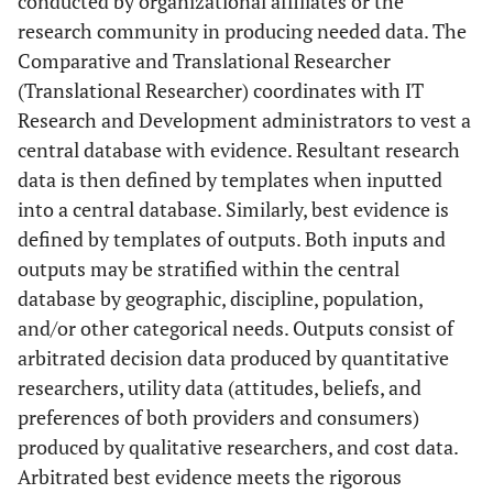
conducted by organizational affiliates or the
research community in producing needed data. The
Comparative and Translational Researcher
(Translational Researcher) coordinates with IT
Research and Development administrators to vest a
central database with evidence. Resultant research
data is then defined by templates when inputted
into a central database. Similarly, best evidence is
defined by templates of outputs. Both inputs and
outputs may be stratified within the central
database by geographic, discipline, population,
and/or other categorical needs. Outputs consist of
arbitrated decision data produced by quantitative
researchers, utility data (attitudes, beliefs, and
preferences of both providers and consumers)
produced by qualitative researchers, and cost data.
Arbitrated best evidence meets the rigorous