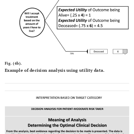
Fig. (4b).
Example of decision analysis using utility data.