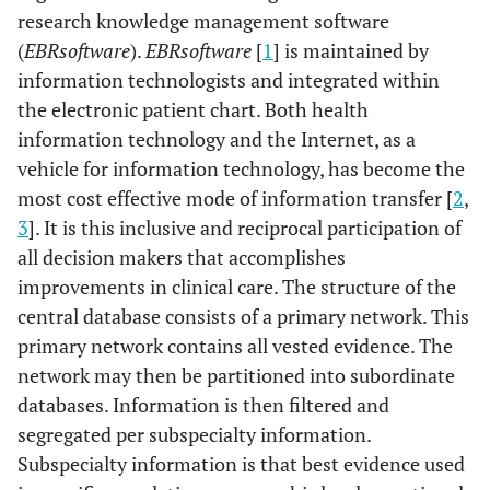
research knowledge management software
(
EBRsoftware
).
EBRsoftware
[
1
] is maintained by
information technologists and integrated within
the electronic patient chart. Both health
information technology and the Internet, as a
vehicle for information technology, has become the
most cost effective mode of information transfer [
2
,
3
]. It is this inclusive and reciprocal participation of
all decision makers that accomplishes
improvements in clinical care. The structure of the
central database consists of a primary network. This
primary network contains all vested evidence. The
network may then be partitioned into subordinate
databases. Information is then filtered and
segregated per subspecialty information.
Subspecialty information is that best evidence used