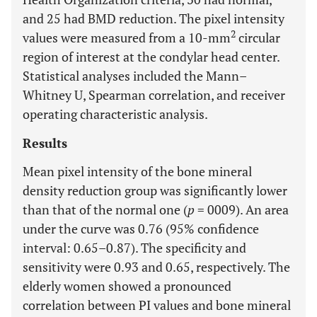
and 25 had BMD reduction. The pixel intensity
2
values were measured from a 10-mm
circular
region of interest at the condylar head center.
Statistical analyses included the Mann–
Whitney U, Spearman correlation, and receiver
operating characteristic analysis.
Results
Mean pixel intensity of the bone mineral
density reduction group was significantly lower
than that of the normal one (
p
= 0009). An area
under the curve was 0.76 (95% confidence
interval: 0.65–0.87). The specificity and
sensitivity were 0.93 and 0.65, respectively. The
elderly women showed a pronounced
correlation between PI values and bone mineral