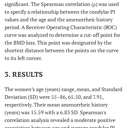
significant. The Spearman correlation (ρ) was used
to specify a relationship between the condylar PI
values and the age and the amenorrheic history
period. A Receiver Operating Characteristic (ROC)
curve was analyzed to determine a cut-off point for
the BMD loss. This point was designated by the
shortest distance between the points on the curve
to its left corner.
3. RESULTS
The women’s age (years) range, mean, and Standard
Deviation (SD) were 55–86, 65.50, and 7.91,
respectively. Their mean amenorrheic history
(years) was 15.59 with a 6.83 SD. Spearman's
correlation analysis revealed a moderate positive
association between age and average condylar PI