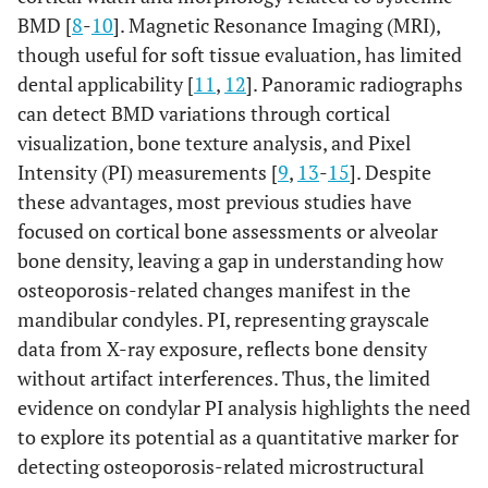
BMD [
8
-
10
]. Magnetic Resonance Imaging (MRI),
though useful for soft tissue evaluation, has limited
dental applicability [
11
,
12
]. Panoramic radiographs
can detect BMD variations through cortical
visualization, bone texture analysis, and Pixel
Intensity (PI) measurements [
9
,
13
-
15
]. Despite
these advantages, most previous studies have
focused on cortical bone assessments or alveolar
bone density, leaving a gap in understanding how
osteoporosis-related changes manifest in the
mandibular condyles. PI, representing grayscale
data from X-ray exposure, reflects bone density
without artifact interferences. Thus, the limited
evidence on condylar PI analysis highlights the need
to explore its potential as a quantitative marker for
detecting osteoporosis-related microstructural