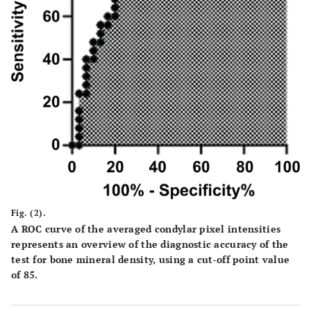
Fig. (2).
A ROC curve of the averaged condylar pixel intensities
represents an overview of the diagnostic accuracy of the
test for bone mineral density, using a cut-off point value
of 85.