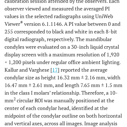
calibration session attended by the observers. Each
observer viewed and measured the averaged PI
values in the selected radiographs using UniWeb
®
Viewer
version 6.1.1146. A PI value between 0 and
255 corresponded to black and white in each 8-bit
digital radiograph, respectively. The mandibular
condyles were evaluated on a 30-inch liquid crystal
display screen with a maximum resolution of 1,920
× 1,200 pixels under regular office ambient lighting.
Kallur and Varghese [
17
] reported the average
condylar size as height 16.32 mm ± 2.16 mm, width
16.47 mm ± 2.61 mm, and length 7.65 mm ± 1.5 mm
in the class I molars’ relationship. Therefore, a 10-
2
mm
circular ROI was manually positioned at the
center of each condylar head, identified at the
midpoint of the condylar outline on both horizontal
and vertical axes, across all images. Image analysis