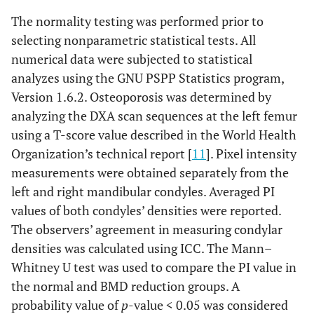
The normality testing was performed prior to
selecting nonparametric statistical tests. All
numerical data were subjected to statistical
analyzes using the GNU PSPP Statistics program,
Version 1.6.2. Osteoporosis was determined by
analyzing the DXA scan sequences at the left femur
using a T-score value described in the World Health
Organization’s technical report [
11
]. Pixel intensity
measurements were obtained separately from the
left and right mandibular condyles. Averaged PI
values of both condyles’ densities were reported.
The observers’ agreement in measuring condylar
densities was calculated using ICC. The Mann–
Whitney U test was used to compare the PI value in
the normal and BMD reduction groups. A
probability value of
p
-value < 0.05 was considered