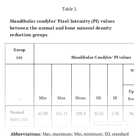
Table 2.
Mandibular condyles’ Pixel Intensity (PI) values
between the normal and bone mineral density
reduction groups.
Group
(n)
Mandibular Condyles’ PI values
95%
Uppe
Min
Max
Mean
SD
SE
-
Boun
Normal
43.00
165.15
108.8
32.63
5.96
96.7
BMD (30)
Expand for more
BMD
Abbreviations:
Max, maximum; Min, minimum; SD, standard
48.42
135.45
82.11
25.67
5.13
71.5