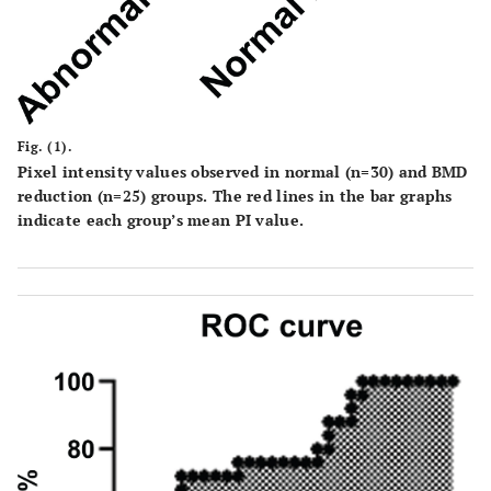
Fig. (1).
Pixel intensity values observed in normal (n=30) and BMD
reduction (n=25) groups. The red lines in the bar graphs
indicate each group’s mean PI value.