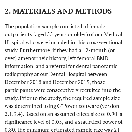
2. MATERIALS AND METHODS
The population sample consisted of female
outpatients (aged 55 years or older) of our Medical
Hospital who were included in this cross-sectional
study. Furthermore, if they had a 12-month (or
over) amenorrheic history, left femoral BMD
information, and a referral for dental panoramic
radiography at our Dental Hospital between
December 2018 and December 2019, those
participants were consecutively recruited into the
study. Prior to the study, the required sample size
was determined using G*Power software (version
3.1.9.4). Based on an assumed effect size of 0.90, a
significance level of 0.05, and a statistical power of
0.80, the minimum estimated sample size was 21