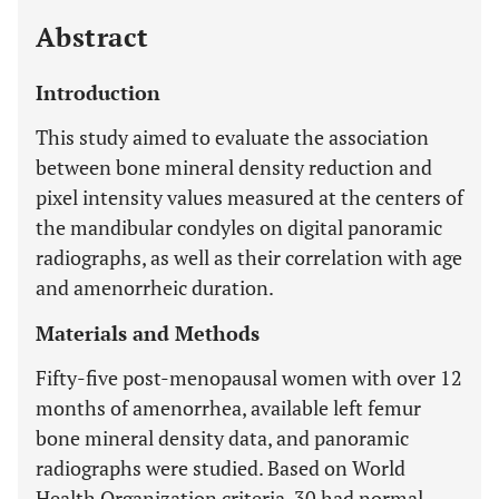
Abstract
Introduction
This study aimed to evaluate the association
between bone mineral density reduction and
pixel intensity values measured at the centers of
the mandibular condyles on digital panoramic
radiographs, as well as their correlation with age
and amenorrheic duration.
Materials and Methods
Fifty-five post-menopausal women with over 12
months of amenorrhea, available left femur
bone mineral density data, and panoramic
radiographs were studied. Based on World
Health Organization criteria, 30 had normal,