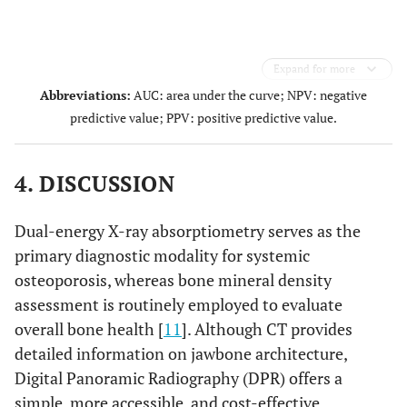
Expand for more
Abbreviations:
AUC: area under the curve; NPV: negative
predictive value; PPV: positive predictive value.
4. DISCUSSION
Dual-energy X-ray absorptiometry serves as the
primary diagnostic modality for systemic
osteoporosis, whereas bone mineral density
assessment is routinely employed to evaluate
overall bone health [
11
]. Although CT provides
detailed information on jawbone architecture,
Digital Panoramic Radiography (DPR) offers a
simple, more accessible, and cost-effective