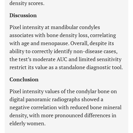
density scores.
Discussion
Pixel intensity at mandibular condyles
associates with bone density loss, correlating
with age and menopause. Overall, despite its
ability to correctly identify non-disease cases,
the test’s moderate AUC and limited sensitivity
restrict its value as a standalone diagnostic tool.
Conclusion
Pixel intensity values of the condylar bone on
digital panoramic radiographs showed a
negative correlation with reduced bone mineral
density, with more pronounced differences in
elderly women.