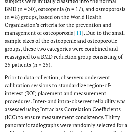
subjects were initially classified into the normal
BMD (n = 30), osteopenia (n = 17), and osteoporosis
(n = 8) groups, based on the World Health
Organization’s criteria for the prevention and
management of osteoporosis [
11
]. Due to the small
sample sizes of the osteopenic and osteoporotic
groups, these two categories were combined and
reassigned to a BMD reduction group consisting of
25 patients (n = 25).
Prior to data collection, observers underwent
calibration sessions to standardize region-of-
interest (ROI) placement and measurement
procedures. Inter- and intra-observer reliability was
assessed using Intraclass Correlation Coefficients
(ICC) to ensure measurement consistency. Thirty
panoramic radiographs were randomly selected for a