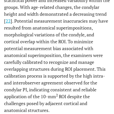
statistical power and increased variability within the
groups. With age-related changes, the condylar
height and width demonstrated a decreasing trend
[
22
]. Potential measurement inaccuracies may have
resulted from anatomical superimpositions,
morphological variations of the condyle, and
cortical overlap within the ROI. To minimize
potential measurement bias associated with
anatomical superimposition, the examiners were
carefully calibrated to recognize and manage
overlapping structures during ROI placement. This
calibration process is supported by the high intra-
and interobserver agreement observed for the
condylar PI, indicating consistent and reliable
2
application of the 10-mm
ROI despite the
challenges posed by adjacent cortical and
anatomical structures.