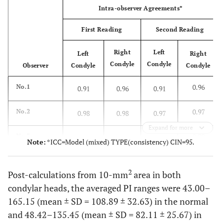
Intra-observer Agreements*
First Reading
Second Reading
Right
Left
Left
Right
Condyle
Condyle
Observer
Condyle
Condyle
0.96
No.1
0.91
0.96
0.91
0.97
No.2
0.98
0.98
0.97
Expand for more
0.99
No.3
0.95
0.95
0.99
Note:
*ICC=Model (mixed) TYPE(consistency) CIN=95.
-
Second reading
First reading
2
Post-calculations from 10-mm
area in both
Left
Right
condylar heads, the averaged PI ranges were 43.00–
Right
Left
condyle
condyle
condyle
condyle
165.15 (mean ± SD = 108.89 ± 32.63) in the normal
and 48.42–135.45 (mean ± SD = 82.11 ± 25.67) in
Inter-