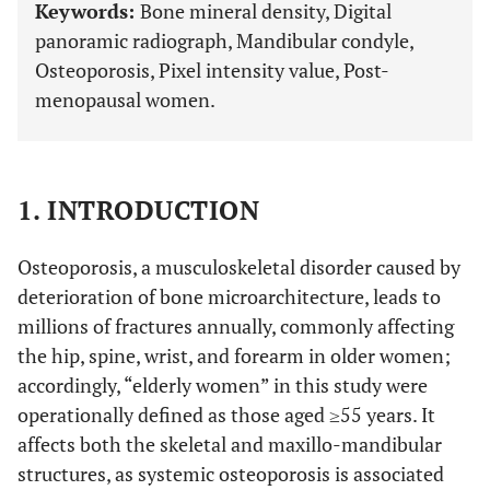
Keywords:
Bone mineral density, Digital
panoramic radiograph, Mandibular condyle,
Osteoporosis, Pixel intensity value, Post-
menopausal women.
1. INTRODUCTION
Osteoporosis, a musculoskeletal disorder caused by
deterioration of bone microarchitecture, leads to
millions of fractures annually, commonly affecting
the hip, spine, wrist, and forearm in older women;
accordingly, “elderly women” in this study were
operationally defined as those aged ≥55 years. It
affects both the skeletal and maxillo-mandibular
structures, as systemic osteoporosis is associated