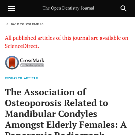
BACK TO VOLUME 20
1
All published articles of this journal are available on
ScienceDirect.
RESEARCH ARTICLE
Sha
The Association of
Osteoporosis Related to
Mandibular Condyles
Amongst Elderly Females: A