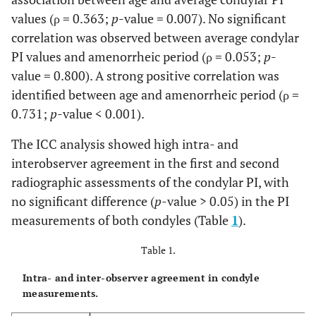
values (ρ = 0.363;
p
-value = 0.007). No significant
correlation was observed between average condylar
PI values and amenorrheic period (ρ = 0.053;
p
-
value = 0.800). A strong positive correlation was
identified between age and amenorrheic period (ρ =
0.731;
p
-value < 0.001).
The ICC analysis showed high intra- and
interobserver agreement in the first and second
radiographic assessments of the condylar PI, with
no significant difference (
p
-value > 0.05) in the PI
measurements of both condyles (Table
1
).
Table 1.
Intra- and inter-observer agreement in condyle
measurements.