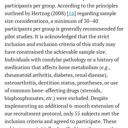
participants per group. According to the principles
outlined by Hertzog (2008) [
16
] regarding sample
size considerations, a minimum of 30–40
participants per group is generally recommended for
pilot studies. It is acknowledged that the strict
inclusion and exclusion criteria of this study may
have constrained the achievable sample size.
Individuals with condylar pathology or a history of
medication that affects bone metabolism (
e.g.
,
rheumatoid arthritis, diabetes, renal disease),
osteoarthritis, dentition status, prostheses, or use
of common bone-affecting drugs (steroids,
bisphosphonates,
etc
.) were excluded. Despite
implementing an additional 6-month extension of
our recruitment protocol, only 55 subjects met the
inclusion criteria and agreed to participate. These