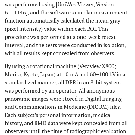
was performed using [UniWeb Viewer, Version
6.1.1146], and the software’s circular measurement
function automatically calculated the mean gray
(pixel intensity) value within each ROI. This
procedure was performed at a one-week retest
interval, and the tests were conducted in isolation,
with all results kept concealed from observers.
By using a rotational machine (Veraview X800;
Morita, Kyoto, Japan) at 10 mA and 60–100 kV in a
standardized manner, all DPR in an 8-bit system
was performed by an operator. All anonymous
panoramic images were stored in Digital Imaging
and Communications in Medicine (DICOM) files.
Each subject’s personal information, medical
history, and BMD data were kept concealed from all
observers until the time of radiographic evaluation.