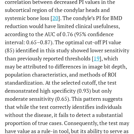
correlation between decreased PI values in the
subcortical region of the condylar heads and
systemic bone loss [
20
]. The condyle’s PI for BMD
reduction would have limited clinical usefulness,
according to the AUC of 0.76 (95% confidence
interval: 0.65–0.87). The optimal cut-off PI value
(85) identified in this study showed lower sensitivity
than previously reported thresholds [
19
], which
may be attributed to differences in image bit depth,
population characteristics, and methods of ROI
standardization. At the selected cutoff, the test
demonstrated high specificity (0.93) but only
moderate sensitivity (0.65). This pattern suggests
that while the test correctly identifies individuals
without the disease, it fails to detect a substantial
proportion of true cases. Consequently, the test may
have value as a rule-in tool, but its ability to serve as