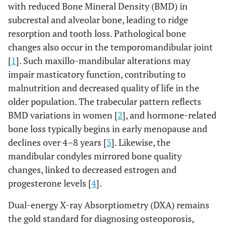
with reduced Bone Mineral Density (BMD) in
subcrestal and alveolar bone, leading to ridge
resorption and tooth loss. Pathological bone
changes also occur in the temporomandibular joint
[
1
]. Such maxillo-mandibular alterations may
impair masticatory function, contributing to
malnutrition and decreased quality of life in the
older population. The trabecular pattern reflects
BMD variations in women [
2
], and hormone-related
bone loss typically begins in early menopause and
declines over 4–8 years [
3
]. Likewise, the
mandibular condyles mirrored bone quality
changes, linked to decreased estrogen and
progesterone levels [
4
].
Dual-energy X-ray Absorptiometry (DXA) remains
the gold standard for diagnosing osteoporosis,