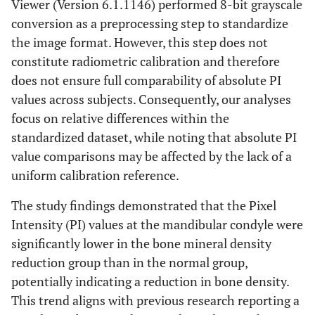
Viewer (Version 6.1.1146) performed 8-bit grayscale
conversion as a preprocessing step to standardize
the image format. However, this step does not
constitute radiometric calibration and therefore
does not ensure full comparability of absolute PI
values across subjects. Consequently, our analyses
focus on relative differences within the
standardized dataset, while noting that absolute PI
value comparisons may be affected by the lack of a
uniform calibration reference.
The study findings demonstrated that the Pixel
Intensity (PI) values at the mandibular condyle were
significantly lower in the bone mineral density
reduction group than in the normal group,
potentially indicating a reduction in bone density.
This trend aligns with previous research reporting a