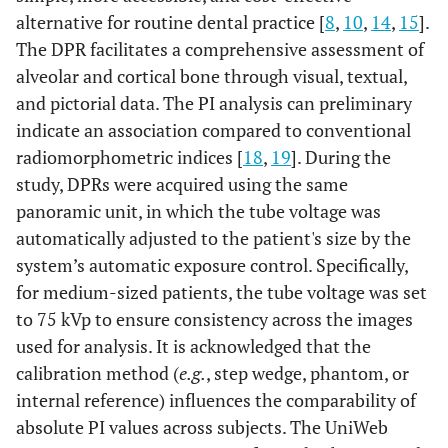
alternative for routine dental practice [
8
,
10
,
14
,
15
].
The DPR facilitates a comprehensive assessment of
alveolar and cortical bone through visual, textual,
and pictorial data. The PI analysis can preliminary
indicate an association compared to conventional
radiomorphometric indices [
18
,
19
]. During the
study, DPRs were acquired using the same
panoramic unit, in which the tube voltage was
automatically adjusted to the patient's size by the
system’s automatic exposure control. Specifically,
for medium-sized patients, the tube voltage was set
to 75 kVp to ensure consistency across the images
used for analysis. It is acknowledged that the
calibration method (
e.g.
, step wedge, phantom, or
internal reference) influences the comparability of
absolute PI values across subjects. The UniWeb