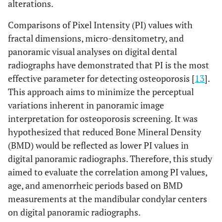
alterations.
Comparisons of Pixel Intensity (PI) values with
fractal dimensions, micro-densitometry, and
panoramic visual analyses on digital dental
radiographs have demonstrated that PI is the most
effective parameter for detecting osteoporosis [
13
].
This approach aims to minimize the perceptual
variations inherent in panoramic image
interpretation for osteoporosis screening. It was
hypothesized that reduced Bone Mineral Density
(BMD) would be reflected as lower PI values in
digital panoramic radiographs. Therefore, this study
aimed to evaluate the correlation among PI values,
age, and amenorrheic periods based on BMD
measurements at the mandibular condylar centers
on digital panoramic radiographs.