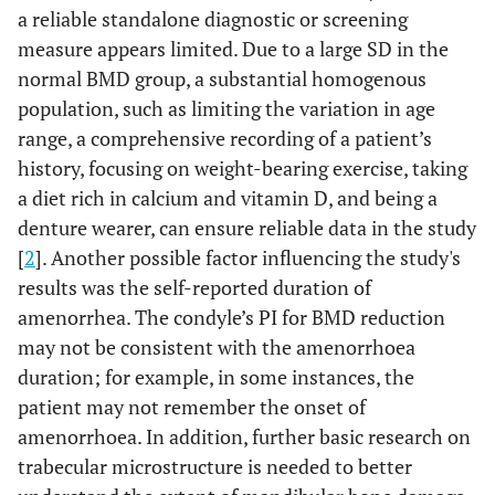
a reliable standalone diagnostic or screening
measure appears limited. Due to a large SD in the
normal BMD group, a substantial homogenous
population, such as limiting the variation in age
range, a comprehensive recording of a patient’s
history, focusing on weight-bearing exercise, taking
a diet rich in calcium and vitamin D, and being a
denture wearer, can ensure reliable data in the study
[
2
]. Another possible factor influencing the study's
results was the self-reported duration of
amenorrhea. The condyle’s PI for BMD reduction
may not be consistent with the amenorrhoea
duration; for example, in some instances, the
patient may not remember the onset of
amenorrhoea. In addition, further basic research on
trabecular microstructure is needed to better