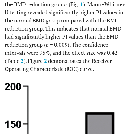
0.99
0.96
1.00
0.97
the BMD reduction groups (Fig.
1
). Mann–Whitney
observer
U testing revealed significantly higher PI values in
agreements*
the normal BMD group compared with the BMD
(Average
reduction group. This indicates that normal BMD
measures)
had significantly higher PI values than the BMD
reduction group (
p
= 0.009). The confidence
intervals were 95%, and the effect size was 0.42
(Table
2
). Figure
2
demonstrates the Receiver
Operating Characteristic (ROC) curve.