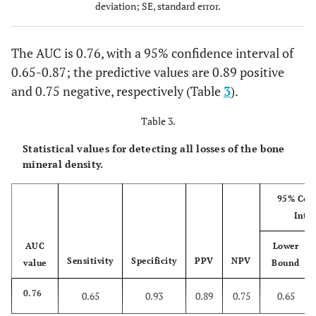
reduction
deviation; SE, standard error.
(25)
The AUC is 0.76, with a 95% confidence interval of
0.65-0.87; the predictive values are 0.89 positive
and 0.75 negative, respectively (Table
3
).
Table 3.
Statistical values for detecting all losses of the bone
mineral density.
95% Con
Inter
AUC
Lower
Sensitivity
Specificity
PPV
NPV
value
Bound
0.76
0.65
0.93
0.89
0.75
0.65