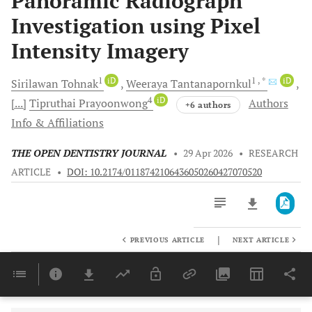
Panoramic Radiograph
Investigation using Pixel
Intensity Imagery
1
iD
1
, *
iD
Sirilawan
Tohnak
Weeraya
Tantanapornkul
4
iD
[...]
Tipruthai
Prayoonwong
Authors
+6 authors
Info & Affiliations
THE OPEN DENTISTRY JOURNAL
•
29 Apr 2026
•
RESEARCH
ARTICLE
•
DOI: 10.2174/0118742106436050260427070520
|
PREVIOUS ARTICLE
NEXT ARTICLE
Downloads
11,803
Last 6 Months
11,803
Last 12 Months
11,803