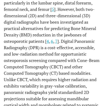
particularly in the lumbar spine, distal forearm,
femoral neck, and femur [
5
]. However, both two-
dimensional (2D) and three-dimensional (3D)
digital radiographs have been investigated as
practical alternatives for predicting Bone Mineral
Density (BMD) reduction in the jawbones of
osteoporotic patients [
4
,
6
,
7
]. Digital Panoramic
Radiography (DPR) is a cost-effective, accessible,
and low-radiation method for opportunistic
osteoporosis screening compared with Cone-Beam
Computed Tomography (CBCT) and other
Computed Tomography (CT) based modalities.
Unlike CBCT, which requires higher radiation and
exhibits variability in gray-value calibration,
panoramic radiographs yield standardized 2D
projections suitable for assessing mandibular
cortical width and morphology related to systemic