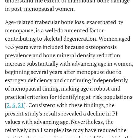
understand the extent of mandibular bone damage
in post-menopausal women.
Age-related trabecular bone loss, exacerbated by
menopause, is a well-documented factor
contributing to skeletal degeneration. Women aged
≥55 years were included because osteoporosis
prevalence and bone mineral density reduction
increase substantially with advancing age in women,
beginning several years after menopause due to
estrogen deficiency and continuing independently
of menopausal timing, making age a robust and
practical criterion for identifying at-risk populations
[
2
,
6
,
21
]. Consistent with these findings, the
present study’s results revealed a decline in PI
values with advancing age. Nevertheless, the
relatively small sample size may have reduced the