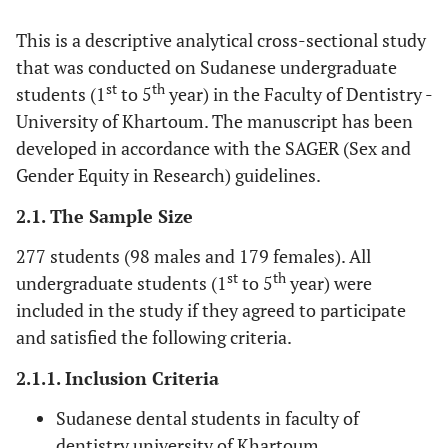
This is a descriptive analytical cross-sectional study
that was conducted on Sudanese undergraduate
st
th
students (1
to 5
year) in the Faculty of Dentistry -
University of Khartoum. The manuscript has been
developed in accordance with the SAGER (Sex and
Gender Equity in Research) guidelines.
2.1. The Sample Size
277 students (98 males and 179 females). All
st
th
undergraduate students (1
to 5
year) were
included in the study if they agreed to participate
and satisfied the following criteria.
2.1.1. Inclusion Criteria
Sudanese dental students in faculty of
dentistry university of Khartoum.