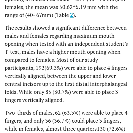
females, the mean was 50.62±5.19 mm with the
range of (40- 67mm) (Table
2
).
The results showed a significant difference between
males and females regarding maximum mouth
opening when tested with an independent student’s
T-test, males have a higher mouth opening when
compared to females. Most of our study
participants, 192(69.3%) were able to place 4 fingers
vertically aligned, between the upper and lower
central incisors up to the first distal interphalangeal
folds. While only 85 (30.7%) were able to place 3
fingers vertically aligned.
Two-thirds of males, 62 (63.3%) were able to place 4
fingers, and only 36 (36.7%) could place 3 fingers,
while in females, almost three quarters130 (72.6%)