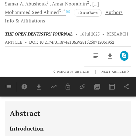
1
2
Samar A.
Abushouk
Amar
Nooraldin
[...]
3
, *
Mohammed Seed
Ahmed
Authors
+2 authors
Info & Affiliations
THE OPEN DENTISTRY JOURNAL
•
16 Jul 2025
•
RESEARCH
ARTICLE
•
DOI: 10.2174/0118742106392815250712061952
|
PREVIOUS ARTICLE
NEXT ARTICLE
Downloads
11,803
Last 6 Months
11,803
Last 12 Months
11,803
Abstract
Introduction