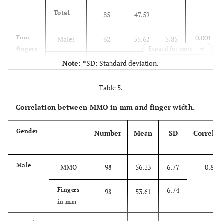
-
Total
85
47.59
0.001
Four
Males
62
55.62
5.85
Expand for more
fingers
5.47
Females
Note:
*SD: Standard deviation.
130
49.65
-
Total
Table 5.
192
51.58
Correlation between MMO in mm and finger width.
Gender
-
Number
Mean
SD
Correla
Male
MMO
98
56.33
6.77
0.854
6.74
Fingers
98
53.61
in mm