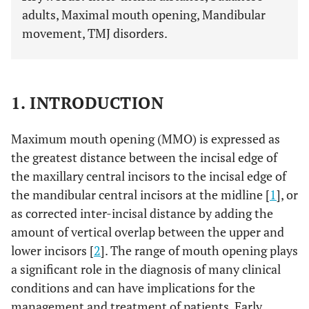
adults, Maximal mouth opening, Mandibular
movement, TMJ disorders.
1. INTRODUCTION
Maximum mouth opening (MMO) is expressed as
the greatest distance between the incisal edge of
the maxillary central incisors to the incisal edge of
the mandibular central incisors at the midline [
1
], or
as corrected inter-incisal distance by adding the
amount of vertical overlap between the upper and
lower incisors [
2
]. The range of mouth opening plays
a significant role in the diagnosis of many clinical
conditions and can have implications for the
management and treatment of patients. Early