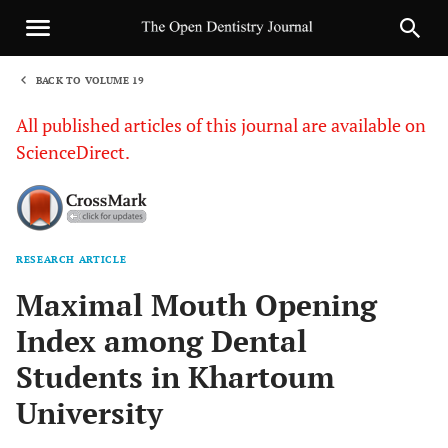
BACK TO VOLUME 19
1
All published articles of this journal are available on
ScienceDirect.
RESEARCH ARTICLE
Sha
Maximal Mouth Opening
Index among Dental
Students in Khartoum
University