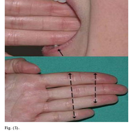
Fig. (3).