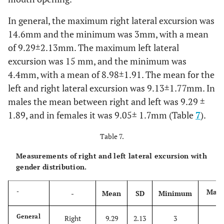
In general, the maximum right lateral excursion was
14.6mm and the minimum was 3mm, with a mean
of 9.29±2.13mm. The maximum left lateral
excursion was 15 mm, and the minimum was
4.4mm, with a mean of 8.98±1.91. The mean for the
left and right lateral excursion was 9.13±1.77mm. In
males the mean between right and left was 9.29 ±
1.89, and in females it was 9.05± 1.7mm (Table
7
).
Table 7.
Measurements of right and left lateral excursion with
gender distribution.
Max
-
-
Mean
SD
Minimum
14
General
Right
9.29
2.13
3