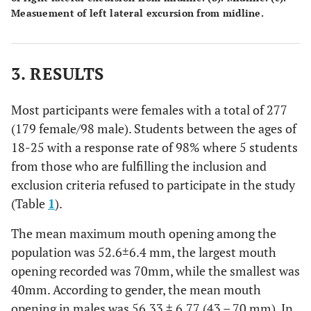
Measuement of left lateral excursion from midline.
3. RESULTS
Most participants were females with a total of 277
(179 female/98 male). Students between the ages of
18-25 with a response rate of 98% where 5 students
from those who are fulfilling the inclusion and
exclusion criteria refused to participate in the study
(Table
1
).
The mean maximum mouth opening among the
population was 52.6±6.4 mm, the largest mouth
opening recorded was 70mm, while the smallest was
40mm. According to gender, the mean mouth
opening in males was 56.33 ± 6.77 (43 – 70 mm). In