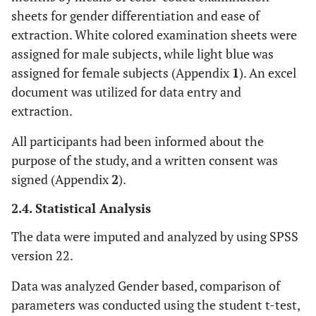
sheets for gender differentiation and ease of
extraction. White colored examination sheets were
assigned for male subjects, while light blue was
assigned for female subjects (Appendix
1
). An excel
document was utilized for data entry and
extraction.
All participants had been informed about the
purpose of the study, and a written consent was
signed (Appendix
2
).
2.4. Statistical Analysis
The data were imputed and analyzed by using SPSS
version 22.
Data was analyzed Gender based, comparison of
parameters was conducted using the student t-test,