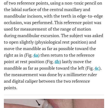
of two reference points, using a non-toxic pencil on
the labial surface of the central maxillary and
mandibular incisors, with the teeth in edge-to-edge
occlusion, was performed. This reference point was
used for measurement of the range of motion
during mandibular excursion. The subject was asked
to open slightly (physiological rest position) and
move the mandible as far as possible toward the
right as in (Fig.
4a
) then return to the reference
point at rest position (Fig.
4b
) lastly move the
mandible as far as possible toward the left (Fig.
4c
).
the measurement was done by a millimeter ruler
and digital caliper between the two reference
points.