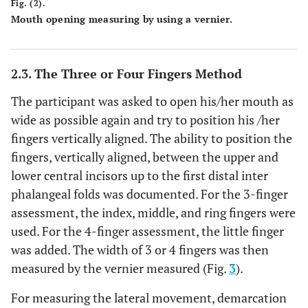
Fig. (2).
Mouth opening measuring by using a vernier.
2.3. The Three or Four Fingers Method
The participant was asked to open his/her mouth as
wide as possible again and try to position his /her
fingers vertically aligned. The ability to position the
fingers, vertically aligned, between the upper and
lower central incisors up to the first distal inter
phalangeal folds was documented. For the 3-finger
assessment, the index, middle, and ring fingers were
used. For the 4-finger assessment, the little finger
was added. The width of 3 or 4 fingers was then
measured by the vernier measured (Fig.
3
).
For measuring the lateral movement, demarcation