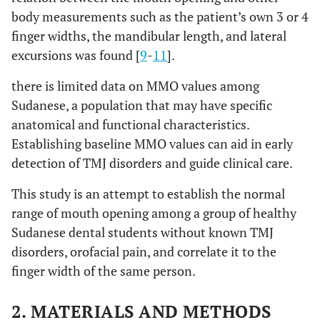
body measurements such as the patient’s own 3 or 4
finger widths, the mandibular length, and lateral
excursions was found [
9
-
11
].
there is limited data on MMO values among
Sudanese, a population that may have specific
anatomical and functional characteristics.
Establishing baseline MMO values can aid in early
detection of TMJ disorders and guide clinical care.
This study is an attempt to establish the normal
range of mouth opening among a group of healthy
Sudanese dental students without known TMJ
disorders, orofacial pain, and correlate it to the
finger width of the same person.
2. MATERIALS AND METHODS