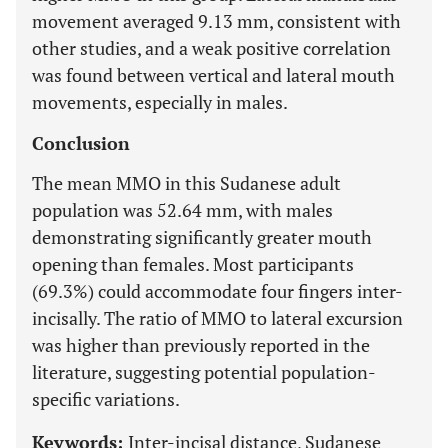
movement averaged 9.13 mm, consistent with
other studies, and a weak positive correlation
was found between vertical and lateral mouth
movements, especially in males.
Conclusion
The mean MMO in this Sudanese adult
population was 52.64 mm, with males
demonstrating significantly greater mouth
opening than females. Most participants
(69.3%) could accommodate four fingers inter-
incisally. The ratio of MMO to lateral excursion
was higher than previously reported in the
literature, suggesting potential population-
specific variations.
Keywords:
Inter-incisal distance, Sudanese