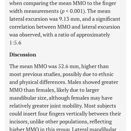
when comparing the mean MMO to the finger
width measurements (
p
< 0.001). The mean
lateral excursion was 9.13 mm, and a significant
correlation between MMO and lateral excursion
was observed, with a ratio of approximately
1:5.6
Discussion
The mean MMO was 52.6 mm, higher than
most previous studies, possibly due to ethnic
and physical differences. Males showed greater
MMO than females, likely due to larger
mandibular size, although females may have
relatively greater joint mobility. Most subjects
could insert four fingers vertically between their
incisors, unlike other populations, reflecting
higher MMO in this group. Lateral mandibular