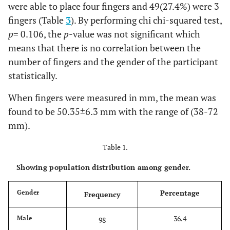
were able to place four fingers and 49(27.4%) were 3
fingers (Table
3
). By performing chi chi-squared test,
p
= 0.106, the
p
-value was not significant which
means that there is no correlation between the
number of fingers and the gender of the participant
statistically.
When fingers were measured in mm, the mean was
found to be 50.35±6.3 mm with the range of (38-72
mm).
Table 1.
Showing population distribution among gender.
Percentage
Gender
Frequency
36.4
Male
98