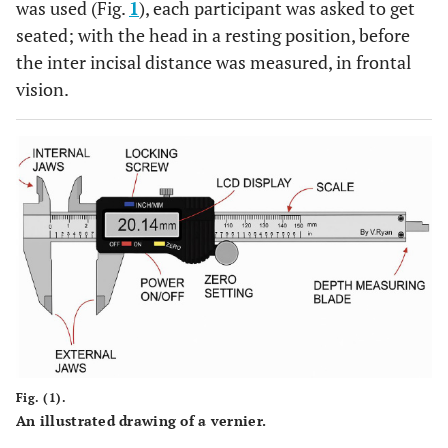
was used (Fig.
1
), each participant was asked to get
seated; with the head in a resting position, before
the inter incisal distance was measured, in frontal
vision.
Fig. (1).
An illustrated drawing of a vernier.