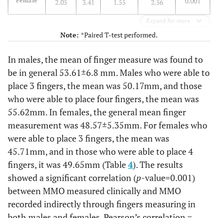
0.001
Female
2.05
3.41
1.55
2.56
Expand for more
Note:
*Paired T-test performed.
In males, the mean of finger measure was found to
be in general 53.61±6.8 mm. Males who were able to
place 3 fingers, the mean was 50.17mm, and those
who were able to place four fingers, the mean was
55.62mm. In females, the general mean finger
measurement was 48.57±5.35mm. For females who
were able to place 3 fingers, the mean was
45.71mm, and in those who were able to place 4
fingers, it was 49.65mm (Table
4
). The results
showed a significant correlation (
p
-value=0.001)
between MMO measured clinically and MMO
recorded indirectly through fingers measuring in
both males and females, Pearson’s correlation =