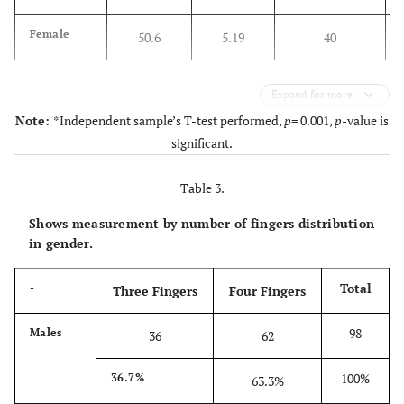
Female
50.6
5.19
40
Expand for more
Note:
*Independent sample’s T-test performed,
p
= 0.001,
p
-value is
significant.
Table 3.
Shows measurement by number of fingers distribution
in gender.
Total
-
Three Fingers
Four Fingers
98
Males
36
62
100%
36.7%
63.3%