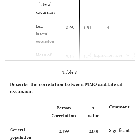
lateral
excursion
1
Left
8.98
1.91
4.4
lateral
excursion
1
Mean of
Expand for more
9.13
1.77
0
right &
left
Table 8.
14
Male
Describe the correlation between MMO and lateral
Right
9.52
2.4
3
excursion.
lateral
excursion
Comment
-
Person
p
-
12
Left
Correlation
value
9.05
1.95
5.1
lateral
excursion
Significant
General
0.199
0.001
population