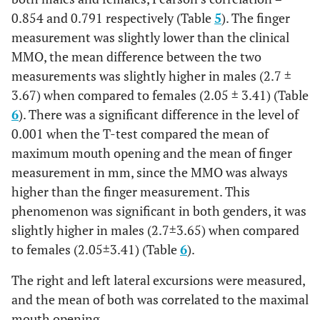
0.854 and 0.791 respectively (Table
5
). The finger
measurement was slightly lower than the clinical
MMO, the mean difference between the two
measurements was slightly higher in males (2.7 ±
3.67) when compared to females (2.05 ± 3.41) (Table
6
). There was a significant difference in the level of
0.001 when the T-test compared the mean of
maximum mouth opening and the mean of finger
measurement in mm, since the MMO was always
higher than the finger measurement. This
phenomenon was significant in both genders, it was
slightly higher in males (2.7±3.65) when compared
to females (2.05±3.41) (Table
6
).
The right and left lateral excursions were measured,
and the mean of both was correlated to the maximal
mouth opening.