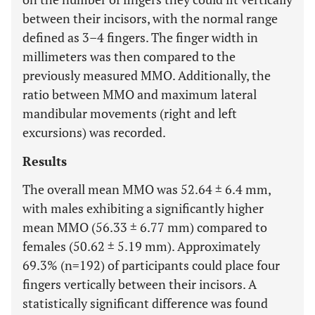
between their incisors, with the normal range
defined as 3–4 fingers. The finger width in
millimeters was then compared to the
previously measured MMO. Additionally, the
ratio between MMO and maximum lateral
mandibular movements (right and left
excursions) was recorded.
Results
The overall mean MMO was 52.64 ± 6.4 mm,
with males exhibiting a significantly higher
mean MMO (56.33 ± 6.77 mm) compared to
females (50.62 ± 5.19 mm). Approximately
69.3% (n=192) of participants could place four
fingers vertically between their incisors. A
statistically significant difference was found