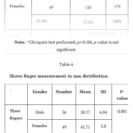
179
Females
49
130
100%
27.4%
72.6%
Expand for more
277
Total
85
192
Note:
*Chi squire test performed,
p
= 0.106,
p
-value is not
significant.
100%
30.7%
69.3%
Table 4.
Shows finger measurement in mm distribution.
p
-
-
Gender
Number
Mean
SD
value
0.001
Three
Male
36
50.17
6.84
fingers
3.8
Females
49
45.71