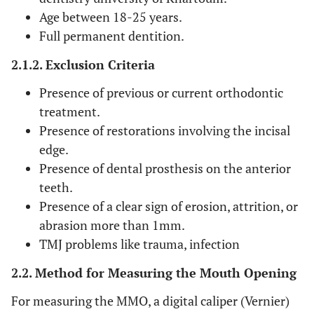
Age between 18-25 years.
Full permanent dentition.
2.1.2. Exclusion Criteria
Presence of previous or current orthodontic
treatment.
Presence of restorations involving the incisal
edge.
Presence of dental prosthesis on the anterior
teeth.
Presence of a clear sign of erosion, attrition, or
abrasion more than 1mm.
TMJ problems like trauma, infection
2.2. Method for Measuring the Mouth Opening
For measuring the MMO, a digital caliper (Vernier)