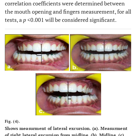
correlation coefficients were determined between
the mouth opening and fingers measurement, for all
tests, a
p
<0.001 will be considered significant.
Fig. (4).
Shows measurment of lateral excursion. (
a
). Measurment
of right lateral excursion from midline. (
b
). Midline. (
c
).