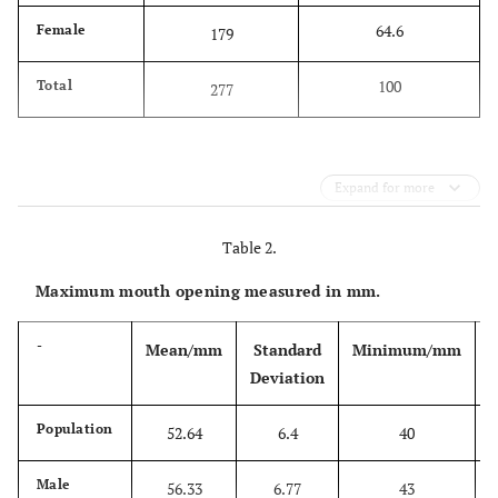
64.6
Female
179
100
Total
277
Expand for more
Table 2.
Maximum mouth opening measured in mm.
-
Mean/mm
Standard
Minimum/mm
Deviation
Population
52.64
6.4
40
Male
56.33
6.77
43