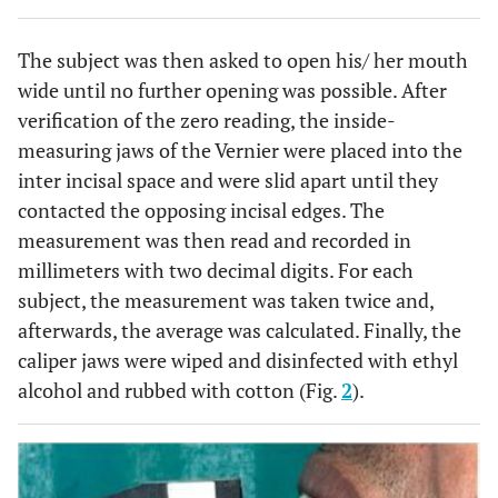
The subject was then asked to open his/ her mouth
wide until no further opening was possible. After
verification of the zero reading, the inside-
measuring jaws of the Vernier were placed into the
inter incisal space and were slid apart until they
contacted the opposing incisal edges. The
measurement was then read and recorded in
millimeters with two decimal digits. For each
subject, the measurement was taken twice and,
afterwards, the average was calculated. Finally, the
caliper jaws were wiped and disinfected with ethyl
alcohol and rubbed with cotton (Fig.
2
).