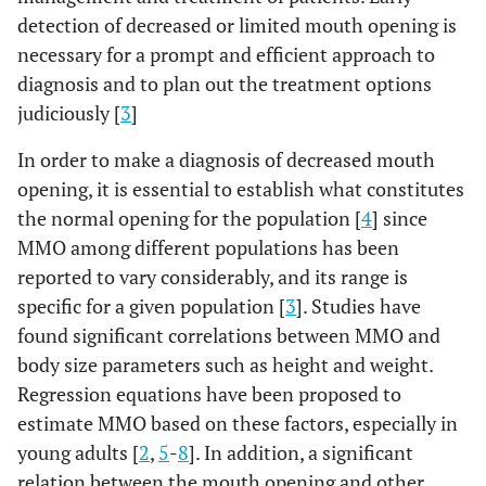
detection of decreased or limited mouth opening is
necessary for a prompt and efficient approach to
diagnosis and to plan out the treatment options
judiciously [
3
]
In order to make a diagnosis of decreased mouth
opening, it is essential to establish what constitutes
the normal opening for the population [
4
] since
MMO among different populations has been
reported to vary considerably, and its range is
specific for a given population [
3
]. Studies have
found significant correlations between MMO and
body size parameters such as height and weight.
Regression equations have been proposed to
estimate MMO based on these factors, especially in
young adults [
2
,
5
-
8
]. In addition, a significant
relation between the mouth opening and other