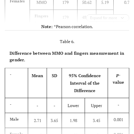
Females
MMO
179
50.62
5.19
0.791
5.35
Fingers
179
48.57
Expand for more
in mm
Note:
*Pearson correlation.
Table 6.
Difference between MMO and fingers measurement in
gender.
p
-
-
Mean
SD
95% Confidence
value
Interval of the
Difference
-
-
-
-
Lower
Upper
0.001
Male
2.71
3.65
1.98
3.45