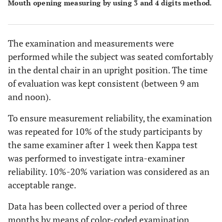
Mouth opening measuring by using 3 and 4 digits method.
The examination and measurements were
performed while the subject was seated comfortably
in the dental chair in an upright position. The time
of evaluation was kept consistent (between 9 am
and noon).
To ensure measurement reliability, the examination
was repeated for 10% of the study participants by
the same examiner after 1 week then Kappa test
was performed to investigate intra-examiner
reliability. 10%-20% variation was considered as an
acceptable range.
Data has been collected over a period of three
months by means of color-coded examination