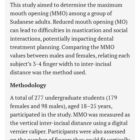
This study aimed to determine the maximum
mouth opening (MMO) among a group of
Sudanese adults. Reduced mouth opening (MO)
can lead to difficulties in mastication and social
interactions, potentially impacting dental
treatment planning. Comparing the MMO
values between males and females, relating each
subject’s 3-4 finger width to inter-incisal
distance was the method used.
Methodology
A total of 277 undergraduate students (179
females and 98 males), aged 18–25 years,
participated in the study. MMO was measured as
the vertical inter-incisal distance using a digital
vernier caliper. Participants were also assessed
on the number of fingers they could fit vertically