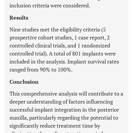
inclusion criteria were considered.
Results
Nine studies met the eligibility criteria (5
prospective cohort studies, 1 case report, 2
controlled clinical trials, and 1 randomized
controlled trial). A total of 801 implants were
included in the analysis. Implant survival rates
ranged from 90% to 100%.
Conclusion
This comprehensive analysis will contribute to a
deeper understanding of factors influencing
successful implant integration in the posterior
maxilla, particularly regarding the potential to
significantly reduce treatment time by