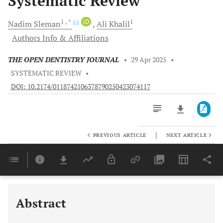
Systematic Review
1
, *
iD
1
Nadim
Sleman
Ali
Khalil
Authors Info & Affiliations
THE OPEN DENTISTRY JOURNAL
•
29 Apr 2025
•
SYSTEMATIC REVIEW
•
DOI: 10.2174/0118742106378790250423074117
|
PREVIOUS ARTICLE
NEXT ARTICLE
Downloads
11,803
Last 6 Months
11,803
Last 12 Months
11,803
Abstract