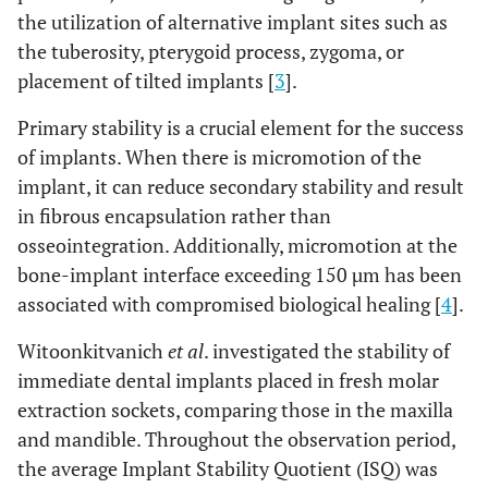
the utilization of alternative implant sites such as
the tuberosity, pterygoid process, zygoma, or
placement of tilted implants [
3
].
Primary stability is a crucial element for the success
of implants. When there is micromotion of the
implant, it can reduce secondary stability and result
in fibrous encapsulation rather than
osseointegration. Additionally, micromotion at the
bone-implant interface exceeding 150 µm has been
associated with compromised biological healing [
4
].
Witoonkitvanich
et al
. investigated the stability of
immediate dental implants placed in fresh molar
extraction sockets, comparing those in the maxilla
and mandible. Throughout the observation period,
the average Implant Stability Quotient (ISQ) was