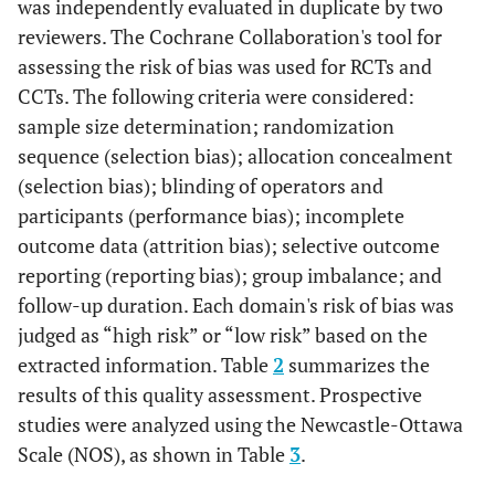
Prospective
SFE and
20
was independently evaluated in duplicate by two
et al
, 2011
cohort
simultaneous
reviewers. The Cochrane Collaboration's tool for
[
35
]
study
Implant
assessing the risk of bias was used for RCTs and
placement
CCTs. The following criteria were considered:
sample size determination; randomization
Canullo
Prospective
SFE and
30
sequence (selection bias); allocation concealment
et al
, 2012
cohort
simultaneous
(selection bias); blinding of operators and
[
34
]
study
Implant
participants (performance bias); incomplete
placement
outcome data (attrition bias); selective outcome
reporting (reporting bias); group imbalance; and
Manso
et
Prospective
1 group:
45
al
,
follow-up duration. Each domain's risk of bias was
cohort
Autogenous
2010
judged as “high risk” or “low risk” based on the
study
bone and
Bioactive
extracted information. Table
2
summarizes the
[
33
]
resorbable
results of this quality assessment. Prospective
graft
studies were analyzed using the Newcastle-Ottawa
Scale (NOS), as shown in Table
3
.
Rodriguez
Prospective
SFE and
15
et al
, 2003