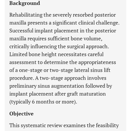
Background
Rehabilitating the severely resorbed posterior
maxilla presents a significant clinical challenge.
Successful implant placement in the posterior
maxilla requires sufficient bone volume,
critically influencing the surgical approach.
Limited bone height necessitates careful
assessment to determine the appropriateness
of a one-stage or two-stage lateral sinus lift
procedure. A two-stage approach involves
preliminary sinus augmentation followed by
implant placement after graft maturation
(typically 6 months or more).
Objective
This systematic review examines the feasibility