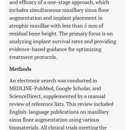
and efficacy of a one-stage approach, which
includes simultaneous maxillary sinus floor
augmentation and implant placement in
atrophic maxillae with less than 5 mm of
residual bone height. The primary focus is on
analyzing implant survival rates and providing
evidence-based guidance for optimizing
treatment protocols.
Methods
An electronic search was conducted in
MEDLINE-PubMed, Google Scholar, and
ScienceDirect, supplemented by a manual
review of reference lists. This review included
English-language publications on maxillary
sinus floor augmentation using various
biomaterials. All clinical trials meeting the