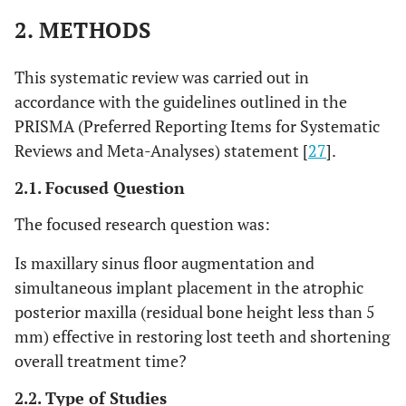
2. METHODS
This systematic review was carried out in
accordance with the guidelines outlined in the
PRISMA (Preferred Reporting Items for Systematic
Reviews and Meta-Analyses) statement [
27
].
2.1. Focused Question
The focused research question was:
Is maxillary sinus floor augmentation and
simultaneous implant placement in the atrophic
posterior maxilla (residual bone height less than 5
mm) effective in restoring lost teeth and shortening
overall treatment time?
2.2. Type of Studies