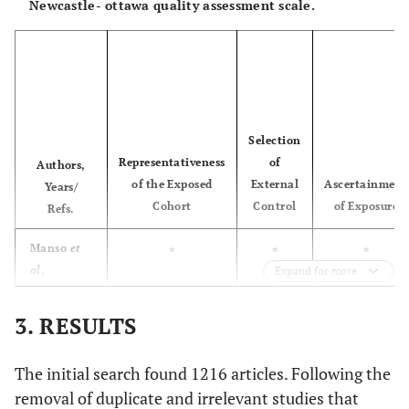
Newcastle- ottawa quality assessment scale.
group 2
(RBH <
included
4mm)
patients with
RABH >5mm
Sleman
et
Case report
SFE and
1
al
, 2025
simultaneous
High risk
Allocation
A
Low risk
[
30
]
Implant
concealment
Selection
placement
(selection
Representativeness
of
Authors,
bias)
of the Exposed
External
Ascertainment
Years/
Cohort
Control
of Exposure
Refs.
-
-
B
After flap
elevation, the
Manso
et
*
*
*
opaque sealed
al
,
Expand for more
envelope
2010 [
33
]
containing the
3. RESULTS
Simonpieri
0
*
*
group allocation
et al
, 2011
code, which was
The initial search found 1216 articles. Following the
[
35
]
sequentially
removal of duplicate and irrelevant studies that
numbered, was