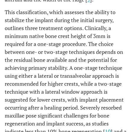
This classification, which assesses the ability to
stabilize the implant during the initial surgery,
outlines three treatment options. Clinically, a
minimum native bone crest height of 3mm is
required for a one-stage procedure. The choice
between one- or two-stage techniques depends on
the residual bone available and the potential for
achieving primary stability. A one-stage technique
using either a lateral or transalveolar approach is
recommended for higher crests, while a two-stage
technique with a lateral window approach is
suggested for lower crests, with implant placement
occurring after a healing period. Severely resorbed
maxillae pose significant challenges for bone
regeneration and implant success, as studies
indicate less than 10% bone regeneration [
10
] and a