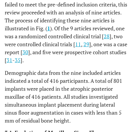
Canullo
*
0
*
failed to meet the pre-defined inclusion criteria, this
opened
et al
, 2012
review proceeded with an analysis of nine articles.
[
34
]
The process of identifying these nine articles is
High risk
Blinding of
A
High risk
illustrated in Fig. (
1
). Of the 9 articles reviewed, one
participant
Rodriguez
*
*
*
and
was a randomized controlled clinical trial [
28
], two
et al
, 2003
researchers
[
32
]
were controlled clinical trials [
11
,
29
], one was a case
report [
30
], and five were prospective cohort studies
Both the
-
B
Both the patient
[
31
-
35
].
patient and the
and the surgeon
surgeon were
were aware of
Demographic data from the nine included articles
aware of the
the allocated
indicated a total of 416 participants. A total of 801
allocated arm
arm and would
implants were placed in the atrophic posterior
know the
maxillae of 416 patients. All studies investigated
randomized
simultaneous implant placement during lateral
type of
sinus floor augmentation in cases with less than 5
treatment
mm of residual bone height.
performed