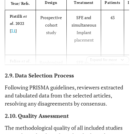
Design
Treatment
Patients
Imp
Year/ Refs.
Pistilli
et
Prospective
SFE and
43
al.
2022
cohort
simultaneous
[
31
]
study
Implant
placement
Expand for more
Felice
et al.
Randomized
SFE and
30
2013 [
28
]
controlled
simultaneous
2.9. Data Selection Process
trial
Implant
placement
Following PRISMA guidelines, reviewers extracted
and tabulated data from the selected articles,
SFE and
30
resolving any disagreements by consensus.
delayed
Implant
2.10. Quality Assessment
placement
The methodological quality of all included studies
Simonpieri