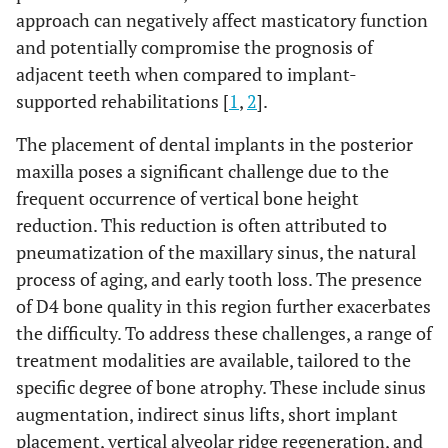
approach can negatively affect masticatory function
and potentially compromise the prognosis of
adjacent teeth when compared to implant-
supported rehabilitations [
1
,
2
].
The placement of dental implants in the posterior
maxilla poses a significant challenge due to the
frequent occurrence of vertical bone height
reduction. This reduction is often attributed to
pneumatization of the maxillary sinus, the natural
process of aging, and early tooth loss. The presence
of D4 bone quality in this region further exacerbates
the difficulty. To address these challenges, a range of
treatment modalities are available, tailored to the
specific degree of bone atrophy. These include sinus
augmentation, indirect sinus lifts, short implant
placement, vertical alveolar ridge regeneration, and