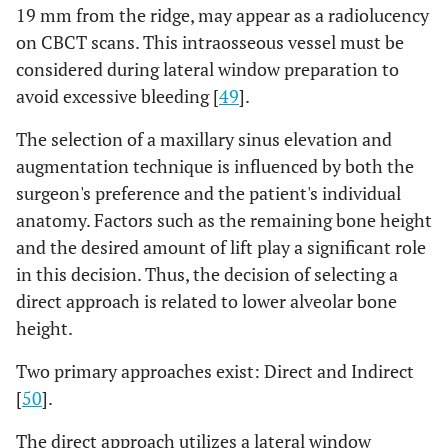
19 mm from the ridge, may appear as a radiolucency
on CBCT scans. This intraosseous vessel must be
considered during lateral window preparation to
avoid excessive bleeding [
49
].
The selection of a maxillary sinus elevation and
augmentation technique is influenced by both the
surgeon's preference and the patient's individual
anatomy. Factors such as the remaining bone height
and the desired amount of lift play a significant role
in this decision. Thus, the decision of selecting a
direct approach is related to lower alveolar bone
height.
Two primary approaches exist: Direct and Indirect
[
50
].
The direct approach utilizes a lateral window