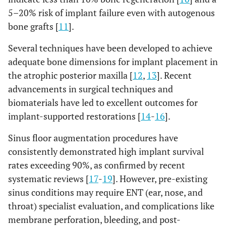
5–20% risk of implant failure even with autogenous
bone grafts [
11
].
Several techniques have been developed to achieve
adequate bone dimensions for implant placement in
the atrophic posterior maxilla [
12
,
13
]. Recent
advancements in surgical techniques and
biomaterials have led to excellent outcomes for
implant-supported restorations [
14
-
16
].
Sinus floor augmentation procedures have
consistently demonstrated high implant survival
rates exceeding 90%, as confirmed by recent
systematic reviews [
17
-
19
]. However, pre-existing
sinus conditions may require ENT (ear, nose, and
throat) specialist evaluation, and complications like
membrane perforation, bleeding, and post-