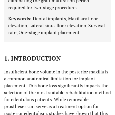
eliminating the graft maturation period
required for two-stage procedures.
Keywords:
Dental implants, Maxillary floor
elevation, Lateral sinus floor elevation, Survival
rate, One-stage implant placement.
1. INTRODUCTION
Insufficient bone volume in the posterior maxilla is
a common anatomical limitation for implant
placement. This bone loss significantly impacts the
selection of the most suitable rehabilitation method
for edentulous patients. While removable
prostheses can serve as a treatment option for
posterior edentulism, studies have shown that this