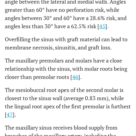
angle between the lateral and medial walls. Angles
greater than 60° have no perforation risk, while
angles between 30° and 60° have a 28.6% risk, and
angles less than 30° have a 62.5% risk [
45
].
Overfilling the sinus with graft material can lead to
membrane necrosis, sinusitis, and graft loss.
The maxillary premolars and molars have a close
relationship with the sinus, with molar roots being
closer than premolar roots [
46
].
The mesiobuccal root apex of the second molar is
closest to the sinus wall (average 0.83 mm), while
the lingual root apex of the first premolar is furthest
[
47
].
The maxillary sinus receives blood supply from
branches of the maxillary artery, including the