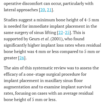
operative discomfort can occur, particularly with
lateral approaches [
20
,
21
].
Studies suggest a minimum bone height of 4-5 mm
is needed for immediate implant placement in the
same surgery of sinus lifting [
22
-
25
]. This is
supported by Geurs
et al
. (2001), who found
significantly higher implant loss rates when residual
bone height was 4 mm or less compared to 5 mm or
greater [
26
].
The aim of this systematic review was to assess the
efficacy of a one-stage surgical procedure for
implant placement in maxillary sinus floor
augmentation and to examine implant survival
rates, focusing on cases with an average residual
bone height of 5 mm or less.