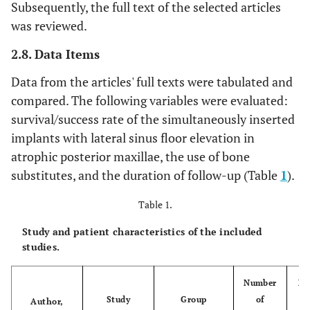
Subsequently, the full text of the selected articles
was reviewed.
2.8. Data Items
Data from the articles' full texts were tabulated and
compared. The following variables were evaluated:
survival/success rate of the simultaneously inserted
implants with lateral sinus floor elevation in
atrophic posterior maxillae, the use of bone
substitutes, and the duration of follow-up (Table
1
).
Table 1.
Study and patient characteristics of the included
studies.
Number
Nu
Study
Group
of
Author,