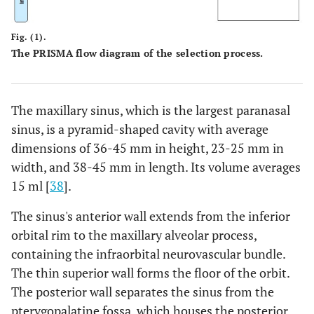
High risk
Group
A
High risk
Fig. (1).
imbalance
The PRISMA flow diagram of the selection process.
Implants of
-
B
Implants of
different types
different types
were used
The maxillary sinus, which is the largest paranasal
were used
sinus, is a pyramid-shaped cavity with average
High risk
Sample size
A
High risk
dimensions of 36-45 mm in height, 23-25 mm in
width, and 38-45 mm in length. Its volume averages
No sample size
-
B
No sample size
15 ml [
38
].
calculation was
calculation was
performed
performed
The sinus's anterior wall extends from the inferior
orbital rim to the maxillary alveolar process,
Low risk
Follow up
A
Low risk
containing the infraorbital neurovascular bundle.
time
The thin superior wall forms the floor of the orbit.
The posterior wall separates the sinus from the
The mean
-
B
Patients were
pterygopalatine fossa, which houses the posterior
duration of
recalled every