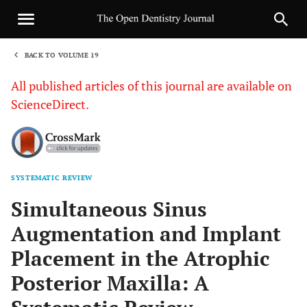
BACK TO VOLUME 19
1
All published articles of this journal are available on
ScienceDirect.
SYSTEMATIC REVIEW
Sha
Simultaneous Sinus
Augmentation and Implant
Placement in the Atrophic
Posterior Maxilla: A