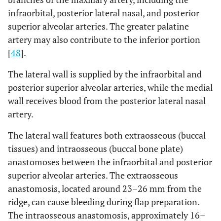
infraorbital, posterior lateral nasal, and posterior
superior alveolar arteries. The greater palatine
artery may also contribute to the inferior portion
[
48
].
The lateral wall is supplied by the infraorbital and
posterior superior alveolar arteries, while the medial
wall receives blood from the posterior lateral nasal
artery.
The lateral wall features both extraosseous (buccal
tissues) and intraosseous (buccal bone plate)
anastomoses between the infraorbital and posterior
superior alveolar arteries. The extraosseous
anastomosis, located around 23–26 mm from the
ridge, can cause bleeding during flap preparation.
The intraosseous anastomosis, approximately 16–