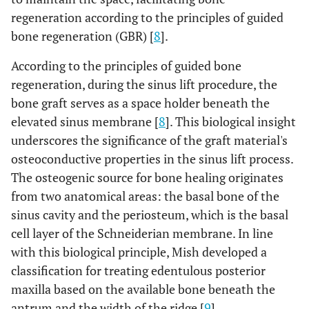
regeneration according to the principles of guided
bone regeneration (GBR) [
8
].
According to the principles of guided bone
regeneration, during the sinus lift procedure, the
bone graft serves as a space holder beneath the
elevated sinus membrane [
8
]. This biological insight
underscores the significance of the graft material's
osteoconductive properties in the sinus lift process.
The osteogenic source for bone healing originates
from two anatomical areas: the basal bone of the
sinus cavity and the periosteum, which is the basal
cell layer of the Schneiderian membrane. In line
with this biological principle, Mish developed a
classification for treating edentulous posterior
maxilla based on the available bone beneath the
antrum and the width of the ridge [
9
].