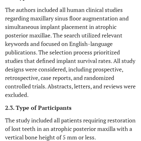
The authors included all human clinical studies
regarding maxillary sinus floor augmentation and
simultaneous implant placement in atrophic
posterior maxillae. The search utilized relevant
keywords and focused on English-language
publications. The selection process prioritized
studies that defined implant survival rates. All study
designs were considered, including prospective,
retrospective, case reports, and randomized
controlled trials. Abstracts, letters, and reviews were
excluded.
2.3. Type of Participants
The study included all patients requiring restoration
of lost teeth in an atrophic posterior maxilla with a
vertical bone height of 5 mm or less.