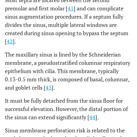
Most septa are located between the second
outcome
premolar and first molar [
41
] and can complicate
sinus augmentation procedures. If a septum fully
An
-
B
The
divides the sinus, multiple lateral windows are
independent
independent
created during sinus opening to bypass the septum
examiner
investigators
[
42
].
interpreted all
conducted the
radiographs
radiographic
The maxillary sinus is lined by the Schneiderian
measurements
membrane, a pseudostratified columnar respiratory
epithelium with cilia. This membrane, typically
0.13-0.5 mm thick, is composed of basal, columnar,
and goblet cells [
43
].
It must be fully detached from the sinus floor for
successful elevation. However, the distal portion of
the sinus can extend significantly [
44
].
Sinus membrane perforation risk is related to the