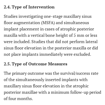
2.4. Type of Intervention
Studies investigating one-stage maxillary sinus
floor augmentation (MSFA) and simultaneous
implant placement in cases of atrophic posterior
maxilla with a vertical bone height of 5 mm or less
were included. Studies that did not perform lateral
sinus floor elevation in the posterior maxilla or did
not place implants immediately were excluded.
2.5. Type of Outcome Measures
The primary outcome was the survival/success rate
of the simultaneously inserted implants with
maxillary sinus floor elevation in the atrophic
posterior maxillae with a minimum follow-up period
of four months.