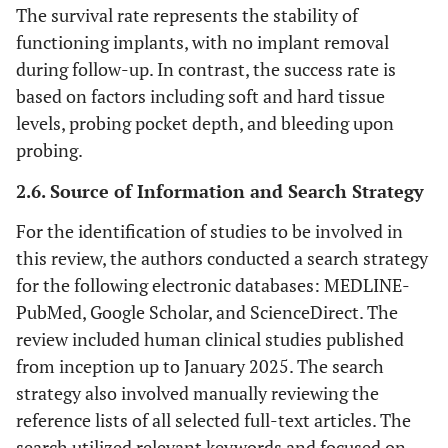
The survival rate represents the stability of
functioning implants, with no implant removal
during follow-up. In contrast, the success rate is
based on factors including soft and hard tissue
levels, probing pocket depth, and bleeding upon
probing.
2.6. Source of Information and Search Strategy
For the identification of studies to be involved in
this review, the authors conducted a search strategy
for the following electronic databases: MEDLINE-
PubMed, Google Scholar, and ScienceDirect. The
review included human clinical studies published
from inception up to January 2025. The search
strategy also involved manually reviewing the
reference lists of all selected full-text articles. The
search utilized relevant keywords and focused on