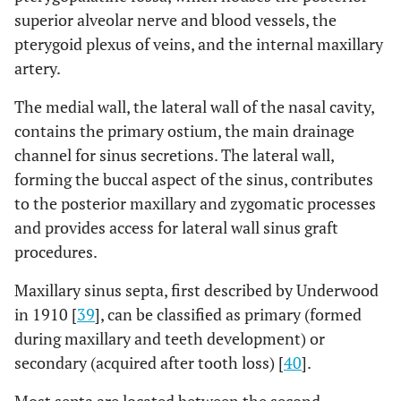
superior alveolar nerve and blood vessels, the
follow
6 months for 1
up was 36-98
pterygoid plexus of veins, and the internal maxillary
year
months.
artery.
Low risk
Clinician bias
The medial wall, the lateral wall of the nasal cavity,
A
Low risk
contains the primary ostium, the main drainage
One surgeon
-
B
The study
channel for sinus secretions. The lateral wall,
performed all
addressed and
forming the buccal aspect of the sinus, contributes
the
specified each of
to the posterior maxillary and zygomatic processes
interventions
the 3
and provides access for lateral wall sinus graft
surgeon
procedures.
performed the
interventions;
Maxillary sinus septa, first described by Underwood
the same for
in 1910 [
39
], can be classified as primary (formed
the prosthetic
during maxillary and teeth development) or
treatment
secondary (acquired after tooth loss) [
40
].
Low risk
Radiographic
A
Low risk