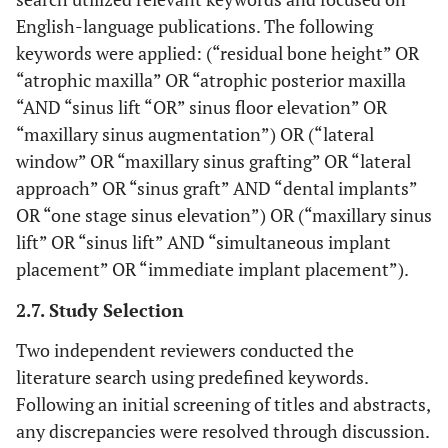
English-language publications. The following
keywords were applied: (“residual bone height” OR
“atrophic maxilla” OR “atrophic posterior maxilla
“AND “sinus lift “OR” sinus floor elevation” OR
“maxillary sinus augmentation”) OR (“lateral
window” OR “maxillary sinus grafting” OR “lateral
approach” OR “sinus graft” AND “dental implants”
OR “one stage sinus elevation”) OR (“maxillary sinus
lift” OR “sinus lift” AND “simultaneous implant
placement” OR “immediate implant placement”).
2.7. Study Selection
Two independent reviewers conducted the
literature search using predefined keywords.
Following an initial screening of titles and abstracts,
any discrepancies were resolved through discussion.