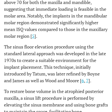
above 70 for both the maxilla and mandible,
suggesting that immediate loading is feasible in the
molar area. Notably, the implants in the mandibular
molar region demonstrated significantly higher
mean ISQ values compared to those in the maxillary
molar region [
5
].
The sinus floor elevation procedure using the
standard lateral approach was developed in the late
1970s to create a suitable environment for the
implant placement. This technique, initially
introduced by Tatum, was later refined by Boyne
and James as well as Wood and Moore [
6
,
7
].
To restore bone volume in the atrophied posterior
maxilla, a sinus lift procedure is performed by
elevating the sinus membrane and using bone grafts
to maintain the space, facilitating bone