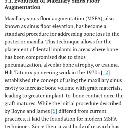
3.1. Evolution of Maxillary Sinus Floor
High risk
Blinding of
A
Low risk
Augmentation
outcome
assessment
Maxillary sinus floor augmentation (MSFA), also
known as sinus floor elevation, has become a
Not reported
-
B
One dentist, who
standard procedure for addressing bone loss in the
was not involved
posterior maxilla. This technique allows for the
in the treatment
placement of dental implants in areas where bone
of the patients,
has been compromised due to sinus
made all clinical
pneumatization, alveolar bone atrophy, or trauma.
assessments
Hilt Tatum's pioneering work in the 1970s [
12
]
without knowing
established the concept of using the maxillary sinus
the group
cavity to increase bone volume with graft materials,
allocation;
therefore, the
leading to greater implant-to-bone contact once the
outcome
graft matures. While the initial procedure described
assessor was
by Boyne and James [
5
] differed from current
blinded
practices, it laid the foundation for modern MSFA
techniques. Since then, a vast body of research has