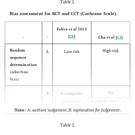
cohort
simultaneous
Table 2.
[
32
]
study
Implant
Bias assessment for RCT and CCT (Cochrane Scale).
placement
Felice
et al
2013
Mendonca-
Controlled
SFE and
15
-
[
28
]
Caridad
-
Cha
et al
[
11
]
clinical trial
simultaneous
et al
, 2013
Implant
High risk
Random
A
Low risk
[
29
]
placement
sequence
determination
Cha
et al
,
Controlled
SFE and
217
(selection
2014 [
11
]
clinical trial
simultaneous
bias)
Implant
placement
No
-
B
A computer-
(RBH < 4mm)
randomization:
generated
Expand for more
group 1
restricted
Note:
A: authors’ judgement. B: explanation for judgement
.
SFE and
included
random list was
simultaneous
patient with
created
Table 3.
Implant
RABH <5mm;
placement