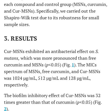
each compound and control group (MSNs, curcumin,
and Cur-MSNs). Specifically, we carried out the
Shapiro-Wilk test due to its robustness for small
sample sizes.
3. RESULTS
Cur-MSNs exhibited an antibacterial effect on
S.
mutans,
which was more pronounced than free
curcumin and MSNs (
p
<0.05) (Fig.
1
). The MICs
spectrum of MSNs, free curcumin, and Cur-MSNs
was 1024 µg/mL, 512 µg/mL and 128 µg/mL,
respectively.
The biofilm inhibitory effect of Cur-MSNs was 32
times greater than that of curcumin (
p
<0.05) (Fig.
2
).