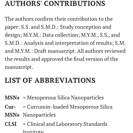
AUTHORS' CONTRIBUTIONS
The authors confirm their contribution to the
paper: S.S. and S.M.D.: Study conception and
design; M.Y.M.: Data collection; M.Y.M., S.S., and
S.M.D.: Analysis and interpretation of results; S.M.
and M.Y.M.: Draft manuscript. All authors reviewed
the results and approved the final version of the
manuscript.
LIST OF ABBREVIATIONS
MSNs
= Mesoporous Silica Nanoparticles
Cur-
= Curcumin-loaded Mesoporous Silica
MSNs
Nanoparticles
CLSI
= Clinical and Laboratory Standards
Institute