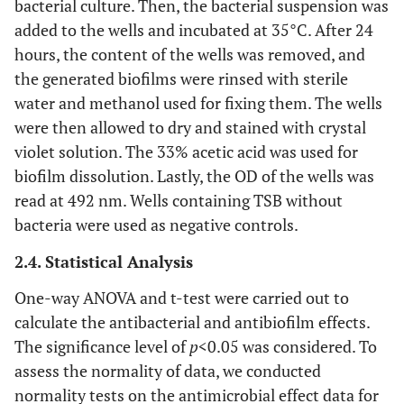
bacterial culture. Then, the bacterial suspension was
added to the wells and incubated at 35°C. After 24
hours, the content of the wells was removed, and
the generated biofilms were rinsed with sterile
water and methanol used for fixing them. The wells
were then allowed to dry and stained with crystal
violet solution. The 33% acetic acid was used for
biofilm dissolution. Lastly, the OD of the wells was
read at 492 nm. Wells containing TSB without
bacteria were used as negative controls.
2.4. Statistical Analysis
One-way ANOVA and t-test were carried out to
calculate the antibacterial and antibiofilm effects.
The significance level of
p
<0.05 was considered. To
assess the normality of data, we conducted
normality tests on the antimicrobial effect data for