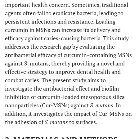
important health concern. Sometimes, traditional
agents often fail to eradicate bacteria, leading to
persistent infections and resistance. Loading
curcumin in MSNs can increase its delivery and
efficacy against caries-causing bacteria. This study
addresses the research gap by evaluating the
antibacterial efficacy of curcumin-containing MSNs
against S. mutans, thereby providing a novel and
effective strategy to improve dental health and
combat caries. The present study aims to
investigate the antibacterial effect and biofilm
inhibition of curcumin-loaded mesoporous silica
nanoparticles (Cur-MSNs) against
S. mutans
. In
addition, it investigates the impact of Cur-MSNs on
the adhesion of
S. mutans
to surfaces.