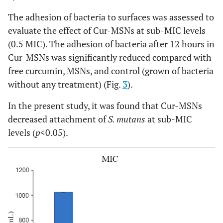
The adhesion of bacteria to surfaces was assessed to
evaluate the effect of Cur-MSNs at sub-MIC levels
(0.5 MIC). The adhesion of bacteria after 12 hours in
Cur-MSNs was significantly reduced compared with
free curcumin, MSNs, and control (grown of bacteria
without any treatment) (Fig.
3
).
In the present study, it was found that Cur-MSNs
decreased attachment of
S. mutans
at sub-MIC
levels (
p
<0.05).