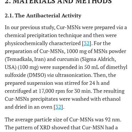
2. MATERIALS AND METHODS
2.1. The Antibacterial Activity
In our previous study, Cur-MSNs were prepared
via
a
chemical precipitation technique and then were
physicochemically characterized [
32
]. For the
preparation of Cur-MSNs, 1000 mg of MSNs powder
(Temadkala, Iran) and curcumin (Sigma Aldrich,
USA) (100 mg) were suspended in 50 mL of dimethyl
sulfoxide (DMSO)
via
ultrasonication. Then, the
prepared suspension was stirred for 24 h and
centrifuged at 17,000 rpm for 30 min. The resulting
Cur-MSNs precipitates were washed with ethanol
and dried in an oven [
32
].
The average particle size of Cur-MSNs was 92 nm.
The pattern of XRD showed that Cur-MSN had a