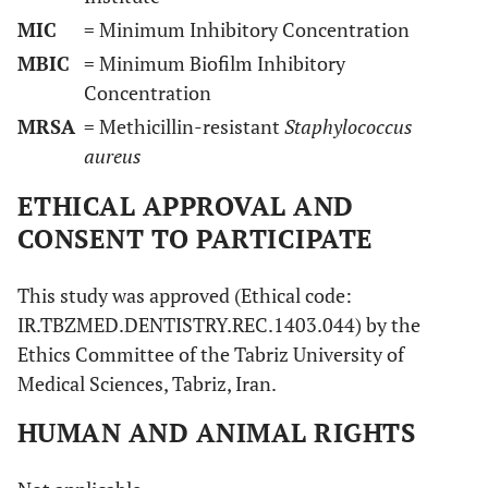
MIC
= Minimum Inhibitory Concentration
MBIC
= Minimum Biofilm Inhibitory
Concentration
MRSA
= Methicillin-resistant
Staphylococcus
aureus
ETHICAL APPROVAL AND
CONSENT TO PARTICIPATE
This study was approved (Ethical code:
IR.TBZMED.DENTISTRY.REC.1403.044) by the
Ethics Committee of the Tabriz University of
Medical Sciences, Tabriz, Iran.
HUMAN AND ANIMAL RIGHTS