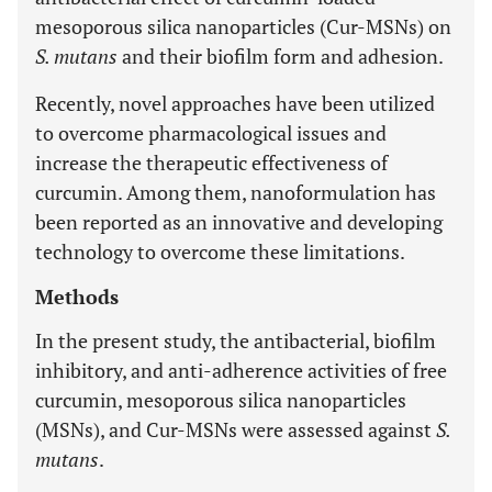
mesoporous silica nanoparticles (Cur-MSNs) on
S. mutans
and their biofilm form and adhesion.
Recently, novel approaches have been utilized
to overcome pharmacological issues and
increase the therapeutic effectiveness of
curcumin. Among them, nanoformulation has
been reported as an innovative and developing
technology to overcome these limitations.
Methods
In the present study, the antibacterial, biofilm
inhibitory, and anti-adherence activities of free
curcumin, mesoporous silica nanoparticles
(MSNs), and Cur-MSNs were assessed against
S.
mutans
.