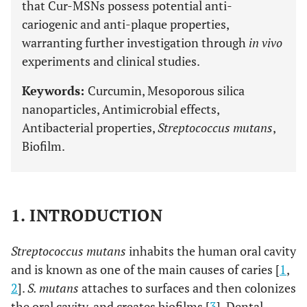
that Cur-MSNs possess potential anti-
cariogenic and anti-plaque properties,
warranting further investigation through
in vivo
experiments and clinical studies.
Keywords:
Curcumin, Mesoporous silica
nanoparticles, Antimicrobial effects,
Antibacterial properties,
Streptococcus mutans
,
Biofilm.
1. INTRODUCTION
Streptococcus mutans
inhabits the human oral cavity
and is known as one of the main causes of caries [
1
,
2
].
S. mutans
attaches to surfaces and then colonizes
the oral cavity, and creates biofilms [
3
]. Dental