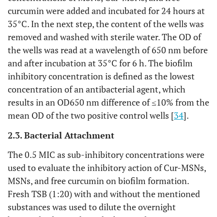
curcumin were added and incubated for 24 hours at
35°C. In the next step, the content of the wells was
removed and washed with sterile water. The OD of
the wells was read at a wavelength of 650 nm before
and after incubation at 35°C for 6 h. The biofilm
inhibitory concentration is defined as the lowest
concentration of an antibacterial agent, which
results in an OD650 nm difference of ≤10% from the
mean OD of the two positive control wells [
34
].
2.3. Bacterial Attachment
The 0.5 MIC as sub-inhibitory concentrations were
used to evaluate the inhibitory action of Cur-MSNs,
MSNs, and free curcumin on biofilm formation.
Fresh TSB (1:20) with and without the mentioned
substances was used to dilute the overnight