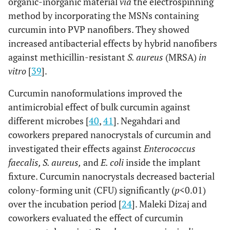
organic-inorganic material
via
the electrospinning
method by incorporating the MSNs containing
curcumin into PVP nanofibers. They showed
increased antibacterial effects by hybrid nanofibers
against methicillin-resistant
S. aureus
(MRSA)
in
vitro
[
39
].
Curcumin nanoformulations improved the
antimicrobial effect of bulk curcumin against
different microbes [
40
,
41
]. Negahdari and
coworkers prepared nanocrystals of curcumin and
investigated their effects against
Enterococcus
faecalis, S. aureus,
and
E. coli
inside the implant
fixture. Curcumin nanocrystals decreased bacterial
colony-forming unit (CFU) significantly (
p
<0.01)
over the incubation period [
24
]. Maleki Dizaj and
coworkers evaluated the effect of curcumin