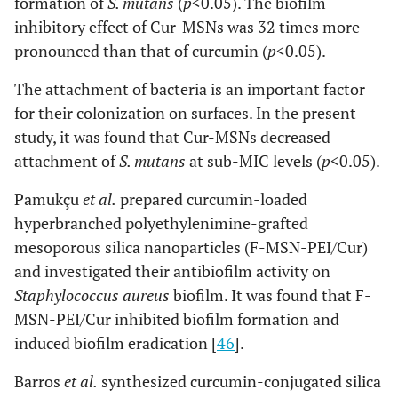
formation of
S. mutans
(
p
<0.05). The biofilm
inhibitory effect of Cur-MSNs was 32 times more
pronounced than that of curcumin (
p
<0.05).
The attachment of bacteria is an important factor
for their colonization on surfaces. In the present
study, it was found that Cur-MSNs decreased
attachment of
S. mutans
at sub-MIC levels (
p
<0.05).
Pamukçu
et al.
prepared curcumin-loaded
hyperbranched polyethylenimine-grafted
mesoporous silica nanoparticles (F-MSN-PEI/Cur)
and investigated their antibiofilm activity on
Staphylococcus aureus
biofilm. It was found that F-
MSN-PEI/Cur inhibited biofilm formation and
induced biofilm eradication [
46
].
Barros
et al.
synthesized curcumin-conjugated silica