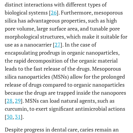
distinct interactions with different types of
biological systems [
26
]. Furthermore, mesoporous
silica has advantageous properties, such as high
pore volume, large surface area, and tunable pore
morphological structures, which make it suitable for
use as a nanocarrier [
27
]. In the case of
encapsulating prodrugs in organic nanoparticles,
the rapid decomposition of the organic material
leads to the fast release of the drugs. Mesoporous
silica nanoparticles (MSNs) allow for the prolonged
release of drugs compared to organic nanoparticles
because the drugs are trapped inside the nanopores
[
28
,
29
]. MSNs can load natural agents, such as
curcumin, to exert significant antimicrobial actions
[
30
,
31
].
Despite progress in dental care, caries remain an