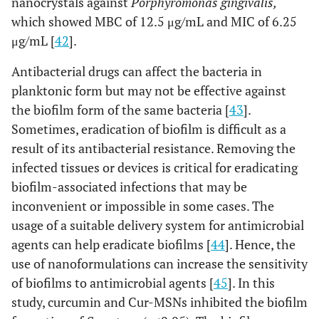
nanocrystals against
Porphyromonas gingivalis,
which showed MBC of 12.5 μg/mL and MIC of 6.25
μg/mL [
42
].
Antibacterial drugs can affect the bacteria in
planktonic form but may not be effective against
the biofilm form of the same bacteria [
43
].
Sometimes, eradication of biofilm is difficult as a
result of its antibacterial resistance. Removing the
infected tissues or devices is critical for eradicating
biofilm-associated infections that may be
inconvenient or impossible in some cases. The
usage of a suitable delivery system for antimicrobial
agents can help eradicate biofilms [
44
]. Hence, the
use of nanoformulations can increase the sensitivity
of biofilms to antimicrobial agents [
45
]. In this
study, curcumin and Cur-MSNs inhibited the biofilm