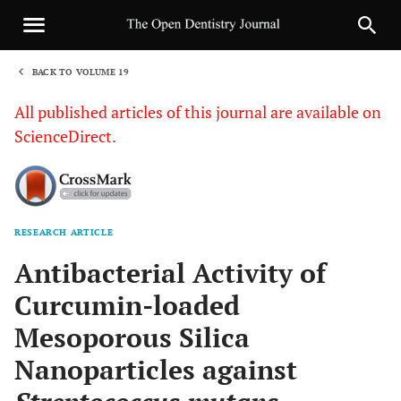
BACK TO VOLUME 19
1
All published articles of this journal are available on
ScienceDirect.
RESEARCH ARTICLE
Sha
Antibacterial Activity of
Curcumin-loaded
Mesoporous Silica
Nanoparticles against