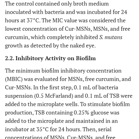
The control contained only broth medium
inoculated with bacteria and was incubated for 24
hours at 37°C. The MIC value was considered the
lowest concentration of Cur-MSNs, MSNs, and free
curcumin, which completely inhibited
S. mutans
growth as detected by the naked eye.
2.2. Inhibitory Activity on Biofilm
The minimum biofilm inhibitory concentration
(MBIC) was evaluated for MSNs, free curcumin, and
Cur-MSNs. In the first step, 0.1 mL of bacteria
suspension (0.5 McFarland) and 0.1 mL of TSB were
added to the microplate wells. To stimulate biofilm
production, TSB containing 0.25% glucose was
added to the microplate and maintained in an
incubator at 35°C for 24 hours. Then, serial
concentrations of MSNs, Cur-MSNs, and free