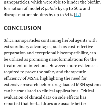
nanoparticles, which were able to hinder the biofilm
formation of model
P. putida
by up to 50% and
disrupt mature biofilms by up to 54% [
47
].
CONCLUSION
Silica nanoparticles containing herbal agents with
extraordinary advantages, such as cost-effective
preparation and exceptional biocompatibility, can
be utilized as promising nanoformulations for the
treatment of infections. However, more evidence is
required to prove the safety and therapeutic
efficiency of MSNs, highlighting the need for
extensive research before drug-loaded MSN systems
can be translated to clinical applications. Critical
evaluation of clinical data on side effects has
reported that herbal drugs are usually better