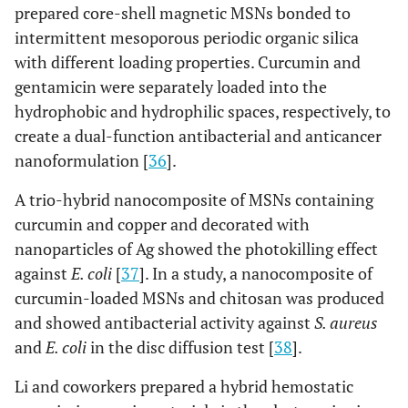
prepared core-shell magnetic MSNs bonded to
intermittent mesoporous periodic organic silica
with different loading properties. Curcumin and
gentamicin were separately loaded into the
hydrophobic and hydrophilic spaces, respectively, to
create a dual-function antibacterial and anticancer
nanoformulation [
36
].
A trio-hybrid nanocomposite of MSNs containing
curcumin and copper and decorated with
nanoparticles of Ag showed the photokilling effect
against
E. coli
[
37
]. In a study, a nanocomposite of
curcumin-loaded MSNs and chitosan was produced
and showed antibacterial activity against
S. aureus
and
E. coli
in the disc diffusion test [
38
].
Li and coworkers prepared a hybrid hemostatic