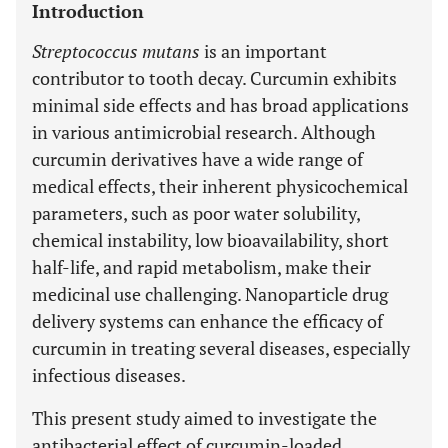
Introduction
Streptococcus mutans
is an important
contributor to tooth decay. Curcumin exhibits
minimal side effects and has broad applications
in various antimicrobial research. Although
curcumin derivatives have a wide range of
medical effects, their inherent physicochemical
parameters, such as poor water solubility,
chemical instability, low bioavailability, short
half-life, and rapid metabolism, make their
medicinal use challenging. Nanoparticle drug
delivery systems can enhance the efficacy of
curcumin in treating several diseases, especially
infectious diseases.
This present study aimed to investigate the
antibacterial effect of curcumin-loaded