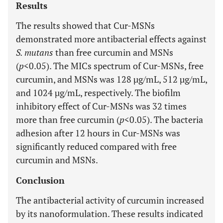
Results
The results showed that Cur-MSNs
demonstrated more antibacterial effects against
S. mutans
than free curcumin and MSNs
(
p
<0.05). The MICs spectrum of Cur-MSNs, free
curcumin, and MSNs was 128 µg/mL, 512 µg/mL,
and 1024 µg/mL, respectively. The biofilm
inhibitory effect of Cur-MSNs was 32 times
more than free curcumin (
p
<0.05). The bacteria
adhesion after 12 hours in Cur-MSNs was
significantly reduced compared with free
curcumin and MSNs.
Conclusion
The antibacterial activity of curcumin increased
by its nanoformulation. These results indicated