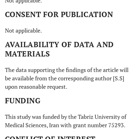
Not applicable.
CONSENT FOR PUBLICATION
Not applicable.
AVAILABILITY OF DATA AND
MATERIALS
The data supporting the findings of the article will
be available from the corresponding author [S.S]
upon reasonable request.
FUNDING
This study was funded by the Tabriz University of
Medical Sciences, Iran with grant number 75293.