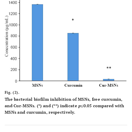
Fig. (2).
The bacterial biofilm inhibition of MSNs, free curcumin,
and Cur-MSNs. (*) and (**) indicate
p
≤0.05 compared with
MSNs and curcumin, respectively.