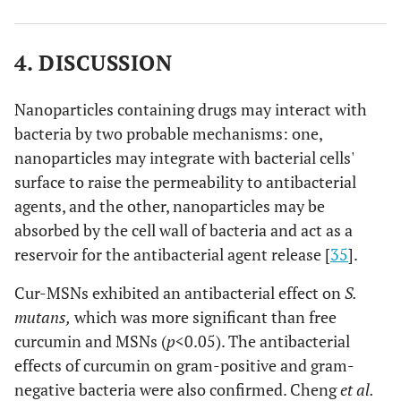
4. DISCUSSION
Nanoparticles containing drugs may interact with
bacteria by two probable mechanisms: one,
nanoparticles may integrate with bacterial cells'
surface to raise the permeability to antibacterial
agents, and the other, nanoparticles may be
absorbed by the cell wall of bacteria and act as a
reservoir for the antibacterial agent release [
35
].
Cur-MSNs exhibited an antibacterial effect on
S.
mutans,
which was more significant than free
curcumin and MSNs (
p
<0.05). The antibacterial
effects of curcumin on gram-positive and gram-
negative bacteria were also confirmed. Cheng
et al.