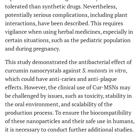
tolerated than synthetic drugs. Nevertheless,
potentially serious complications, including plant
interactions, have been described. This requires
vigilance when using herbal medicines, especially in
certain situations, such as the pediatric population
and during pregnancy.
This study demonstrated the antibacterial effect of
curcumin nanocrystals against
S. mutants in vitro
,
which could have anti-caries and anti-plaque
effects. However, the clinical use of Cur-MSNs may
be challenged by issues, such as toxicity, stability in
the oral environment, and scalability of the
production process. To ensure the biocompatibility
of these nanoparticles and their safe use in humans,
it is necessary to conduct further additional studies.