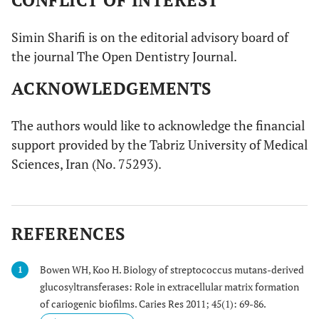
CONFLICT OF INTEREST
Simin Sharifi is on the editorial advisory board of
the journal The Open Dentistry Journal.
ACKNOWLEDGEMENTS
The authors would like to acknowledge the financial
support provided by the Tabriz University of Medical
Sciences, Iran (No. 75293).
REFERENCES
Bowen WH, Koo H. Biology of streptococcus mutans-derived
1
glucosyltransferases: Role in extracellular matrix formation
of cariogenic biofilms. Caries Res 2011; 45(1): 69-86.