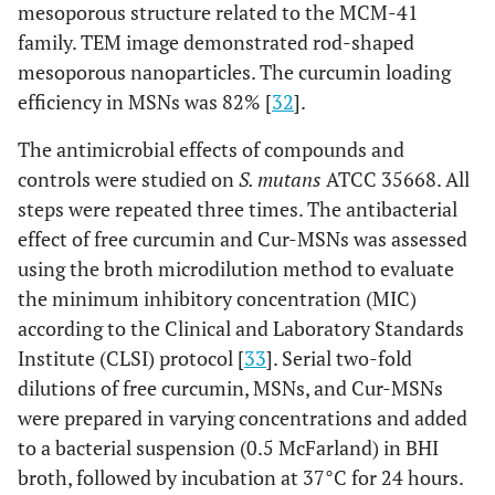
mesoporous structure related to the MCM-41
family. TEM image demonstrated rod-shaped
mesoporous nanoparticles. The curcumin loading
efficiency in MSNs was 82% [
32
].
The antimicrobial effects of compounds and
controls were studied on
S. mutans
ATCC 35668. All
steps were repeated three times. The antibacterial
effect of free curcumin and Cur-MSNs was assessed
using the broth microdilution method to evaluate
the minimum inhibitory concentration (MIC)
according to the Clinical and Laboratory Standards
Institute (CLSI) protocol [
33
]. Serial two-fold
dilutions of free curcumin, MSNs, and Cur-MSNs
were prepared in varying concentrations and added
to a bacterial suspension (0.5 McFarland) in BHI
broth, followed by incubation at 37°C for 24 hours.