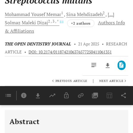
Streptococcus mutans
1
2
Mohammad Yousef
Memar
Sina
Mehdizadeh
[...]
2
, 3
, *
Solmaz Maleki
Dizaj
Authors Info
+2 authors
& Affiliations
THE OPEN DENTISTRY JOURNAL
•
21 Apr 2025
•
RESEARCH
ARTICLE
•
DOI: 10.2174/0118742106376577250411061351
|
PREVIOUS ARTICLE
NEXT ARTICLE
Downloads
11,803
Last 6 Months
11,803
Last 12 Months
11,803
Abstract