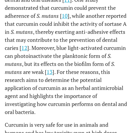
demonstrated that curcumin could prevent the
adherence of
S. mutans
[
10
], while another reported
that curcumin could inhibit the activity of sortase A
in
S. mutans
, thereby exerting anti-adhesive effects
that may contribute to the prevention of dental
caries [
12
]. Moreover, blue light-activated curcumin
can photoinactivate the planktonic form of
S.
mutans
, but its effects on the biofilm form of
S.
mutans
are weak [
13
]. For these reasons, this
research aims to determine the potential
application of curcumin as an herbal antimicrobial
agent and highlights the importance of
investigating how curcumin performs on dental and
oral bacteria.
Curcumin is very safe for use in animals and
humans and has low toxicity even at high doses