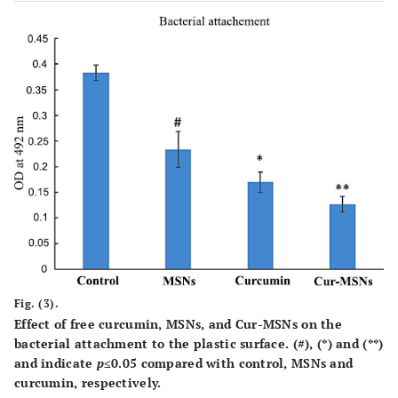
Fig. (3).
Effect of free curcumin, MSNs, and Cur-MSNs on the
bacterial attachment to the plastic surface. (#), (*) and (**)
and indicate
p
≤0.05 compared with control, MSNs and
curcumin, respectively.