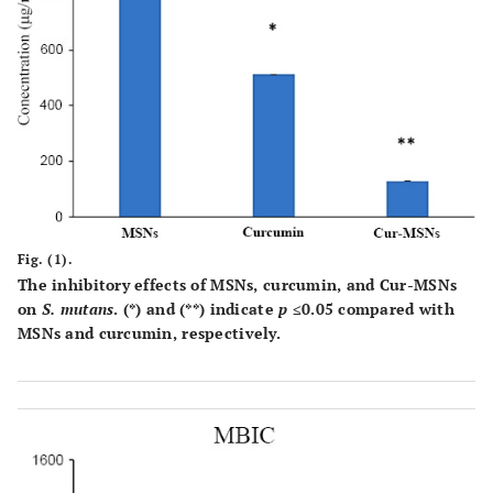
Fig. (1).
The inhibitory effects of MSNs, curcumin, and Cur-MSNs
on
S. mutans
. (*) and (**) indicate
p
≤0.05 compared with
MSNs and curcumin, respectively.