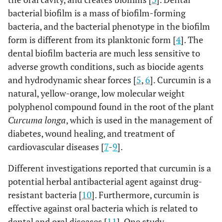
bacterial biofilm is a mass of biofilm-forming
bacteria, and the bacterial phenotype in the biofilm
form is different from its planktonic form [
4
]. The
dental biofilm bacteria are much less sensitive to
adverse growth conditions, such as biocide agents
and hydrodynamic shear forces [
5
,
6
]. Curcumin is a
natural, yellow-orange, low molecular weight
polyphenol compound found in the root of the plant
Curcuma longa
, which is used in the management of
diabetes, wound healing, and treatment of
cardiovascular diseases [
7
-
9
].
Different investigations reported that curcumin is a
potential herbal antibacterial agent against drug-
resistant bacteria [
10
]. Furthermore, curcumin is
effective against oral bacteria which is related to
dental and oral diseases [
11
]. One study