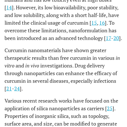
[
14
]. However, its low bioavailability, poor stability,
and low solubility, along with a short half-life, have
limited the clinical usage of curcumin [
15
,
16
]. To
overcome these limitations, nanoformulation has
been introduced as an advanced technology [
17
-
20
].
Curcumin nanomaterials have shown greater
therapeutic results than free curcumin in various
in
vitro
and
in vivo
investigations. Drug delivery
through nanoparticles can enhance the efficacy of
curcumin in several diseases, especially infections
[
21
-
24
].
Various recent research works have focused on the
application of silica nanoparticles as carriers [
25
].
Properties of inorganic silica, such as topology,
surface area, and size, can be modified to generate