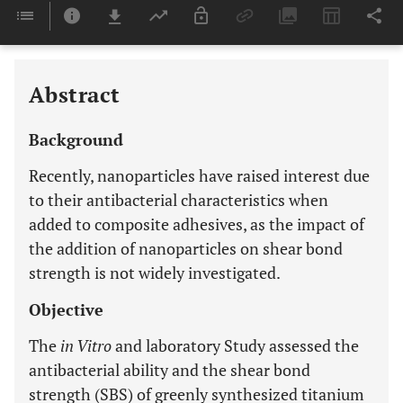
Downloads
11,803
Last 6 Months
11,803
Last 12 Months
11,803
Abstract
Background
Recently, nanoparticles have raised interest due
to their antibacterial characteristics when
added to composite adhesives, as the impact of
the addition of nanoparticles on shear bond
strength is not widely investigated.
Objective
The
in Vitro
and laboratory Study assessed the
antibacterial ability and the shear bond
strength (SBS) of greenly synthesized titanium