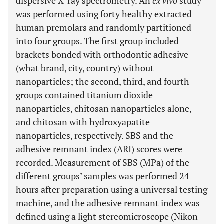
dispersive X-ray spectrometry. An
ex vivo
study
was performed using forty healthy extracted
human premolars and randomly partitioned
into four groups. The first group included
brackets bonded with orthodontic adhesive
(what brand, city, country) without
nanoparticles; the second, third, and fourth
groups contained titanium dioxide
nanoparticles, chitosan nanoparticles alone,
and chitosan with hydroxyapatite
nanoparticles, respectively. SBS and the
adhesive remnant index (ARI) scores were
recorded. Measurement of SBS (MPa) of the
different groups’ samples was performed 24
hours after preparation using a universal testing
machine, and the adhesive remnant index was
defined using a light stereomicroscope (Nikon