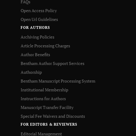
FAQs
Open Access Policy
Open Url Guidelines
FOR AUTHORS
Archiving Policies
Article Processing Charges
Author Benefits
Bentham Author Support Services
Authorship
Bentham Manuscript Processing System
Institutional Membership
Instructions for Authors
Manuscript Transfer Facility
Special Fee Waivers and Discounts
FOR EDITORS & REVIEWERS
Editorial Management