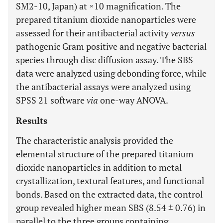
SM2-10, Japan) at ×10 magnification. The
prepared titanium dioxide nanoparticles were
assessed for their antibacterial activity
versus
pathogenic Gram positive and negative bacterial
species through disc diffusion assay. The SBS
data were analyzed using debonding force, while
the antibacterial assays were analyzed using
SPSS 21 software
via
one-way ANOVA.
Results
The characteristic analysis provided the
elemental structure of the prepared titanium
dioxide nanoparticles in addition to metal
crystallization, textural features, and functional
bonds. Based on the extracted data, the control
group revealed higher mean SBS (8.54 ± 0.76) in
parallel to the three groups containing