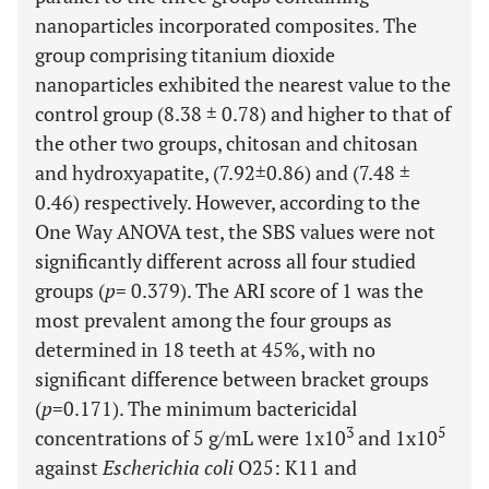
nanoparticles incorporated composites. The
group comprising titanium dioxide
nanoparticles exhibited the nearest value to the
control group (8.38 ± 0.78) and higher to that of
the other two groups, chitosan and chitosan
and hydroxyapatite, (7.92±0.86) and (7.48 ±
0.46) respectively. However, according to the
One Way ANOVA test, the SBS values were not
significantly different across all four studied
groups (
p
= 0.379). The ARI score of 1 was the
most prevalent among the four groups as
determined in 18 teeth at 45%, with no
significant difference between bracket groups
(
p
=0.171). The minimum bactericidal
3
5
concentrations of 5 g/mL were 1x10
and 1x10
against
Escherichia coli
O25: K11 and