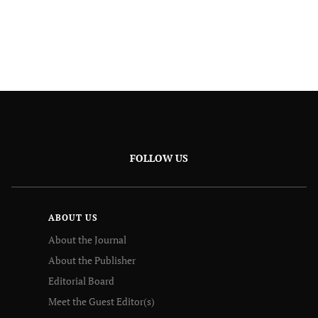
FOLLOW US
ABOUT US
About the Journal
About the Publisher
Editorial Board
Meet the Guest Editor(s)