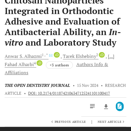
Chitosan Nanoparticles
Integrated in Orthodontic
Adhesive and Evaluation of
Antibacterial Ability, an
In-
vitro
and Laboratory Study
1
, *
iD
2
iD
Anwar S.
Alhazmi
Tarek
Elshebiny
[...]
4
iD
Fahad
Alharbi
Authors Info &
+3 authors
Affiliations
THE OPEN DENTISTRY JOURNAL
•
15 Nov 2024
•
RESEARCH
ARTICLE
•
DOI: 10.2174/0118742106347125241101100417
|
PREVIOUS ARTICLE
NEXT ARTICLE