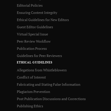
Editorial Policies
Ensuring Content Integrity
Ethical Guidelines for New Editors
Guest Editor Guidelines
Virtual Special Issue
Peer Review Workflow
Publication Process
Guidelines for Peer Reviewers
ETHICAL GUIDELINES
Allegations from Whistleblowers
Conflict of Interest
Fabricating and Stating False Information
Plagiarism Prevention
Post Publication Discussions and Corrections
Publishing Ethics