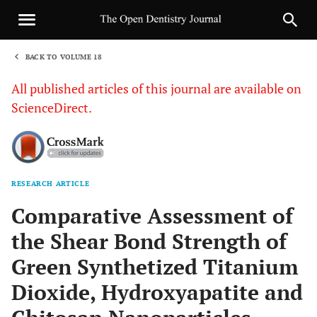
BACK TO VOLUME 18
1
All published articles of this journal are available on
ScienceDirect.
RESEARCH ARTICLE
Sha
Comparative Assessment of
the Shear Bond Strength of
Green Synthetized Titanium
Dioxide, Hydroxyapatite and