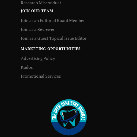
Research Misconduct
JOIN OUR TEAM
Join as an Editorial Board Member
Join as a Reviewer
Join as a Guest Topical Issue Editor
MARKETING OPPORTUNITIES
Advertising Policy
Kudos
Promotional Services