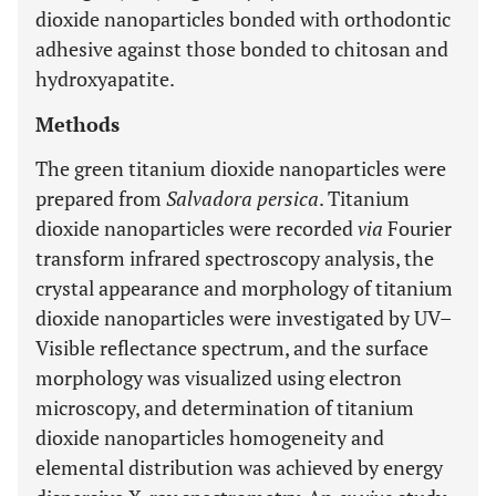
dioxide nanoparticles bonded with orthodontic
adhesive against those bonded to chitosan and
hydroxyapatite.
Methods
The green titanium dioxide nanoparticles were
prepared from
Salvadora persica
. Titanium
dioxide nanoparticles were recorded
via
Fourier
transform infrared spectroscopy analysis, the
crystal appearance and morphology of titanium
dioxide nanoparticles were investigated by UV–
Visible reflectance spectrum, and the surface
morphology was visualized using electron
microscopy, and determination of titanium
dioxide nanoparticles homogeneity and
elemental distribution was achieved by energy