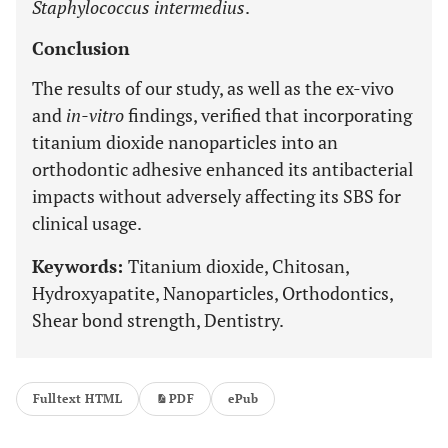
Staphylococcus intermedius
.
Conclusion
The results of our study, as well as the ex-vivo
and
in-vitro
findings, verified that incorporating
titanium dioxide nanoparticles into an
orthodontic adhesive enhanced its antibacterial
impacts without adversely affecting its SBS for
clinical usage.
Keywords:
Titanium dioxide, Chitosan,
Hydroxyapatite, Nanoparticles, Orthodontics,
Shear bond strength, Dentistry.
Fulltext HTML
PDF
ePub