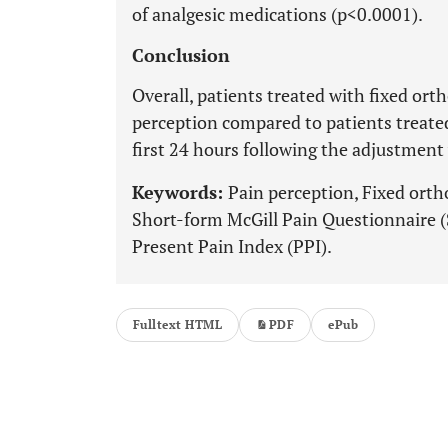
of analgesic medications (p<0.0001).
Conclusion
Overall, patients treated with fixed ort
perception compared to patients treated
first 24 hours following the adjustment 
Keywords:
Pain perception, Fixed orth
Short-form McGill Pain Questionnaire 
Present Pain Index (PPI).
Fulltext HTML
PDF
ePub