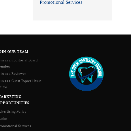
Promotional Services
OIN OUR TEAM
oin as an Editorial Board
ember
oin as a Reviewer
oin as a Guest Topical Issue
ditor
MARKETING
PPORTUNITIES
dvertising Policy
udos
romotional Services