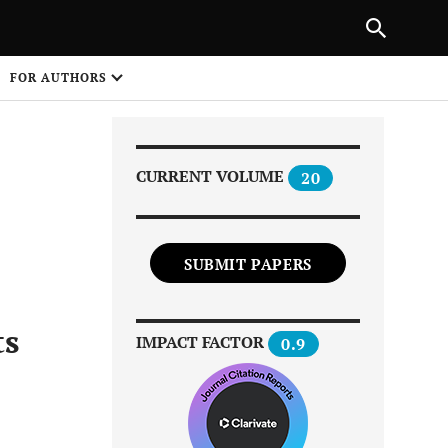
|
PREVIOUS ARTICLE
NEXT ARTICLE
SHARE
FOR AUTHORS
1
CURRENT VOLUME
20
SUBMIT PAPERS
Share on
ts
IMPACT FACTOR
0.9