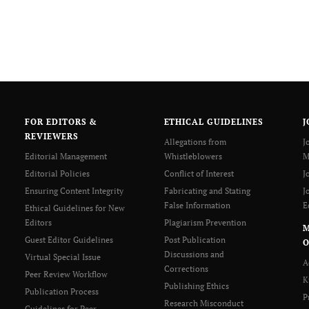
FOR EDITORS &
ETHICAL GUIDELINES
J
REVIEWERS
Allegations from
J
Editorial Management
Whistleblowers
M
Editorial Policies
Conflict of Interest
J
Ensuring Content Integrity
Fabricating and Stating
J
False Information
E
Ethical Guidelines for New
Editors
Plagiarism Prevention
Guest Editor Guidelines
Post Publication
O
Discussions and
Virtual Special Issue
A
Corrections
Peer Review Workflow
K
Publishing Ethics
Publication Process
P
Research Misconduct
Guidelines for Peer