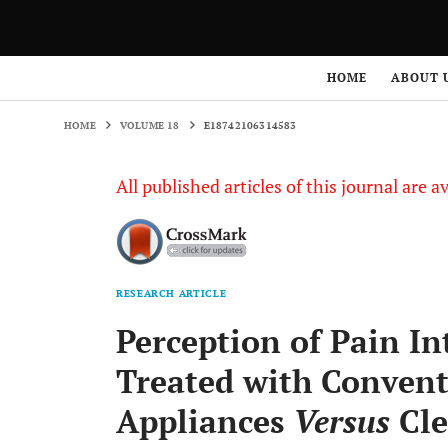
HOME
VOLUME 18
E18742106314583
HOME
ABOUT 
HOME
VOLUME 18
E18742106314583
All published articles of this journal are a
RESEARCH ARTICLE
Perception of Pain In
Treated with Convent
Appliances
Versus
Cle