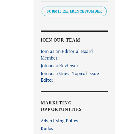
SUBMIT REFERENCE NUMBER
JOIN OUR TEAM
Join as an Editorial Board
Member
Join as a Reviewer
Join as a Guest Topical Issue
Editor
MARKETING
OPPORTUNITIES
Advertising Policy
Kudos