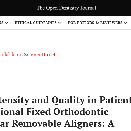
US
ETHICAL GUIDELINES
FOR EDITORS & REVIEWERS
vailable on ScienceDirect.
tensity and Quality in Patien
ional Fixed Orthodontic
ar Removable Aligners: A