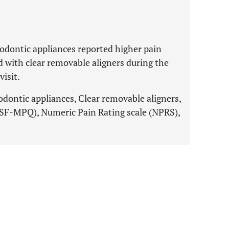
hodontic appliances reported higher pain
 with clear removable aligners during the
visit.
odontic appliances, Clear removable aligners,
(SF-MPQ), Numeric Pain Rating scale (NPRS),