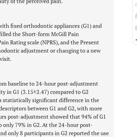
lity of the perceived pain.
with fixed orthodontic appliances (G1) and
filled the Short-form McGill Pain
in Rating scale (NPRS), and the Present
thodontic adjustment or changing to a new
isit.
om baseline to 24-hour post-adjustment
ity in G1 (3.15±2.47) compared to G2
statistically significant difference in the
 descriptors between G1 and G2, with more
ours post-adjustment showed that 94% of G1
 only 79% in G2. At the 24-hour post-
and only 8 participants in G2 reported the use