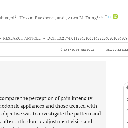
2
1
3
, 4
, *
iD
shuaybi
Hosam
Baeshen
and
Arwa M.
Farag
•
RESEARCH ARTICLE
•
DOI: 10.2174/0118742106314583240801074709
|
PREVIOUS ARTICLE
NEXT ARTICL
 compare the perception of pain intensity
hodontic appliances and those treated with
 objective was to investigate the pattern and
y after orthodontic adjustment visits and