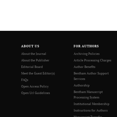
ABOUT US
FOR AUTHORS
About the Journal
Archiving Policies
About the Publisher
Article Processing Charges
Editorial Board
Author Benefits
Meet the Guest Editor(s)
Bentham Author Support
Services
FAQs
Authorship
Open Access Policy
Bentham Manuscript
Open Url Guidelines
Processing System
Institutional Membership
Instructions for Authors
Manuscript Transfer