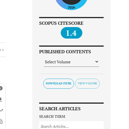
SCOPUS CITESCORE
1.4
E
PUBLISHED CONTENTS
DOWNLOAD FLYER
SEARCH ARTICLES
SEARCH TERM