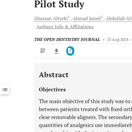
Pilot Study
1
2
Ghassan
Alturki
Ahmad
Jamel
Abdullah
Al
Authors Info & Affiliations
THE OPEN DENTISTRY JOURNAL
•
23 Aug 2024
Abstract
Downloads
11,803
Last 6 Months
11,803
Objectives
Last 12 Months
11,803
The main objective of this study was to
between patients treated with fixed ort
clear removable aligners. The secondary
quantities of analgesics use immediatel