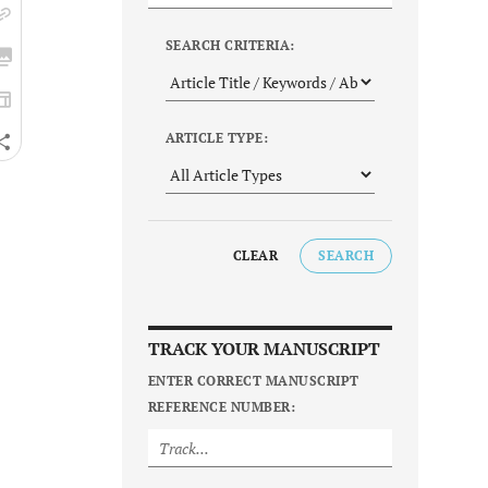
SEARCH CRITERIA:
ARTICLE TYPE:
CLEAR
SEARCH
TRACK YOUR MANUSCRIPT
ENTER CORRECT MANUSCRIPT
REFERENCE NUMBER: