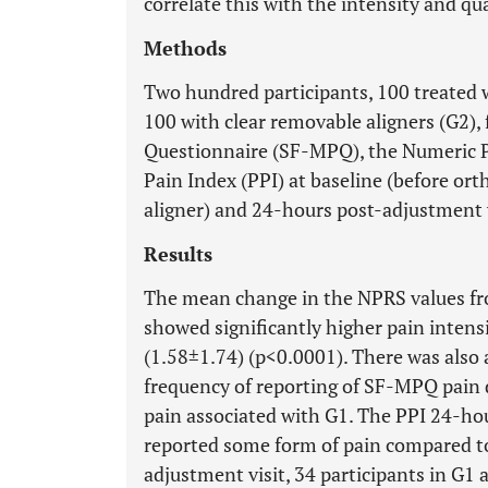
correlate this with the intensity and qua
Methods
Two hundred participants, 100 treated 
100 with clear removable aligners (G2), 
Questionnaire (SF-MPQ), the Numeric Pa
Pain Index (PPI) at baseline (before or
aligner) and 24-hours post-adjustment v
Results
The mean change in the NPRS values fr
showed significantly higher pain intens
(1.58±1.74) (p<0.0001). There was also a 
frequency of reporting of SF-MPQ pain
pain associated with G1. The PPI 24-h
reported some form of pain compared to
adjustment visit, 34 participants in G1 