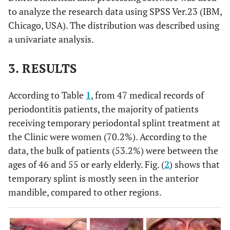
to analyze the research data using SPSS Ver.23 (IBM,
Chicago, USA). The distribution was described using
a univariate analysis.
3. RESULTS
According to Table
1
, from 47 medical records of
periodontitis patients, the majority of patients
receiving temporary periodontal splint treatment at
the Clinic were women (70.2%). According to the
data, the bulk of patients (53.2%) were between the
ages of 46 and 55 or early elderly. Fig. (
2
) shows that
temporary splint is mostly seen in the anterior
mandible, compared to other regions.