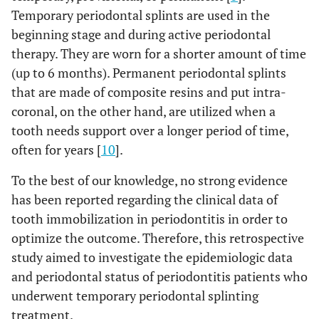
Temporary periodontal splints are used in the
beginning stage and during active periodontal
therapy. They are worn for a shorter amount of time
(up to 6 months). Permanent periodontal splints
that are made of composite resins and put intra-
coronal, on the other hand, are utilized when a
tooth needs support over a longer period of time,
often for years [
10
].
To the best of our knowledge, no strong evidence
has been reported regarding the clinical data of
tooth immobilization in periodontitis in order to
optimize the outcome. Therefore, this retrospective
study aimed to investigate the epidemiologic data
and periodontal status of periodontitis patients who
underwent temporary periodontal splinting
treatment.