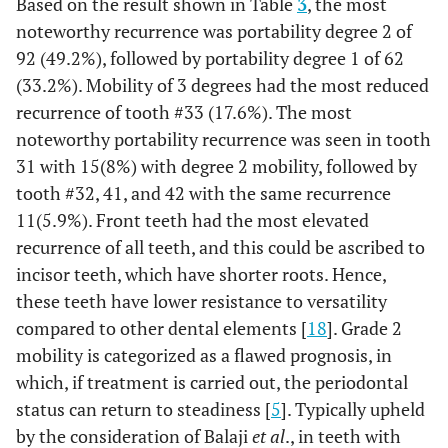
Based on the result shown in Table
3
, the most
0.4%
48
0
0%
0
0%
1
noteworthy recurrence was portability degree 2 of
92 (49.2%), followed by portability degree 1 of 62
76.8%
Total
16
5.7%
49
17.5%
215
(33.2%). Mobility of 3 degrees had the most reduced
recurrence of tooth #33 (17.6%). The most
noteworthy portability recurrence was seen in tooth
31 with 15(8%) with degree 2 mobility, followed by
tooth #32, 41, and 42 with the same recurrence
11(5.9%). Front teeth had the most elevated
recurrence of all teeth, and this could be ascribed to
incisor teeth, which have shorter roots. Hence,
these teeth have lower resistance to versatility
compared to other dental elements [
18
]. Grade 2
mobility is categorized as a flawed prognosis, in
which, if treatment is carried out, the periodontal
status can return to steadiness [
5
]. Typically upheld
by the consideration of Balaji
et al
., in teeth with