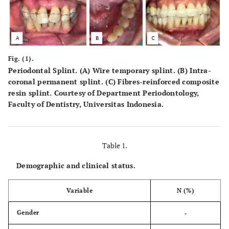
Fig. (1).
Periodontal Splint. (
A
) Wire temporary splint. (
B
) Intra-
coronal permanent splint. (
C
) Fibres-reinforced composite
resin splint. Courtesy of Department Periodontology,
Faculty of Dentistry, Universitas Indonesia.
Table 1.
Demographic and clinical status.
Variable
N (%)
-
Gender