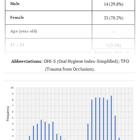
14 (29.8%)
Male
33 (70.2%)
Female
-
Age (year old)
1 (2.1%)
17 – 25
Expand for more
3 (6.4%)
26 – 34
Abbreviations:
OHI-S (Oral Hygiene Index-Simplified); TFO
(Trauma from Occlusion).
7 (14.9%)
35 – 45
31 (53.2%)
46 – 55
6 (12.8%)
56 – 65
5 (10.6%)
> 65
-
Splint type