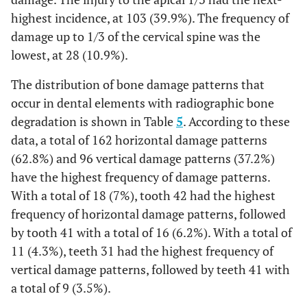
7
3.7%
11
5.9%
7
2.7%
11
5
1.9%
7
0%
38
highest incidence, at 103 (39.9%). The frequency of
0
0%
0
0%
0
1.6%
42
damage up to 1/3 of the cervical spine was the
8
4.3%
11
5.9%
3
1.9%
21
5
1.9%
5
0%
37
0
0%
1
0.4%
0
lowest, at 28 (10.9%).
0.5%
43
2
1.1%
2
1.1%
1
0.8%
22
8
3.1%
2
The distribution of bone damage patterns that
0%
36
0
0%
1
0.4%
0
occur in dental elements with radiographic bone
0%
44
4
2.1%
3
1.6%
0
0.8%
23
8
3.1%
2
0.8%
35
degradation is shown in Table
0
0%
1
5
. According to these
0.4%
2
0%
45
1
0.5%
3
1.6%
0
data, a total of 162 horizontal damage patterns
0.4%
24
4
1.6%
1
0.4%
34
2
0.8%
4
1.6%
1
(62.8%) and 96 vertical damage patterns (37.2%)
0%
46
1
0.5%
1
0.5%
0
1.6%
25
have the highest frequency of damage patterns.
2
0.8%
4
1.9%
33
3
1.2%
10
3.9%
5
With a total of 18 (7%), tooth 42 had the highest
0%
47
0
0%
1
0.5%
0
1.2%
26
0
0%
3
frequency of horizontal damage patterns, followed
5.8%
32
1
0.4%
9
3.5%
15
by tooth 41 with a total of 16 (6.2%). With a total of
0%
48
0
0%
1
0.5%
0
0%
27
1
0.4%
0
11 (4.3%), teeth 31 had the highest frequency of
7.0%
31
1
0.4%
6
2.3%
18
vertical damage patterns, followed by teeth 41 with
17.6%
Total
62
33.2%
92
49.2%
33
0.4%
37
0
0%
1
a total of 9 (3.5%).
5.4%
41
1
0.4%
10
3.9%
14