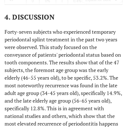
0
0%
1
0.4%
2
1.8%
14
0
0%
1
0.4%
5
4. DISCUSSION
1.4%
13
2
0.7%
2
0.7%
4
Forty-seven subjects who experienced temporary
periodontal splint treatment in the past two years
2.9%
12
0
0%
2
0.7%
8
were observed. This study focused on the
conveyance of patients' periodontal status based on
4.3%
11
0
0%
1
0.4%
12
tooth components. The results show that of the 47
subjects, the foremost age group was the early
3.6%
21
2
0.7%
1
0.4%
10
elderly (46-55 years old), to be specific, 53.2%. The
most noteworthy recurrence was found in the late
1.8%
22
1
0.4%
4
1.4%
5
adult age group (34-45 years old), specifically 14.9%,
2.9%
23
and the late elderly age group (56-65 years old),
1
0.4%
3
1.1%
8
specifically 12.8%. This is in agreement with
1.8%
24
1
0.4%
1
0.4%
5
national studies and others, which show that the
most elevated recurrence of periodontitis happens