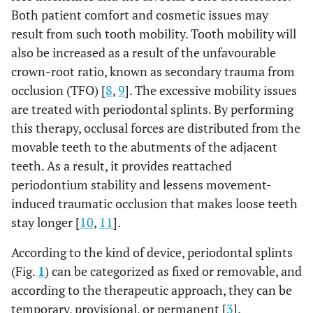
Both patient comfort and cosmetic issues may
result from such tooth mobility. Tooth mobility will
also be increased as a result of the unfavourable
crown-root ratio, known as secondary trauma from
occlusion (TFO) [
8
,
9
]. The excessive mobility issues
are treated with periodontal splints. By performing
this therapy, occlusal forces are distributed from the
movable teeth to the abutments of the adjacent
teeth. As a result, it provides reattached
periodontium stability and lessens movement-
induced traumatic occlusion that makes loose teeth
stay longer [
10
,
11
].
According to the kind of device, periodontal splints
(Fig.
1
) can be categorized as fixed or removable, and
according to the therapeutic approach, they can be
temporary, provisional, or permanent [
3
].