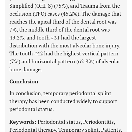
Simplified (OHI-S) (75%), and Trauma from the
occlusion (TFO) cases (45.2%). The damage that
reaches the apical third of the dental root was
7%, the middle third of the dental root was
49.2%, and tooth #31 had the largest
distribution with the most alveolar bone injury.
The tooth #42 had the highest vertical pattern
(7%) and horizontal pattern (62.8%) of alveolar
bone damage.
Conclusion
In conclusion, temporary periodontal splint
therapy has been conducted widely to support
periodontal status.
Keywords:
Periodontal status, Periodontitis,
Periodontal therapy, Temporary splint, Patients,