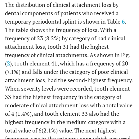
0%
36
1
0.4%
0
The distribution of clinical attachment loss by
3.5%
42
1
0.4%
13
5.0%
9
dental components of patients who received a
0.8%
35
1
0.4%
2
temporary periodontal splint is shown in Table
6
.
0.8%
43
3
1.2%
16
6.2%
2
The table shows the frequency of loss. With a
1.2%
34
4
1.6%
3
frequency of 23 (8.2%) by category of bad clinical
0.8%
44
2
0.8%
8
3.1%
2
attachment loss, tooth 31 had the highest
2.3%
33
12
4.7%
6
1.2%
frequency of clinical attachments. As shown in Fig.
45
0
0%
2
0.8%
3
(
2
), tooth element 41, which has a frequency of 20
3.1%
32
17
6.6%
8
0.8%
46
0
0%
1
0.4%
2
(7.1%) and falls under the category of poor clinical
attachment loss, had the second-highest frequency.
4.3%
31
14
5.4%
11
0.4%
47
0
0%
1
0.4%
1
When severity levels were recorded, tooth element
3.5%
41
16
6.2%
9
33 had the highest frequency in the category of
0%
48
0
0%
1
0.4%
0
moderate clinical attachment loss with a total value
1.9%
42
18
7.0%
5
of 4 (1.4%), and tooth element 33 also had the
39.9%
Total
28
10.9%
127
49.2%
103
highest frequency in the medium category with a
2.3%
43
15
5.8%
6
total value of 6(2.1%) value. The next highest
frequency was in the category poor, which occurred