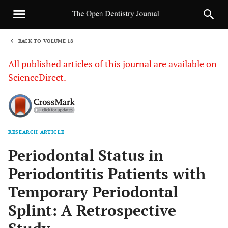
BACK TO VOLUME 18
1
All published articles of this journal are available on
ScienceDirect.
RESEARCH ARTICLE
Sha
Periodontal Status in
Periodontitis Patients with
Temporary Periodontal
Splint: A Retrospective