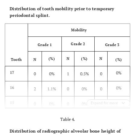
Distribution of tooth mobility prior to temporary
periodontal splint.
Mobility
Grade 2
Grade 1
Grade 3
(%)
N
(%)
N
Tooth
N
(%)
0%
17
0
0%
1
0.5%
0
0%
16
2
1.1%
0
0%
0
0%
15
Expand for more
0
0%
0
0%
0
0.5%
14
3
1.6%
0
0%
1
Table 4.
Distribution of radiographic alveolar bone height of
0.5%
13
1
0.5%
0
0%
1