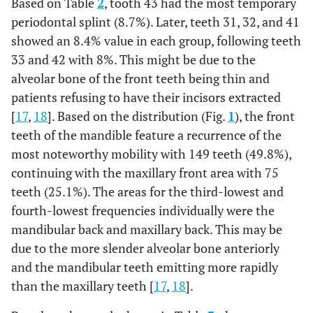
Based on Table
2
, tooth 43 had the most temporary
6.8%
32
1
0.4%
5
1.8%
19
periodontal splint (8.7%). Later, teeth 31, 32, and 41
8.2%
31
showed an 8.4% value in each group, following teeth
0
0%
2
0.7%
23
33 and 42 with 8%. This might be due to the
7.1%
41
1
0.4%
4
1.4%
20
alveolar bone of the front teeth being thin and
patients refusing to have their incisors extracted
6.8%
42
0
0%
3
1.1%
19
[
17
,
18
]. Based on the distribution (Fig.
1
), the front
teeth of the mandible feature a recurrence of the
5.7%
43
1
0.4%
5
1.8%
16
most noteworthy mobility with 149 teeth (49.8%),
continuing with the maxillary front area with 75
3.9%
44
1
0.4%
2
0.7%
11
teeth (25.1%). The areas for the third-lowest and
fourth-lowest frequencies individually were the
1.4%
45
0
0%
1
0.4%
4
mandibular back and maxillary back. This may be
due to the more slender alveolar bone anteriorly
1.1%
46
0
0%
0
0%
3
and the mandibular teeth emitting more rapidly
0.7%
47
than the maxillary teeth [
0
0%
0
17
,
18
0%
].
2