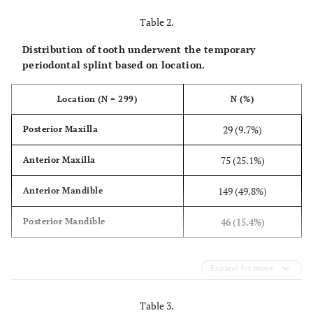
Table 2.
Distribution of tooth underwent the temporary
periodontal splint based on location.
Location (N = 299)
N (%)
29 (9.7%)
Posterior Maxilla
75 (25.1%)
Anterior Maxilla
149 (49.8%)
Anterior Mandible
46 (15.4%)
Posterior Mandible
Expand for more
Table 3.