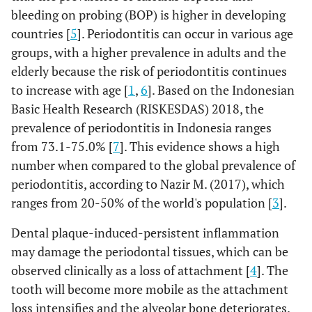
bleeding on probing (BOP) is higher in developing
countries [
5
]. Periodontitis can occur in various age
groups, with a higher prevalence in adults and the
elderly because the risk of periodontitis continues
to increase with age [
1
,
6
]. Based on the Indonesian
Basic Health Research (RISKESDAS) 2018, the
prevalence of periodontitis in Indonesia ranges
from 73.1-75.0% [
7
]. This evidence shows a high
number when compared to the global prevalence of
periodontitis, according to Nazir M. (2017), which
ranges from 20-50% of the world's population [
3
].
Dental plaque-induced-persistent inflammation
may damage the periodontal tissues, which can be
observed clinically as a loss of attachment [
4
]. The
tooth will become more mobile as the attachment
loss intensifies and the alveolar bone deteriorates.