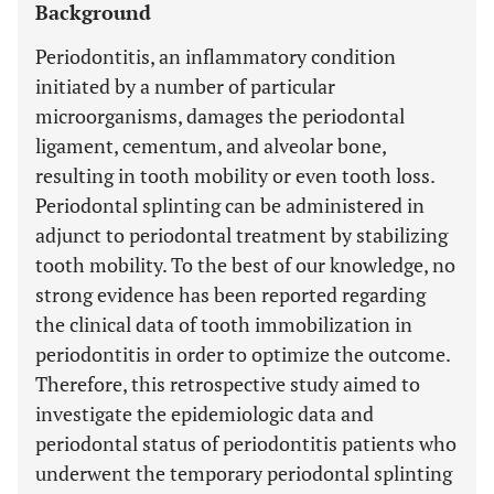
Background
Periodontitis, an inflammatory condition
initiated by a number of particular
microorganisms, damages the periodontal
ligament, cementum, and alveolar bone,
resulting in tooth mobility or even tooth loss.
Periodontal splinting can be administered in
adjunct to periodontal treatment by stabilizing
tooth mobility. To the best of our knowledge, no
strong evidence has been reported regarding
the clinical data of tooth immobilization in
periodontitis in order to optimize the outcome.
Therefore, this retrospective study aimed to
investigate the epidemiologic data and
periodontal status of periodontitis patients who
underwent the temporary periodontal splinting