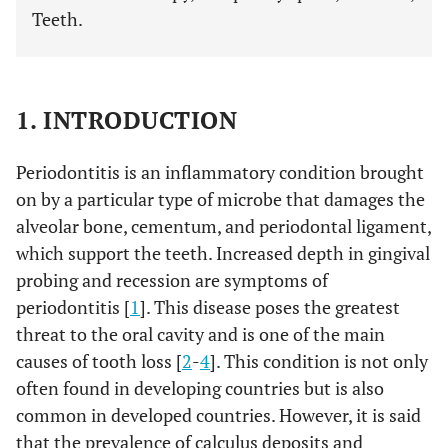
Teeth.
1. INTRODUCTION
Periodontitis is an inflammatory condition brought
on by a particular type of microbe that damages the
alveolar bone, cementum, and periodontal ligament,
which support the teeth. Increased depth in gingival
probing and recession are symptoms of
periodontitis [
1
]. This disease poses the greatest
threat to the oral cavity and is one of the main
causes of tooth loss [
2
-
4
]. This condition is not only
often found in developing countries but is also
common in developed countries. However, it is said
that the prevalence of calculus deposits and