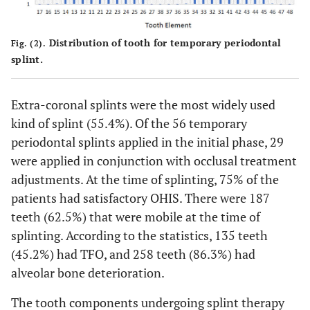
25 (44.6%)
Intra-coronal
31 (55.4%)
Extra-coronal
Distribution of tooth for temporary periodontal
Fig. (2).
splint.
-
Occlusal Adjustment therapy
29 (51.8%)
Yes
Extra-coronal splints were the most widely used
kind of splint (55.4%). Of the 56 temporary
27 (48.2%)
No
periodontal splints applied in the initial phase, 29
-
OHI-S
were applied in conjunction with occlusal treatment
adjustments. At the time of splinting, 75% of the
42 (75%)
Good
patients had satisfactory OHIS. There were 187
teeth (62.5%) that were mobile at the time of
11 (19.6%)
Moderate
splinting. According to the statistics, 135 teeth
3 (5.4%)
Poor
(45.2%) had TFO, and 258 teeth (86.3%) had
alveolar bone deterioration.
-
Tooth Mobility
The tooth components undergoing splint therapy
187 (62.5%)
Yes