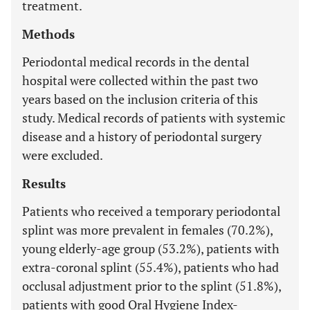
treatment.
Methods
Periodontal medical records in the dental
hospital were collected within the past two
years based on the inclusion criteria of this
study. Medical records of patients with systemic
disease and a history of periodontal surgery
were excluded.
Results
Patients who received a temporary periodontal
splint was more prevalent in females (70.2%),
young elderly-age group (53.2%), patients with
extra-coronal splint (55.4%), patients who had
occlusal adjustment prior to the splint (51.8%),
patients with good Oral Hygiene Index-