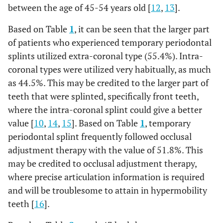
1.8%
25
0
0%
1
0.4%
5
between the age of 45-54 years old [
12
,
13
].
1.1%
26
0
0%
1
0.4%
3
Based on Table
1
, it can be seen that the larger part
of patients who experienced temporary periodontal
0.4%
27
0
0%
0
0%
1
splints utilized extra-coronal type (55.4%). Intra-
coronal types were utilized very habitually, as much
0.4%
38
0
0%
0
0%
1
as 44.5%. This may be credited to the larger part of
teeth that were splinted, specifically front teeth,
0%
37
0
0%
1
0.4%
0
where the intra-coronal splint could give a better
value [
10
,
14
,
15
]. Based on Table
1
, temporary
0.4%
36
0
0%
1
0.4%
1
periodontal splint frequently followed occlusal
adjustment therapy with the value of 51.8%. This
1.1%
35
0
0%
0
0%
3
may be credited to occlusal adjustment therapy,
3.2%
where precise articulation information is required
34
1
0.4%
1
0.4%
9
and will be troublesome to attain in hypermobility
4.6%
33
4
1.4%
6
2.1%
13
teeth [
16
].