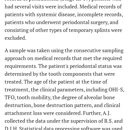
had several visits were included. Medical records of
patients with systemic disease, incomplete records,
patients who underwent periodontal surgery, and
consisting of other types of temporary splints were
excluded.
A sample was taken using the consecutive sampling
approach on medical records that met the required
requirements. The patient's periodontal status was
determined by the tooth components that were
treated. The age of the patient at the time of
treatment, the clinical parameters, including OHI-S,
TFO, tooth mobility, the degree of alveolar bone
destruction, bone destruction pattern, and clinical
attachment loss were considered. Further, A.J.
collected the data under the supervision of B.S. and
D.I.H. Statistical data processing software was used