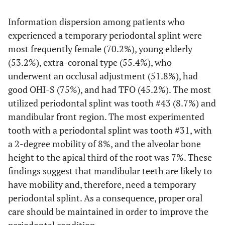
Information dispersion among patients who
experienced a temporary periodontal splint were
most frequently female (70.2%), young elderly
(53.2%), extra-coronal type (55.4%), who
underwent an occlusal adjustment (51.8%), had
good OHI-S (75%), and had TFO (45.2%). The most
utilized periodontal splint was tooth #43 (8.7%) and
mandibular front region. The most experimented
tooth with a periodontal splint was tooth #31, with
a 2-degree mobility of 8%, and the alveolar bone
height to the apical third of the root was 7%. These
findings suggest that mandibular teeth are likely to
have mobility and, therefore, need a temporary
periodontal splint. As a consequence, proper oral
care should be maintained in order to improve the
periodontal condition.