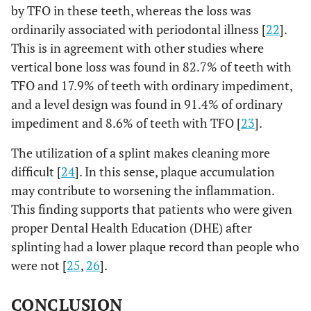
by TFO in these teeth, whereas the loss was
ordinarily associated with periodontal illness [
22
].
This is in agreement with other studies where
vertical bone loss was found in 82.7% of teeth with
TFO and 17.9% of teeth with ordinary impediment,
and a level design was found in 91.4% of ordinary
impediment and 8.6% of teeth with TFO [
23
].
The utilization of a splint makes cleaning more
difficult [
24
]. In this sense, plaque accumulation
may contribute to worsening the inflammation.
This finding supports that patients who were given
proper Dental Health Education (DHE) after
splinting had a lower plaque record than people who
were not [
25
,
26
].
CONCLUSION