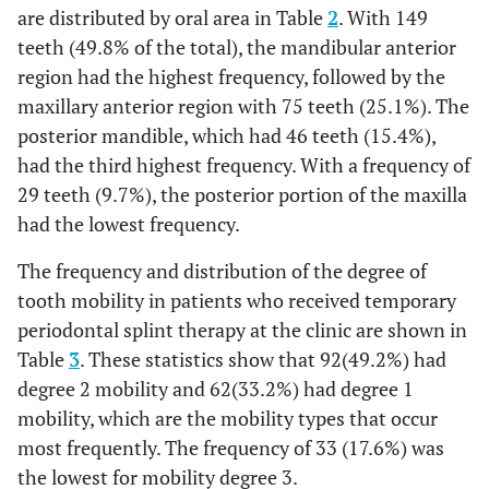
are distributed by oral area in Table
2
. With 149
teeth (49.8% of the total), the mandibular anterior
112 (37.5%)
No
region had the highest frequency, followed by the
-
Alveolar bone destruction
maxillary anterior region with 75 teeth (25.1%). The
posterior mandible, which had 46 teeth (15.4%),
258 (86.3%)
Yes
had the third highest frequency. With a frequency of
41 (13.7%)
No
29 teeth (9.7%), the posterior portion of the maxilla
had the lowest frequency.
-
TFO
The frequency and distribution of the degree of
135(45.2%)
Yes
tooth mobility in patients who received temporary
periodontal splint therapy at the clinic are shown in
164(54.8%)
No
Table
3
. These statistics show that 92(49.2%) had
degree 2 mobility and 62(33.2%) had degree 1
mobility, which are the mobility types that occur
most frequently. The frequency of 33 (17.6%) was
the lowest for mobility degree 3.