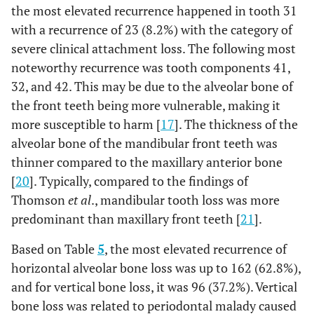
the most elevated recurrence happened in tooth 31
with a recurrence of 23 (8.2%) with the category of
severe clinical attachment loss. The following most
noteworthy recurrence was tooth components 41,
32, and 42. This may be due to the alveolar bone of
the front teeth being more vulnerable, making it
more susceptible to harm [
17
]. The thickness of the
alveolar bone of the mandibular front teeth was
thinner compared to the maxillary anterior bone
[
20
]. Typically, compared to the findings of
Thomson
et al
., mandibular tooth loss was more
predominant than maxillary front teeth [
21
].
Based on Table
5
, the most elevated recurrence of
horizontal alveolar bone loss was up to 162 (62.8%),
and for vertical bone loss, it was 96 (37.2%). Vertical
bone loss was related to periodontal malady caused