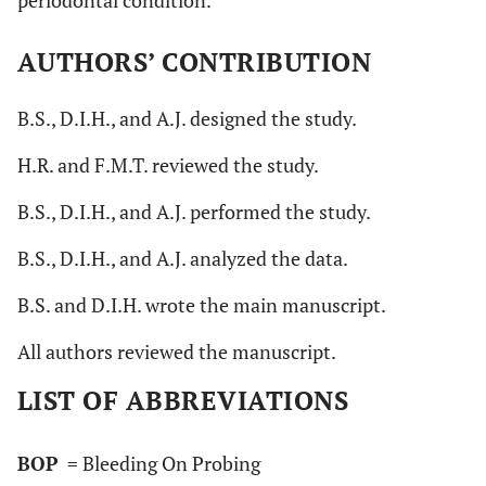
AUTHORS’ CONTRIBUTION
B.S., D.I.H., and A.J. designed the study.
H.R. and F.M.T. reviewed the study.
B.S., D.I.H., and A.J. performed the study.
B.S., D.I.H., and A.J. analyzed the data.
B.S. and D.I.H. wrote the main manuscript.
All authors reviewed the manuscript.
LIST OF ABBREVIATIONS
BOP
= Bleeding On Probing