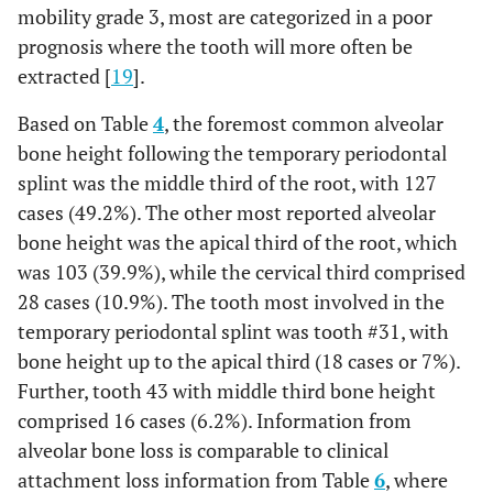
mobility grade 3, most are categorized in a poor
prognosis where the tooth will more often be
extracted [
19
].
Based on Table
4
, the foremost common alveolar
bone height following the temporary periodontal
splint was the middle third of the root, with 127
cases (49.2%). The other most reported alveolar
bone height was the apical third of the root, which
was 103 (39.9%), while the cervical third comprised
28 cases (10.9%). The tooth most involved in the
temporary periodontal splint was tooth #31, with
bone height up to the apical third (18 cases or 7%).
Further, tooth 43 with middle third bone height
comprised 16 cases (6.2%). Information from
alveolar bone loss is comparable to clinical
attachment loss information from Table
6
, where