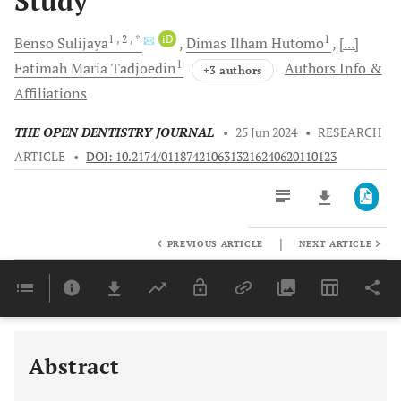
Study
1
, 2
, *
iD
1
Benso
Sulijaya
Dimas Ilham
Hutomo
[...]
1
Fatimah Maria
Tadjoedin
Authors Info &
+3 authors
Affiliations
THE OPEN DENTISTRY JOURNAL
•
25 Jun 2024
•
RESEARCH
ARTICLE
•
DOI: 10.2174/0118742106313216240620110123
|
PREVIOUS ARTICLE
NEXT ARTICLE
Downloads
11,803
Last 6 Months
11,803
Last 12 Months
11,803
Abstract