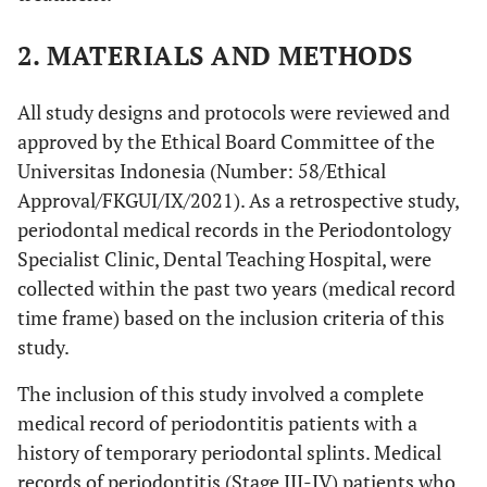
2. MATERIALS AND METHODS
All study designs and protocols were reviewed and
approved by the Ethical Board Committee of the
Universitas Indonesia (Number: 58/Ethical
Approval/FKGUI/IX/2021). As a retrospective study,
periodontal medical records in the Periodontology
Specialist Clinic, Dental Teaching Hospital, were
collected within the past two years (medical record
time frame) based on the inclusion criteria of this
study.
The inclusion of this study involved a complete
medical record of periodontitis patients with a
history of temporary periodontal splints. Medical
records of periodontitis (Stage III-IV) patients who