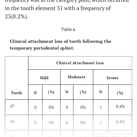
1.9%
44
7
2.7%
5
in the tooth element 31 with a frequency of
23(8.2%).
1.2%
45
2
0.8%
3
Table 6.
0.8%
46
1
0.4%
2
Clinical attachment loss of tooth following the
temporary periodontal splint.
0%
47
2
0.8%
0
Clinical Attachment Loss
0%
38
0
0%
0
Moderate
Mild
Severe
0%
48
1
0.4%
0
(%)
N
(%)
N
Tooth
N
(%)
37.2%
Total
162
62.8%
96
0.4%
17
0
0%
0
0%
1
0.4%
16
0
0%
0
0%
1
0.7%
15
Expand for more