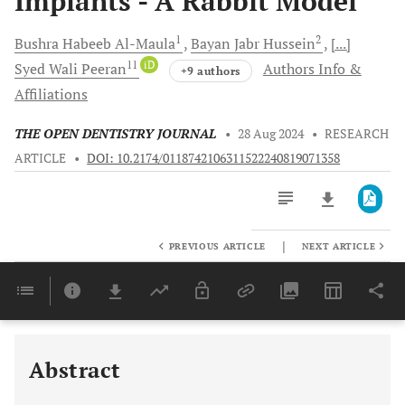
Implants - A Rabbit Model
1
2
Bushra Habeeb
Al-Maula
Bayan Jabr
Hussein
[...]
11
iD
Syed Wali
Peeran
Authors Info &
+9 authors
Affiliations
THE OPEN DENTISTRY JOURNAL
•
28 Aug 2024
•
RESEARCH
ARTICLE
•
DOI: 10.2174/0118742106311522240819071358
|
PREVIOUS ARTICLE
NEXT ARTICLE
Downloads
11,803
Last 6 Months
11,803
Last 12 Months
11,803
Abstract