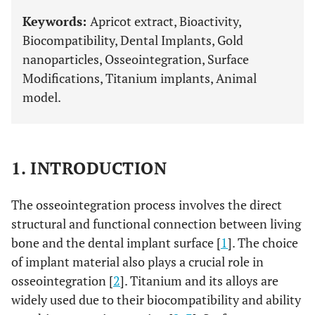
Keywords:
Apricot extract, Bioactivity,
Biocompatibility, Dental Implants, Gold
nanoparticles, Osseointegration, Surface
Modifications, Titanium implants, Animal
model.
1. INTRODUCTION
The osseointegration process involves the direct
structural and functional connection between living
bone and the dental implant surface [
1
]. The choice
of implant material also plays a crucial role in
osseointegration [
2
]. Titanium and its alloys are
widely used due to their biocompatibility and ability