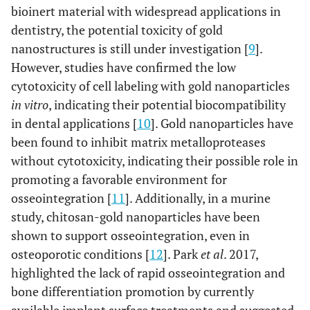
bioinert material with widespread applications in
dentistry, the potential toxicity of gold
nanostructures is still under investigation [
9
].
However, studies have confirmed the low
cytotoxicity of cell labeling with gold nanoparticles
in vitro
, indicating their potential biocompatibility
in dental applications [
10
]. Gold nanoparticles have
been found to inhibit matrix metalloproteases
without cytotoxicity, indicating their possible role in
promoting a favorable environment for
osseointegration [
11
]. Additionally, in a murine
study, chitosan-gold nanoparticles have been
shown to support osseointegration, even in
osteoporotic conditions [
12
]. Park
et al
. 2017,
highlighted the lack of rapid osseointegration and
bone differentiation promotion by currently