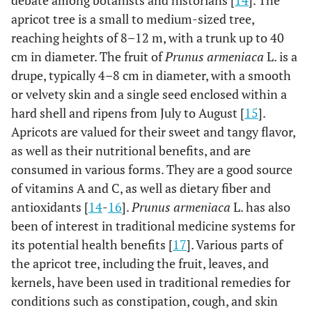
debate among botanists and historians [
14
]. The
apricot tree is a small to medium-sized tree,
reaching heights of 8–12 m, with a trunk up to 40
cm in diameter. The fruit of
Prunus armeniaca
L. is a
drupe, typically 4–8 cm in diameter, with a smooth
or velvety skin and a single seed enclosed within a
hard shell and ripens from July to August [
15
].
Apricots are valued for their sweet and tangy flavor,
as well as their nutritional benefits, and are
consumed in various forms. They are a good source
of vitamins A and C, as well as dietary fiber and
antioxidants [
14
-
16
].
Prunus armeniaca
L. has also
been of interest in traditional medicine systems for
its potential health benefits [
17
]. Various parts of
the apricot tree, including the fruit, leaves, and
kernels, have been used in traditional remedies for
conditions such as constipation, cough, and skin