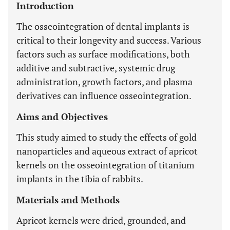
Introduction
The osseointegration of dental implants is
critical to their longevity and success. Various
factors such as surface modifications, both
additive and subtractive, systemic drug
administration, growth factors, and plasma
derivatives can influence osseointegration.
Aims and Objectives
This study aimed to study the effects of gold
nanoparticles and aqueous extract of apricot
kernels on the osseointegration of titanium
implants in the tibia of rabbits.
Materials and Methods
Apricot kernels were dried, grounded, and