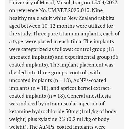
University of Mosul, Mosul, Iraq, on 15/04/2023
on reference No. UM.VET.2023.013. Nine
healthy male adult white New Zealand rabbits
aged between 10-12 months were utilized for
the study. Three pure titanium implants, each of
a type, were placed in each tibia. The implants
were categorized as follows: control group (18
uncoated implants) and experimental group (36
coated implants). The implant placement was
divided into three groups: controls with
uncoated implants (n = 18), AuNPs-coated
implants (n = 18), and apricot kernel extract-
coated implants (n = 18). General anesthesia
was induced by intramuscular injection of
ketamine hydrochloride 50mg (1ml /kg of body
weight) plus xylazine 2% (0.2 ml /kg of body
weight). The AuNPs-coated implants were