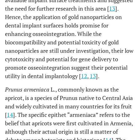
available implant surface treatments and suggested
the need for further research in this area [
13
].
Hence, the application of gold nanoparticles on
dental implant surfaces holds promise for
enhancing osseointegration. While the
biocompatibility and potential toxicity of gold
nanoparticles are still under investigation, their low
cytotoxicity and potential for gene delivery to
promote osseointegration suggest their potential
utility in dental implantology [
12
,
13
].
Prunus armeniaca
L., commonly known as the
apricot, is a species of Prunus native to Central Asia
and widely cultivated in many countries for its fruit
[
14
]. The specific epithet “armeniaca” refers to the
belief that apricots were first cultivated in Armenia,
although their actual origin is still a matter of