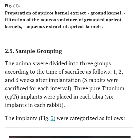
Fig. (1).
Preparation of apricot kernel extract - ground kernel, -
filtration of the aqueous mixture of grounded apricot
kernels, - aqueous extract of apricot kernels.
2.5. Sample Grouping
The animals were divided into three groups
according to the time of sacrifice as follows: 1, 2,
and 3 weeks after implantation (3 rabbits were
sacrificed for each interval). Three pure Titanium
(cpTi) implants were placed in each tibia (six
implants in each rabbit).
The implants (Fig.
3
) were categorized as follows: