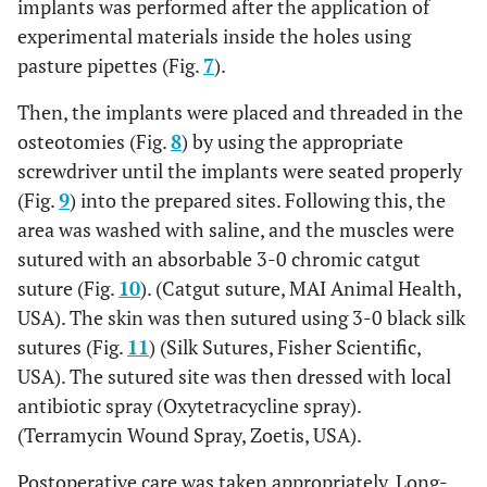
implants was performed after the application of
experimental materials inside the holes using
pasture pipettes (Fig.
7
).
Then, the implants were placed and threaded in the
osteotomies (Fig.
8
) by using the appropriate
screwdriver until the implants were seated properly
(Fig.
9
) into the prepared sites. Following this, the
area was washed with saline, and the muscles were
sutured with an absorbable 3-0 chromic catgut
suture (Fig.
10
). (Catgut suture, MAI Animal Health,
USA). The skin was then sutured using 3-0 black silk
sutures (Fig.
11
) (Silk Sutures, Fisher Scientific,
USA). The sutured site was then dressed with local
antibiotic spray (Oxytetracycline spray).
(Terramycin Wound Spray, Zoetis, USA).
Postoperative care was taken appropriately. Long-