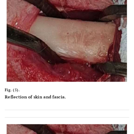
Fig. (5).
Reflection of skin and fascia.