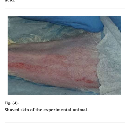
Fig. (4).
Shaved skin of the experimental animal.