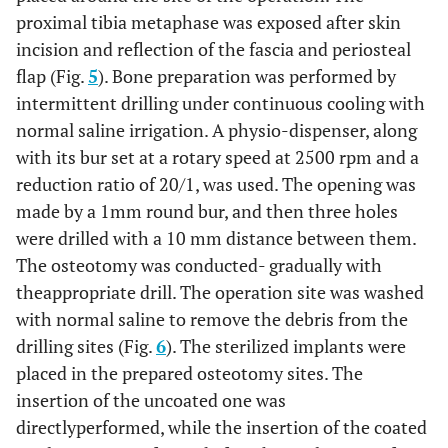
proximal tibia metaphase was exposed after skin
incision and reflection of the fascia and periosteal
flap (Fig.
5
). Bone preparation was performed by
intermittent drilling under continuous cooling with
normal saline irrigation. A physio-dispenser, along
with its bur set at a rotary speed at 2500 rpm and a
reduction ratio of 20/1, was used. The opening was
made by a 1mm round bur, and then three holes
were drilled with a 10 mm distance between them.
The osteotomy was conducted- gradually with
theappropriate drill. The operation site was washed
with normal saline to remove the debris from the
drilling sites (Fig.
6
). The sterilized implants were
placed in the prepared osteotomy sites. The
insertion of the uncoated one was
directlyperformed, while the insertion of the coated