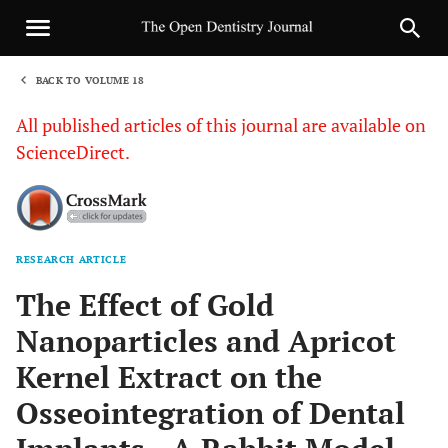
BACK TO VOLUME 18
1
All published articles of this journal are available on
ScienceDirect.
RESEARCH ARTICLE
Sha
The Effect of Gold
Nanoparticles and Apricot
Kernel Extract on the
Osseointegration of Dental