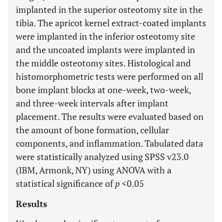
implanted in the superior osteotomy site in the
tibia. The apricot kernel extract-coated implants
were implanted in the inferior osteotomy site
and the uncoated implants were implanted in
the middle osteotomy sites. Histological and
histomorphometric tests were performed on all
bone implant blocks at one-week, two-week,
and three-week intervals after implant
placement. The results were evaluated based on
the amount of bone formation, cellular
components, and inflammation. Tabulated data
were statistically analyzed using SPSS v23.0
(IBM, Armonk, NY) using ANOVA with a
statistical significance of
p
<0.05
Results