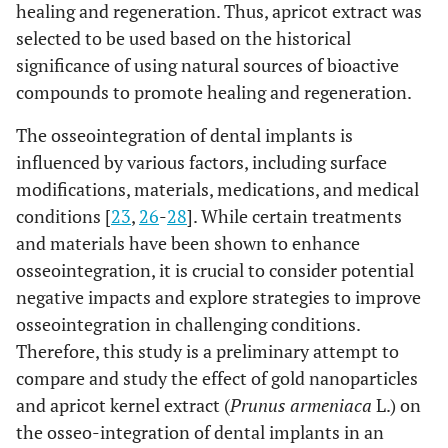
healing and regeneration. Thus, apricot extract was
selected to be used based on the historical
significance of using natural sources of bioactive
compounds to promote healing and regeneration.
The osseointegration of dental implants is
influenced by various factors, including surface
modifications, materials, medications, and medical
conditions [
23
,
26
-
28
]. While certain treatments
and materials have been shown to enhance
osseointegration, it is crucial to consider potential
negative impacts and explore strategies to improve
osseointegration in challenging conditions.
Therefore, this study is a preliminary attempt to
compare and study the effect of gold nanoparticles
and apricot kernel extract (
Prunus armeniaca
L.) on
the osseo-integration of dental implants in an