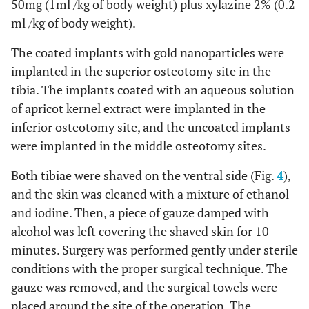
50mg (1ml /kg of body weight) plus xylazine 2% (0.2
ml /kg of body weight).
The coated implants with gold nanoparticles were
implanted in the superior osteotomy site in the
tibia. The implants coated with an aqueous solution
of apricot kernel extract were implanted in the
inferior osteotomy site, and the uncoated implants
were implanted in the middle osteotomy sites.
Both tibiae were shaved on the ventral side (Fig.
4
),
and the skin was cleaned with a mixture of ethanol
and iodine. Then, a piece of gauze damped with
alcohol was left covering the shaved skin for 10
minutes. Surgery was performed gently under sterile
conditions with the proper surgical technique. The
gauze was removed, and the surgical towels were
placed around the site of the operation. The