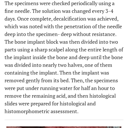
The specimens were checked periodically using a
fine needle. The solution was changed every 3-4
days. Once complete, decalcification was achieved,
which was noted with the penetration of the needle
deep into the specimen- deep without resistance.
The bone implant block was then divided into two
parts using a sharp scalpel along the entire length of
the implant inside the bone and deep until the bone
was divided into nearly two halves, one of them
containing the implant. Then the implant was
removed gently from its bed. Then, the specimens
were put under running water for half an hour to
remove the remaining acid, and then histological
slides were prepared for histological and
histomorphometric assessment.