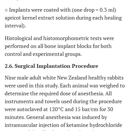
○ Implants were coated with (one drop = 0.3 ml)
apricot kernel extract solution during each healing
interval).
Histological and histomorphometric tests were
performed on all bone implant blocks for both
control and experimental groups.
2.6. Surgical Implantation Procedure
Nine male adult white New Zealand healthy rabbits
were used in this study. Each animal was weighed to
determine the required dose of anesthesia. All
instruments and towels used during the procedure
were autoclaved at 120°C and 15 bar/cm for 30
minutes. General anesthesia was induced by
intramuscular injection of ketamine hydrochloride