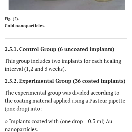
Fig. (2).
Gold nanoparticles.
2.5.1. Control Group (6 uncoated implants)
This group includes two implants for each healing
interval (1,2 and 3 weeks).
2.5.2. Experimental Group (36 coated implants)
The experimental group was divided according to
the coating material applied using a Pasteur pipette
(one drop) into:
○ Implants coated with (one drop = 0.3 ml) Au
nanoparticles.