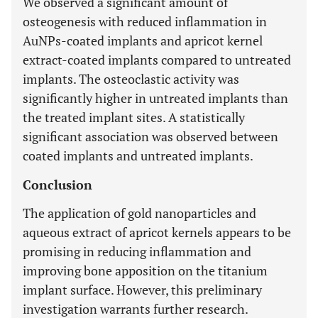
We observed a significant amount of
osteogenesis with reduced inflammation in
AuNPs-coated implants and apricot kernel
extract-coated implants compared to untreated
implants. The osteoclastic activity was
significantly higher in untreated implants than
the treated implant sites. A statistically
significant association was observed between
coated implants and untreated implants.
Conclusion
The application of gold nanoparticles and
aqueous extract of apricot kernels appears to be
promising in reducing inflammation and
improving bone apposition on the titanium
implant surface. However, this preliminary
investigation warrants further research.