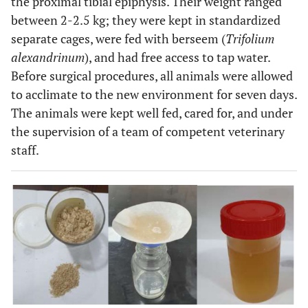
the proximal tibial epiphysis. Their weight ranged
between 2-2.5 kg; they were kept in standardized
separate cages, were fed with berseem (
Trifolium
alexandrinum
), and had free access to tap water.
Before surgical procedures, all animals were allowed
to acclimate to the new environment for seven days.
The animals were kept well fed, cared for, and under
the supervision of a team of competent veterinary
staff.