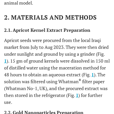
animal model.
2. MATERIALS AND METHODS
2.1. Apricot Kernel Extract Preparation
Apricot seeds were procured from the local Iraqi
market from July to Aug 2023. They were then dried
under sunlight and ground by using a grinder (Fig.
1
). 15 gm of ground kernels were dissolved in 150 ml
of distilled water using the maceration method for
48 hours to obtain an aqueous extract (Fig.
1
). The
®
solution was filtered using Whatman
filter paper
(Whatman No-1, UK), and the procured extract was
then stored in the refrigerator (Fig.
1
) for further
use.
2.2. Gold Nanoparticles Preparation