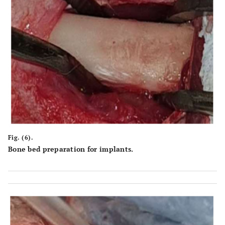
Fig. (6).
Bone bed preparation for implants.