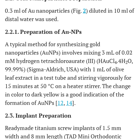
0.3 ml of Au nanoparticles (Fig.
2
) diluted in 10 ml of
distal water was used.
2.2.1. Preparation of Au-NPs
A typical method for synthesizing gold
nanoparticles (AuNPs) involves mixing 3 mL of 0.02
mM hydrogen tetrachloroaurate (III) (HAuCl
.4H
O,
4
2
99.99%) (Sigma-Aldrich, USA) with 1 mL of olive
leaf extract in a test tube and stirring vigorously for
15 minutes at 50 °C on a heater stirrer. The change
in color to dark yellow is a good indication of the
formation of AuNPs [
12
,
14
].
2.3. Implant Preparation
Readymade titanium screw implants of 1.5 mm
width and 8 mm length (TAD Mini Orthodontic