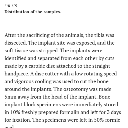
Fig. (3).
Distribution of the samples.
After the sacrificing of the animals, the tibia was
dissected. The implant site was exposed, and the
soft tissue was stripped. The implants were
identified and separated from each other by cuts
made by a carbide disc attached to the straight
handpiece. A disc cutter with a low rotating speed
and vigorous cooling was used to cut the bone
around the implants. The osteotomy was made
5mm away from the head of the implant. Bone–
implant block specimens were immediately stored
in 10% freshly prepared formalin and left for 3 days
for fixation. The specimens were left in 50% formic
acid.