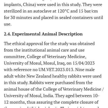
implants, China) were used in this study. They were
sterilized in an autoclave at 120°C and 15 bar/cm
for 30 minutes and placed in sealed containers until
use.
2.4. Experimental Animal Description
The ethical approval for the study was obtained
from the institutional animal care and use
committee, College of Veterinary Medicine,
University of Mosul, Mosul, Iraq, on 15/04/2023
with reference no UM.VET.2023.013. Nine male
adult white New Zealand healthy rabbits were used
in this study. Rabbits were purchased from the
animal house of the College of Veterinary Medicine /
University of Mosul, India. They aged between 10-
12 months, thus assuring the complete closure of