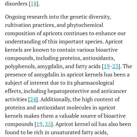
disorders [
18
].
Ongoing research into the genetic diversity,
cultivation practices, and phytochemical
composition of apricots continues to enhance our
understanding of this important species. Apricot
kernels are known to contain various bioactive
compounds, including proteins, antioxidants,
polyphenols, amygdalin, and fatty acids [
19
-
23
]. The
presence of amygdalin in apricot kernels has been a
subject of interest due to its pharmacological
effects, including hepatoprotective and anticancer
activities [
24
]. Additionally, the high content of
proteins and antioxidant molecules in apricot
kernels makes them a valuable source of bioactive
compounds [
19
,
25
]. Apricot kernel oil has also been
found to be rich in unsaturated fatty acids,