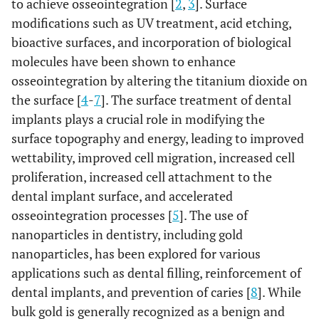
to achieve osseointegration [
2
,
3
]. Surface
modifications such as UV treatment, acid etching,
bioactive surfaces, and incorporation of biological
molecules have been shown to enhance
osseointegration by altering the titanium dioxide on
the surface [
4
-
7
]. The surface treatment of dental
implants plays a crucial role in modifying the
surface topography and energy, leading to improved
wettability, improved cell migration, increased cell
proliferation, increased cell attachment to the
dental implant surface, and accelerated
osseointegration processes [
5
]. The use of
nanoparticles in dentistry, including gold
nanoparticles, has been explored for various
applications such as dental filling, reinforcement of
dental implants, and prevention of caries [
8
]. While
bulk gold is generally recognized as a benign and