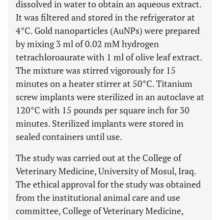
dissolved in water to obtain an aqueous extract.
It was filtered and stored in the refrigerator at
4°C. Gold nanoparticles (AuNPs) were prepared
by mixing 3 ml of 0.02 mM hydrogen
tetrachloroaurate with 1 ml of olive leaf extract.
The mixture was stirred vigorously for 15
minutes on a heater stirrer at 50°C. Titanium
screw implants were sterilized in an autoclave at
120°C with 15 pounds per square inch for 30
minutes. Sterilized implants were stored in
sealed containers until use.
The study was carried out at the College of
Veterinary Medicine, University of Mosul, Iraq.
The ethical approval for the study was obtained
from the institutional animal care and use
committee, College of Veterinary Medicine,