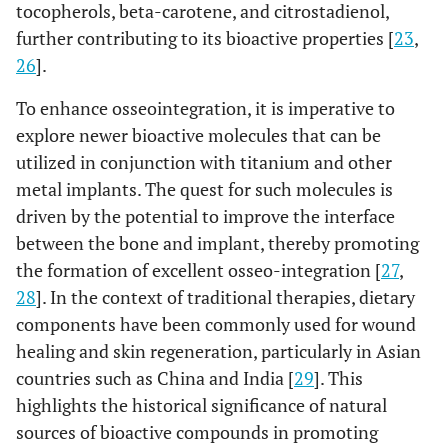
tocopherols, beta-carotene, and citrostadienol,
further contributing to its bioactive properties [
23
,
26
].
To enhance osseointegration, it is imperative to
explore newer bioactive molecules that can be
utilized in conjunction with titanium and other
metal implants. The quest for such molecules is
driven by the potential to improve the interface
between the bone and implant, thereby promoting
the formation of excellent osseo-integration [
27
,
28
]. In the context of traditional therapies, dietary
components have been commonly used for wound
healing and skin regeneration, particularly in Asian
countries such as China and India [
29
]. This
highlights the historical significance of natural
sources of bioactive compounds in promoting