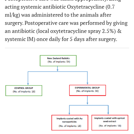
acting systemic antibiotic Oxytetracycline (0.7
ml/kg) was administered to the animals after
surgery. Postoperative care was performed by giving
an antibiotic (local oxytetracycline spray 2.5%) &
systemic IM) once daily for 5 days after surgery.