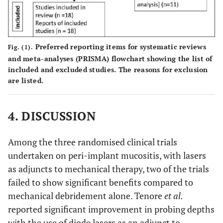
2019 [23]
months
laser
hundred
wavelength:
and
2
Yayli
et al.,
6
Diode laser
Fifty
980 nm;
twenty-
2022
months
wavelength:
(n=50)
power: 2.5
two
[25]
940 nm;
implant
Preferred reporting items for systematic reviews
Fig. (1).
W;
(n=222)
and meta-analyses (PRISMA) flowchart showing the list of
power: 0.8 W;
in fifty
included and excluded studies. The reasons for exclusion
energy
implants
energy density:
(n=50)
are listed.
density:
in two
2
3J/ cm
patient
2
120 J/cm
hundred
Er,Cr:YSGG
and
laser
4. DISCUSSION
twenty-
wavelength:
two
2780 nm;
Among the three randomised clinical trials
(n=222)
power: 1.5 W;
undertaken on peri-implant mucositis, with lasers
patients
energy density:
as adjuncts to mechanical therapy, two of the trials
not mentioned
failed to show significant benefits compared to
mechanical debridement alone. Tenore
et al.
reported significant improvement in probing depths
with the use of diode lasers as an adjunct to