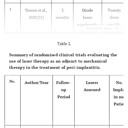
1
Tenore
et al.,
3
Diode
Twenty
2020 [21]
months
laser
three
wavelength:
(n=23)
Expand for more
980 nm;
implants
power: 1W;
in twenty
Table 2.
energy
three
density:
(n=23)
Summary of randomised clinical trials evaluating the
2
14.1 J/cm
patients
use of laser therapy as an adjunct to mechanical
therapy in the treatment of peri-implantitis.
No.
Author/Year
Follow-
Lasers
No. of
up
Assessed
Implan
Period
in no. o
Patient
2
Mariani
et al.,
12
Diode
Seventy
2020 [22]
months
laser
three