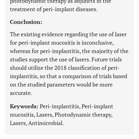
photodynamic therapy as adjuncts in the
treatment of peri-implant diseases.
Conclusion:
The existing evidence regarding the use of laser
for peri-implant mucositis is inconclusive,
whereas for peri-implantitis, the majority of the
studies support the use of lasers. Future trials
should utilize the 2018 classification of peri-
implantitis, so that a comparison of trials based
on the studied parameters would be more
accurate.
Keywords:
Peri-implantitis, Peri-implant
mucositis, Lasers, Photodynamic therapy,
Lasers, Antimicrobial.