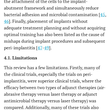
the attachment of the cells to the implant-
power: 0.8W;
in sixte
abutment framework and simultaneously reduce
energy density:
(n=16)
bacterial adhesion and microbial contamination [
45
,
not mentioned
patient
46
]. Finally, placement of implants without
adequate treatment planning and without acquiring
optimal training has also been listed as the cause of
mishaps during implant procedures and subsequent
peri-implantitis [
47
-
49
].
4.1. Limitations
This review has a few limitations. Firstly, many of
the clinical trials, especially the trials on peri-
implantitis, were superior clinical trials, where the
efficacy between two types of adjunct therapies (air-
abrasive therapy versus laser therapy or adjunct
10
antimicrobial therapy versus laser therapy) was
Bombeccari
et
6
PDT
Forty
al.,
2013 [33]
months
wavelength:
(n=40)
compared. Additionally, many of these trials also