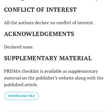
15
Persson
et al.,
6
Er:YAG laser
Hundre
CONFLICT OF INTEREST
2011[38]
months
wavelength:
(n=100
2940 nm;
implant
All the authors declare no conflict of interest.
power: 100mJ,
in forty
10Hz;
two
ACKNOWLEDGEMENTS
energy density:
(n=42)
2
12.7 J/cm
patient
Declared none.
SUPPLEMENTARY MATERIAL
PRISMA checklist is available as supplementary
material on the publisher’s website along with the
published article.
DOWNLOAD FILE