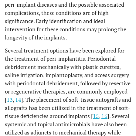
peri-implant diseases and the possible associated
complications, these conditions are of high
significance. Early identification and ideal
intervention for these conditions may prolong the
longevity of the implants.
Several treatment options have been explored for
the treatment of peri-implantitis. Periodontal
debridement mechanically with plastic curettes,
saline irrigation, implantoplasty, and access surgery
with periodontal debridement, followed by resective
or regenerative therapies, are commonly employed
[
13
,
14
]. The placement of soft-tissue autografts and
allografts has been utilized in the treatment of soft-
tissue deficiencies around implants [
15
,
16
]. Several
systemic and topical antimicrobials have also been
utilized as adjuncts to mechanical therapy while