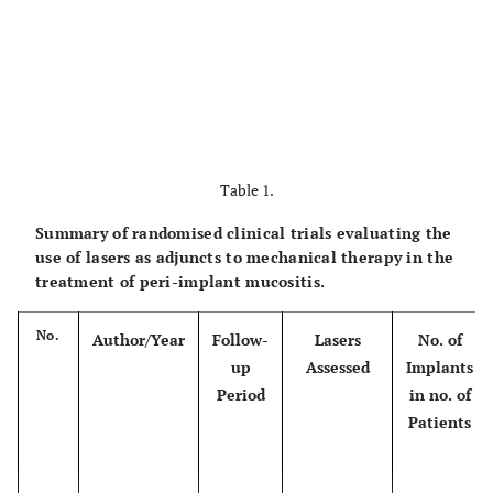
Table 1.
Summary of randomised clinical trials evaluating the
use of lasers as adjuncts to mechanical therapy in the
treatment of peri-implant mucositis.
No.
Author/Year
Follow-
Lasers
No. of
up
Assessed
Implants
Period
in no. of
Patients