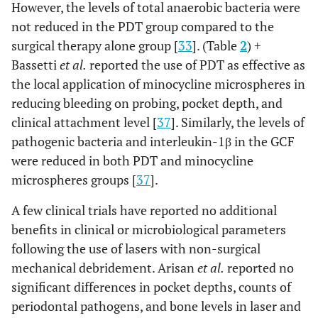
not mentioned
However, the levels of total anaerobic bacteria were
not reduced in the PDT group compared to the
surgical therapy alone group [
33
]. (Table
2
) +
Bassetti
et al.
reported the use of PDT as effective as
the local application of minocycline microspheres in
reducing bleeding on probing, pocket depth, and
clinical attachment level [
37
]. Similarly, the levels of
6
Alqahtani
et
6
Low-level
Sixty-
pathogenic bacteria and interleukin-1β in the GCF
al.,
2020 [29]
months
laser therapy
seven
were reduced in both PDT and minocycline
wavelength:
(n=67)
microspheres groups [
37
].
940 nm;
implant
power: 0.3W;
in sixty
A few clinical trials have reported no additional
energy density:
seven
benefits in clinical or microbiological parameters
2
3.41J/ cm
(n=67)
following the use of lasers with non-surgical
patient
mechanical debridement. Arisan
et al.
reported no
significant differences in pocket depths, counts of
periodontal pathogens, and bone levels in laser and