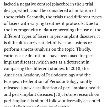
810 nm;
implant
lacked a negative control (placebo) in their trial
power: 1W;
in fort
design, which could be considered a limitation of
energy density:
(n=40)
these trials. Secondly, the trials used different types
not mentioned
patient
of lasers with varying treatment protocols. Due to
the heterogeneity of data concerning the use of the
different types of lasers in peri-implant diseases, it
is difficult to arrive at definitive conclusions or
perform a meta-analysis on the topic. Thirdly,
various case definitions have been used for peri-
implant diseases, which acts as a deterrent in
comparing the different studies. In 2018, the
American Academy of Periodontology and the
European Federation of Periodontology jointly
released a new classification of peri-implant health
and peri-implant diseases [50]. Future research on
peri-implantitis should follow universally accepted
11
Schwarz
et al.,
6
Er:YAG laser
Thirty-
case definitions of peri-implantitis.