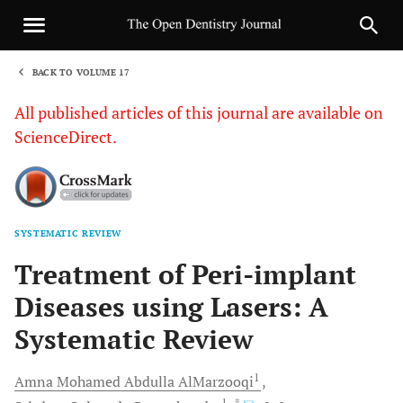
BACK TO VOLUME 17
1
All published articles of this journal are available on
ScienceDirect.
SYSTEMATIC REVIEW
Sha
Treatment of Peri-implant
Diseases using Lasers: A
Systematic Review
1
Amna Mohamed Abdulla
AlMarzooqi
1
, *