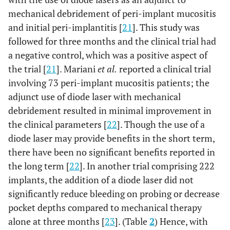
mechanical debridement of peri-implant mucositis
and initial peri-implantitis [
21
]. This study was
followed for three months and the clinical trial had
a negative control, which was a positive aspect of
the trial [
21
]. Mariani
et al.
reported a clinical trial
involving 73 peri-implant mucositis patients; the
adjunct use of diode laser with mechanical
3
Strauss
et al.,
12
Nd:YAG
Thirty s
debridement resulted in minimal improvement in
2021 [26]
months
wavelength:
(n=36)
the clinical parameters [
22
]. Though the use of a
1064 nm;
implant
diode laser may provide benefits in the short term,
power: 3.6 W,
in twen
there have been no significant benefits reported in
20mHz;
(n=20)
energy density:
patient
the long term [
22
]. In another trial comprising 222
4J/mm
implants, the addition of a diode laser did not
significantly reduce bleeding on probing or decrease
pocket depths compared to mechanical therapy
alone at three months [
23
]. (Table
2
) Hence, with