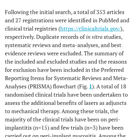
Following the initial search, a total of 353 articles
and 27 registrations were identified in PubMed and
clinical trial registries (
https://clinicaltrials.gov/
),
respectively. Duplicate records of
in vitro
studies,
systematic reviews and meta-analyses, and best
evidence reviews were excluded. The summary of
the included and excluded studies and the reasons
for exclusion have been included in the Preferred
Reporting Items for Systematic Reviews and Meta-
Analyses (PRISMA) flowchart (Fig.
1
). A total of 18
randomised clinical trials have been undertaken to
assess the additional benefits of lasers as adjuncts
to mechanical therapy. Among these trials, the
majority of the clinical trials have been on peri-
implantitis (n=15) and few trials (n=3) have been
carried out on peri-implant mucositis. Among the