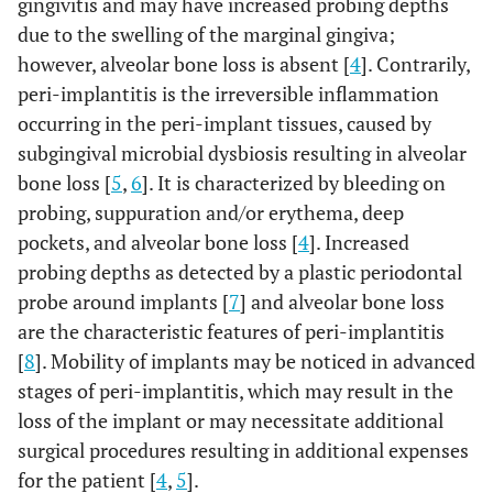
gingivitis and may have increased probing depths
due to the swelling of the marginal gingiva;
however, alveolar bone loss is absent [
4
]. Contrarily,
peri-implantitis is the irreversible inflammation
occurring in the peri-implant tissues, caused by
subgingival microbial dysbiosis resulting in alveolar
bone loss [
5
,
6
]. It is characterized by bleeding on
probing, suppuration and/or erythema, deep
pockets, and alveolar bone loss [
4
]. Increased
probing depths as detected by a plastic periodontal
probe around implants [
7
] and alveolar bone loss
are the characteristic features of peri-implantitis
[
8
]. Mobility of implants may be noticed in advanced
stages of peri-implantitis, which may result in the
loss of the implant or may necessitate additional
surgical procedures resulting in additional expenses
for the patient [
4
,
5
].