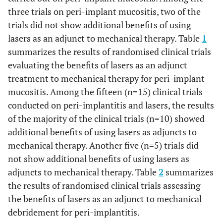
three trials on peri-implant mucositis, two of the
trials did not show additional benefits of using
lasers as an adjunct to mechanical therapy. Table
1
summarizes the results of randomised clinical trials
evaluating the benefits of lasers as an adjunct
treatment to mechanical therapy for peri-implant
mucositis. Among the fifteen (n=15) clinical trials
conducted on peri-implantitis and lasers, the results
of the majority of the clinical trials (n=10) showed
additional benefits of using lasers as adjuncts to
mechanical therapy. Another five (n=5) trials did
not show additional benefits of using lasers as
adjuncts to mechanical therapy. Table
2
summarizes
the results of randomised clinical trials assessing
the benefits of lasers as an adjunct to mechanical
debridement for peri-implantitis.