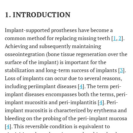
1. INTRODUCTION
Implant-supported prostheses have become a
common method for replacing missing teeth [
1
,
2
].
Achieving and subsequently maintaining
osseointegration (bone tissue regeneration over the
surface of the implant) is important for the
stabilization and long-term success of implants [
3
].
Loss of implants can occur due to several reasons,
including periimplant diseases [
4
]. The term peri-
implant diseases encompasses both the terms, peri-
implant mucositis and peri-implantitis [
4
]. Peri-
implant mucositis is characterized by erythema and
bleeding on the probing of the peri-implant mucosa
[
4
]. This reversible condition is equivalent to