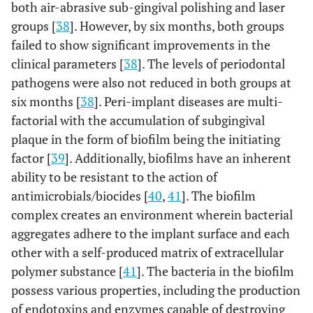
and
both air-abrasive sub-gingival polishing and laser
thirty-
groups [
38
]. However, by six months, both groups
one
failed to show significant improvements in the
(n=131
clinical parameters [
38
]. The levels of periodontal
patient
pathogens were also not reduced in both groups at
six months [
38
]. Peri-implant diseases are multi-
factorial with the accumulation of subgingival
plaque in the form of biofilm being the initiating
factor [
39
]. Additionally, biofilms have an inherent
ability to be resistant to the action of
antimicrobials/biocides [
40
,
41
]. The biofilm
complex creates an environment wherein bacterial
aggregates adhere to the implant surface and each
8
Arisan
et al.,
6
Diode laser
Forty
other with a self-produced matrix of extracellular
2015 [31]
months
wavelength:
eight
polymer substance [
41
]. The bacteria in the biofilm
810 nm;
(n=48)
possess various properties, including the production
power: 1W;
implant
of endotoxins and enzymes capable of destroying