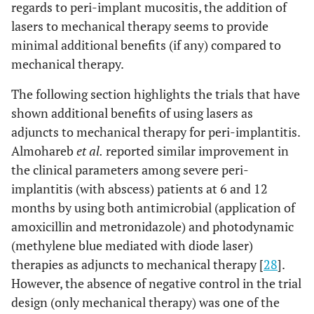
regards to peri-implant mucositis, the addition of
lasers to mechanical therapy seems to provide
minimal additional benefits (if any) compared to
mechanical therapy.
4
Wang
et al.,
6
Er:YAG laser
Twent
The following section highlights the trials that have
2021 [27]
months
wavelength:
four
shown additional benefits of using lasers as
2940 nm;
(n=24)
adjuncts to mechanical therapy for peri-implantitis.
power: not
implant
Almohareb
et al.
reported similar improvement in
mentioned;
in twen
the clinical parameters among severe peri-
energy density:
four
implantitis (with abscess) patients at 6 and 12
30 mJ/pulse,
(n=24)
months by using both antimicrobial (application of
20 pulse per sec
patient
amoxicillin and metronidazole) and photodynamic
(methylene blue mediated with diode laser)
therapies as adjuncts to mechanical therapy [
28
].
However, the absence of negative control in the trial
design (only mechanical therapy) was one of the