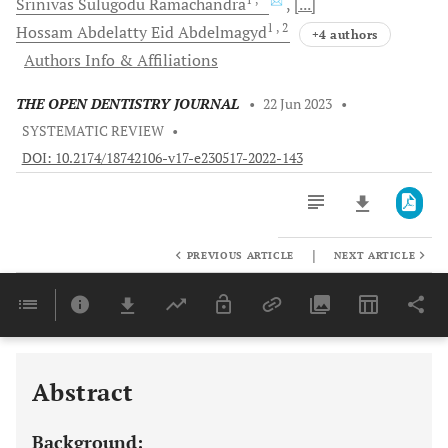
Srinivas Sulugodu
Ramachandra
[...]
1
, 2
Hossam Abdelatty Eid
Abdelmagyd
+4 authors
Authors Info & Affiliations
THE OPEN DENTISTRY JOURNAL
•
22 Jun 2023
•
SYSTEMATIC REVIEW
•
DOI: 10.2174/18742106-v17-e230517-2022-143
|
PREVIOUS ARTICLE
NEXT ARTICLE
Downloads
11,803
Last 6 Months
11,803
Last 12 Months
11,803
Abstract
Background: