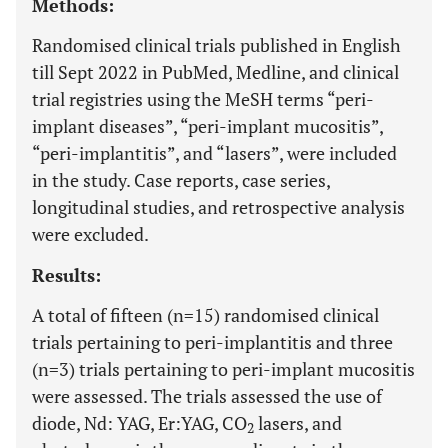
Methods:
Randomised clinical trials published in English
till Sept 2022 in PubMed, Medline, and clinical
trial registries using the MeSH terms “peri-
implant diseases”, “peri-implant mucositis”,
“peri-implantitis”, and “lasers”, were included
in the study. Case reports, case series,
longitudinal studies, and retrospective analysis
were excluded.
Results:
A total of fifteen (n=15) randomised clinical
trials pertaining to peri-implantitis and three
(n=3) trials pertaining to peri-implant mucositis
were assessed. The trials assessed the use of
diode, Nd: YAG, Er:YAG, CO
lasers, and
2