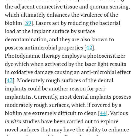
energy density:
in ten
the adjacent connective tissue and quorum sensing,
2
3J/ cm
(n=10)
which ultimately enhances the virulence of the
patient
biofilm [
39
]. Lasers act by reducing the bacterial
load at the implant surface by surface
decontamination, and they are also known to
possess antimicrobial properties [
42
].
Photodynamic therapy employs a photosensitizer
dye which when activated by the laser light results
in oxidative damage causing an anti-microbial effect
[
43
]. Moderately rough surfaces of the dental
implants could be another reason for peri-
implantitis. Currently, most dental implants possess
moderately rough surfaces, which if covered by a
biofilm are extremely difficult to clean [
44
]. Various
9
Papadopoulos
6
Diode laser
Sixtee
in vitro
studies have been carried out to explore
et al.,
2015
months
wavelength:
(n=16)
novel surfaces that may have the ability to enhance
[32]
980 nm;
implant