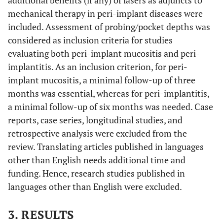
additional benefits (if any) of lasers as adjuncts to
mechanical therapy in peri-implant diseases were
included. Assessment of probing/pocket depths was
considered as inclusion criteria for studies
evaluating both peri-implant mucositis and peri-
implantitis. As an inclusion criterion, for peri-
implant mucositis, a minimal follow-up of three
months was essential, whereas for peri-implantitis,
a minimal follow-up of six months was needed. Case
reports, case series, longitudinal studies, and
retrospective analysis were excluded from the
review. Translating articles published in languages
other than English needs additional time and
funding. Hence, research studies published in
languages other than English were excluded.
3. RESULTS