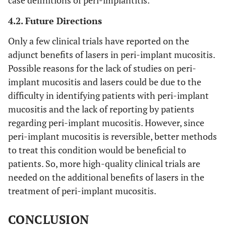
2011 [34]
months
wavelength:
eight
2940 nm;
(n=38)
4.2. Future Directions
power: not
implant
Only a few clinical trials have reported on the
mentioned;
in thirty
adjunct benefits of lasers in peri-implant mucositis.
energy density:
two
Possible reasons for the lack of studies on peri-
2
11.4J/cm
, 10
(n=32)
implant mucositis and lasers could be due to the
Hz
patient
difficulty in identifying patients with peri-implant
mucositis and the lack of reporting by patients
regarding peri-implant mucositis. However, since
peri-implant mucositis is reversible, better methods
to treat this condition would be beneficial to
patients. So, more high-quality clinical trials are
needed on the additional benefits of lasers in the
12
Schwarz
et al.,
48
Er:YAG laser
Twent
treatment of peri-implant mucositis.
2013 [35]
months
wavelength:
one
(four-
2940nm;
(n=21)
CONCLUSION
year
power: not
implant