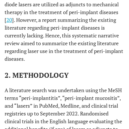
diode lasers are utilized as adjuncts to mechanical
therapy in the treatment of peri-implant diseases
[
20
]. However, a report summarizing the existing
literature regarding peri-implant diseases is
currently lacking. Hence, this systematic narrative
review aimed to summarize the existing literature
regarding laser use in the treatment of peri-implant
diseases.
2. METHODOLOGY
A literature search was undertaken using the MeSH
terms “peri-implantitis”, “peri-implant mucositis”,
and “lasers” in PubMed, Medline, and clinical trial
registries up to September 2022. Randomised
clinical trials in the English language evaluating the