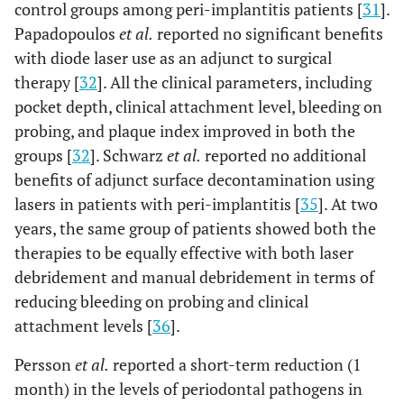
control groups among peri-implantitis patients [
31
].
Papadopoulos
et al.
reported no significant benefits
with diode laser use as an adjunct to surgical
therapy [
32
]. All the clinical parameters, including
pocket depth, clinical attachment level, bleeding on
probing, and plaque index improved in both the
groups [
32
]. Schwarz
et al.
reported no additional
benefits of adjunct surface decontamination using
lasers in patients with peri-implantitis [
35
]. At two
7
Wang
et al.,
6
PDT using
One
years, the same group of patients showed both the
2019 [30]
months
toluidine blue
hundre
therapies to be equally effective with both laser
wavelength:
and
635 nm;
thirty-
debridement and manual debridement in terms of
power: 750
one
reducing bleeding on probing and clinical
mW;
(n=131
attachment levels [
36
].
energy density:
implant
Persson
et al.
reported a short-term reduction (1
not mentioned
in one
hundre
month) in the levels of periodontal pathogens in