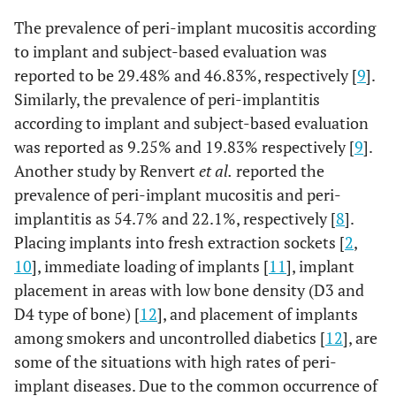
The prevalence of peri-implant mucositis according
to implant and subject-based evaluation was
reported to be 29.48% and 46.83%, respectively [
9
].
Similarly, the prevalence of peri-implantitis
according to implant and subject-based evaluation
was reported as 9.25% and 19.83% respectively [
9
].
Another study by Renvert
et al.
reported the
prevalence of peri-implant mucositis and peri-
implantitis as 54.7% and 22.1%, respectively [
8
].
Placing implants into fresh extraction sockets [
2
,
10
], immediate loading of implants [
11
], implant
placement in areas with low bone density (D3 and
D4 type of bone) [
12
], and placement of implants
among smokers and uncontrolled diabetics [
12
], are
some of the situations with high rates of peri-
implant diseases. Due to the common occurrence of