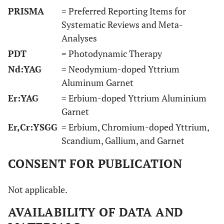
Hz
PRISMA
= Preferred Reporting Items for
Systematic Reviews and Meta-
Analyses
PDT
= Photodynamic Therapy
Nd:YAG
= Neodymium-doped Yttrium
Aluminum Garnet
Er:YAG
= Erbium-doped Yttrium Aluminium
14
Bassetti
et al.,
12
PDT
Forty
Garnet
2014 [37]
months
wavelength:
(n=40)
Er,Cr:YSGG
= Erbium, Chromium-doped Yttrium,
660 nm;
implant
Scandium, Gallium, and Garnet
power: 100 mW
in fort
for 10 sec;
(n=40)
CONSENT FOR PUBLICATION
energy density:
patient
not mentioned
Not applicable.
AVAILABILITY OF DATA AND