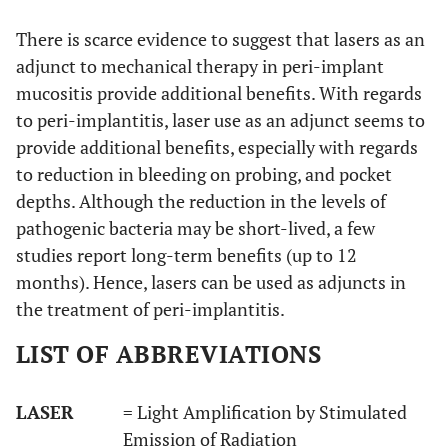
follow-
mentioned;
in
There is scarce evidence to suggest that lasers as an
up)
energy density:
sevente
2
adjunct to mechanical therapy in peri-implant
11.4J/cm
, 10
(n=17)
Hz
patient
mucositis provide additional benefits. With regards
to peri-implantitis, laser use as an adjunct seems to
provide additional benefits, especially with regards
to reduction in bleeding on probing, and pocket
depths. Although the reduction in the levels of
pathogenic bacteria may be short-lived, a few
studies report long-term benefits (up to 12
months). Hence, lasers can be used as adjuncts in
13
Schwarz
et al.,
24
Er:YAG laser
Twent
the treatment of peri-implantitis.
2012 [36]
months
wavelength:
six (n=2
2940nm;
implant
LIST OF ABBREVIATIONS
power: not
in twen
mentioned;
four (n
LASER
= Light Amplification by Stimulated
energy density:
24)
Emission of Radiation
2
11.4J/cm
, 10
patient