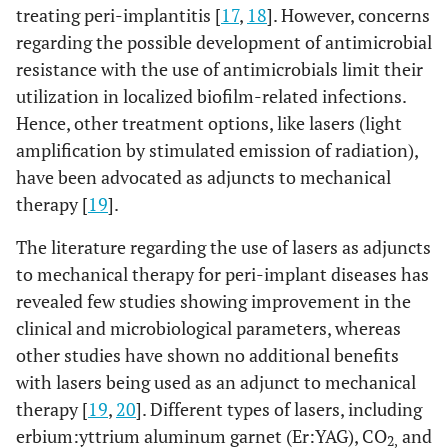
treating peri-implantitis [
17
,
18
]. However, concerns
regarding the possible development of antimicrobial
resistance with the use of antimicrobials limit their
utilization in localized biofilm-related infections.
Hence, other treatment options, like lasers (light
amplification by stimulated emission of radiation),
have been advocated as adjuncts to mechanical
therapy [
19
].
The literature regarding the use of lasers as adjuncts
to mechanical therapy for peri-implant diseases has
revealed few studies showing improvement in the
clinical and microbiological parameters, whereas
other studies have shown no additional benefits
with lasers being used as an adjunct to mechanical
therapy [
19
,
20
]. Different types of lasers, including
erbium:yttrium aluminum garnet (Er:YAG), CO
and
2,