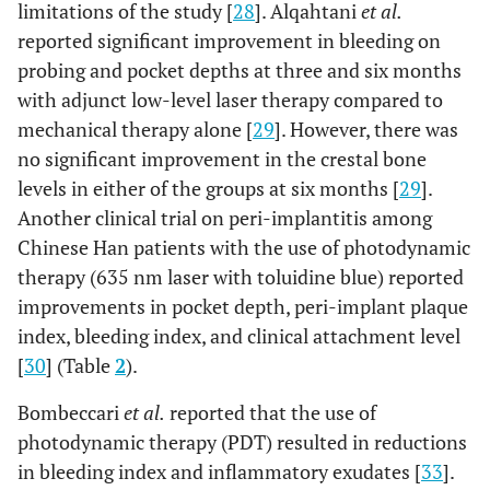
limitations of the study [
28
]. Alqahtani
et al.
reported significant improvement in bleeding on
probing and pocket depths at three and six months
with adjunct low-level laser therapy compared to
mechanical therapy alone [
29
]. However, there was
no significant improvement in the crestal bone
5
Almohareb
et
12
Methylene
Forty
levels in either of the groups at six months [
29
].
al.,
2020 [28]
months
blue
(n=40)
Another clinical trial on peri-implantitis among
mediated
implant
Chinese Han patients with the use of photodynamic
using diode
in fort
laser:
(n=40)
therapy (635 nm laser with toluidine blue) reported
photodynamic
patient
improvements in pocket depth, peri-implant plaque
therapy (PDT)
index, bleeding index, and clinical attachment level
wavelength:
[
30
] (Table
2
).
670 nm;
power: not
Bombeccari
et al.
reported that the use of
mentioned;
photodynamic therapy (PDT) resulted in reductions
energy density:
in bleeding index and inflammatory exudates [
33
].