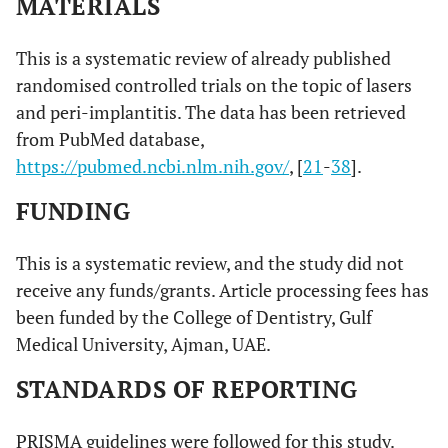
MATERIALS
This is a systematic review of already published
randomised controlled trials on the topic of lasers
and peri-implantitis. The data has been retrieved
from PubMed database,
https://pubmed.ncbi.nlm.nih.gov/
, [
21
-
38
].
FUNDING
This is a systematic review, and the study did not
receive any funds/grants. Article processing fees has
been funded by the College of Dentistry, Gulf
Medical University, Ajman, UAE.
STANDARDS OF REPORTING
PRISMA guidelines were followed for this study.