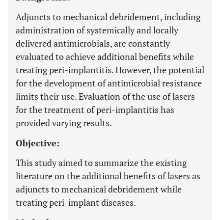
Adjuncts to mechanical debridement, including
administration of systemically and locally
delivered antimicrobials, are constantly
evaluated to achieve additional benefits while
treating peri-implantitis. However, the potential
for the development of antimicrobial resistance
limits their use. Evaluation of the use of lasers
for the treatment of peri-implantitis has
provided varying results.
Objective:
This study aimed to summarize the existing
literature on the additional benefits of lasers as
adjuncts to mechanical debridement while
treating peri-implant diseases.