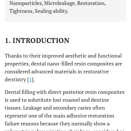
Nanoparticles, Microleakage, Restoration,
Tightness, Sealing ability.
1. INTRODUCTION
Thanks to their improved aesthetic and functional
properties, dental nano-filled resin composites are
considered advanced materials in restorative
dentistry [
1
].
Dental filling with direct posterior resin composites
is used to substitute lost enamel and dentine
tissues. Leakage and secondary caries often
represent one of the main adhesive restoration
failure reasons because they normally show a