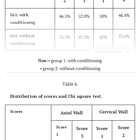
2
3
1
46.4%
Gr1: with
46.5%
52.8%
58%
conditioning
53.6%
Gr2: without
53.5%
47.2%
42%
conditioning
Expand for more
Noe:
• group 1: with conditioning
• group 2: without conditioning
Table 4.
Distribution of scores and Chi square test.
Cervical Wall
Scores
Axial Wall
Score
Score
Score
Score
2
2
3
1