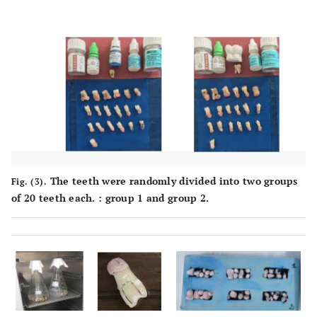
The teeth were randomly divided into two groups
Fig. (3).
of 20 teeth each. : group 1 and group 2.