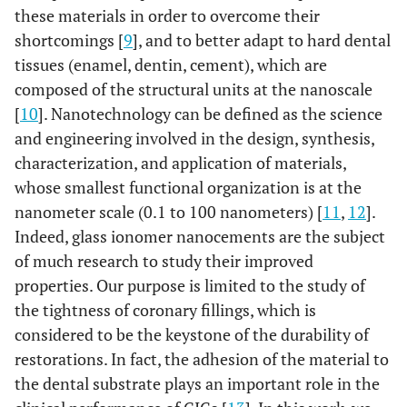
these materials in order to overcome their
shortcomings [
9
], and to better adapt to hard dental
tissues (enamel, dentin, cement), which are
composed of the structural units at the nanoscale
[
10
]. Nanotechnology can be defined as the science
and engineering involved in the design, synthesis,
characterization, and application of materials,
whose smallest functional organization is at the
nanometer scale (0.1 to 100 nanometers) [
11
,
12
].
Indeed, glass ionomer nanocements are the subject
of much research to study their improved
properties. Our purpose is limited to the study of
the tightness of coronary fillings, which is
considered to be the keystone of the durability of
restorations. In fact, the adhesion of the material to
the dental substrate plays an important role in the