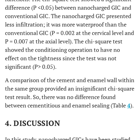
difference (P <0.05) between nanocharged GIC and
conventional GIC. The nanocharged GIC presented
less infiltration; it was more waterproof than the
conventional GIC (P = 0.002 at the cervical level and
P = 0.007 at the axial level). The chi-square test
showed the conditioning operation to have no
effect on the tightness since the test was not
significant (P> 0.05).
A comparison of the cement and enamel wall within
the same group provided an insignificant chi-square
test result. So, there was no difference found
between cementitious and enamel sealing (Table
4
).
4. DISCUSSION
In this study, nanocharged GICs have been studied