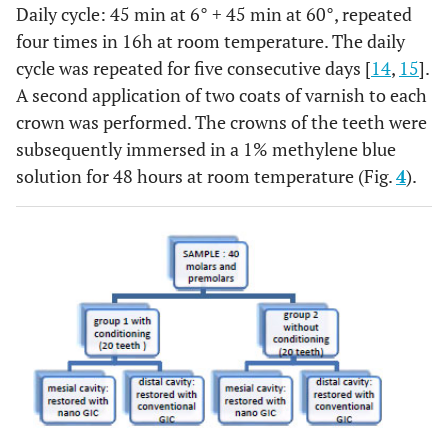
Daily cycle: 45 min at 6° + 45 min at 60°, repeated
four times in 16h at room temperature. The daily
cycle was repeated for five consecutive days [
14
,
15
].
A second application of two coats of varnish to each
crown was performed. The crowns of the teeth were
subsequently immersed in a 1% methylene blue
solution for 48 hours at room temperature (Fig.
4
).