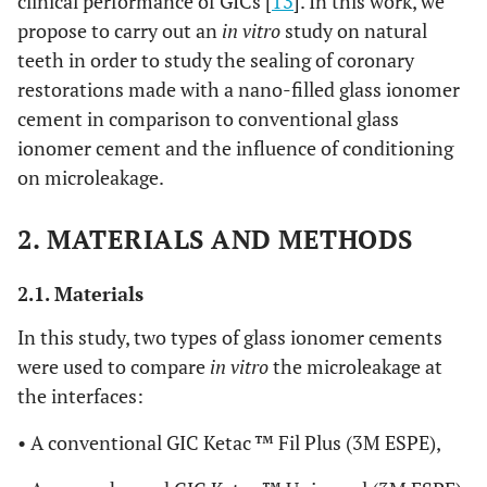
clinical performance of GICs [
13
]. In this work, we
propose to carry out an
in vitro
study on natural
teeth in order to study the sealing of coronary
restorations made with a nano-filled glass ionomer
cement in comparison to conventional glass
ionomer cement and the influence of conditioning
on microleakage.
2. MATERIALS AND METHODS
2.1. Materials
In this study, two types of glass ionomer cements
were used to compare
in vitro
the microleakage at
the interfaces:
• A conventional GIC Ketac ™ Fil Plus (3M ESPE),