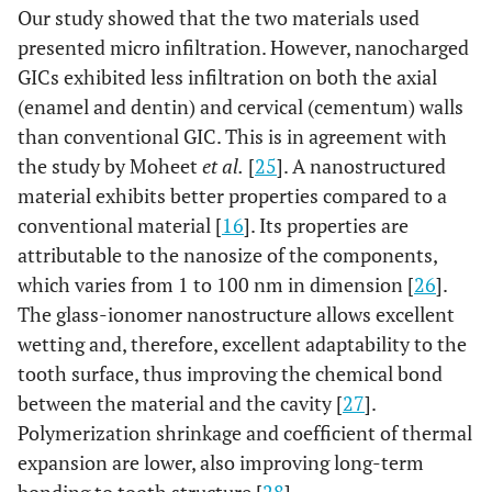
Our study showed that the two materials used
presented micro infiltration. However, nanocharged
GICs exhibited less infiltration on both the axial
(enamel and dentin) and cervical (cementum) walls
than conventional GIC. This is in agreement with
the study by Moheet
et al.
[
25
]. A nanostructured
material exhibits better properties compared to a
conventional material [
16
]. Its properties are
attributable to the nanosize of the components,
which varies from 1 to 100 nm in dimension [
26
].
The glass-ionomer nanostructure allows excellent
wetting and, therefore, excellent adaptability to the
tooth surface, thus improving the chemical bond
between the material and the cavity [
27
].
Polymerization shrinkage and coefficient of thermal
expansion are lower, also improving long-term
bonding to tooth structure [
28
].