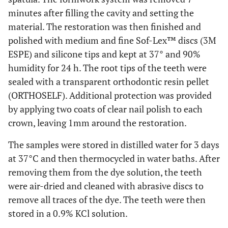
minutes after filling the cavity and setting the
material. The restoration was then finished and
polished with medium and fine Sof-Lex™ discs (3M
ESPE) and silicone tips and kept at 37° and 90%
humidity for 24 h. The root tips of the teeth were
sealed with a transparent orthodontic resin pellet
(ORTHOSELF). Additional protection was provided
by applying two coats of clear nail polish to each
crown, leaving 1mm around the restoration.
The samples were stored in distilled water for 3 days
at 37°C and then thermocycled in water baths. After
removing them from the dye solution, the teeth
were air-dried and cleaned with abrasive discs to
remove all traces of the dye. The teeth were then
stored in a 0.9% KCl solution.