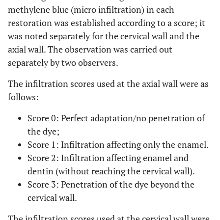
methylene blue (micro infiltration) in each
restoration was established according to a score; it
was noted separately for the cervical wall and the
axial wall. The observation was carried out
separately by two observers.
The infiltration scores used at the axial wall were as
follows:
Score 0: Perfect adaptation/no penetration of
the dye;
Score 1: Infiltration affecting only the enamel.
Score 2: Infiltration affecting enamel and
dentin (without reaching the cervical wall).
Score 3: Penetration of the dye beyond the
cervical wall.
The infiltration scores used at the cervical wall were