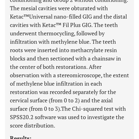
The mesial cavities were obturated with
Ketac™Universal nano-filled GIG and the distal
cavities with Ketac™ Fil Plus GIG. The teeth
underwent thermocycling, followed by
infiltration with methylene blue. The teeth
roots were inserted into methacrylate resin
blocks and then sectioned with a chainsaw in
the center of both restorations. After
observation with a stereomicroscope, the extent
of methylene blue infiltration in each
restoration was recorded separately for the
cervical surface (from 0 to 2) and the axial
surface (from 0 to 3).The Chi-squared test with
SPSS20.2 software was used to investigate the
score distribution.
Results: