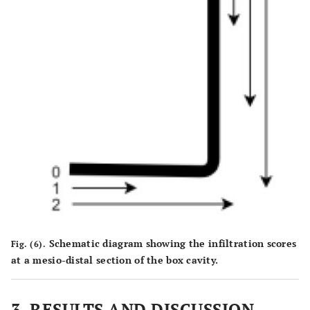
Schematic diagram showing the infiltration scores
Fig. (6).
at a mesio-distal section of the box cavity.
3.
RESULTS AND DISCUSSION