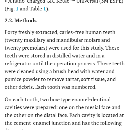
• A nano-charged GIC Ketac ™ Universal (3M ESPE)
(Fig.
1
and Table
1
).
2.2. Methods
Forty freshly extracted, caries-free human teeth
(twenty maxillary and mandibular molars and
twenty premolars) were used for this study. These
teeth were stored in distilled water and in a
refrigerator until the operation process. These teeth
were cleaned using a brush head with water and
pumice powder to remove tartar, soft tissue, and
other debris. Each tooth was numbered.
On each tooth, two box-type enamel-dentinal
cavities were prepared: one on the mesial face and
the other on the distal face. Each cavity is located at
the cement-enamel junction and has the following