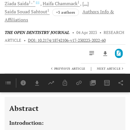
1
, *
1
Ziada
Saida
Haifa
Chammack
[...]
1
Saida Souad
Sahtout
Authors Info &
+3 authors
Affiliations
THE OPEN DENTISTRY JOURNAL
•
04 Apr 2023
•
RESEARCH
ARTICLE
•
DOI: 10.2174/18742106-v17-230223-2022-60
|
PREVIOUS ARTICLE
NEXT ARTICLE
Downloads
11,803
Last 6 Months
11,803
Last 12 Months
11,803
Abstract
Introduction: