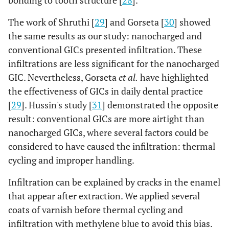
The work of Shruthi [
29
] and Gorseta [
30
] showed
the same results as our study: nanocharged and
conventional GICs presented infiltration. These
infiltrations are less significant for the nanocharged
GIC. Nevertheless, Gorseta
et al.
have highlighted
the effectiveness of GICs in daily dental practice
[
29
]. Hussin's study [
31
] demonstrated the opposite
result: conventional GICs are more airtight than
nanocharged GICs, where several factors could be
considered to have caused the infiltration: thermal
cycling and improper handling.
Infiltration can be explained by cracks in the enamel
that appear after extraction. We applied several
coats of varnish before thermal cycling and
infiltration with methylene blue to avoid this bias.