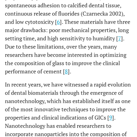
spontaneous adhesion to calcified dental tissue,
continuous release of fluorides (Czarnecka 2002),
and low cytotoxicity [
6
]. These materials have three
major drawbacks: poor mechanical properties, long
setting time, and high sensitivity to humidity [
7
].
Due to these limitations, over the years, many
researchers have become interested in optimizing
the composition of glass to improve the clinical
performance of cement [
8
].
In recent years, we have witnessed a rapid evolution
of dental biomaterials through the emergence of
nanotechnology, which has established itself as one
of the most innovative techniques to improve the
properties and clinical indications of GICs [
9
].
Nanotechnology has enabled researchers to
incorporate nanoparticles into the composition of