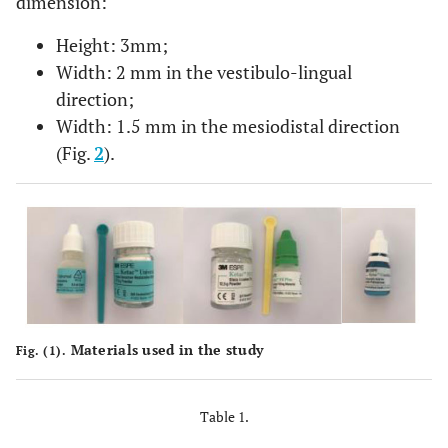
dimension:
Height: 3mm;
Width: 2 mm in the vestibulo-lingual
direction;
Width: 1.5 mm in the mesiodistal direction
(Fig.
2
).
Materials used in the study
Fig. (1).
Table 1.