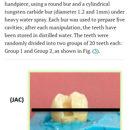
handpiece, using a round bur and a cylindrical
tungsten carbide bur (diameter 1.2 and 1mm) under
heavy water spray. Each bur was used to prepare five
cavities; after each manipulation, the teeth have
been stored in distilled water. The teeth were
randomly divided into two groups of 20 teeth each:
Group 1 and Group 2, as shown in Fig. (
3
).
Polyacrylic
Ketac™
3M ESPE
3302125
Acid
conditionner