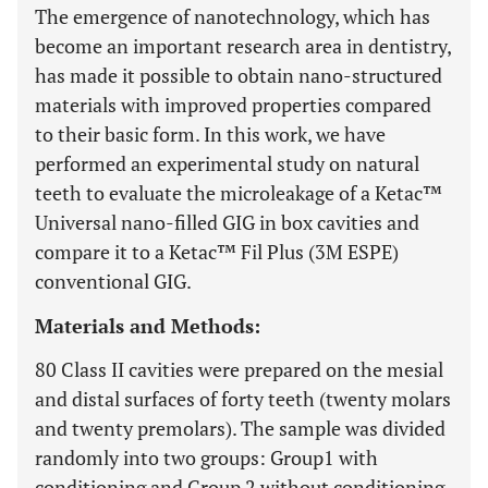
The emergence of nanotechnology, which has
become an important research area in dentistry,
has made it possible to obtain nano-structured
materials with improved properties compared
to their basic form. In this work, we have
performed an experimental study on natural
teeth to evaluate the microleakage of a Ketac™
Universal nano-filled GIG in box cavities and
compare it to a Ketac™ Fil Plus (3M ESPE)
conventional GIG.
Materials and Methods:
80 Class II cavities were prepared on the mesial
and distal surfaces of forty teeth (twenty molars
and twenty premolars). The sample was divided
randomly into two groups: Group1 with
conditioning and Group 2 without conditioning.