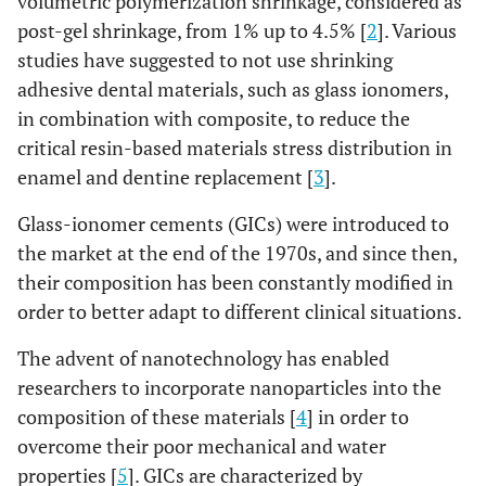
volumetric polymerization shrinkage, considered as
post-gel shrinkage, from 1% up to 4.5% [
2
]. Various
studies have suggested to not use shrinking
adhesive dental materials, such as glass ionomers,
in combination with composite, to reduce the
critical resin-based materials stress distribution in
enamel and dentine replacement [
3
].
Glass-ionomer cements (GICs) were introduced to
the market at the end of the 1970s, and since then,
their composition has been constantly modified in
order to better adapt to different clinical situations.
The advent of nanotechnology has enabled
researchers to incorporate nanoparticles into the
composition of these materials [
4
] in order to
overcome their poor mechanical and water
properties [
5
]. GICs are characterized by