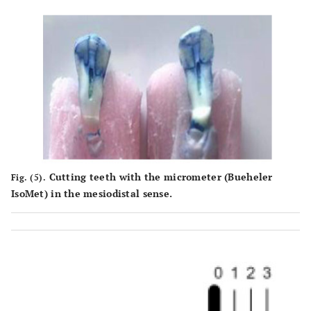
Cutting teeth with the micrometer (Bueheler
Fig. (5).
IsoMet) in the mesiodistal sense.