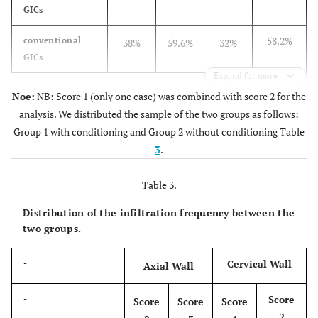
GICs
58.2%
conventional
38%
59.6%
32%
GICs
Expand for more
Noe:
NB: Score 1 (only one case) was combined with score 2 for the
analysis. We distributed the sample of the two groups as follows:
Group 1 with conditioning and Group 2 without conditioning Table
3
.
Table 3.
Distribution of the infiltration frequency between the
two groups.
Cervical Wall
-
Axial Wall
Score
-
Score
Score
Score
2