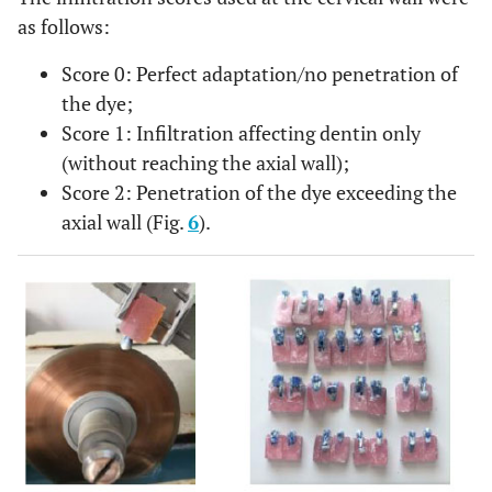
as follows:
Score 0: Perfect adaptation/no penetration of
the dye;
Score 1: Infiltration affecting dentin only
(without reaching the axial wall);
Score 2: Penetration of the dye exceeding the
axial wall (Fig.
6
).