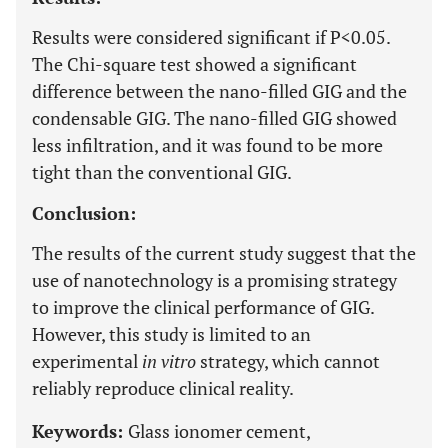
Results were considered significant if P<0.05.
The Chi-square test showed a significant
difference between the nano-filled GIG and the
condensable GIG. The nano-filled GIG showed
less infiltration, and it was found to be more
tight than the conventional GIG.
Conclusion:
The results of the current study suggest that the
use of nanotechnology is a promising strategy
to improve the clinical performance of GIG.
However, this study is limited to an
experimental
in vitro
strategy, which cannot
reliably reproduce clinical reality.
Keywords:
Glass ionomer cement,