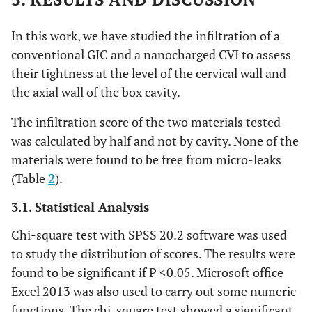
In this work, we have studied the infiltration of a
conventional GIC and a nanocharged CVI to assess
their tightness at the level of the cervical wall and
the axial wall of the box cavity.
The infiltration score of the two materials tested
was calculated by half and not by cavity. None of the
materials were found to be free from micro-leaks
(Table
2
).
3.1. Statistical Analysis
Chi-square test with SPSS 20.2 software was used
to study the distribution of scores. The results were
found to be significant if P <0.05. Microsoft office
Excel 2013 was also used to carry out some numeric
functions. The chi-square test showed a significant