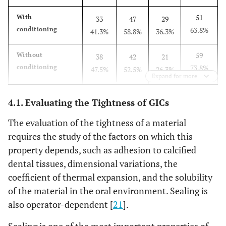
51
With
33
47
29
conditioning
63.8%
41.3%
58.8%
36.3%
59
Without
38
42
21
conditioning
73.8%
47.5%
52.5%
26.3%
Expand for more
0.172
P value
0.426
4.1. Evaluating the Tightness of GICs
The evaluation of the tightness of a material
requires the study of the factors on which this
property depends, such as adhesion to calcified
dental tissues, dimensional variations, the
coefficient of thermal expansion, and the solubility
of the material in the oral environment. Sealing is
also operator-dependent [
21
].
Sealing is one of the most important properties of