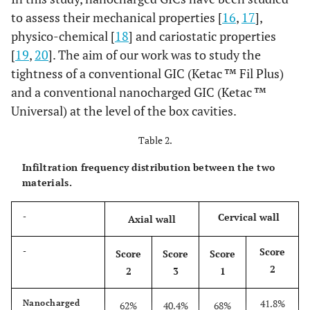
to assess their mechanical properties [
16
,
17
],
physico-chemical [
18
] and cariostatic properties
[
19
,
20
]. The aim of our work was to study the
tightness of a conventional GIC (Ketac ™ Fil Plus)
and a conventional nanocharged GIC (Ketac ™
Universal) at the level of the box cavities.
Table 2.
Infiltration frequency distribution between the two
materials.
Cervical wall
-
Axial wall
Score
-
Score
Score
Score
2
2
3
1
41.8%
Nanocharged
62%
40.4%
68%