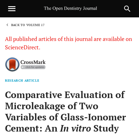
BACK TO VOLUME 17
1
All published articles of this journal are available on
ScienceDirect.
RESEARCH ARTICLE
Sha
Comparative Evaluation of
Microleakage of Two
Variables of Glass-Ionomer
Cement: An
In vitro
Study