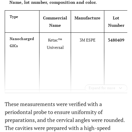
Name, lot number, composition and color.
Type
Commercial
Manufacture
Lot
Name
Number
Nanocharged
Ketac™
3M ESPE
3480409
GICs
Universal
Expand for more
Conventional
Ketac™ Fil
3M ESPE
3695673
These measurements were verified with a
GICs
Plus
periodontal probe to ensure uniformity of
preparations, and the cervical angles were rounded.
The cavities were prepared with a high-speed