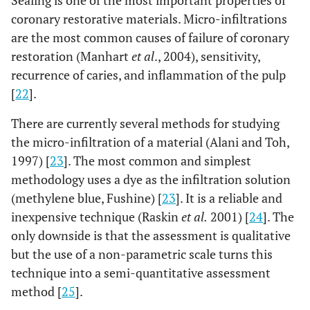
coronary restorative materials. Micro-infiltrations
are the most common causes of failure of coronary
restoration (Manhart
et al
., 2004), sensitivity,
recurrence of caries, and inflammation of the pulp
[
22
].
There are currently several methods for studying
the micro-infiltration of a material (Alani and Toh,
1997) [
23
]. The most common and simplest
methodology uses a dye as the infiltration solution
(methylene blue, Fushine) [
23
]. It is a reliable and
inexpensive technique (Raskin
et al.
2001) [
24
]. The
only downside is that the assessment is qualitative
but the use of a non-parametric scale turns this
technique into a semi-quantitative assessment
method [
25
].