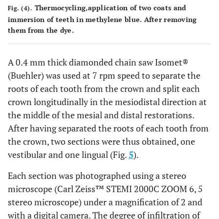
Thermocycling,application of two coats and
Fig. (4).
immersion of teeth in methylene blue. After removing
them from the dye.
A 0.4 mm thick diamonded chain saw Isomet®
(Buehler) was used at 7 rpm speed to separate the
roots of each tooth from the crown and split each
crown longitudinally in the mesiodistal direction at
the middle of the mesial and distal restorations.
After having separated the roots of each tooth from
the crown, two sections were thus obtained, one
vestibular and one lingual (Fig.
5
).
Each section was photographed using a stereo
microscope (Carl Zeiss™ STEMI 2000C ZOOM 6, 5
stereo microscope) under a magnification of 2 and
with a digital camera. The degree of infiltration of