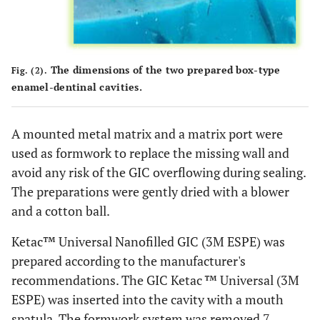
The dimensions of the two prepared box-type
Fig. (2).
enamel-dentinal cavities.
A mounted metal matrix and a matrix port were
used as formwork to replace the missing wall and
avoid any risk of the GIC overflowing during sealing.
The preparations were gently dried with a blower
and a cotton ball.
Ketac™ Universal Nanofilled GIC (3M ESPE) was
prepared according to the manufacturer's
recommendations. The GIC Ketac ™ Universal (3M
ESPE) was inserted into the cavity with a mouth
spatula. The formwork system was removed 7