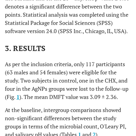
denotes a significant difference between the two
points. Statistical analysis was completed using the
Statistical Package for Social Sciences (SPSS)
software version 24.0 (SPSS Inc., Chicago, IL, USA).
3. RESULTS
As per the inclusion criteria, only 117 participants
(63 males and 54 females) were eligible for the
study. Two subjects in control, one in the CHX, and
four in the AgNPs groups were lost to the follow-up
(Fig.
1
). The mean DMFT value was 3.09 ± 2.36.
At the baseline, intergroup comparisons showed
non-significant differences between the study
groups in terms of the microbial count, O'Leary PI,
and salivary pH values (Tables
1
and
2
).