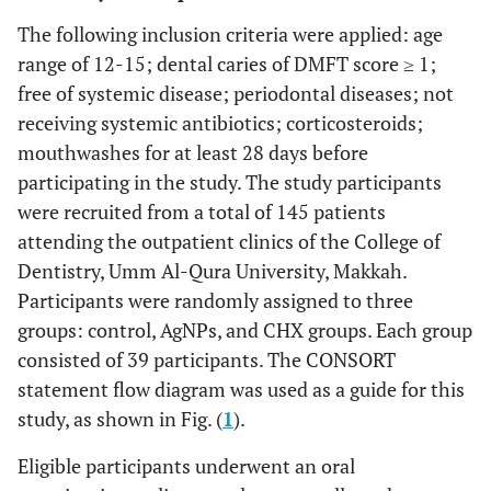
The following inclusion criteria were applied: age
range of 12-15; dental caries of DMFT score ≥ 1;
free of systemic disease; periodontal diseases; not
receiving systemic antibiotics; corticosteroids;
mouthwashes for at least 28 days before
participating in the study. The study participants
were recruited from a total of 145 patients
attending the outpatient clinics of the College of
Dentistry, Umm Al-Qura University, Makkah.
Participants were randomly assigned to three
groups: control, AgNPs, and CHX groups. Each group
consisted of 39 participants. The CONSORT
statement flow diagram was used as a guide for this
study, as shown in Fig. (
1
).
Eligible participants underwent an oral