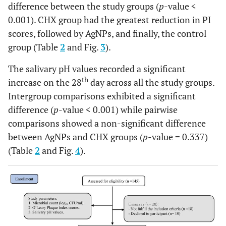
difference between the study groups (
p
-value <
pH
0.11
±
0.07
0.001). CHX group had the greatest reduction in PI
values
0.08
scores, followed by AgNPs, and finally, the control
th
28
group (Table
2
and Fig.
6.68 ±
3
).
7.10 ±
7.03 ±
<
day
0.25
0.19
0.10
0.001*
The salivary pH values recorded a significant
th
increase on the 28
day across all the study groups.
Intergroup comparisons exhibited a significant
difference (
p
-value < 0.001) while pairwise
comparisons showed a non-significant difference
between AgNPs and CHX groups (
p
-value = 0.337)
(Table
2
and Fig.
4
).