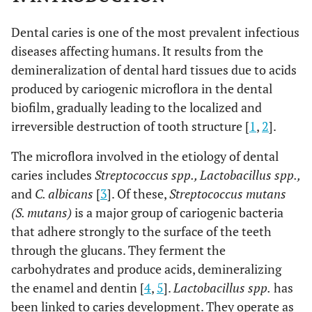
Dental caries is one of the most prevalent infectious
diseases affecting humans. It results from the
demineralization of dental hard tissues due to acids
produced by cariogenic microflora in the dental
biofilm, gradually leading to the localized and
irreversible destruction of tooth structure [
1
,
2
].
The microflora involved in the etiology of dental
caries includes
Streptococcus spp., Lactobacillus spp.,
and
C. albicans
[
3
]. Of these,
Streptococcus mutans
(S. mutans)
is a major group of cariogenic bacteria
that adhere strongly to the surface of the teeth
through the glucans. They ferment the
carbohydrates and produce acids, demineralizing
the enamel and dentin [
4
,
5
].
Lactobacillus spp.
has
been linked to caries development. They operate as