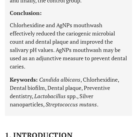
and finally, the control group.
Conclusion:
Chlorhexidine and AgNPs mouthwash
effectively reduced the cariogenic microbial
count and dental plaque and improved the
salivary pH values. AgNPs mouthwash may be
used as an adjunctive measure to prevent dental
caries.
Keywords:
Candida albicans
, Chlorhexidine,
Dental biofilm, Dental plaque, Preventive
dentistry,
Lactobacillus
spp., Silver
nanoparticles,
Streptococcus mutans
.
1. INTRODUCTION