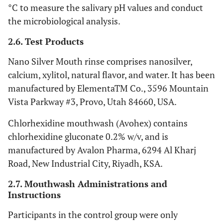
°C to measure the salivary pH values and conduct
the microbiological analysis.
2.6. Test Products
Nano Silver Mouth rinse comprises nanosilver,
calcium, xylitol, natural flavor, and water. It has been
manufactured by ElementaTM Co., 3596 Mountain
Vista Parkway #3, Provo, Utah 84660, USA.
Chlorhexidine mouthwash (Avohex) contains
chlorhexidine gluconate 0.2% w/v, and is
manufactured by Avalon Pharma, 6294 Al Kharj
Road, New Industrial City, Riyadh, KSA.
2.7. Mouthwash Administrations and
Instructions
Participants in the control group were only