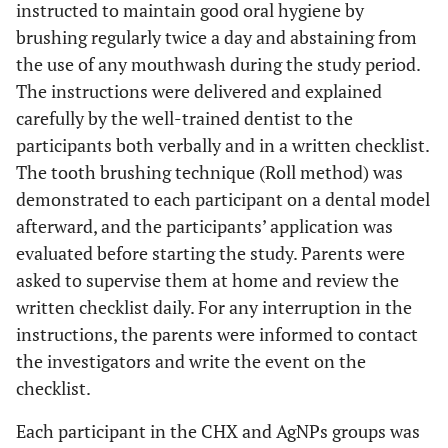
instructed to maintain good oral hygiene by
brushing regularly twice a day and abstaining from
the use of any mouthwash during the study period.
The instructions were delivered and explained
carefully by the well-trained dentist to the
participants both verbally and in a written checklist.
The tooth brushing technique (Roll method) was
demonstrated to each participant on a dental model
afterward, and the participants’ application was
evaluated before starting the study. Parents were
asked to supervise them at home and review the
written checklist daily. For any interruption in the
instructions, the parents were informed to contact
the investigators and write the event on the
checklist.
Each participant in the CHX and AgNPs groups was