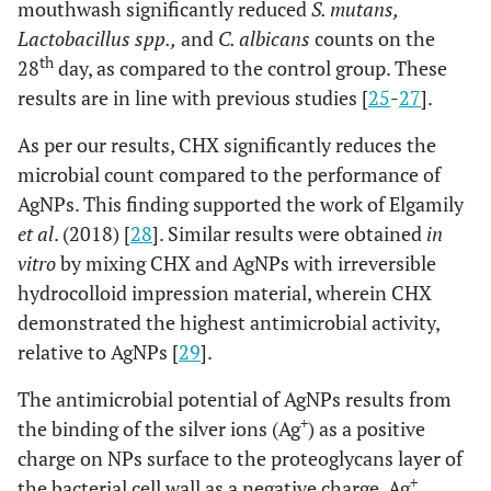
mouthwash significantly reduced
S. mutans,
Lactobacillus spp.,
and
C. albicans
counts on the
th
28
day, as compared to the control group. These
results are in line with previous studies [
25
-
27
].
As per our results, CHX significantly reduces the
microbial count compared to the performance of
AgNPs. This finding supported the work of Elgamily
et al
. (2018) [
28
]. Similar results were obtained
in
vitro
by mixing CHX and AgNPs with irreversible
hydrocolloid impression material, wherein CHX
demonstrated the highest antimicrobial activity,
relative to AgNPs [
29
].
The antimicrobial potential of AgNPs results from
+
the binding of the silver ions (Ag
) as a positive
charge on NPs surface to the proteoglycans layer of
+
the bacterial cell wall as a negative charge. Ag