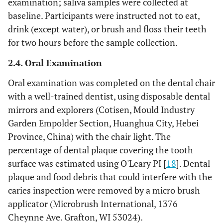
examination; saliva samples were collected at
baseline. Participants were instructed not to eat,
drink (except water), or brush and floss their teeth
for two hours before the sample collection.
2.4. Oral Examination
Oral examination was completed on the dental chair
with a well-trained dentist, using disposable dental
mirrors and explorers (Cotisen, Mould Industry
Garden Empolder Section, Huanghua City, Hebei
Province, China) with the chair light. The
percentage of dental plaque covering the tooth
surface was estimated using O'Leary PI [
18
]. Dental
plaque and food debris that could interfere with the
caries inspection were removed by a micro brush
applicator (Microbrush International, 1376
Cheynne Ave. Grafton, WI 53024).