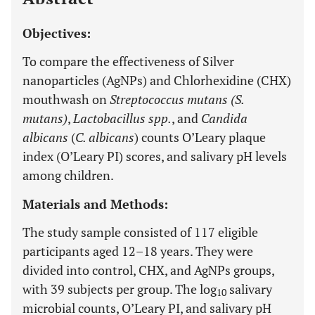
Objectives:
To compare the effectiveness of Silver
nanoparticles (AgNPs) and Chlorhexidine (CHX)
mouthwash on
Streptococcus mutans (S.
mutans)
,
Lactobacillus spp.
, and
Candida
albicans
(
C. albicans
) counts O’Leary plaque
index (O’Leary PI) scores, and salivary pH levels
among children.
Materials and Methods:
The study sample consisted of 117 eligible
participants aged 12–18 years. They were
divided into control, CHX, and AgNPs groups,
with 39 subjects per group. The log
salivary
10
microbial counts, O’Leary PI, and salivary pH