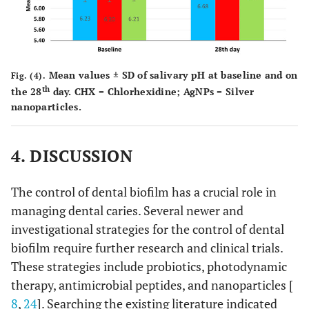
Mean values ± SD of salivary pH at baseline and on
Fig. (4).
th
the 28
day. CHX = Chlorhexidine; AgNPs = Silver
nanoparticles.
4. DISCUSSION
The control of dental biofilm has a crucial role in
managing dental caries. Several newer and
investigational strategies for the control of dental
biofilm require further research and clinical trials.
These strategies include probiotics, photodynamic
therapy, antimicrobial peptides, and nanoparticles [
8
,
24
]. Searching the existing literature indicated