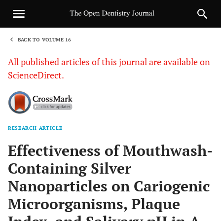
BACK TO VOLUME 16
1
All published articles of this journal are available on
ScienceDirect.
RESEARCH ARTICLE
Sha
Effectiveness of Mouthwash-
Containing Silver
Nanoparticles on Cariogenic
Microorganisms, Plaque