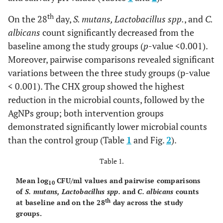
th
On the 28
day,
S. mutans, Lactobacillus spp.
, and
C.
albicans
count significantly decreased from the
baseline among the study groups (
p
-value <0.001).
Moreover, pairwise comparisons revealed significant
variations between the three study groups (p-value
< 0.001). The CHX group showed the highest
reduction in the microbial counts, followed by the
AgNPs group; both intervention groups
demonstrated significantly lower microbial counts
than the control group (Table
1
and Fig.
2
).
Table 1.
Mean log
CFU/ml values and pairwise comparisons
10
of
S. mutans, Lactobacillus spp.
and
C. albicans
counts
th
at baseline and on the 28
day across the study
groups.