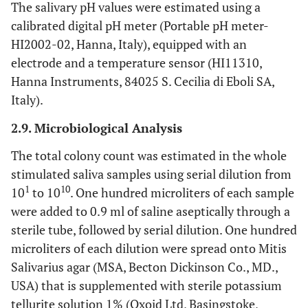
The salivary pH values were estimated using a
calibrated digital pH meter (Portable pH meter-
HI2002-02, Hanna, Italy), equipped with an
electrode and a temperature sensor (HI11310,
Hanna Instruments, 84025 S. Cecilia di Eboli SA,
Italy).
2.9. Microbiological Analysis
The total colony count was estimated in the whole
stimulated saliva samples using serial dilution from
1
10
10
to 10
. One hundred microliters of each sample
were added to 0.9 ml of saline aseptically through a
sterile tube, followed by serial dilution. One hundred
microliters of each dilution were spread onto Mitis
Salivarius agar (MSA, Becton Dickinson Co., MD.,
USA) that is supplemented with sterile potassium
tellurite solution 1% (Oxoid Ltd, Basingstoke,