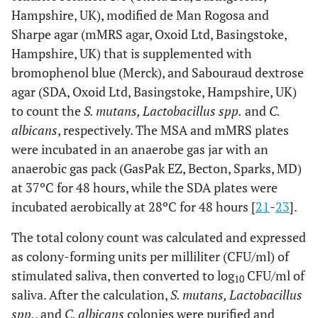
Hampshire, UK), modified de Man Rogosa and
Sharpe agar (mMRS agar, Oxoid Ltd, Basingstoke,
Hampshire, UK) that is supplemented with
bromophenol blue (Merck), and Sabouraud dextrose
agar (SDA, Oxoid Ltd, Basingstoke, Hampshire, UK)
to count the
S. mutans, Lactobacillus spp.
and
C.
albicans
, respectively. The MSA and mMRS plates
were incubated in an anaerobe gas jar with an
anaerobic gas pack (GasPak EZ, Becton, Sparks, MD)
at 37ºC for 48 hours, while the SDA plates were
incubated aerobically at 28ºC for 48 hours [
21
-
23
].
The total colony count was calculated and expressed
as colony-forming units per milliliter (CFU/ml) of
stimulated saliva, then converted to log
CFU/ml of
10
saliva. After the calculation,
S. mutans, Lactobacillus
spp.
, and
C. albicans
colonies were purified and