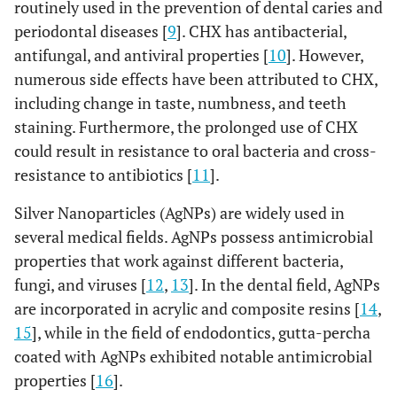
routinely used in the prevention of dental caries and
periodontal diseases [
9
]. CHX has antibacterial,
antifungal, and antiviral properties [
10
]. However,
numerous side effects have been attributed to CHX,
including change in taste, numbness, and teeth
staining. Furthermore, the prolonged use of CHX
could result in resistance to oral bacteria and cross-
resistance to antibiotics [
11
].
Silver Nanoparticles (AgNPs) are widely used in
several medical fields. AgNPs possess antimicrobial
properties that work against different bacteria,
fungi, and viruses [
12
,
13
]. In the dental field, AgNPs
are incorporated in acrylic and composite resins [
14
,
15
], while in the field of endodontics, gutta-percha
coated with AgNPs exhibited notable antimicrobial
properties [
16
].