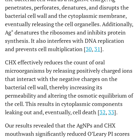
penetrates, perforates, denatures, and disrupts the
bacterial cell wall and the cytoplasmic membrane,
eventually releasing the cell organelles. Additionally,
+
Ag
denatures the ribosomes and inhibits protein
synthesis. It also interferes with DNA replication
and prevents cell multiplication [
30
,
31
].
CHX effectively reduces the count of oral
microorganisms by releasing positively charged ions
that interact with the negative charges on the
bacterial cell wall, thereby increasing its
permeability and altering the osmotic equilibrium of
the cell. This results in cytoplasmic components
leaking out and, eventually, cell death [
32
,
33
].
Our results revealed that the AgNPs and CHX
mouthwash significantly reduced O’Leary PI scores