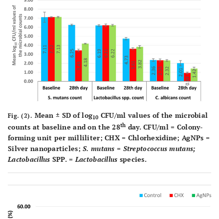
Mean ± SD of log
CFU/ml values of the microbial
Fig. (2).
10
th
counts at baseline and on the 28
day. CFU/ml = Colony-
forming unit per milliliter; CHX = Chlorhexidine; AgNPs =
Silver nanoparticles;
S. mutans
=
Streptococcus mutans;
Lactobacillus
SPP. =
Lactobacillus
species.