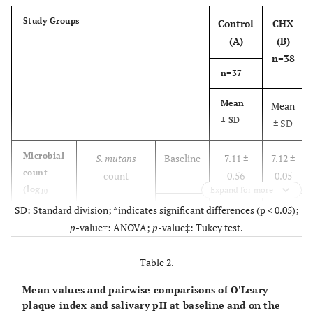
Study Groups
Control
CHX
(A)
(B)
n=38
n=37
Mean
Mean
± SD
± SD
Microbial
S. mutans
Baseline
7.11 ±
7.12 ±
count
count
0.56
0.05
(log
Expand for more
10
CFU/ml)
th
28
SD: Standard division; *indicates significant differences (p < 0.05);
6.25 ±
3.43
day
p
-value†: ANOVA;
p
-value‡: Tukey test.
0.09
±
0.15
Table 2.
Lactobacillus
Baseline
6.19 ±
6.21
Mean values and pairwise comparisons of O'Leary
spp.
count
0.09
±
plaque index and salivary pH at baseline and on the