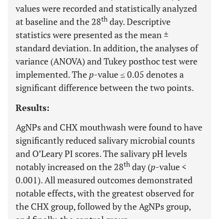
values were recorded and statistically analyzed
th
at baseline and the 28
day. Descriptive
statistics were presented as the mean ±
standard deviation. In addition, the analyses of
variance (ANOVA) and Tukey posthoc test were
implemented. The
p
-value ≤ 0.05 denotes a
significant difference between the two points.
Results:
AgNPs and CHX mouthwash were found to have
significantly reduced salivary microbial counts
and O’Leary PI scores. The salivary pH levels
th
notably increased on the 28
day (
p
-value <
0.001). All measured outcomes demonstrated
notable effects, with the greatest observed for
the CHX group, followed by the AgNPs group,