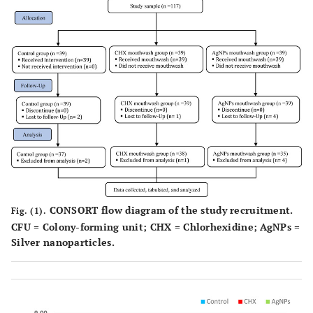
CONSORT flow diagram of the study recruitment.
Fig. (1).
CFU = Colony-forming unit; CHX = Chlorhexidine; AgNPs =
Silver nanoparticles.