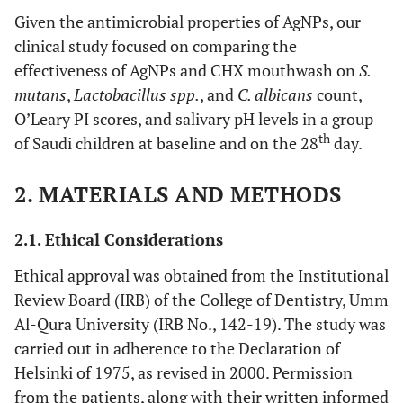
Given the antimicrobial properties of AgNPs, our
clinical study focused on comparing the
effectiveness of AgNPs and CHX mouthwash on
S.
mutans
,
Lactobacillus spp.
, and
C. albicans
count,
O’Leary PI scores, and salivary pH levels in a group
th
of Saudi children at baseline and on the 28
day.
2. MATERIALS AND METHODS
2.1. Ethical Considerations
Ethical approval was obtained from the Institutional
Review Board (IRB) of the College of Dentistry, Umm
Al-Qura University (IRB No., 142-19). The study was
carried out in adherence to the Declaration of
Helsinki of 1975, as revised in 2000. Permission
from the patients, along with their written informed