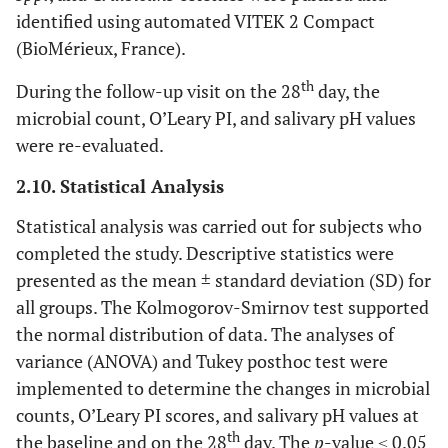
identified using automated VITEK 2 Compact
(BioMérieux, France).
th
During the follow-up visit on the 28
day, the
microbial count, O’Leary PI, and salivary pH values
were re-evaluated.
2.10. Statistical Analysis
Statistical analysis was carried out for subjects who
completed the study. Descriptive statistics were
presented as the mean ± standard deviation (SD) for
all groups. The Kolmogorov-Smirnov test supported
the normal distribution of data. The analyses of
variance (ANOVA) and Tukey posthoc test were
implemented to determine the changes in microbial
counts, O’Leary PI scores, and salivary pH values at
th
the baseline and on the 28
day. The
p
-value ≤ 0.05