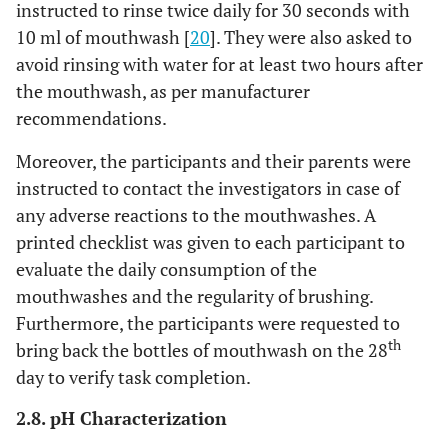
instructed to rinse twice daily for 30 seconds with
10 ml of mouthwash [
20
]. They were also asked to
avoid rinsing with water for at least two hours after
the mouthwash, as per manufacturer
recommendations.
Moreover, the participants and their parents were
instructed to contact the investigators in case of
any adverse reactions to the mouthwashes. A
printed checklist was given to each participant to
evaluate the daily consumption of the
mouthwashes and the regularity of brushing.
Furthermore, the participants were requested to
th
bring back the bottles of mouthwash on the 28
day to verify task completion.
2.8. pH Characterization