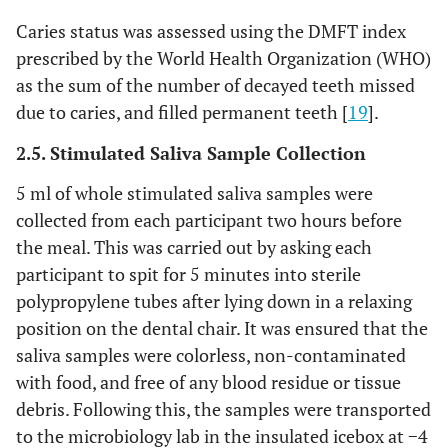
Caries status was assessed using the DMFT index
prescribed by the World Health Organization (WHO)
as the sum of the number of decayed teeth missed
due to caries, and filled permanent teeth [
19
].
2.5. Stimulated Saliva Sample Collection
5 ml of whole stimulated saliva samples were
collected from each participant two hours before
the meal. This was carried out by asking each
participant to spit for 5 minutes into sterile
polypropylene tubes after lying down in a relaxing
position on the dental chair. It was ensured that the
saliva samples were colorless, non-contaminated
with food, and free of any blood residue or tissue
debris. Following this, the samples were transported
to the microbiology lab in the insulated icebox at −4