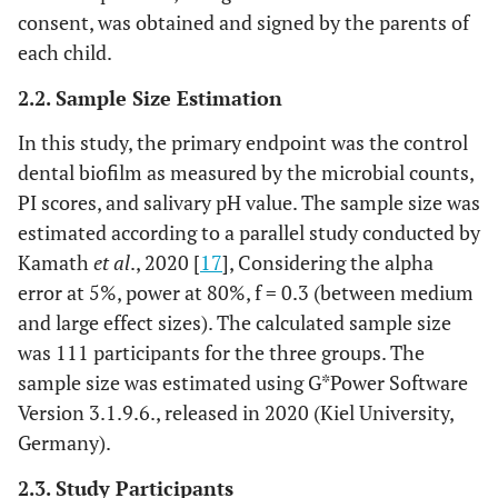
consent, was obtained and signed by the parents of
each child.
2.2. Sample Size Estimation
In this study, the primary endpoint was the control
dental biofilm as measured by the microbial counts,
PI scores, and salivary pH value. The sample size was
estimated according to a parallel study conducted by
Kamath
et al
., 2020 [
17
], Considering the alpha
error at 5%, power at 80%, f = 0.3 (between medium
and large effect sizes). The calculated sample size
was 111 participants for the three groups. The
sample size was estimated using G*Power Software
Version 3.1.9.6., released in 2020 (Kiel University,
Germany).
2.3. Study Participants