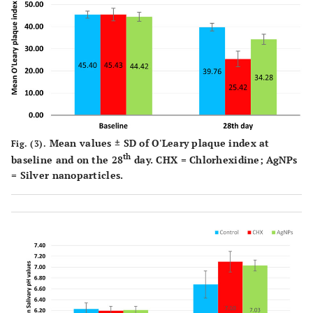
Mean values ± SD of O'Leary plaque index at
Fig. (3).
th
baseline and on the 28
day. CHX = Chlorhexidine; AgNPs
= Silver nanoparticles.