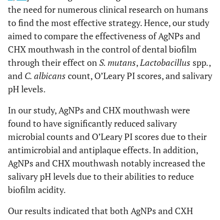
the need for numerous clinical research on humans
to find the most effective strategy. Hence, our study
aimed to compare the effectiveness of AgNPs and
CHX mouthwash in the control of dental biofilm
through their effect on
S. mutans
,
Lactobacillus
spp
.
,
and
C. albicans
count, O’Leary PI scores, and salivary
pH levels.
In our study, AgNPs and CHX mouthwash were
found to have significantly reduced salivary
microbial counts and O’Leary PI scores due to their
antimicrobial and antiplaque effects. In addition,
AgNPs and CHX mouthwash notably increased the
salivary pH levels due to their abilities to reduce
biofilm acidity.
Our results indicated that both AgNPs and CXH