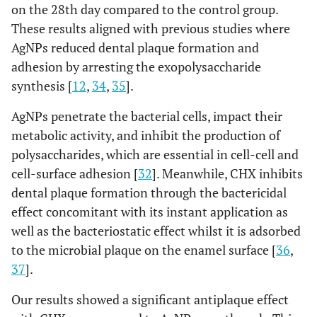
on the 28th day compared to the control group.
These results aligned with previous studies where
AgNPs reduced dental plaque formation and
adhesion by arresting the exopolysaccharide
synthesis [
12
,
34
,
35
].
AgNPs penetrate the bacterial cells, impact their
metabolic activity, and inhibit the production of
polysaccharides, which are essential in cell-cell and
cell-surface adhesion [
32
]. Meanwhile, CHX inhibits
dental plaque formation through the bactericidal
effect concomitant with its instant application as
well as the bacteriostatic effect whilst it is adsorbed
to the microbial plaque on the enamel surface [
36
,
37
].
Our results showed a significant antiplaque effect