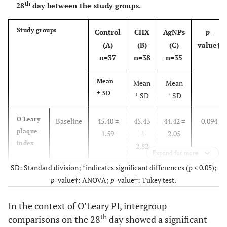
0.15
th
28
day between the study groups.
th
28
4.73 ±
3.61
Study groups
Control
CHX
AgNPs
p
-
day
0.14
±
(A)
(B)
(C)
value†
0.11
n=37
n=38
n=35
C. albicans
Baseline
2.36 ±
2.33
Mean
Mean
Mean
count
0.15
±
± SD
± SD
± SD
0.15
O'Leary
Baseline
45.40 ±
45.43
44.42 ±
0.094
th
28
2.01 ±
0.93
plaque
1.59
±
2.05
day
0.29
±
index
2.82
Expand for more
0.10
SD: Standard division; *indicates significant differences (p < 0.05);
th
28
39.76 ±
25.42
34.28 ±
<
p
-value†: ANOVA;
p
-value‡: Tukey test.
day
1.74
±
2.28
0.001*
3.53
In the context of O’Leary PI, intergroup
th
comparisons on the 28
day showed a significant
salivary
Baseline
6.23 ±
6.20
6.21 ±
0.548