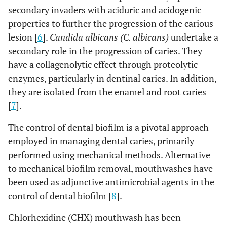
secondary invaders with aciduric and acidogenic
properties to further the progression of the carious
lesion [
6
].
Candida albicans (C. albicans)
undertake a
secondary role in the progression of caries. They
have a collagenolytic effect through proteolytic
enzymes, particularly in dentinal caries. In addition,
they are isolated from the enamel and root caries
[
7
].
The control of dental biofilm is a pivotal approach
employed in managing dental caries, primarily
performed using mechanical methods. Alternative
to mechanical biofilm removal, mouthwashes have
been used as adjunctive antimicrobial agents in the
control of dental biofilm [
8
].
Chlorhexidine (CHX) mouthwash has been