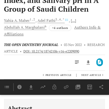
Index, and Salivary pH in A
Group of Saudi Children
1
, 2
3
, 4
, *
Yahia A.
Maher
Adel
Fathi
[...]
6
Abdullah A.
Marghalani
Authors Info &
+4 authors
Affiliations
THE OPEN DENTISTRY JOURNAL
•
03 Nov 2022
•
RESEARCH
ARTICLE
•
DOI: 10.2174/18742106-v16-e2209090
|
PREVIOUS ARTICLE
NEXT ARTICLE
Downloads
11,803
Last 6 Months
11,803
Last 12 Months
11,803
Abstract