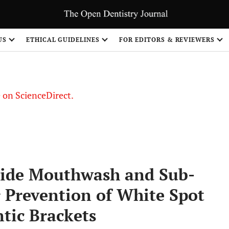
US
ETHICAL GUIDELINES
FOR EDITORS & REVIEWERS
le on ScienceDirect.
Share
ride Mouthwash and Sub-
r Prevention of White Spot
tic Brackets