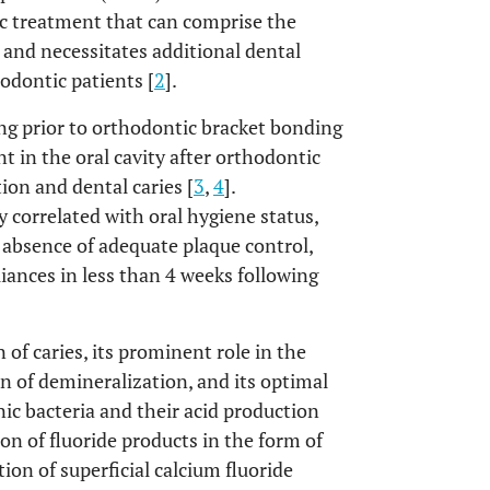
c treatment that can comprise the
 and necessitates additional dental
odontic patients [
2
].
ng prior to orthodontic bracket bonding
 in the oral cavity after orthodontic
ion and dental caries [
3
,
4
].
 correlated with oral hygiene status,
 absence of adequate plaque control,
ances in less than 4 weeks following
 of caries, its prominent role in the
 of demineralization, and its optimal
nic bacteria and their acid production
tion of fluoride products in the form of
tion of superficial calcium fluoride