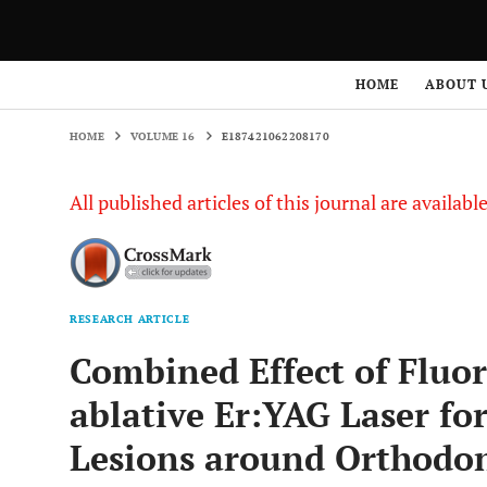
HOME
VOLUME 16
E187421062208170
HOME
ABOUT 
HOME
VOLUME 16
E187421062208170
All published articles of this journal are availab
RESEARCH ARTICLE
Combined Effect of Fluo
ablative Er:YAG Laser fo
Lesions around Orthodon