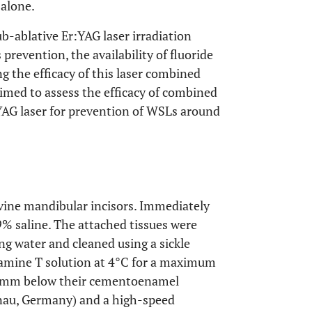
 alone.
ub-ablative Er:YAG laser irradiation
prevention, the availability of fluoride
 the efficacy of this laser combined
imed to assess the efficacy of combined
YAG laser for prevention of WSLs around
vine mandibular incisors. Immediately
9% saline. The attached tissues were
g water and cleaned using a sickle
ramine T solution at 4°C for a maximum
 5 mm below their cementoenamel
anau, Germany) and a high-speed