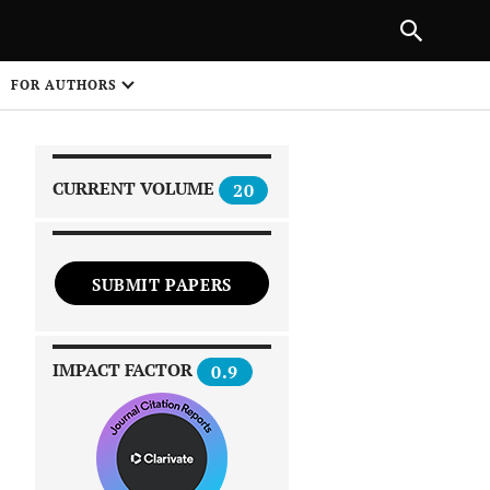
|
PREVIOUS ARTICLE
NEXT ARTICLE
SHARE
FOR AUTHORS
1
CURRENT VOLUME
20
SUBMIT PAPERS
 on
IMPACT FACTOR
0.9