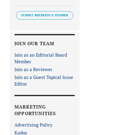
SUBMIT REFERENCE NUMBER
JOIN OUR TEAM
Join as an Editorial Board
Member
Join as a Reviewer
Join as a Guest Topical Issue
Editor
MARKETING
OPPORTUNITIES
Advertising Policy
Kudos