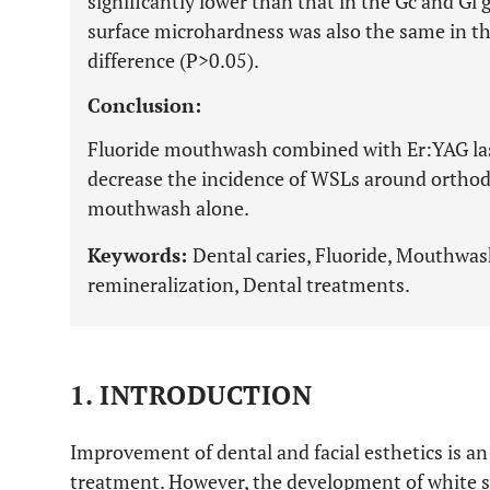
significantly lower than that in the Gc and Gl 
surface microhardness was also the same in the
difference (P>0.05).
Conclusion:
Fluoride mouthwash combined with Er:YAG las
decrease the incidence of WSLs around orthod
mouthwash alone.
Keywords:
Dental caries, Fluoride, Mouthwas
remineralization, Dental treatments.
1. INTRODUCTION
Improvement of dental and facial esthetics is a
treatment. However, the development of white spo