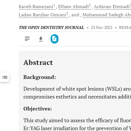
1
2
Kaveh
Ramezani
Elham
Ahmadi
Ardavan
Etemadi
5
Ladan Ranjbar
Omrani
and
Mohammad Sadegh A
THE OPEN DENTISTRY JOURNAL
•
23 Nov 2022
•
RESE
Abstract
Downloads
11,803
Last 6 Months
11,803
Background:
Last 12 Months
11,803
Development of white spot lesions (WSLs) ar
compromises esthetics and necessitates addit
Objectives:
This study aimed to assess the efficacy of f
Er:YAG laser irradiation for the prevention o