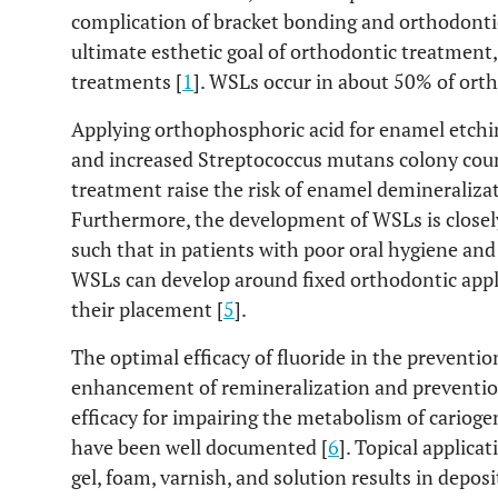
complication of bracket bonding and orthodonti
ultimate esthetic goal of orthodontic treatment,
treatments [
1
]. WSLs occur in about 50% of orth
Applying orthophosphoric acid for enamel etchi
and increased Streptococcus mutans colony count
treatment raise the risk of enamel demineralizat
Furthermore, the development of WSLs is closely
such that in patients with poor oral hygiene and
WSLs can develop around fixed orthodontic appli
their placement [
5
].
The optimal efficacy of fluoride in the prevention
enhancement of remineralization and prevention
efficacy for impairing the metabolism of carioge
have been well documented [
6
]. Topical applica
gel, foam, varnish, and solution results in deposi