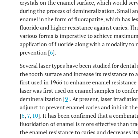
crystals on the enamel surface, which would serve
during the process of demineralization. Small am
enamel in the form of fluorapatite, which has le
fluoride and higher resistance against caries. Thu
various forms is imperative to achieve maximum c
application of fluoride along with a modality to
prevention [
6
].
Several laser types have been studied for dental
the tooth surface and increase its resistance to a
first used in 1966 to enhance enamel resistance 
laser was first used on enamel samples to confer
demineralization [
9
]. At present, laser irradiat
adjunct to prevent enamel caries and inhibit the 
[
6
,
7
,
10
]. It has been confirmed that a combinati
fluoridation of enamel is more effective than tra
the enamel resistance to caries and decreases its