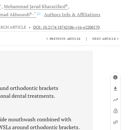
3
4
Mohammad Javad
Kharazifard
6
, *
hmad
Akhoundi
Authors Info & Affiliations
ARCH ARTICLE
•
DOI: 10.2174/18742106-v16-e2208170
|
PREVIOUS ARTICLE
NEXT ARTICLE
ound orthodontic brackets
ional dental treatments.
luoride mouthwash combined with
f WSLs around orthodontic brackets.