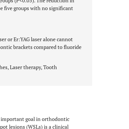
groups (P<0.05). The reduction in
 five groups with no significant
er or Er:YAG laser alone cannot
ontic brackets compared to fluoride
hes, Laser therapy, Tooth
n important goal in orthodontic
t lesions (WSLs) is a clinical