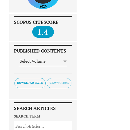
SCOPUS CITESCORE
1.4
PUBLISHED CONTENTS
DOWNLOAD FLYER
SEARCH ARTICLES
SEARCH TERM