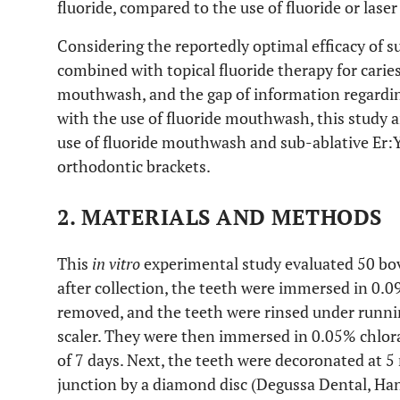
fluoride, compared to the use of fluoride or laser
Considering the reportedly optimal efficacy of s
combined with topical fluoride therapy for caries 
mouthwash, and the gap of information regarding
with the use of fluoride mouthwash, this study a
use of fluoride mouthwash and sub-ablative Er:
orthodontic brackets.
2. MATERIALS AND METHODS
This
in vitro
experimental study evaluated 50 bo
after collection, the teeth were immersed in 0.0
removed, and the teeth were rinsed under runnin
scaler. They were then immersed in 0.05% chlo
of 7 days. Next, the teeth were decoronated at
junction by a diamond disc (Degussa Dental, H