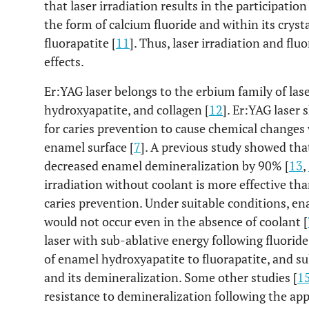
that laser irradiation results in the participatio
the form of calcium fluoride and within its crysta
fluorapatite [
11
]. Thus, laser irradiation and flu
effects.
Er:YAG laser belongs to the erbium family of las
hydroxyapatite, and collagen [
12
]. Er:YAG laser
for caries prevention to cause chemical change
enamel surface [
7
]. A previous study showed that
decreased enamel demineralization by 90% [
13
,
irradiation without coolant is more effective tha
caries prevention. Under suitable conditions, en
would not occur even in the absence of coolant [
laser with sub-ablative energy following fluori
of enamel hydroxyapatite to fluorapatite, and s
and its demineralization. Some other studies [
1
resistance to demineralization following the ap