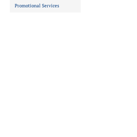
Promotional Services