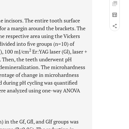
 incisors. The entire tooth surface
 for a margin around the brackets. The
e respective area using the Vickers
ivided into five groups (n=10) of
2
f), 100 mJ/cm
Er:YAG laser (Gl), laser +
. Then, the teeth underwent pH
r demineralization. The microhardness
centage of change in microhardness
d during pH cycling was quantified
were analyzed using one-way ANOVA
) in the Gf, Gfl, and Glf groups was