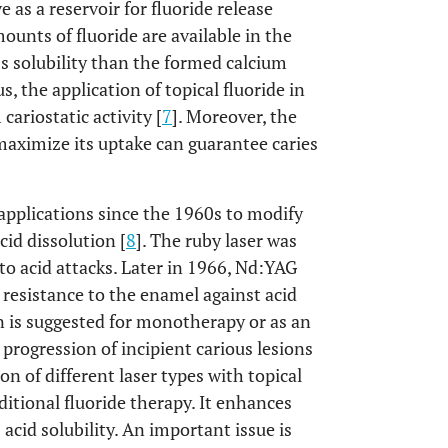
 as a reservoir for fluoride release
ounts of fluoride are available in the
ss solubility than the formed calcium
s, the application of topical fluoride in
ariostatic activity [
7
]. Moreover, the
 maximize its uptake can guarantee caries
 applications since the 1960s to modify
cid dissolution [
8
]. The ruby laser was
to acid attacks. Later in 1966, Nd:YAG
 resistance to the enamel against acid
ion is suggested for monotherapy or as an
progression of incipient carious lesions
on of different laser types with topical
ditional fluoride therapy. It enhances
 acid solubility. An important issue is