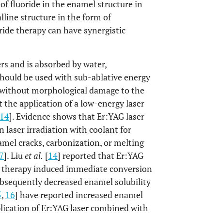
n of fluoride in the enamel structure in
lline structure in the form of
oride therapy can have synergistic
ers and is absorbed by water,
 should be used with sub-ablative energy
s without morphological damage to the
 the application of a low-energy laser
14
]. Evidence shows that Er:YAG laser
n laser irradiation with coolant for
amel cracks, carbonization, or melting
7
]. Liu
et al.
[
14
] reported that Er:YAG
de therapy induced immediate conversion
ubsequently decreased enamel solubility
5
,
16
] have reported increased enamel
plication of Er:YAG laser combined with