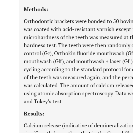
Methods:
Orthodontic brackets were bonded to 50 bovine
was coated with acid-resistant varnish except
microhardness of the teeth was measured at th
hardness test. The teeth were then randomly d
control (Gc), Orthokin fluoride mouthwash (G
mouthwash (Glf), and mouthwash + laser (Gfl)
cycling according to the standard protocol fo
of the teeth was measured again, and the per
was calculated. The amount of calcium release
using atomic absorption spectroscopy. Data 
and Tukey’s test.
Results:
Calcium release (indicative of demineralization