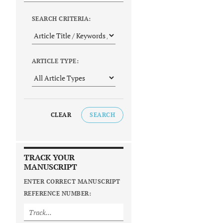
SEARCH CRITERIA:
ARTICLE TYPE:
CLEAR
SEARCH
TRACK YOUR
MANUSCRIPT
ENTER CORRECT MANUSCRIPT
REFERENCE NUMBER: