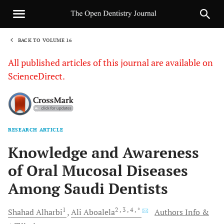
BACK TO VOLUME 16
1
All published articles of this journal are available on
ScienceDirect.
RESEARCH ARTICLE
Sha
Knowledge and Awareness
of Oral Mucosal Diseases
Among Saudi Dentists
1
2
, 3
, 4
, *
Shahad
Alharbi
Ali
Aboalela
Authors Info &