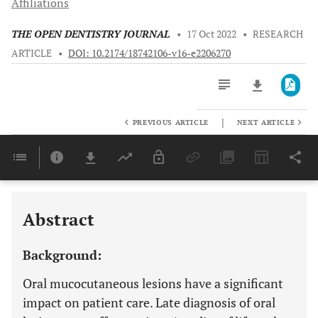
Affiliations
THE OPEN DENTISTRY JOURNAL
•
17 Oct 2022
•
RESEARCH
ARTICLE
•
DOI: 10.2174/18742106-v16-e2206270
|
PREVIOUS ARTICLE
NEXT ARTICLE
Downloads
11,803
Last 6 Months
11,803
Last 12 Months
11,803
Abstract
Background:
Oral mucocutaneous lesions have a significant
impact on patient care. Late diagnosis of oral