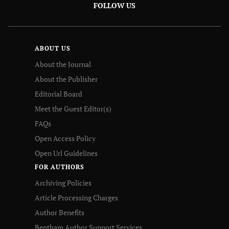
FOLLOW US
ABOUT US
About the Journal
About the Publisher
Editorial Board
Meet the Guest Editor(s)
FAQs
Open Access Policy
Open Url Guidelines
FOR AUTHORS
Archiving Policies
Article Processing Charges
Author Benefits
Bentham Author Support Services