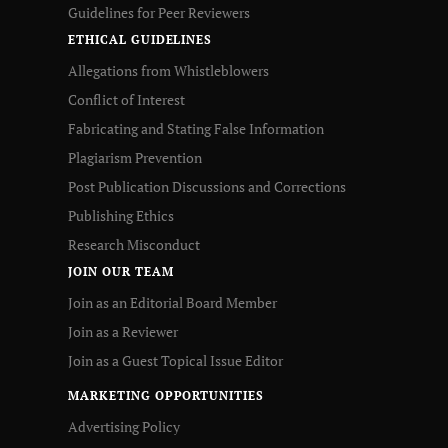
Guidelines for Peer Reviewers
ETHICAL GUIDELINES
Allegations from Whistleblowers
Conflict of Interest
Fabricating and Stating False Information
Plagiarism Prevention
Post Publication Discussions and Corrections
Publishing Ethics
Research Misconduct
JOIN OUR TEAM
Join as an Editorial Board Member
Join as a Reviewer
Join as a Guest Topical Issue Editor
MARKETING OPPORTUNITIES
Advertising Policy