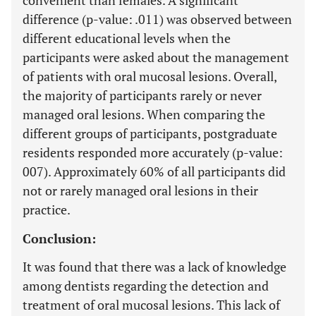
convenient than females. A significant
difference (p-value: .011) was observed between
different educational levels when the
participants were asked about the management
of patients with oral mucosal lesions. Overall,
the majority of participants rarely or never
managed oral lesions. When comparing the
different groups of participants, postgraduate
residents responded more accurately (p-value:
007). Approximately 60% of all participants did
not or rarely managed oral lesions in their
practice.
Conclusion:
It was found that there was a lack of knowledge
among dentists regarding the detection and
treatment of oral mucosal lesions. This lack of