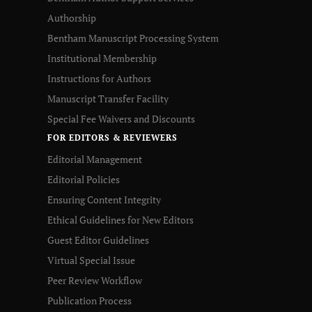
Authorship
Bentham Manuscript Processing System
Institutional Membership
Instructions for Authors
Manuscript Transfer Facility
Special Fee Waivers and Discounts
FOR EDITORS & REVIEWERS
Editorial Management
Editorial Policies
Ensuring Content Integrity
Ethical Guidelines for New Editors
Guest Editor Guidelines
Virtual Special Issue
Peer Review Workflow
Publication Process