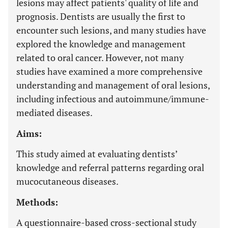
lesions may affect patients' quality of life and
prognosis. Dentists are usually the first to
encounter such lesions, and many studies have
explored the knowledge and management
related to oral cancer. However, not many
studies have examined a more comprehensive
understanding and management of oral lesions,
including infectious and autoimmune/immune-
mediated diseases.
Aims:
This study aimed at evaluating dentists’
knowledge and referral patterns regarding oral
mucocutaneous diseases.
Methods:
A questionnaire-based cross-sectional study