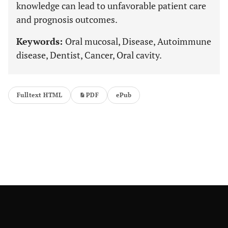
knowledge can lead to unfavorable patient care
and prognosis outcomes.
Keywords:
Oral mucosal, Disease, Autoimmune
disease, Dentist, Cancer, Oral cavity.
Fulltext HTML
PDF
ePub