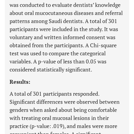
was conducted to evaluate dentists’ knowledge
about oral mucocutaneous diseases and referral
patterns among Saudi dentists. A total of 301
participants were included in the study. It was
voluntary and written informed consent was
obtained from the participants. A Chi-square
test was used to compare the categorical
variables. A p-value of less than 0.05 was
considered statistically significant.
Results:
A total of 301 participants responded.
Significant differences were observed between
genders when asked about being comfortable
with treating oral mucosal lesions in their
practice (p-value: .019), and males were more