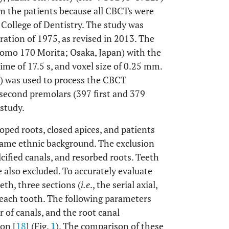
m the patients because all CBCTs were
 College of Dentistry. The study was
ation of 1975, as revised in 2013. The
omo 170 Morita; Osaka, Japan) with the
me of 17.5 s, and voxel size of 0.25 mm.
D) was used to process the CBCT
 second premolars (397 first and 379
study.
loped roots, closed apices, and patients
same ethnic background. The exclusion
lcified canals, and resorbed roots. Teeth
 also excluded. To accurately evaluate
eth, three sections (
i.e
., the serial axial,
r each tooth. The following parameters
 of canals, and the root canal
ion [
18
] (Fig.
1
). The comparison of these