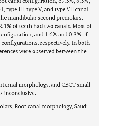
oot canal configuration, 69.5%, 6.3%,
, type III, type V, and type VII canal
g the mandibular second premolars,
2.1% of teeth had two canals. Most of
 configuration, and 1.6% and 0.8% of
 configurations, respectively. In both
ifferences were observed between the
internal morphology, and CBCT small
is inconclusive.
lars, Root canal morphology, Saudi