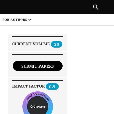
|
PREVIOUS ARTICLE
NEXT ARTICLE
SHARE
FOR AUTHORS
1
CURRENT VOLUME
20
SUBMIT PAPERS
 on
IMPACT FACTOR
0.9