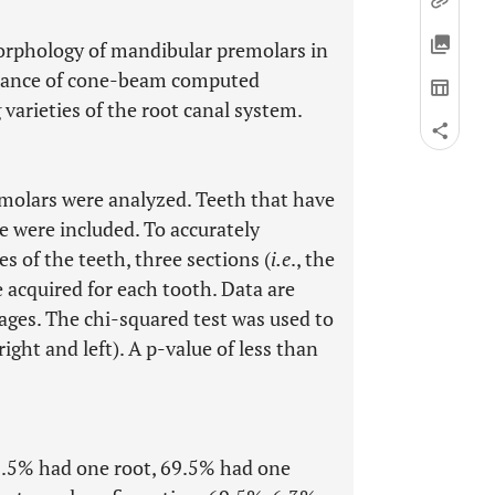
morphology of mandibular premolars in
rtance of cone-beam computed
varieties of the root canal system.
emolars were analyzed. Teeth that have
 were included. To accurately
s of the teeth, three sections (
i.e
., the
re acquired for each tooth. Data are
ages. The chi-squared test was used to
ght and left). A p-value of less than
9.5% had one root, 69.5% had one