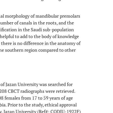
anal morphology of mandibular premolars
umber of canals in the roots, and the
sification in the Saudi sub-population
helpful to add to the body of knowledge
 there is no difference in the anatomy of
the southern region compared to other
 of Jazan University was searched for
 208 CBCT radiographs were retrieved.
8 females from 17 to 59 years of age
ia. Prior to the study, ethical approval
ry, Jazan University (Ref#: CODJU-1922F)