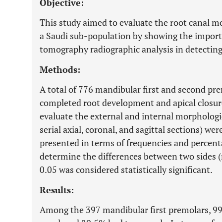
Objective:
This study aimed to evaluate the root canal 
a Saudi sub-population by showing the impo
tomography radiographic analysis in detecting 
Methods:
A total of 776 mandibular first and second pr
completed root development and apical closure
evaluate the external and internal morphologie
serial axial, coronal, and sagittal sections) we
presented in terms of frequencies and percent
determine the differences between two sides (ri
0.05 was considered statistically significant.
Results:
Among the 397 mandibular first premolars, 9