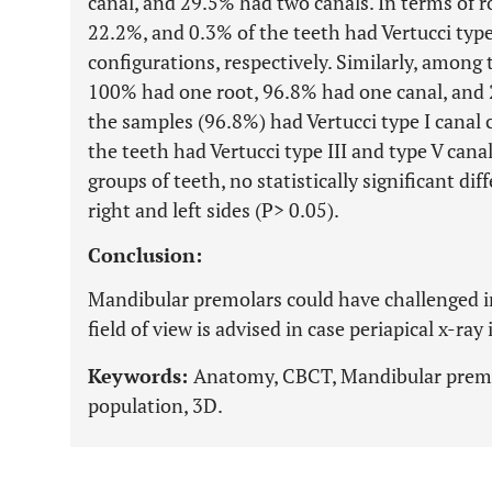
canal, and 29.5% had two canals. In terms of r
22.2%, and 0.3% of the teeth had Vertucci type I
configurations, respectively. Similarly, amon
100% had one root, 96.8% had one canal, and 
the samples (96.8%) had Vertucci type I canal
the teeth had Vertucci type III and type V canal
groups of teeth, no statistically significant d
right and left sides (P> 0.05).
Conclusion:
Mandibular premolars could have challenged 
field of view is advised in case periapical x-ray 
Keywords:
Anatomy, CBCT, Mandibular premo
population, 3D.