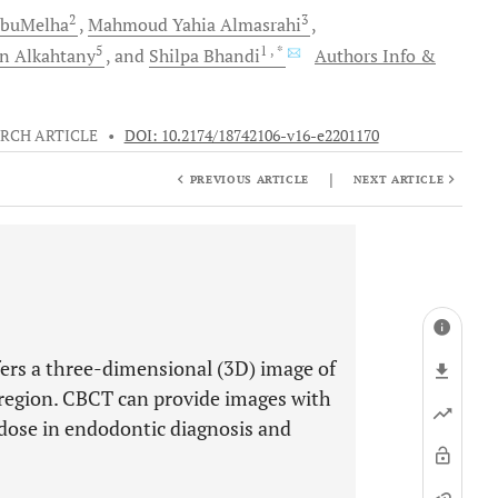
2
3
buMelha
Mahmoud Yahia
Almasrahi
5
1
, *
n
Alkahtany
and
Shilpa
Bhandi
Authors Info &
RCH ARTICLE
•
DOI: 10.2174/18742106-v16-e2201170
|
PREVIOUS ARTICLE
NEXT ARTICLE
s a three-dimensional (3D) image of
l region. CBCT can provide images with
n dose in endodontic diagnosis and