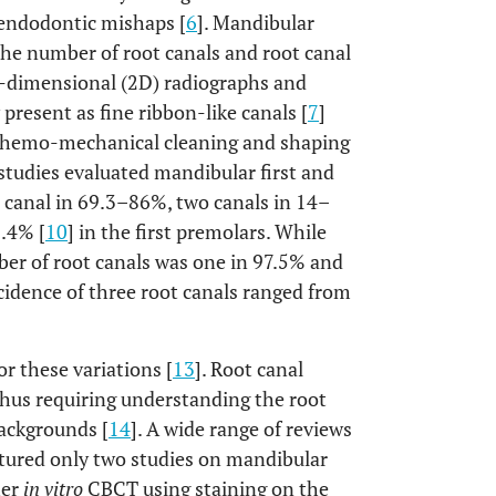
 endodontic mishaps [
6
]. Mandibular
he number of root canals and root canal
o-dimensional (2D) radiographs and
esent as fine ribbon-like canals [
7
]
chemo-mechanical cleaning and shaping
studies evaluated mandibular first and
canal in 69.3–86%, two canals in 14–
0.4% [
10
] in the first premolars. While
er of root canals was one in 97.5% and
ncidence of three root canals ranged from
or these variations [
13
]. Root canal
thus requiring understanding the root
ackgrounds [
14
]. A wide range of reviews
atured only two studies on mandibular
her
in vitro
CBCT using staining on the