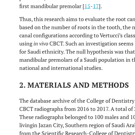
first mandibular premolar [
15
-
17
].
Thus, this research aims to evaluate the root c
based on the number of roots in the tooth, the n
canal configurations according to Vertucci’s clas
using
in vivo
CBCT. Such an investigation seems 
for Saudi ethnicity. The null hypothesis was that
mandibular premolars of a Saudi population in 
national and international studies.
2. MATERIALS AND METHODS
The database archive of the College of Dentistry
CBCT radiographs from 2016 to 2017. A total of
These radiographs belonged to 100 males and 10
livingin Jazan City, Southern region of Saudi Arab
from the Scientific Research-College of Dentist