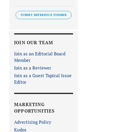
SUBMIT REFERENCE NUMBER
JOIN OUR TEAM
Join as an Editorial Board
Member
Join as a Reviewer
Join as a Guest Topical Issue
Editor
MARKETING
OPPORTUNITIES
Advertising Policy
Kudos