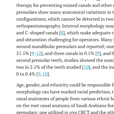
therapy for preventing missed canals and other
premolars show many anatomical variations in t
configurations, which cannot be detected in tw
orthopantomography. Internal morphology may pr
and C-shaped canals [
8
], which make adequate 
and obturation challenging for operators. Many 
second mandibular premolars and reported; one 
25.5% [
9
-
12
], and three canals in 0.5% [
9
], and 
second premolar teeth, studies showed the numb
two in 2.5% of the teeth studied [
10
], and the i
0 to 0.4% [
9
,
10
].
Age, gender, and ethnicity could be responsible f
morphology can have marked racial prediction, 
canal anatomies of people from various ethnic b
on the root canal anatomy of Saudi Arabians fe
premolars; one utilized
in vivo
CBCT and the ot