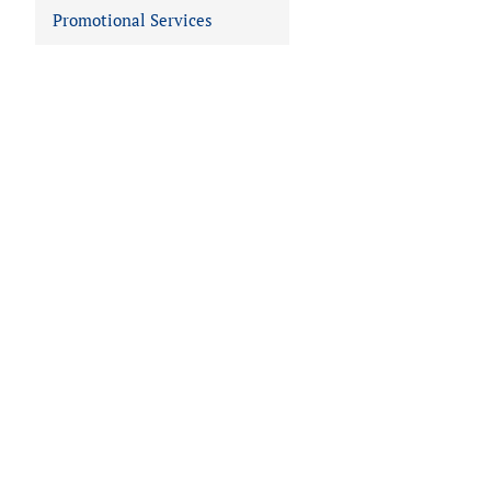
Promotional Services