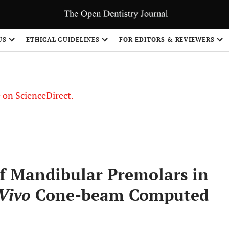
US
ETHICAL GUIDELINES
FOR EDITORS & REVIEWERS
le on ScienceDirect.
Share
f Mandibular Premolars in
Vivo
Cone-beam Computed