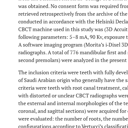
was obtained. No consent form was required fro
retrieved retrospectively from the archive of the
conducted in accordance with the Helsinki Declar
CBCT machine used in this study was (3D Accuit
following parameters: 5–8 mA, 90 Kv, exposure ti
A software imaging program (Morita’s i‐Dixel 3
radiographs. A total of 776 mandibular first and
second premolars) were analyzed in the present 
The inclusion criteria were teeth with fully deve
of Saudi Arabian origin who generally have the 
criteria were teeth with root canal treatment, ca
with distorted or unclear CBCT radiographs were
the external and internal morphologies of the te
coronal, and sagittal sections) were acquired fo
were evaluated: the number of roots, the number
configurations according to Vertucci’s classificat