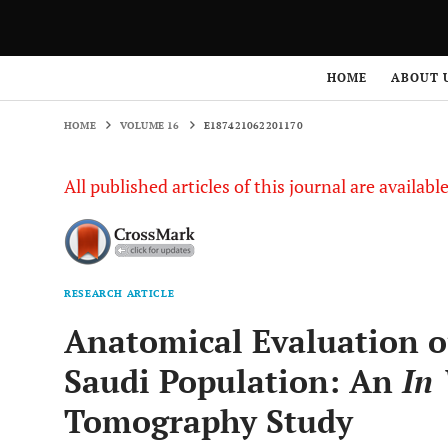
HOME
VOLUME 16
E187421062201170
HOME
ABOUT 
HOME
VOLUME 16
E187421062201170
All published articles of this journal are availab
RESEARCH ARTICLE
Anatomical Evaluation o
Saudi Population: An
In 
Tomography Study