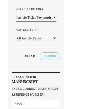
SEARCH CRITERIA:
ARTICLE TYPE:
CLEAR
SEARCH
TRACK YOUR
MANUSCRIPT
ENTER CORRECT MANUSCRIPT
REFERENCE NUMBER: