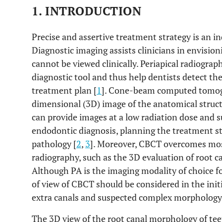
1. INTRODUCTION
Precise and assertive treatment strategy is an in
Diagnostic imaging assists clinicians in envisio
cannot be viewed clinically. Periapical radiogra
diagnostic tool and thus help dentists detect th
treatment plan [
1
]. Cone-beam computed tomogr
dimensional (3D) image of the anatomical struct
can provide images at a low radiation dose and su
endodontic diagnosis, planning the treatment s
pathology [
2
,
3
]. Moreover, CBCT overcomes most
radiography, such as the 3D evaluation of root 
Although PA is the imaging modality of choice fo
of view of CBCT should be considered in the init
extra canals and suspected complex morphology
The 3D view of the root canal morphology of teet