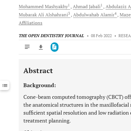
1
1
Mohammed
Mashyakhy
Ahmad
Jabali
Abdulaziz
A
3
4
Mubarak Ali
Alshahrani
Abdulwahab
Alamir
Maze
Affiliations
THE OPEN DENTISTRY JOURNAL
•
08 Feb 2022
•
RESEA
Abstract
Downloads
11,803
Last 6 Months
11,803
Background:
Last 12 Months
11,803
Cone-beam computed tomography (CBCT) offer
the anatomical structures in the maxillofacia
sufficient spatial resolution and low radiatio
treatment planning.