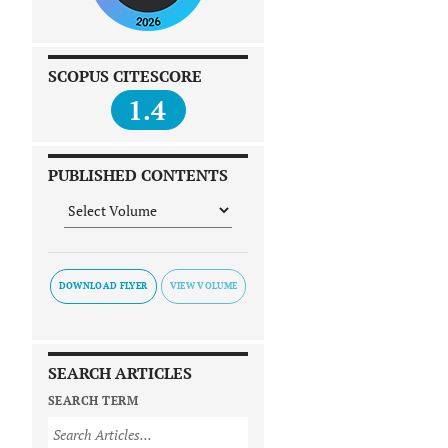
SCOPUS CITESCORE
1.4
PUBLISHED CONTENTS
DOWNLOAD FLYER
SEARCH ARTICLES
SEARCH TERM