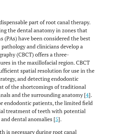
dispensable part of root canal therapy.
ning the dental anatomy in zones that
phs (PAs) have been considered the best
e pathology and clinicians develop a
aphy (CBCT) offers a three-
ures in the maxillofacial region. CBCT
fficient spatial resolution for use in the
trategy, and detecting endodontic
 of the shortcomings of traditional
canals and the surrounding anatomy [
4
].
r endodontic patients, the limited field
ial treatment of teeth with potential
 and dental anomalies [
5
].
h is necessary during root canal