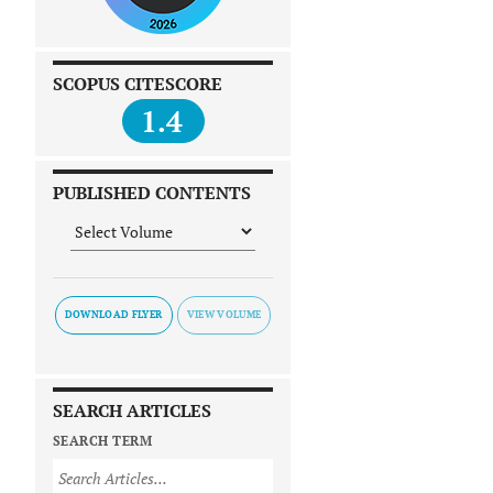
SCOPUS CITESCORE
1.4
PUBLISHED CONTENTS
DOWNLOAD FLYER
SEARCH ARTICLES
SEARCH TERM