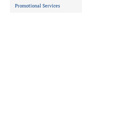
Promotional Services
 IN VIEWER