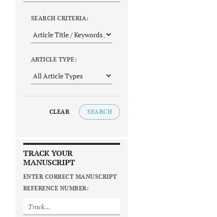
SEARCH CRITERIA:
ARTICLE TYPE:
CLEAR
SEARCH
TRACK YOUR
MANUSCRIPT
ENTER CORRECT MANUSCRIPT
REFERENCE NUMBER: