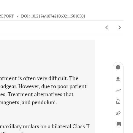
REPORT
•
DOI: 10.2174/1874210602115010501
atment is often very difficult. The
adgear. However, due to poor patient
es. Treatment alternatives that
, magnets, and pendulum.
maxillary molars on a bilateral Class II