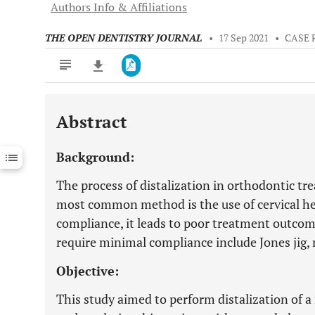
Authors Info & Affiliations
THE OPEN DENTISTRY JOURNAL
•
17 Sep 2021
•
CASE 
Abstract
Downloads
11,803
Last 6 Months
11,803
Background:
Last 12 Months
11,803
The process of distalization in orthodontic tre
most common method is the use of cervical he
compliance, it leads to poor treatment outcom
require minimal compliance include Jones jig
Objective:
This study aimed to perform distalization of a 