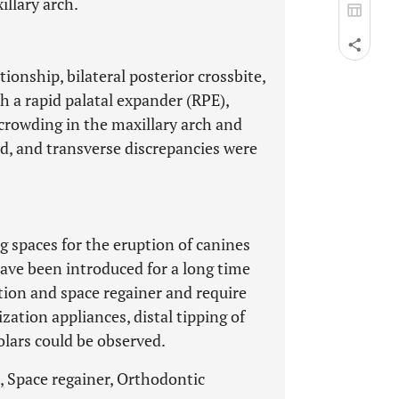
llary arch.
ionship, bilateral posterior crossbite,
 a rapid palatal expander (RPE),
crowding in the maxillary arch and
d, and transverse discrepancies were
g spaces for the eruption of canines
ave been introduced for a long time
tion and space regainer and require
zation appliances, distal tipping of
lars could be observed.
, Space regainer, Orthodontic