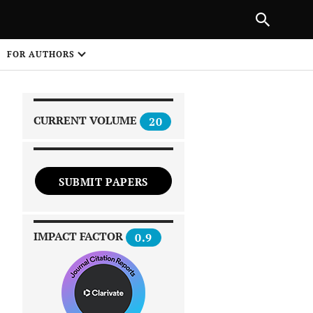
|
PREVIOUS ARTICLE
NEXT ARTICLE
SHARE
FOR AUTHORS
1
CURRENT VOLUME
20
SUBMIT PAPERS
 on
IMPACT FACTOR
0.9