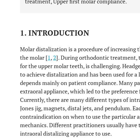
treatment, Upper first molar compliance.
1. INTRODUCTION
Molar distalization is a procedure of increasing
the molar [
1
,
2
]. During orthodontic treatment, t
for the upper molar teeth, is challenging. Hea
to achieve distalization and has been used for a 
depends mainly on patient compliance. Many pa
extraoral appliance, which led to the preference f
Currently, there are many different types of intr
Jones jig, magnets, distal jets, and pendulum. Ea
contraindication on when to use the particular a
mechanics. Different practitioners usually have
intraoral distalizing appliance to use.