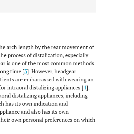
 the arch length by the rear movement of
he process of distalization, especially
dgear is one of the most common methods
long time [
3
]. However, headgear
tients are embarrassed with wearing an
or intraoral distalizing appliances [
4
].
aoral distalizing appliances, including
ch has its own indication and
ppliance and also has its own
 their own personal preferences on which