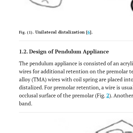
Unilateral distalization [
6
].
Fig. (1).
1.2. Design of Pendulum Appliance
The pendulum appliance is consisted of an acryli
wires for additional retention on the premolar
alloy (TMA) wires with coil spring are placed int
distalized. For premolar retention, a wire is usu
occlusal surface of the premolar (Fig.
2
). Another
band.