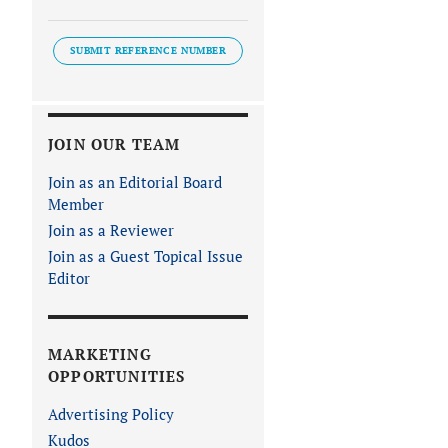
SUBMIT REFERENCE NUMBER
JOIN OUR TEAM
Join as an Editorial Board
Member
Join as a Reviewer
Join as a Guest Topical Issue
Editor
MARKETING
OPPORTUNITIES
Advertising Policy
Kudos