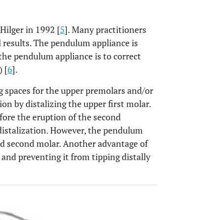
Hilger in 1992 [
5
]. Many practitioners
l results. The pendulum appliance is
 the pendulum appliance is to correct
) [
6
].
g spaces for the upper premolars and/or
on by distalizing the upper first molar.
fore the eruption of the second
distalization. However, the pendulum
 and second molar. Another advantage of
and preventing it from tipping distally
OPEN