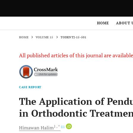
HOME
VOLUME 15
TODENTJ-15-501
HOME
ABOUT 
HOME
VOLUME 15
TODENTJ-15-501
All published articles of this journal are availab
CASE REPORT
The Application of Pend
in Orthodontic Treatme
1
, *
iD
Himawan
Halim