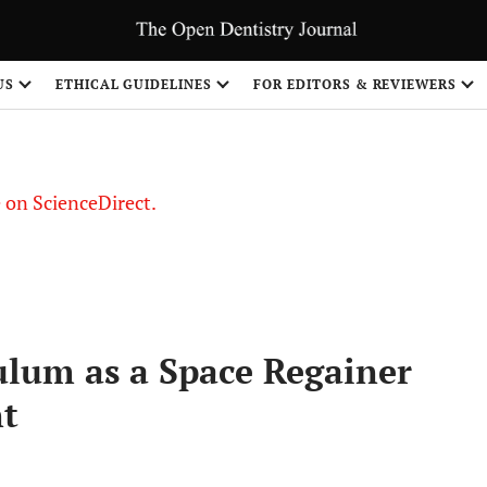
US
ETHICAL GUIDELINES
FOR EDITORS & REVIEWERS
le on ScienceDirect.
Share
ulum as a Space Regainer
nt