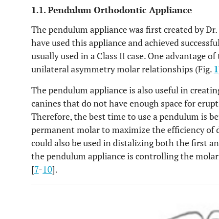
1.1. Pendulum Orthodontic Appliance
The pendulum appliance was first created by Dr. 
have used this appliance and achieved successfu
usually used in a Class II case. One advantage of
unilateral asymmetry molar relationships (Fig.
1
The pendulum appliance is also useful in creatin
canines that do not have enough space for erupti
Therefore, the best time to use a pendulum is be
permanent molar to maximize the efficiency of 
could also be used in distalizing both the first
the pendulum appliance is controlling the molar 
[
7
-
10
].