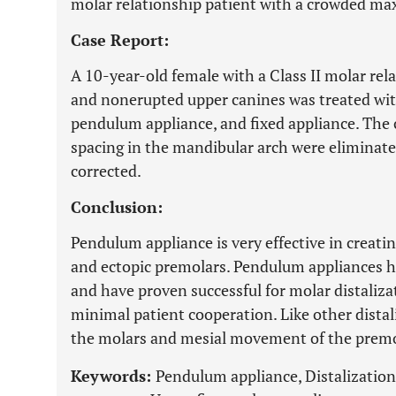
molar relationship patient with a crowded maxi
Case Report:
A 10-year-old female with a Class II molar relat
and nonerupted upper canines was treated with
pendulum appliance, and fixed appliance. The 
spacing in the mandibular arch were eliminate
corrected.
Conclusion:
Pendulum appliance is very effective in creatin
and ectopic premolars. Pendulum appliances h
and have proven successful for molar distaliza
minimal patient cooperation. Like other distali
the molars and mesial movement of the premo
Keywords:
Pendulum appliance, Distalization