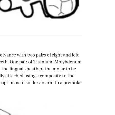
c Nance with two pairs of right and left
 teeth. One pair of Titanium-Molybdenum
o the lingual sheath of the molar to be
ally attached using a composite to the
 option is to solder an arm to a premolar
OPEN