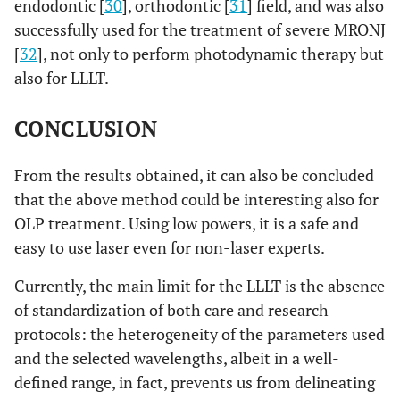
endodontic [
30
], orthodontic [
31
] field, and was also
successfully used for the treatment of severe MRONJ
[
32
], not only to perform photodynamic therapy but
also for LLLT.
CONCLUSION
From the results obtained, it can also be concluded
that the above method could be interesting also for
OLP treatment. Using low powers, it is a safe and
easy to use laser even for non-laser experts.
Currently, the main limit for the LLLT is the absence
of standardization of both care and research
protocols: the heterogeneity of the parameters used
and the selected wavelengths, albeit in a well-
defined range, in fact, prevents us from delineating