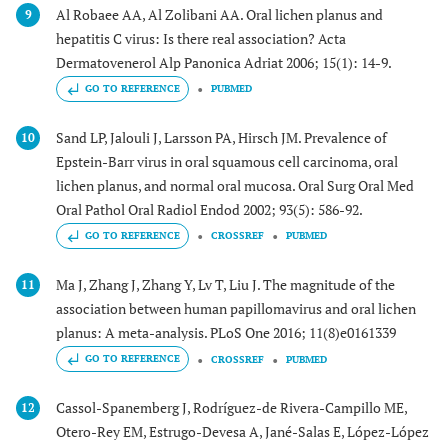
Al Robaee AA, Al Zolibani AA. Oral lichen planus and
9
hepatitis C virus: Is there real association? Acta
Dermatovenerol Alp Panonica Adriat 2006; 15(1): 14-9.
GO TO REFERENCE
PUBMED
Sand LP, Jalouli J, Larsson PA, Hirsch JM. Prevalence of
10
Epstein-Barr virus in oral squamous cell carcinoma, oral
lichen planus, and normal oral mucosa. Oral Surg Oral Med
Oral Pathol Oral Radiol Endod 2002; 93(5): 586-92.
GO TO REFERENCE
CROSSREF
PUBMED
Ma J, Zhang J, Zhang Y, Lv T, Liu J. The magnitude of the
11
association between human papillomavirus and oral lichen
planus: A meta-analysis. PLoS One 2016; 11(8)e0161339
GO TO REFERENCE
CROSSREF
PUBMED
Cassol-Spanemberg J, Rodríguez-de Rivera-Campillo ME,
12
Otero-Rey EM, Estrugo-Devesa A, Jané-Salas E, López-López