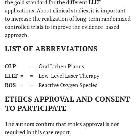
the gold standard for the different LLLT
applications. About clinical studies, it is important
to increase the realization of long-term randomized
controlled trials to improve the evidence-based
approach.
LIST OF ABBREVIATIONS
OLP
=
= Oral Lichen Planus
LLLT
=
= Low-Level Laser Therapy
ROS
=
= Reactive Oxygen Species
ETHICS APPROVAL AND CONSENT
TO PARTICIPATE
The authors confirm that ethics approval is not
required in this case report.