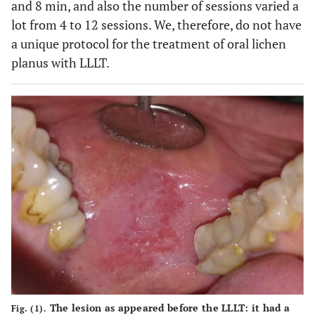
and 8 min, and also the number of sessions varied a
lot from 4 to 12 sessions. We, therefore, do not have
a unique protocol for the treatment of oral lichen
planus with LLLT.
The lesion as appeared before the LLLT: it had a
Fig. (1).