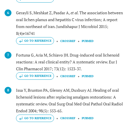
Gerayli S, Meshkat Z, Pasdar A,
et al.
The association between
6
oral lichen planus and hepatitis C virus infection; A report
from northeast of iran. Jundishapur J Microbiol 2015;
8(4)e16741
GO TO REFERENCE
CROSSREF
PUBMED
Fortuna G, Aria M, Schiavo JH. Drug-induced oral lichenoid
7
reactions: A real clinical entity? A systematic review. Eur J
Clin Pharmacol 2017; 73(12): 1523-37.
GO TO REFERENCE
CROSSREF
PUBMED
Issa Y, Brunton PA, Glenny AM, Duxbury AJ. Healing of oral
8
lichenoid lesions after replacing amalgam restorations: A
systematic review. Oral Surg Oral Med Oral Pathol Oral Radiol
Endod 2004; 98(5): 553-65.
GO TO REFERENCE
CROSSREF
PUBMED