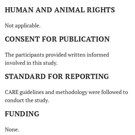
HUMAN AND ANIMAL RIGHTS
Not applicable.
CONSENT FOR PUBLICATION
The participants provided written informed
involved in this study.
STANDARD FOR REPORTING
CARE guidelines and methodology were followed to
conduct the study.
FUNDING
None.