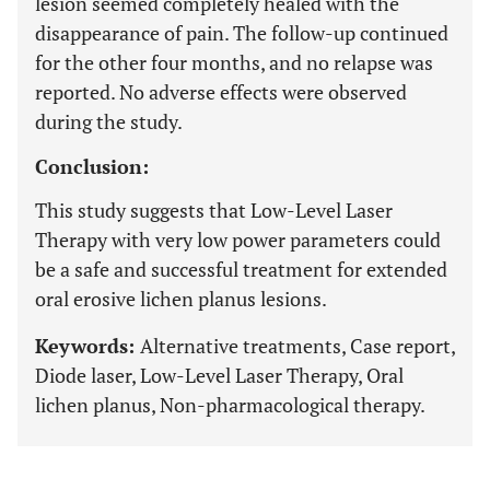
lesion seemed completely healed with the
disappearance of pain. The follow-up continued
for the other four months, and no relapse was
reported. No adverse effects were observed
during the study.
Conclusion:
This study suggests that Low-Level Laser
Therapy with very low power parameters could
be a safe and successful treatment for extended
oral erosive lichen planus lesions.
Keywords:
Alternative treatments, Case report,
Diode laser, Low-Level Laser Therapy, Oral
lichen planus, Non-pharmacological therapy.