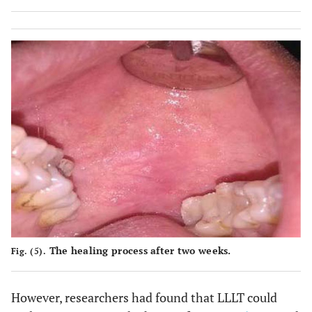
The healing process after two weeks.
Fig. (5).
However, researchers had found that LLLT could