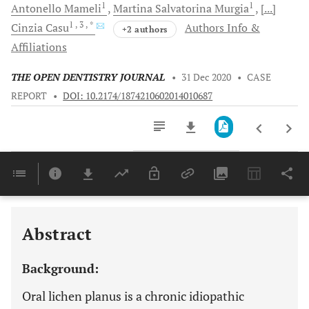
1
1
Antonello
Mameli
Martina Salvatorina
Murgia
[...]
1
, 3
, *
Cinzia
Casu
Authors Info &
+2 authors
Affiliations
THE OPEN DENTISTRY JOURNAL
•
31 Dec 2020
•
CASE
REPORT
•
DOI: 10.2174/1874210602014010687
Downloads
11,803
Last 6 Months
11,803
Last 12 Months
11,803
Abstract
Background:
Oral lichen planus is a chronic idiopathic