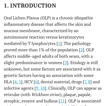
1. INTRODUCTION
Oral Lichen Planus (OLP) is a chronic idiopathic
inflammatory disease that affects the skin and
mucous membrane, characterized by an
autoimmune reaction versus keratinocytes
mediated by T lymphocytes [
1
]. The pathology
proved more than 1% of the population [
2
]. OLP
affects middle-aged adults of both sexes, with a
slight predominance in women [
3
]. Etiology is still
unknown, but some factors are associated with it as
genetic factors having an association with some
HLA [
4
,
5
], HCV [
6
], dental material, drugs [
7
,
8
] and
infective agents [
9
,
10
]. Clinically, OLP can appear as
reticular (with
Wickham striae
), plaque, papule,
atrophic, erosive and bullous [
11
]. OLP is associated