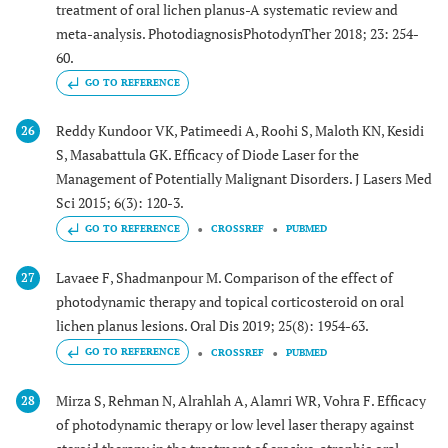
treatment of oral lichen planus-A systematic review and
meta-analysis. PhotodiagnosisPhotodynTher 2018; 23: 254-
60.
GO TO REFERENCE
Reddy Kundoor VK, Patimeedi A, Roohi S, Maloth KN, Kesidi
26
S, Masabattula GK. Efficacy of Diode Laser for the
Management of Potentially Malignant Disorders. J Lasers Med
Sci 2015; 6(3): 120-3.
GO TO REFERENCE
CROSSREF
PUBMED
Lavaee F, Shadmanpour M. Comparison of the effect of
27
photodynamic therapy and topical corticosteroid on oral
lichen planus lesions. Oral Dis 2019; 25(8): 1954-63.
GO TO REFERENCE
CROSSREF
PUBMED
Mirza S, Rehman N, Alrahlah A, Alamri WR, Vohra F. Efficacy
28
of photodynamic therapy or low level laser therapy against