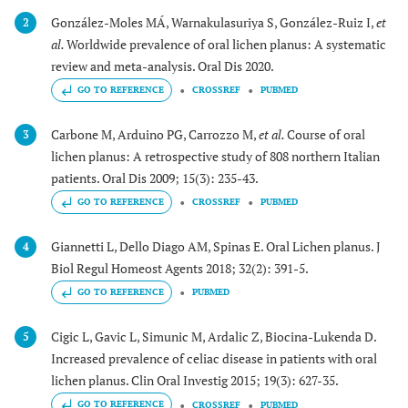
González-Moles MÁ, Warnakulasuriya S, González-Ruiz I,
et
2
al.
Worldwide prevalence of oral lichen planus: A systematic
review and meta-analysis. Oral Dis 2020.
GO TO REFERENCE
CROSSREF
PUBMED
Carbone M, Arduino PG, Carrozzo M,
et al.
Course of oral
3
lichen planus: A retrospective study of 808 northern Italian
patients. Oral Dis 2009; 15(3): 235-43.
GO TO REFERENCE
CROSSREF
PUBMED
Giannetti L, Dello Diago AM, Spinas E. Oral Lichen planus. J
4
Biol Regul Homeost Agents 2018; 32(2): 391-5.
GO TO REFERENCE
PUBMED
Cigic L, Gavic L, Simunic M, Ardalic Z, Biocina-Lukenda D.
5
Increased prevalence of celiac disease in patients with oral
lichen planus. Clin Oral Investig 2015; 19(3): 627-35.
GO TO REFERENCE
CROSSREF
PUBMED