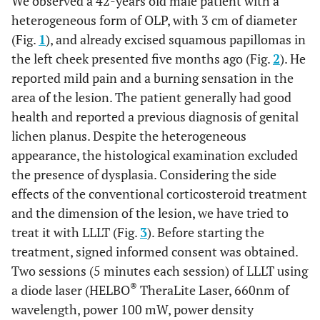
We observed a 42-years old male patient with a
heterogeneous form of OLP, with 3 cm of diameter
(Fig.
1
), and already excised squamous papillomas in
the left cheek presented five months ago (Fig.
2
). He
reported mild pain and a burning sensation in the
area of the lesion. The patient generally had good
health and reported a previous diagnosis of genital
lichen planus. Despite the heterogeneous
appearance, the histological examination excluded
the presence of dysplasia. Considering the side
effects of the conventional corticosteroid treatment
and the dimension of the lesion, we have tried to
treat it with LLLT (Fig.
3
). Before starting the
treatment, signed informed consent was obtained.
Two sessions (5 minutes each session) of LLLT using
®
a diode laser (HELBO
TheraLite Laser, 660nm of
wavelength, power 100 mW, power density