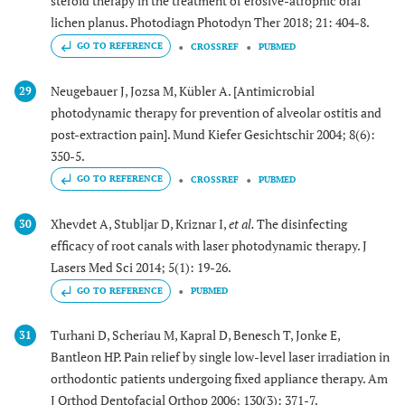
steroid therapy in the treatment of erosive-atrophic oral
lichen planus. Photodiagn Photodyn Ther 2018; 21: 404-8.
GO TO REFERENCE
CROSSREF
PUBMED
Neugebauer J, Jozsa M, Kübler A. [Antimicrobial
29
photodynamic therapy for prevention of alveolar ostitis and
post-extraction pain]. Mund Kiefer Gesichtschir 2004; 8(6):
350-5.
GO TO REFERENCE
CROSSREF
PUBMED
Xhevdet A, Stubljar D, Kriznar I,
et al.
The disinfecting
30
efficacy of root canals with laser photodynamic therapy. J
Lasers Med Sci 2014; 5(1): 19-26.
GO TO REFERENCE
PUBMED
Turhani D, Scheriau M, Kapral D, Benesch T, Jonke E,
31
Bantleon HP. Pain relief by single low-level laser irradiation in
orthodontic patients undergoing fixed appliance therapy. Am
J Orthod Dentofacial Orthop 2006; 130(3): 371-7.