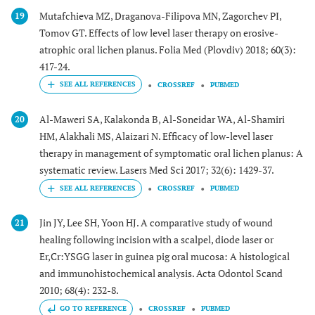
Mutafchieva MZ, Draganova-Filipova MN, Zagorchev PI,
19
Tomov GT. Effects of low level laser therapy on erosive-
atrophic oral lichen planus. Folia Med (Plovdiv) 2018; 60(3):
417-24.
CROSSREF
PUBMED
Al-Maweri SA, Kalakonda B, Al-Soneidar WA, Al-Shamiri
20
HM, Alakhali MS, Alaizari N. Efficacy of low-level laser
therapy in management of symptomatic oral lichen planus: A
systematic review. Lasers Med Sci 2017; 32(6): 1429-37.
CROSSREF
PUBMED
Jin JY, Lee SH, Yoon HJ. A comparative study of wound
21
healing following incision with a scalpel, diode laser or
Er,Cr:YSGG laser in guinea pig oral mucosa: A histological
and immunohistochemical analysis. Acta Odontol Scand
2010; 68(4): 232-8.
GO TO REFERENCE
CROSSREF
PUBMED