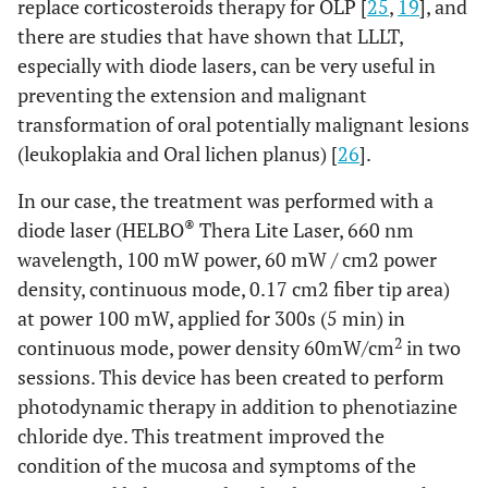
replace corticosteroids therapy for OLP [
25
,
19
], and
there are studies that have shown that LLLT,
especially with diode lasers, can be very useful in
preventing the extension and malignant
transformation of oral potentially malignant lesions
(leukoplakia and Oral lichen planus) [
26
].
In our case, the treatment was performed with a
®
diode laser (HELBO
Thera Lite Laser, 660 nm
wavelength, 100 mW power, 60 mW / cm2 power
density, continuous mode, 0.17 cm2 fiber tip area)
at power 100 mW, applied for 300s (5 min) in
2
continuous mode, power density 60mW/cm
in two
sessions. This device has been created to perform
photodynamic therapy in addition to phenotiazine
chloride dye. This treatment improved the
condition of the mucosa and symptoms of the