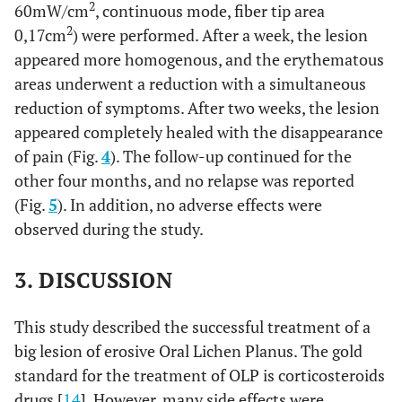
2
60mW/cm
, continuous mode, fiber tip area
2
0,17cm
) were performed. After a week, the lesion
appeared more homogenous, and the erythematous
areas underwent a reduction with a simultaneous
reduction of symptoms. After two weeks, the lesion
appeared completely healed with the disappearance
of pain (Fig.
4
). The follow-up continued for the
other four months, and no relapse was reported
(Fig.
5
). In addition, no adverse effects were
observed during the study.
3. DISCUSSION
This study described the successful treatment of a
big lesion of erosive Oral Lichen Planus. The gold
standard for the treatment of OLP is corticosteroids
drugs [
14
]. However, many side effects were