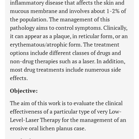
inflammatory disease that affects the skin and
mucous membrane and involves about 1-2% of
the population. The management of this
pathology aims to control symptoms. Clinically,
it can appear as a plaque, in reticular form, or an
erythematous/atrophic form. The treatment
options include different classes of drugs and
non-drug therapies such as a laser. In addition,
most drug treatments include numerous side
effects.
Objective:
The aim of this work is to evaluate the clinical
effectiveness of a particular type of very Low-
Level-Laser Therapy for the management of an
erosive oral lichen planus case.