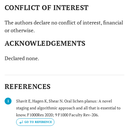
CONFLICT OF INTEREST
The authors declare no conflict of interest, financial
or otherwise.
ACKNOWLEDGEMENTS
Declared none.
REFERENCES
Shavit E, Hagen K, Shear N. Oral lichen planus: A novel
1
staging and algorithmic approach and all that is essential to
know. F1000Res 2020; 9 F1000 Faculty Rev-206.
GO TO REFERENCE