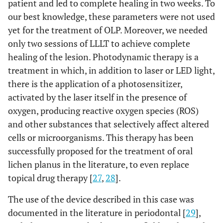
patient and led to complete healing in two weeks. To
our best knowledge, these parameters were not used
yet for the treatment of OLP. Moreover, we needed
only two sessions of LLLT to achieve complete
healing of the lesion. Photodynamic therapy is a
treatment in which, in addition to laser or LED light,
there is the application of a photosensitizer,
activated by the laser itself in the presence of
oxygen, producing reactive oxygen species (ROS)
and other substances that selectively affect altered
cells or microorganisms. This therapy has been
successfully proposed for the treatment of oral
lichen planus in the literature, to even replace
topical drug therapy [
27
,
28
].
The use of the device described in this case was
documented in the literature in periodontal [
29
],