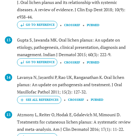
J. Oral lichen planus and its relationship with systemic
diseases. A review of evidence. J Clin Exp Dent 2018; 10(9):
e938-44.
GO TO REFERENCE
CROSSREF
PUBMED
Gupta S, Jawanda MK. Oral lichen planus: An update on
13
etiology, pathogenesis, clinical presentation, diagnosis and
management. Indian J Dermatol 2015; 60(3): 222-9.
GO TO REFERENCE
CROSSREF
PUBMED
Lavanya N, Jayanthi P, Rao UK, Ranganathan K. Oral lichen
14
planus: An update on pathogenesis and treatment. J Oral
Maxillofac Pathol 2011; 15(2): 127-32.
CROSSREF
PUBMED
Atzmony L, Reiter O, Hodak E, Gdalevich M, Mimouni D.
15
Treatments for cutaneous lichen planus: A systematic review
and meta-analysis. Am J Clin Dermatol 2016; 17(1): 11-22.