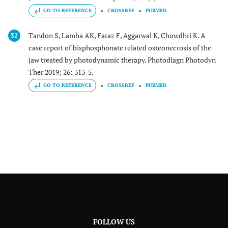
GO TO REFERENCE
CROSSREF
PUBMED
Tandon S, Lamba AK, Faraz F, Aggarwal K, Chowdhri K. A
32
case report of bisphosphonate related osteonecrosis of the
jaw treated by photodynamic therapy. Photodiagn Photodyn
Ther 2019; 26: 313-5.
GO TO REFERENCE
CROSSREF
PUBMED
FOLLOW US