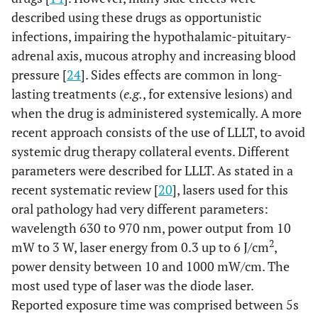
described using these drugs as opportunistic
infections, impairing the hypothalamic-pituitary-
adrenal axis, mucous atrophy and increasing blood
pressure [
24
]. Sides effects are common in long-
lasting treatments (
e.g.
, for extensive lesions) and
when the drug is administered systemically. A more
recent approach consists of the use of LLLT, to avoid
systemic drug therapy collateral events. Different
parameters were described for LLLT. As stated in a
recent systematic review [
20
], lasers used for this
oral pathology had very different parameters:
wavelength 630 to 970 nm, power output from 10
2
mW to 3 W, laser energy from 0.3 up to 6 J/cm
,
power density between 10 and 1000 mW/cm. The
most used type of laser was the diode laser.
Reported exposure time was comprised between 5s