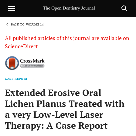
BACK TO VOLUME 14
1
All published articles of this journal are available on
ScienceDirect.
CASE REPORT
Sha
Extended Erosive Oral
Lichen Planus Treated with
a very Low-Level Laser
Therapy: A Case Report