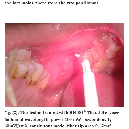
the last molar, there were the two papillomas.
®
The lesion treated with HELBO
TheraLite Laser,
Fig. (3).
660nm of wavelength, power 100 mW, power density
2
60mW/cm2, continuous mode, fiber tip area 0,17cm
.