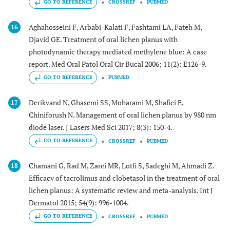
GO TO REFERENCE
CROSSREF
PUBMED
Aghahosseini F, Arbabi-Kalati F, Fashtami LA, Fateh M,
16
Djavid GE. Treatment of oral lichen planus with
photodynamic therapy mediated methylene blue: A case
report. Med Oral Patol Oral Cir Bucal 2006; 11(2): E126-9.
GO TO REFERENCE
PUBMED
Derikvand N, Ghasemi SS, Moharami M, Shafiei E,
17
Chiniforush N. Management of oral lichen planus by 980 nm
diode laser. J Lasers Med Sci 2017; 8(3): 150-4.
GO TO REFERENCE
CROSSREF
PUBMED
Chamani G, Rad M, Zarei MR, Lotfi S, Sadeghi M, Ahmadi Z.
18
Efficacy of tacrolimus and clobetasol in the treatment of oral
lichen planus: A systematic review and meta-analysis. Int J
Dermatol 2015; 54(9): 996-1004.
GO TO REFERENCE
CROSSREF
PUBMED