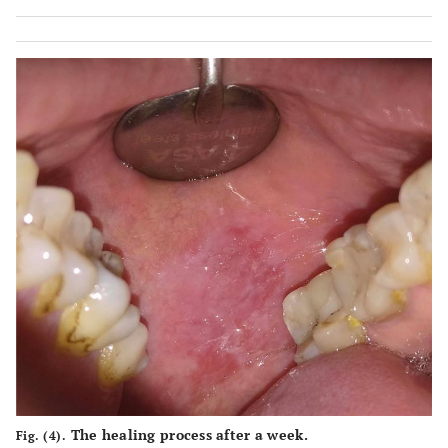
The healing process after a week.
Fig. (4).