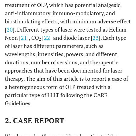
treatment of OLP, which has potential analgesic,
anti-inflammatory, immuno-modulatory, and
biostimulating effects, with minimum adverse effect
[
20
]. Different types of laser were tested as Helium-
Neon [
21
], CO
[
22
] and diode laser [
23
]. Each type
2
of laser has different parameters, such as
wavelengths, intensities, powers, and different
durations, number of sessions, and therapeutic
approaches that have been documented for laser
therapy. The aim of this article is to report a case of
a heterogeneous form of OLP treated with a
particular type of LLLT following the CARE
Guidelines.
2. CASE REPORT