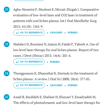
Agha-Hosseini F, Moslemi E, Mirzaii-Dizgah I. Comparative
22
evaluation of low-level laser and CO2 laser in treatment of
patients with oral lichen planus. Int J Oral Maxillofac Surg
2012; 41(10): 1265-9.
GO TO REFERENCE
CROSSREF
PUBMED
Mahdavi O, Boostani N, Jajarm H, Falaki F, Tabesh A. Use of
23
low level laser therapy for oral lichen planus: Report of two
cases. J Dent (Shiraz) 2013; 14(4): 201-4.
GO TO REFERENCE
PUBMED
Thongprasom K, Dhanuthai K. Steriods in the treatment of
24
lichen planus: A review. J Oral Sci 2008; 50(4): 377-85.
GO TO REFERENCE
CROSSREF
PUBMED
Asadi R, Bardideh E, Shafaee H, Khazaei Y, Emadzadeh M.
25
The effects of photodynamic and low-level laser therapy for