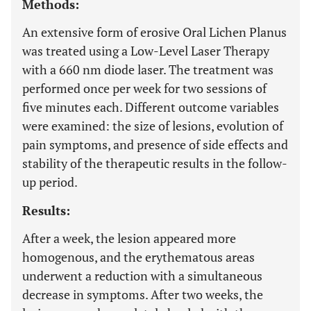
Methods:
An extensive form of erosive Oral Lichen Planus
was treated using a Low-Level Laser Therapy
with a 660 nm diode laser. The treatment was
performed once per week for two sessions of
five minutes each. Different outcome variables
were examined: the size of lesions, evolution of
pain symptoms, and presence of side effects and
stability of the therapeutic results in the follow-
up period.
Results:
After a week, the lesion appeared more
homogenous, and the erythematous areas
underwent a reduction with a simultaneous
decrease in symptoms. After two weeks, the