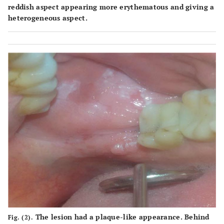
reddish aspect appearing more erythematous and giving a
heterogeneous aspect.
The lesion had a plaque-like appearance. Behind
Fig. (2).