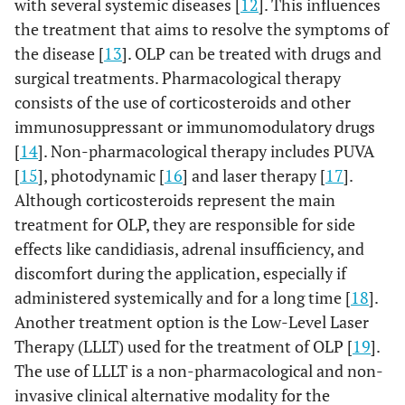
with several systemic diseases [
12
]. This influences
the treatment that aims to resolve the symptoms of
the disease [
13
]. OLP can be treated with drugs and
surgical treatments. Pharmacological therapy
consists of the use of corticosteroids and other
immunosuppressant or immunomodulatory drugs
[
14
]. Non-pharmacological therapy includes PUVA
[
15
], photodynamic [
16
] and laser therapy [
17
].
Although corticosteroids represent the main
treatment for OLP, they are responsible for side
effects like candidiasis, adrenal insufficiency, and
discomfort during the application, especially if
administered systemically and for a long time [
18
].
Another treatment option is the Low-Level Laser
Therapy (LLLT) used for the treatment of OLP [
19
].
The use of LLLT is a non-pharmacological and non-
invasive clinical alternative modality for the