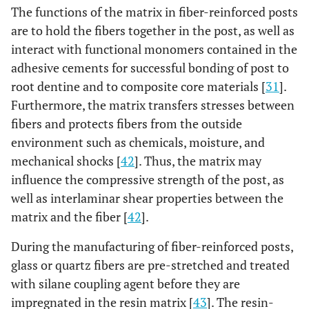
The functions of the matrix in fiber-reinforced posts
coated)
are to hold the fibers together in the post, as well as
Relyx Fiber
Epoxy 30-40%
Glass 60-
D
interact with functional monomers contained in the
Post
Zirconia filler.
70%
Ta
adhesive cements for successful bonding of post to
root dentine and to composite core materials [
31
].
Dentin Post
Epoxy 40%
Glass 60%
Tape
Furthermore, the matrix transfers stresses between
X
are
fibers and protects fibers from the outside
head,
environment such as chemicals, moisture, and
lay
mechanical shocks [
42
]. Thus, the matrix may
silica
influence the compressive strength of the post, as
and 
well as interlaminar shear properties between the
matrix and the fiber [
42
].
Glass Fiber
Epoxy 19%
Glass 80%
Para
Reforpost
Stainless
Se
During the manufacturing of fiber-reinforced posts,
steel lament
glass or quartz fibers are pre-stretched and treated
1%
with silane coupling agent before they are
impregnated in the resin matrix [
43
]. The resin-
Exacto
Epoxy 20%
Glass 80%
D