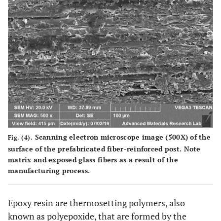
Radix Fiber
Epoxy 40%
Zirconium
D
Post
enriched
Ta
glass 60%
Snowpost
Epoxy 40%
Glass (with
Tape
18%
apic
zirconia)
60%
Snowlight
Vinyl-
Glass (with
Tape
polyestermethacrylate
18%
apic
Scanning electron microscope image (500X) of the
Fig. (4).
35%
zirconia)
surface of the prefabricated fiber-reinforced post. Note
65%
matrix and exposed glass fibers as a result of the
manufacturing process.
Carbon Fiber
Epoxy 21%
Carbon 79%
Para
Reforpost
Se
Epoxy resin are thermosetting polymers, also
known as polyepoxide, that are formed by the
Composipost
Epoxy 36%
Carbon
Two