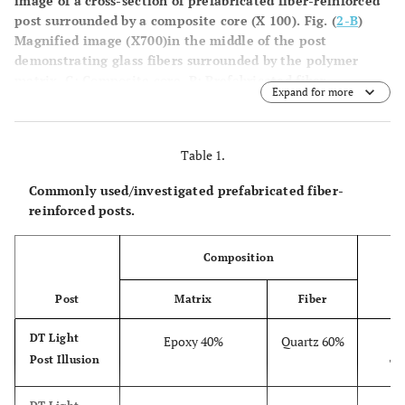
image of a cross-section of prefabricated fiber-reinforced
post surrounded by a composite core (X 100). Fig. (
2-B
)
Magnified image (X700)in the middle of the post
demonstrating glass fibers surrounded by the polymer
matrix. C: Composite core. P: Prefabricated fiber-
Expand for more
reinforced post. M: Polymer matrix. F: Glass fiber.
Table 1.
Commonly used/investigated prefabricated fiber-
reinforced posts.
Composition
S
Post
Matrix
Fiber
DT Light
Epoxy 40%
Quartz 60%
D
Post Illusion
Ta