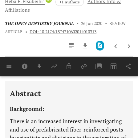
Heba E.
Elsubeihi
Authors Info &
+1 authors
Affiliations
THE OPEN DENTISTRY JOURNAL
•
26 Jun 2020
•
REVIEW
ARTICLE
•
DOI: 10.2174/1874210602014010313
Downloads
11,803
Last 6 Months
11,803
Last 12 Months
11,803
Abstract
Background:
There is an increased interest in investigating
and use of prefabricated fiber-reinforced posts
by scientists and clinicians in the restoration of