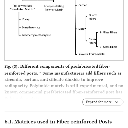
Fibercone
Epoxy resin
Quartz
Taper
‘The
stretched
po
Accessory
fiber
Post’
Endo-Light
Epoxy40%
Quartz 60%
Ta
Post
vol.
DT Illusion
Epoxy 40%
Quartz fiber
D
Different components of prefabricated fiber-
Fig. (3).
Xro Sl
60% vol.
Ta
reinforced posts.
*
Some manufacturers add fillers such as
zirconia, barium, and silicate dioxide to improve
DT Light
Epoxy 40%
Pre-
D
radiopacity. Polyimide matrix is still experimental, and no
conditioned
Ta
known commercial prefabricated fiber-reinforced post has
Quartz fiber
Polyimide matrix.
Expand for more
60% wt.
DT Light
Epoxy 40%
Quartz
D
6.1. Matrices used in Fiber-reinforced Posts
Safety Lock
(silica and silane
60%wt,
Ta