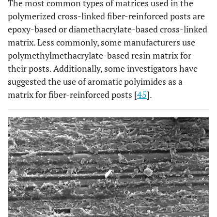
The most common types of matrices used in the
polymerized cross-linked fiber-reinforced posts are
Parapost
Epoxy 29%
Glass 42%,
Pa
Fiber White
epoxy-based or diamethacrylate-based cross-linked
Filler 29%
matrix. Less commonly, some manufacturers use
Parapost
Epoxy 40%
Glass 60%
Pa
polymethylmethacrylate-based resin matrix for
Fiber Lux
their posts. Additionally, some investigators have
suggested the use of aromatic polyimides as a
Parapost
Epoxy 40%
Glass 60%
Ta
matrix for fiber-reinforced posts [
45
].
Taper Lux
Dentolic
Epoxy 20% wt.
Glass 80%
D
Glass Fiber
wt.
Ta
Post
Ilumi Fiber
Epoxy 30% wt.
Reinforced
Ta
Optic Post,
optical
glass fiber
70%,