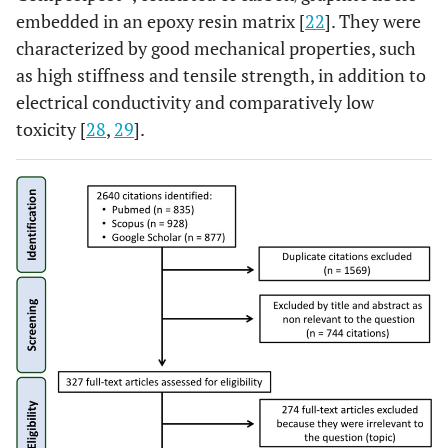
embedded in an epoxy resin matrix [
22
]. They were
characterized by good mechanical properties, such
as high stiffness and tensile strength, in addition to
electrical conductivity and comparatively low
toxicity [
28
,
29
].