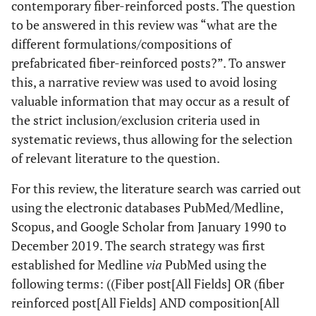
contemporary fiber-reinforced posts. The question
to be answered in this review was “what are the
different formulations/compositions of
prefabricated fiber-reinforced posts?”. To answer
this, a narrative review was used to avoid losing
valuable information that may occur as a result of
the strict inclusion/exclusion criteria used in
systematic reviews, thus allowing for the selection
of relevant literature to the question.
For this review, the literature search was carried out
using the electronic databases PubMed/Medline,
Scopus, and Google Scholar from January 1990 to
December 2019. The search strategy was first
established for Medline
via
PubMed using the
following terms: ((Fiber post[All Fields] OR (fiber
reinforced post[All Fields] AND composition[All