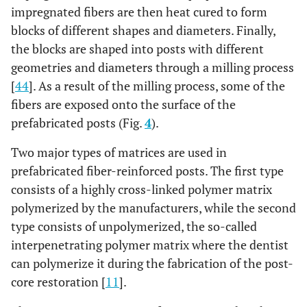
Translucent
impregnated fibers are then heat cured to form
Ta
Fiber Post
blocks of different shapes and diameters. Finally,
the blocks are shaped into posts with different
Reforpin
Epoxy 20%
Glass 80%
Ta
geometries and diameters through a milling process
‘The
[
44
]. As a result of the milling process, some of the
Accessory
fibers are exposed onto the surface of the
Post’
prefabricated posts (Fig.
4
).
Glassix Fiber
Epoxy 40%
Glass 60%
Pa
Two major types of matrices are used in
Post
prefabricated fiber-reinforced posts. The first type
Glassix Plus
Epoxy (ethoxyline)
Glass 65-
Pa
consists of a highly cross-linked polymer matrix
Radiopaque
25-35%
75%
polymerized by the manufacturers, while the second
& Light
type consists of unpolymerized, the so-called
Transmitting
interpenetrating polymer matrix where the dentist
Fiber Post
can polymerize it during the fabrication of the post-
Matchpost
Epoxy 40%
Glass 60%
Taper
core restoration [
11
].
se