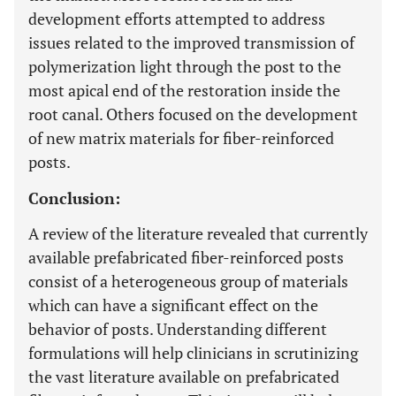
development efforts attempted to address
issues related to the improved transmission of
polymerization light through the post to the
most apical end of the restoration inside the
root canal. Others focused on the development
of new matrix materials for fiber-reinforced
posts.
Conclusion:
A review of the literature revealed that currently
available prefabricated fiber-reinforced posts
consist of a heterogeneous group of materials
which can have a significant effect on the
behavior of posts. Understanding different
formulations will help clinicians in scrutinizing
the vast literature available on prefabricated