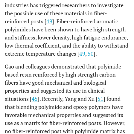
Fiber Post
industries has triggered researchers to investigate
the possible use of these materials in fiber-
Fibrekor
Bis-GMA, HDDMA,
Glass
Para
reinforced posts [
49
]. Fiber-reinforced aromatic
Fiber Post
UDMA, DEAMA 29%
71%wt.,
se
polyimides have been shown to have high strength
wt. Barium sulfate,
and stiffness, lower density, high fatigue endurance,
barium silicate fillers.
low thermal coefficient, and the ability to withstand
extreme temperature changes [
49
,
50
].
Fibrekleer
BisGMA, UDMA,
Glass 81-
Thre
Serrated Post
HDDMA 16-19%
84%wt.
pa
Gao and colleagues demonstrated that polyimide-
tape
based resin reinforced by high strength carbon
se
fibers have good mechanical and biological
properties and suggested its use in clinical
Rebilda Post
Dimethacrylate 20%
Glass 70%,
Apica
situations [
45
]. Recently, Yang and Xu [
51
] found
(UDMA)
Filler 10%
taper
that blending polyimide and epoxy polymers have
10
pa
favorable mechanical properties and suggested its
use as a matrix for fiber-reinforced posts. However,
FRC Postec
Dimethacrylate 21%
Glass 70%,
Ta
no fiber-reinforced post with polyimide matrix has