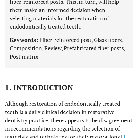
fiber-reinforced posts. This, in turn, will help
them make an informed decision when
selecting materials for the restoration of
endodontically treated teeth.
Keywords:
Fiber-reinforced post, Glass fibers,
Composition, Review, Prefabricated fiber posts,
Post matrix.
1. INTRODUCTION
Although restoration of endodontically treated
teeth is a daily clinical decision in restorative
dentistry practice, there appears to be disagreement
in recommendations regarding the selection of
materials and techniques for their restorations [
1
,