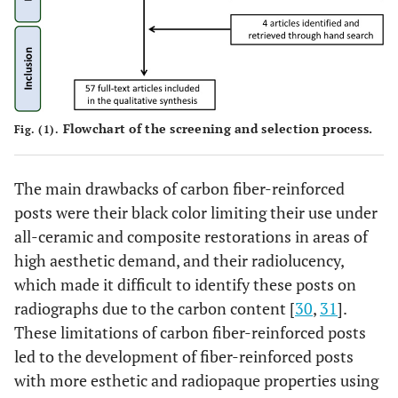
Flowchart of the screening and selection process.
Fig. (1).
The main drawbacks of carbon fiber-reinforced
posts were their black color limiting their use under
all-ceramic and composite restorations in areas of
high aesthetic demand, and their radiolucency,
which made it difficult to identify these posts on
radiographs due to the carbon content [
30
,
31
].
These limitations of carbon fiber-reinforced posts
led to the development of fiber-reinforced posts
with more esthetic and radiopaque properties using