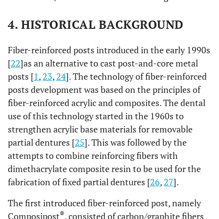
4. HISTORICAL BACKGROUND
Fiber-reinforced posts introduced in the early 1990s
[
22
]as an alternative to cast post-and-core metal
posts [
1
,
23
,
24
]. The technology of fiber-reinforced
posts development was based on the principles of
fiber-reinforced acrylic and composites. The dental
use of this technology started in the 1960s to
strengthen acrylic base materials for removable
partial dentures [
25
]. This was followed by the
attempts to combine reinforcing fibers with
dimethacrylate composite resin to be used for the
fabrication of fixed partial dentures [
26
,
27
].
The first introduced fiber-reinforced post, namely
®
Composipost
, consisted of carbon/graphite fibers