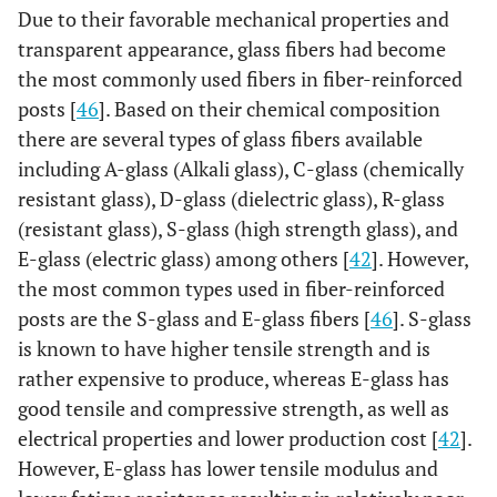
Due to their favorable mechanical properties and
transparent appearance, glass fibers had become
the most commonly used fibers in fiber-reinforced
posts [
46
]. Based on their chemical composition
there are several types of glass fibers available
including A-glass (Alkali glass), C-glass (chemically
resistant glass), D-glass (dielectric glass), R-glass
(resistant glass), S-glass (high strength glass), and
E-glass (electric glass) among others [
42
]. However,
the most common types used in fiber-reinforced
posts are the S-glass and E-glass fibers [
46
]. S-glass
is known to have higher tensile strength and is
rather expensive to produce, whereas E-glass has
good tensile and compressive strength, as well as
electrical properties and lower production cost [
42
].
However, E-glass has lower tensile modulus and