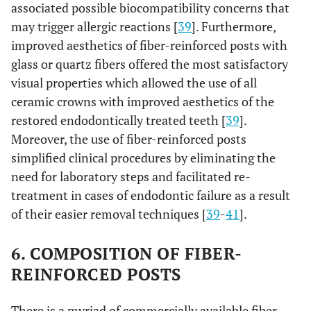
associated possible biocompatibility concerns that
may trigger allergic reactions [
39
]. Furthermore,
improved aesthetics of fiber-reinforced posts with
glass or quartz fibers offered the most satisfactory
visual properties which allowed the use of all
ceramic crowns with improved aesthetics of the
restored endodontically treated teeth [
39
].
Moreover, the use of fiber-reinforced posts
simplified clinical procedures by eliminating the
need for laboratory steps and facilitated re-
treatment in cases of endodontic failure as a result
of their easier removal techniques [
39
-
41
].
6. COMPOSITION OF FIBER-
REINFORCED POSTS
There is a myriad of commercially available fiber-