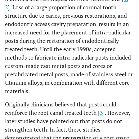
2
]. Loss of a large proportion of coronal tooth
structure due to caries, previous restorations, and
endodontic access cavity preparation, results in an
increased need for the placement of intra-radicular
posts during the restoration of endodontically
treated teeth. Until the early 1990s, accepted
methods to fabricate intra-radicular posts included
custom-made cast metal posts and cores or
prefabricated metal posts, made of stainless steel or
titanium alloys, in combination with different core
materials.
Originally clinicians believed that posts could
reinforce the root canal treated teeth [
3
]. However,
later studies have pointed out that posts do not
strengthen teeth. In fact, these studies
demonstrated that the preparation of a post space