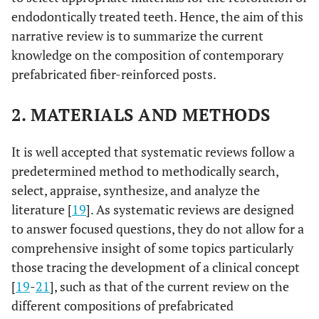
endodontically treated teeth. Hence, the aim of this
narrative review is to summarize the current
knowledge on the composition of contemporary
prefabricated fiber-reinforced posts.
2. MATERIALS AND METHODS
It is well accepted that systematic reviews follow a
predetermined method to methodically search,
select, appraise, synthesize, and analyze the
literature [
19
]. As systematic reviews are designed
to answer focused questions, they do not allow for a
comprehensive insight of some topics particularly
those tracing the development of a clinical concept
[
19
-
21
], such as that of the current review on the
different compositions of prefabricated