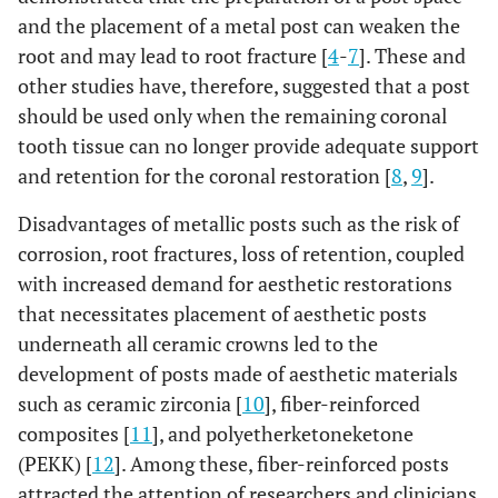
and the placement of a metal post can weaken the
root and may lead to root fracture [
4
-
7
]. These and
other studies have, therefore, suggested that a post
should be used only when the remaining coronal
tooth tissue can no longer provide adequate support
and retention for the coronal restoration [
8
,
9
].
Disadvantages of metallic posts such as the risk of
corrosion, root fractures, loss of retention, coupled
with increased demand for aesthetic restorations
that necessitates placement of aesthetic posts
underneath all ceramic crowns led to the
development of posts made of aesthetic materials
such as ceramic zirconia [
10
], fiber-reinforced
composites [
11
], and polyetherketoneketone
(PEKK) [
12
]. Among these, fiber-reinforced posts
attracted the attention of researchers and clinicians