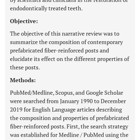
endodontically treated teeth.
Objective:
The objective of this narrative review was to
summarize the composition of contemporary
prefabricated fiber-reinforced posts and
elucidate its effect on the different properties of
these posts.
Methods:
PubMed/Medline, Scopus, and Google Scholar
were searched from January 1990 to December
2019 for English Language articles describing
the composition and properties of prefabricated
fiber-reinforced posts. First, the search strategy
was established for Medline / PubMed using the