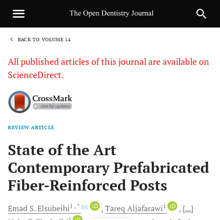
BACK TO VOLUME 14
1
All published articles of this journal are available on
ScienceDirect.
REVIEW ARTICLE
Sha
State of the Art
Contemporary Prefabricated
Fiber-Reinforced Posts
1
, *
iD
1
iD
Emad S.
Elsubeihi
Tareq
Aljafarawi
[...]
1
iD