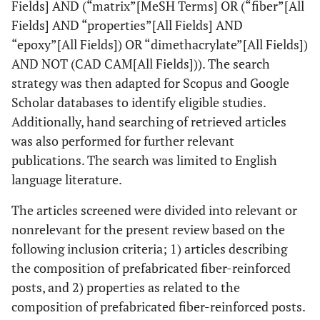
Fields] AND (“matrix”[MeSH Terms] OR (“fiber”[All
Fields] AND “properties”[All Fields] AND
“epoxy”[All Fields]) OR “dimethacrylate”[All Fields])
AND NOT (CAD CAM[All Fields])). The search
strategy was then adapted for Scopus and Google
Scholar databases to identify eligible studies.
Additionally, hand searching of retrieved articles
was also performed for further relevant
publications. The search was limited to English
language literature.
The articles screened were divided into relevant or
nonrelevant for the present review based on the
following inclusion criteria; 1) articles describing
the composition of prefabricated fiber-reinforced
posts, and 2) properties as related to the
composition of prefabricated fiber-reinforced posts.