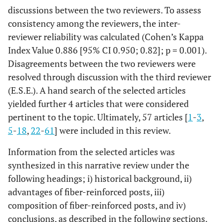
discussions between the two reviewers. To assess
consistency among the reviewers, the inter-
reviewer reliability was calculated (Cohen’s Kappa
Index Value 0.886 [95% CI 0.950; 0.82]; p = 0.001).
Disagreements between the two reviewers were
resolved through discussion with the third reviewer
(E.S.E.). A hand search of the selected articles
yielded further 4 articles that were considered
pertinent to the topic. Ultimately, 57 articles [
1
-
3
,
5
-
18
,
22
-
61
] were included in this review.
Information from the selected articles was
synthesized in this narrative review under the
following headings; i) historical background, ii)
advantages of fiber-reinforced posts, iii)
composition of fiber-reinforced posts, and iv)
conclusions, as described in the following sections.