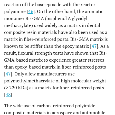
reaction of the base epoxide with the reactor
64%vol.
pa
polyamine [
46
]. On the other hand, the aromatic
Carbonite
Epoxy 35%
Carbon
Pa
monomer Bis-GMA (bisphenol A glycidyl
65%,
methacrylate) used widely as a matrix in dental
(Carbon
composite resin materials have also been used as a
fiber
matrix in fiber-reinforced posts. Bis-GMA matrix is
braided
known to be stiffer than the epoxy matrix [
47
]. As a
plait)
result, flexural strength tests have shown that Bis-
GMA-based matrix to experience greater stresses
C-Post
Epoxy 36%
Carbon
Ta
than epoxy-based matrix in fiber-reinforced posts
64%,
[
47
]. Only a few manufacturers use
Pyrolitic
polymethylmethacrylate of high molecular weight
carbon fiber
(> 220 KDa) as a matrix for fiber-reinforced posts
Carbopost
[
48
].
Epoxy 40%
Carbon 60%
Pa
The wide use of carbon-reinforced polyimide
Luxapost
Bis-GMA based resin
Glass fiber
Ta
composite materials in aerospace and automobile