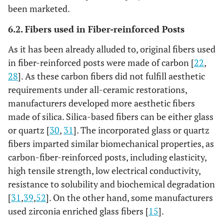
Plus
(UDMA, TEGDMA).
been marketed.
Ytterbium trifluoride
6.2. Fibers used in Fiber-reinforced Posts
9%, highly
dispersedsilicon
As it has been already alluded to, original fibers used
dioxide)
in fiber-reinforced posts were made of carbon [
22
,
28
]. As these carbon fibers did not fulfill aesthetic
GC Fiber
Methacrylate 42%
Glass 58%
D
requirements under all-ceramic restorations,
Post
Ta
manufacturers developed more aesthetic fibers
made of silica. Silica-based fibers can be either glass
Everstick
Semi IPN PMMA and
Glass 61.5%
Unidi
Fiber Post
or quartz [
30
,
31
]. The incorporated glass or quartz
Bis-GMA
wt.
fibe
fibers imparted similar biomechanical properties, as
carbon-fiber-reinforced posts, including elasticity,
high tensile strength, low electrical conductivity,
resistance to solubility and biochemical degradation
[
31
,
39
,
52
]. On the other hand, some manufacturers
used zirconia enriched glass fibers [
15
].