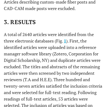
Articles describing custom-made fiber posts and
CAD-CAM made posts were excluded.
3. RESULTS
A total of 2640 articles were identified from the
three electronic databases (Fig.
1
). First, the
identified articles were uploaded into a reference
manager software library (Zotero, Corporation for
Digital Scholarship, NY) and duplicate articles were
excluded. The titles and abstracts of the remaining
articles were then screened by two independent
reviewers (T.A and H.E.E). Three hundred and
twenty-seven articles satisfied the inclusion criteria
and were selected for full-text reading. Following
readings of full-text articles, 53 articles were
selected. The inclusion of articles was based on