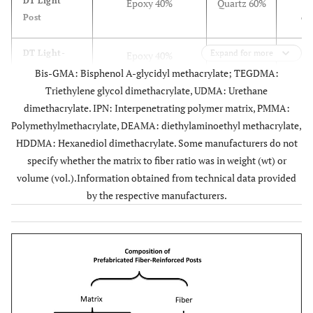
DT Light
Epoxy 40%
Quartz 60%
D
Post
Ta
DT Light-
Expand for more
Epoxy 40%
Quartz 60%
D
Post Illusion
Bis-GMA: Bisphenol A-glycidyl methacrylate; TEGDMA:
Ta
X-Ro
Triethylene glycol dimethacrylate, UDMA: Urethane
dimethacrylate. IPN: Interpenetrating polymer matrix, PMMA:
Aestheti Plus
Epoxy 40%
Quartz 60%
Two
Polymethylmethacrylate, DEAMA: diethylaminoethyl methacrylate,
T
HDDMA: Hexanediol dimethacrylate. Some manufacturers do not
specify whether the matrix to fiber ratio was in weight (wt) or
Macrolock
Epoxy40%
Quartz 60%
Ta
volume (vol.).Information obtained from technical data provided
Illusion Post
wt.
Circum
by the respective manufacturers.
head 
spir
ser
Ellipson Post
Epoxy resin 36%
Quartz fiber
Taper
80% wt.
fib