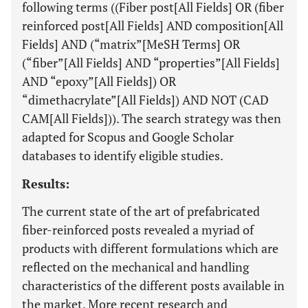
following terms ((Fiber post[All Fields] OR (fiber
reinforced post[All Fields] AND composition[All
Fields] AND (“matrix”[MeSH Terms] OR
(“fiber”[All Fields] AND “properties”[All Fields]
AND “epoxy”[All Fields]) OR
“dimethacrylate”[All Fields]) AND NOT (CAD
CAM[All Fields])). The search strategy was then
adapted for Scopus and Google Scholar
databases to identify eligible studies.
Results:
The current state of the art of prefabricated
fiber-reinforced posts revealed a myriad of
products with different formulations which are
reflected on the mechanical and handling
characteristics of the different posts available in
the market. More recent research and