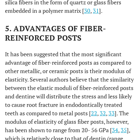
silica fibers in the form of quartz or glass fibers
embedded in a polymer matrix [
30
,
31
].
5. ADVANTAGES OF FIBER-
REINFORCED POSTS
It has been suggested that the most significant
advantage of fiber-reinforced posts as compared to
other metallic, or ceramic posts is their modulus of
elasticity. Several authors believe that the similarity
between the elastic moduli of fiber-reinforced posts
and dentine will distribute the stress and less likely
to cause root fracture in endodontically treated
teeth as compared to metal posts [
22
,
32
,
33
]. The
modulus of elasticity of glass fiber posts, however,
has been shown to range from 20- 56 GPa [
34
,
35
],
which is relatively close to that of dentin (range