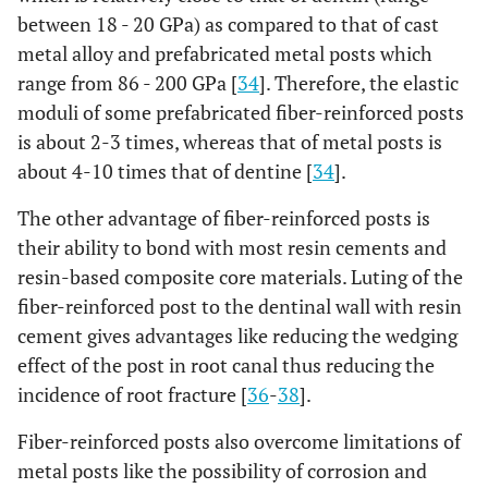
between 18 - 20 GPa) as compared to that of cast
metal alloy and prefabricated metal posts which
range from 86 - 200 GPa [
34
]. Therefore, the elastic
moduli of some prefabricated fiber-reinforced posts
is about 2-3 times, whereas that of metal posts is
about 4-10 times that of dentine [
34
].
The other advantage of fiber-reinforced posts is
their ability to bond with most resin cements and
resin-based composite core materials. Luting of the
fiber-reinforced post to the dentinal wall with resin
cement gives advantages like reducing the wedging
effect of the post in root canal thus reducing the
incidence of root fracture [
36
-
38
].
Fiber-reinforced posts also overcome limitations of
metal posts like the possibility of corrosion and