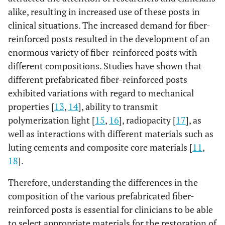
alike, resulting in increased use of these posts in
clinical situations. The increased demand for fiber-
reinforced posts resulted in the development of an
enormous variety of fiber-reinforced posts with
different compositions. Studies have shown that
different prefabricated fiber-reinforced posts
exhibited variations with regard to mechanical
properties [
13
,
14
], ability to transmit
polymerization light [
15
,
16
], radiopacity [
17
], as
well as interactions with different materials such as
luting cements and composite core materials [
11
,
18
].
Therefore, understanding the differences in the
composition of the various prefabricated fiber-
reinforced posts is essential for clinicians to be able
to select appropriate materials for the restoration of