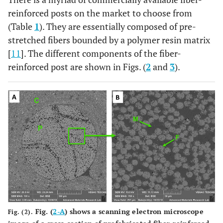
reinforced posts on the market to choose from
(Table
1
). They are essentially composed of pre-
stretched fibers bounded by a polymer resin matrix
[
11
]. The different components of the fiber-
reinforced post are shown in Figs. (
2
and
3
).
Fig. (
2-A
) shows a scanning electron microscope
Fig. (2).