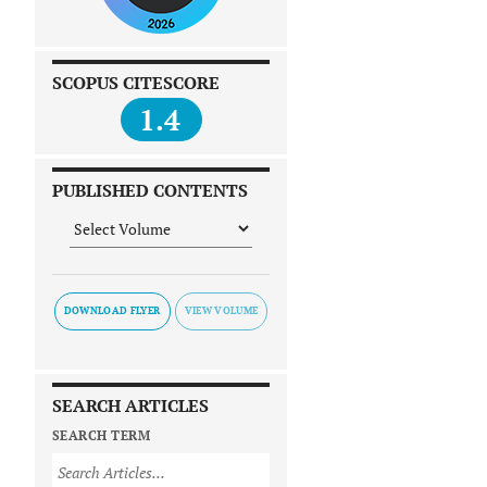
SCOPUS CITESCORE
1.4
PUBLISHED CONTENTS
DOWNLOAD FLYER
SEARCH ARTICLES
SEARCH TERM