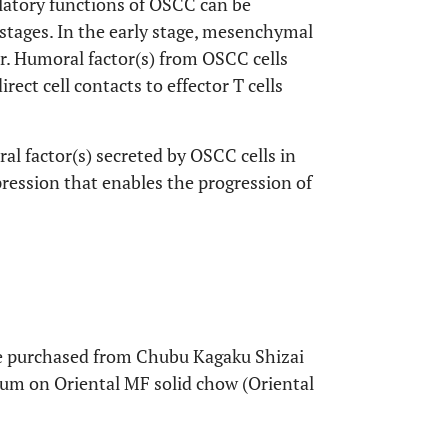
latory functions of OSCC can be
 stages. In the early stage, mesenchymal
r. Humoral factor(s) from OSCC cells
irect cell contacts to effector T cells
al factor(s) secreted by OSCC cells in
ession that enables the progression of
 purchased from Chubu Kagaku Shizai
itum on Oriental MF solid chow (Oriental