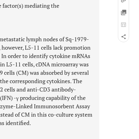
e factor(s) mediating the
e metastatic lymph nodes of Sq-1979-
, however, L5-11 cells lack promotion
. In order to identify cytokine mRNAs
t in L5-11 cells, cDNA microarray was
cells (CM) was absorbed by several
t the corresponding cytokines. The
2 cells and anti-CD3 antibody-
(IFN) -γ producing capability of the
 Enzyme-Linked Immunosorbent Assay
instead of CM in this co-culture system
s identified.