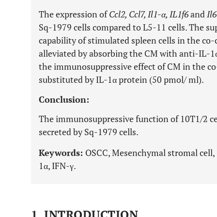
The expression of
Ccl2, Ccl7, Il1-α, IL1f6
and
Il6
Sq-1979 cells compared to L5-11 cells. The su
capability of stimulated spleen cells in the co-
alleviated by absorbing the CM with anti-IL-1
the immunosuppressive effect of CM in the co
substituted by IL-1α protein (50 pmol/ ml).
Conclusion:
The immunosuppressive function of 10T1/2 cell
secreted by Sq-1979 cells.
Keywords:
OSCC, Mesenchymal stromal cell, 
1α, IFN-γ.
1. INTRODUCTION