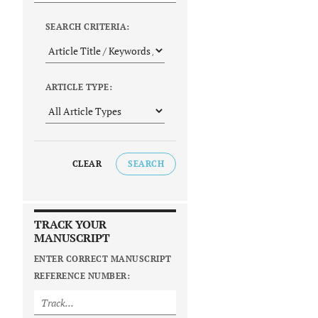
SEARCH CRITERIA:
ARTICLE TYPE:
CLEAR
SEARCH
TRACK YOUR
MANUSCRIPT
ENTER CORRECT MANUSCRIPT
REFERENCE NUMBER: