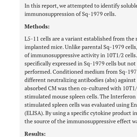
In this report, we attempted to identify solubl
immunosuppression of Sq-1979 cells.
Methods:
L5-11 cells are a variant established from th
implanted mice. Unlike parental Sq-1979 cells
of immunosuppressive activity in 10T1/2 cells
specifically expressed in Sq-1979 cells but no
performed. Conditioned medium from Sq-1979 
different neutralizing antibodies (abs) agains
absorbed CM was then co-cultured with 10T1/
stimulated mouse spleen cells. The Interferon 
stimulated spleen cells was evaluated using
(ELISA). By using a specific cytokine product 
the source of the immunosuppressive effect wa
Results: