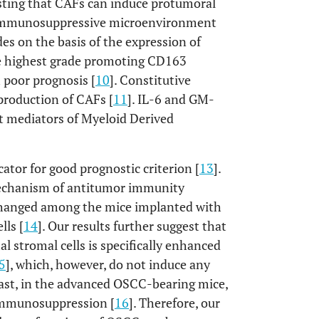
esting that CAFs can induce protumoral
 immunosuppressive microenvironment
des on the basis of the expression of
he highest grade promoting CD163
 poor prognosis [
10
]. Constitutive
production of CAFs [
11
]. IL-6 and GM-
t mediators of Myeloid Derived
icator for good prognostic criterion [
13
].
mechanism of antitumor immunity
y changed among the mice implanted with
lls [
14
]. Our results further suggest that
stromal cells is specifically enhanced
5
], which, however, do not induce any
rast, in the advanced OSCC-bearing mice,
immunosuppression [
16
]. Therefore, our