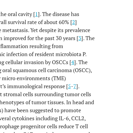
e oral cavity [
1
]. The disease has
all survival rate of about 60% [
2
]
 metastasis. Yet despite its prevalence
en improved for the past 30 years [
3
]. The
inflammation resulting from
ic infection of resident microbiota P.
g cellular invasion by OSCCs [
4
]. The
g oral squamous cell carcinoma (OSCC),
mor micro environments (TME)
st’s immunological response [
5
-
7
].
t stromal cells surrounding tumor cells
phenotypes of tumor tissues. In head and
Fs) have been suggested to promote
eral cytokines including IL-6, CCL2,
ophage progenitor cells reduce T cell