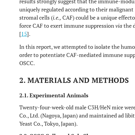
results strongly suggest that the immune-modu
uniquely regulated according to their malignant
stromal cells (
i.e.,
CAF) could be a unique effecto
force CAF to exert immune suppression
via
the d
[
15
].
In this report, we attempted to isolate the humor
order to potentiate CAF-mediated immune suppr
OSCC.
2. MATERIALS AND METHODS
2.1. Experimental Animals
Twenty-four-week-old male C3H/HeN mice were
Co., Ltd. (Nagoya, Japan) and maintained ad lib
Yeast Co., Tokyo, Japan).