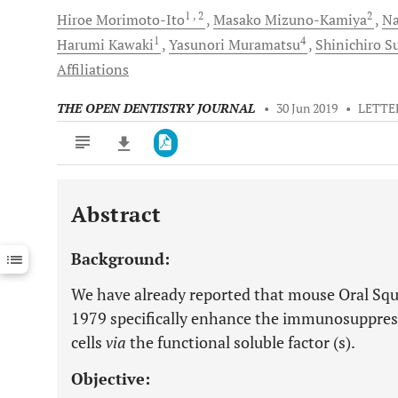
1
, 2
2
Hiroe
Morimoto-Ito
Masako
Mizuno-Kamiya
Na
1
4
Harumi
Kawaki
Yasunori
Muramatsu
Shinichiro
S
Affiliations
THE OPEN DENTISTRY JOURNAL
•
30 Jun 2019
•
LETTE
Abstract
Downloads
11,803
Last 6 Months
11,803
Background:
Last 12 Months
11,803
We have already reported that mouse Oral S
1979 specifically enhance the immunosuppres
cells
via
the functional soluble factor (s).
Objective: