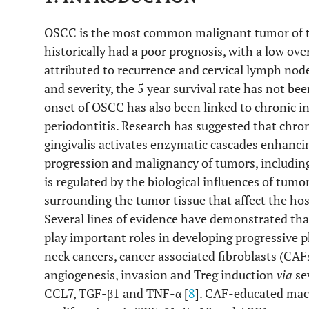
OSCC is the most common malignant tumor of th
historically had a poor prognosis, with a low over
attributed to recurrence and cervical lymph node
and severity, the 5 year survival rate has not be
onset of OSCC has also been linked to chronic 
periodontitis. Research has suggested that chron
gingivalis activates enzymatic cascades enhancin
progression and malignancy of tumors, includin
is regulated by the biological influences of tu
surrounding the tumor tissue that affect the ho
Several lines of evidence have demonstrated tha
play important roles in developing progressive 
neck cancers, cancer associated fibroblasts (CA
angiogenesis, invasion and Treg induction
via
sev
CCL7, TGF-β1 and TNF-α [
8
]. CAF-educated macr