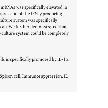
mRNAs was specifically elevated in
ppression of the IFN-γ producing
culture system was specifically
α ab. We further demonstrated that
-culture system could be completely
s is specifically promoted by IL-1
α,
Spleen cell, Immunosuppression, IL-