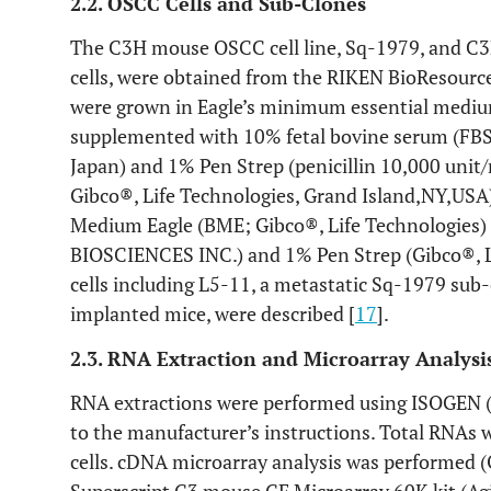
2.2. OSCC Cells and Sub-Clones
The C3H mouse OSCC cell line, Sq-1979, and C3
cells, were obtained from the RIKEN BioResource 
were grown in Eagle’s minimum essential medi
supplemented with 10% fetal bovine serum (FB
Japan) and 1% Pen Strep (penicillin 10,000 uni
Gibco®, Life Technologies, Grand Island,NY,USA)
Medium Eagle (BME; Gibco®, Life Technologies
BIOSCIENCES INC.) and 1% Pen Strep (Gibco®, Li
cells including L5-11, a metastatic Sq-1979 sub
implanted mice, were described [
17
].
2.3. RNA Extraction and Microarray Analysi
RNA extractions were performed using ISOGEN (
to the manufacturer’s instructions. Total RNAs
cells. cDNA microarray analysis was performed 