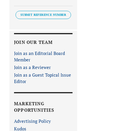
SUBMIT REFERENCE NUMBER
JOIN OUR TEAM
Join as an Editorial Board
Member
Join as a Reviewer
Join as a Guest Topical Issue
Editor
MARKETING
OPPORTUNITIES
Advertising Policy
Kudos