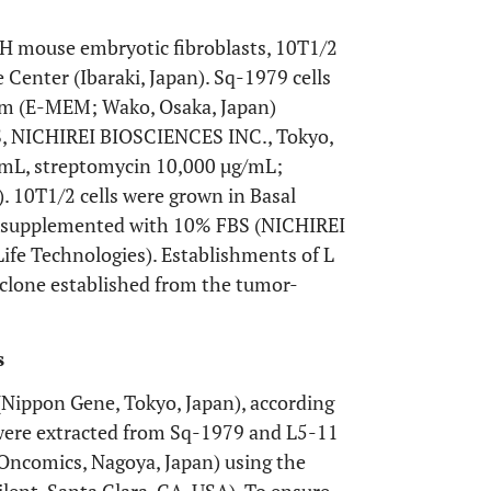
H mouse embryotic fibroblasts, 10T1/2
Center (Ibaraki, Japan). Sq-1979 cells
um (E-MEM; Wako, Osaka, Japan)
S, NICHIREI BIOSCIENCES INC., Tokyo,
t/mL, streptomycin 10,000 µg/mL;
. 10T1/2 cells were grown in Basal
) supplemented with 10% FBS (NICHIREI
fe Technologies). Establishments of L
-clone established from the tumor-
s
Nippon Gene, Tokyo, Japan), according
 were extracted from Sq-1979 and L5-11
(Oncomics, Nagoya, Japan) using the