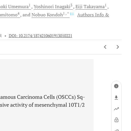
1
3
1
oki
Umemura
Yoshinori
Inagaki
Eiji
Takayama
4
1
, *
umitomo
and
Nobuo
Kondoh
Authors Info &
R
•
DOI: 10.2174/1874210601913010221
quamous Carcinoma Cells (OSCCs) Sq-
sive activity of mesenchymal 10T1/2