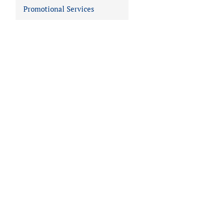
Promotional Services