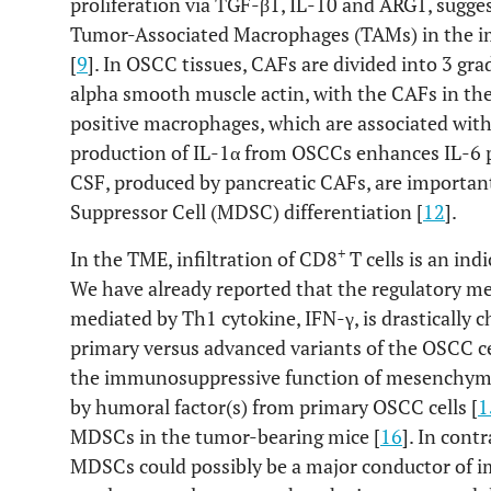
proliferation via TGF-β1, IL-10 and ARG1, sugg
Tumor-Associated Macrophages (TAMs) in the
[
9
]. In OSCC tissues, CAFs are divided into 3 gra
alpha smooth muscle actin, with the CAFs in t
positive macrophages, which are associated with
production of IL-1α from OSCCs enhances IL-6 
CSF, produced by pancreatic CAFs, are importan
Suppressor Cell (MDSC) differentiation [
12
].
+
In the TME, infiltration of CD8
T cells is an ind
We have already reported that the regulatory 
mediated by Th1 cytokine, IFN-γ, is drasticall
primary versus advanced variants of the OSCC ce
the immunosuppressive function of mesenchymal 
by humoral factor(s) from primary OSCC cells [
1
MDSCs in the tumor-bearing mice [
16
]. In cont
MDSCs could possibly be a major conductor of 