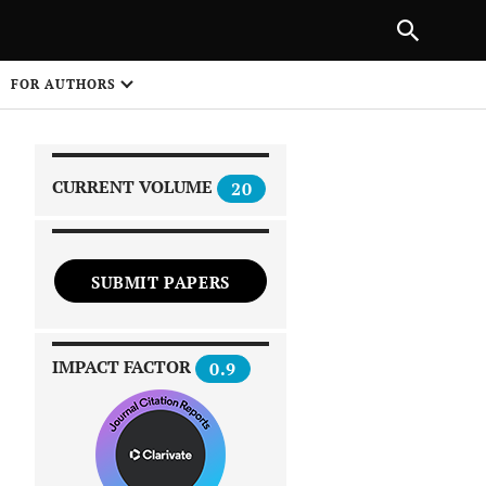
|
PREVIOUS ARTICLE
NEXT ARTICLE
SHARE
FOR AUTHORS
1
CURRENT VOLUME
20
SUBMIT PAPERS
 on
IMPACT FACTOR
0.9