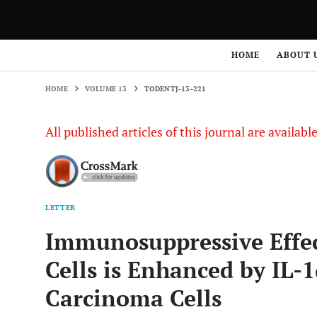
HOME
VOLUME 13
TODENTJ-13-221
HOME
ABOUT 
HOME
VOLUME 13
TODENTJ-13-221
All published articles of this journal are availab
LETTER
Immunosuppressive Effe
Cells is Enhanced by IL-
Carcinoma Cells