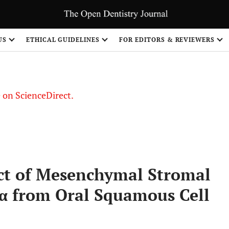
US
ETHICAL GUIDELINES
FOR EDITORS & REVIEWERS
le on ScienceDirect.
Share
ct of Mesenchymal Stromal
1α from Oral Squamous Cell