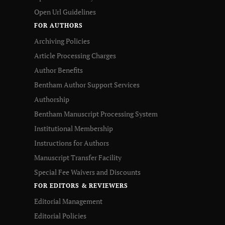
Open Url Guidelines
FOR AUTHORS
Archiving Policies
Article Processing Charges
Author Benefits
Bentham Author Support Services
Authorship
Bentham Manuscript Processing System
Institutional Membership
Instructions for Authors
Manuscript Transfer Facility
Special Fee Waivers and Discounts
FOR EDITORS & REVIEWERS
Editorial Management
Editorial Policies