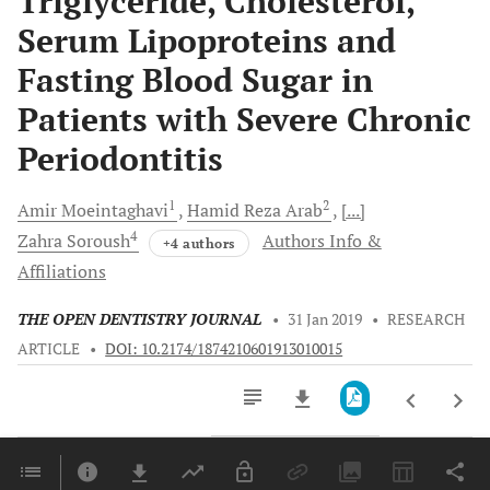
Triglyceride, Cholesterol,
Serum Lipoproteins and
Fasting Blood Sugar in
Patients with Severe Chronic
Periodontitis
1
2
Amir
Moeintaghavi
Hamid Reza
Arab
[...]
4
Zahra
Soroush
Authors Info &
+4 authors
Affiliations
THE OPEN DENTISTRY JOURNAL
•
31 Jan 2019
•
RESEARCH
ARTICLE
•
DOI: 10.2174/1874210601913010015