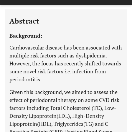
Downloads
11,803
Last 6 Months
11,803
Last 12 Months
11,803
Abstract
Background:
Cardiovascular disease has been associated with
multiple risk factors such as dyslipidemia.
However, the focus has recently shifted towards
some novel risk factors
i.e
. infection from
periodontitis.
Given this background, we aimed to assess the
effect of periodontal therapy on some CVD risk
factors including Total Cholesterol (TC), Low-
Density Lipoprotein(LDL), High-Density
Lipoprotein(HDL), Triglycerides(TG) and C-
Reactive Protein (CRP). Fasting Blood Sugar