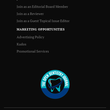
Join as an Editorial Board Member
Join as a Reviewer
Join as a Guest Topical Issue Editor
MARKETING OPPORTUNITIES
Advertising Policy
Kudos
Promotional Services