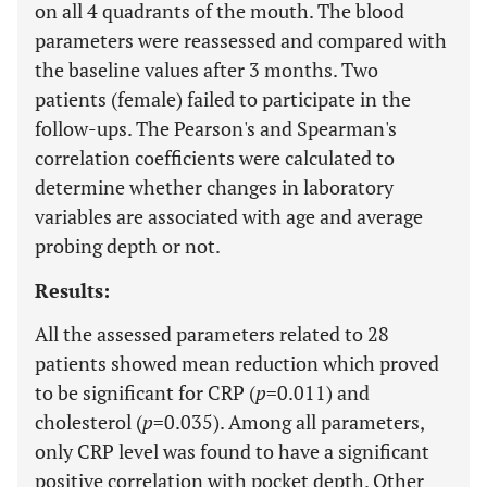
on all 4 quadrants of the mouth. The blood
parameters were reassessed and compared with
the baseline values after 3 months. Two
patients (female) failed to participate in the
follow-ups. The Pearson's and Spearman's
correlation coefficients were calculated to
determine whether changes in laboratory
variables are associated with age and average
probing depth or not.
Results:
All the assessed parameters related to 28
patients showed mean reduction which proved
to be significant for CRP (
p
=0.011) and
cholesterol (
p
=0.035). Among all parameters,
only CRP level was found to have a significant
positive correlation with pocket depth. Other