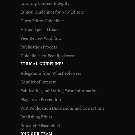
Ensuring Content Integrity
Ethical Guidelines for New Editors
Guest Editor Guidelines
Virtual Special Issue
Peer Review Workflow
Publication Process
Guidelines for Peer Reviewers
ETHICAL GUIDELINES
Allegations from Whistleblowers
Conflict of Interest
Fabricating and Stating False Information
Plagiarism Prevention
Post Publication Discussions and Corrections
Publishing Ethics
Research Misconduct
JOIN OUR TEAM