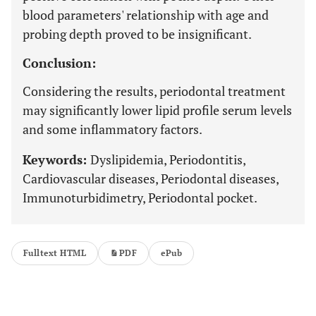
blood parameters' relationship with age and
probing depth proved to be insignificant.
Conclusion:
Considering the results, periodontal treatment
may significantly lower lipid profile serum levels
and some inflammatory factors.
Keywords:
Dyslipidemia, Periodontitis,
Cardiovascular diseases, Periodontal diseases,
Immunoturbidimetry, Periodontal pocket.
Fulltext HTML
PDF
ePub