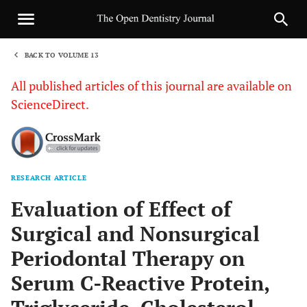
BACK TO VOLUME 13
1
All published articles of this journal are available on
ScienceDirect.
RESEARCH ARTICLE
Sha
Evaluation of Effect of
Surgical and Nonsurgical
Periodontal Therapy on
Serum C-Reactive Protein,