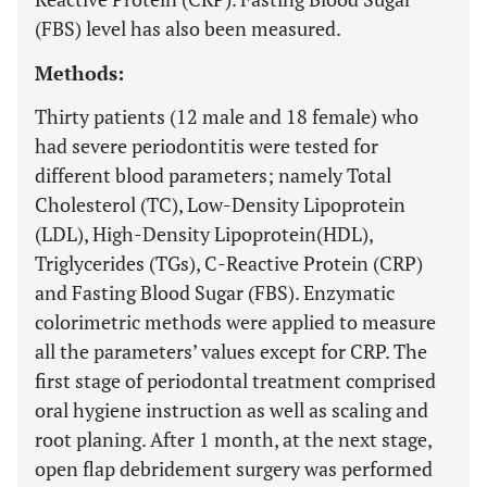
(FBS) level has also been measured.
Methods:
Thirty patients (12 male and 18 female) who
had severe periodontitis were tested for
different blood parameters; namely Total
Cholesterol (TC), Low-Density Lipoprotein
(LDL), High-Density Lipoprotein(HDL),
Triglycerides (TGs), C-Reactive Protein (CRP)
and Fasting Blood Sugar (FBS). Enzymatic
colorimetric methods were applied to measure
all the parameters’ values except for CRP. The
first stage of periodontal treatment comprised
oral hygiene instruction as well as scaling and
root planing. After 1 month, at the next stage,
open flap debridement surgery was performed