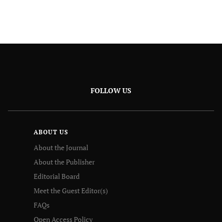
FOLLOW US
ABOUT US
About the Journal
About the Publisher
Editorial Board
Meet the Guest Editor(s)
FAQs
Open Access Policy