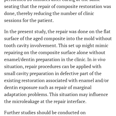
seating that the repair of composite restoration was
done, thereby reducing the number of clinic
sessions for the patient.
In the present study, the repair was done on the flat
surface of the aged composite into the mold without
tooth cavity involvement. This set up might mimic
repairing on the composite surface alone without
enamel/dentin preparation in the clinic. In
in vivo
situation, repair procedures can be applied with
small cavity preparation in defective part of the
existing restoration associated with enamel and/or
dentin exposure such as repair of marginal
adaptation problems. This situation may influence
the microleakage at the repair interface.
Further studies should be conducted on