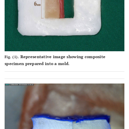
Representative image showing composite
Fig. (1).
specimen prepared into a mold.