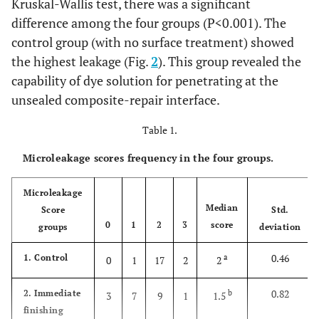
Kruskal-Wallis test, there was a significant
difference among the four groups (P<0.001). The
control group (with no surface treatment) showed
the highest leakage (Fig.
2
). This group revealed the
capability of dye solution for penetrating at the
unsealed composite-repair interface.
Table 1.
Microleakage scores frequency in the four groups.
Microleakage
Median
Score
Std.
0
1
2
3
score
groups
deviation
0.46
1. Control
a
0
1
17
2
2
0.82
2. Immediate
b
3
7
9
1
1.5
finishing