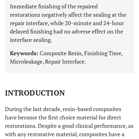
Immediate finishing of the repaired
restorations negatively affect the sealing at the
repair interface, while 20-minute and 24-hour
delayed finishing had no adverse effect on the
interface sealing.
Keywords:
Composite Resin, Finishing Time,
Microleakage, Repair Interface.
INTRODUCTION
During the last decade, resin-based composites
have become the first choice material for direct
restorations. Despite a good clinical performance, as
with any restorative material, composites have a