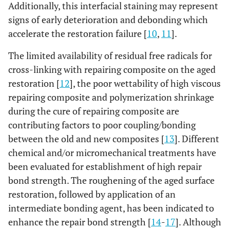
Additionally, this interfacial staining may represent
signs of early deterioration and debonding which
accelerate the restoration failure [
10
,
11
].
The limited availability of residual free radicals for
cross-linking with repairing composite on the aged
restoration [
12
], the poor wettability of high viscous
repairing composite and polymerization shrinkage
during the cure of repairing composite are
contributing factors to poor coupling/bonding
between the old and new composites [
13
]. Different
chemical and/or micromechanical treatments have
been evaluated for establishment of high repair
bond strength. The roughening of the aged surface
restoration, followed by application of an
intermediate bonding agent, has been indicated to
enhance the repair bond strength [
14
-
17
]. Although