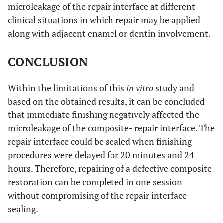
microleakage of the repair interface at different
clinical situations in which repair may be applied
along with adjacent enamel or dentin involvement.
CONCLUSION
Within the limitations of this
in vitro
study and
based on the obtained results, it can be concluded
that immediate finishing negatively affected the
microleakage of the composite- repair interface. The
repair interface could be sealed when finishing
procedures were delayed for 20 minutes and 24
hours. Therefore, repairing of a defective composite
restoration can be completed in one session
without compromising of the repair interface
sealing.