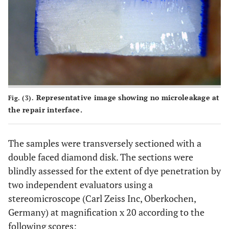
Representative image showing no microleakage at
Fig. (3).
the repair interface.
The samples were transversely sectioned with a
double faced diamond disk. The sections were
blindly assessed for the extent of dye penetration by
two independent evaluators using a
stereomicroscope (Carl Zeiss Inc, Oberkochen,
Germany) at magnification x 20 according to the
following scores: