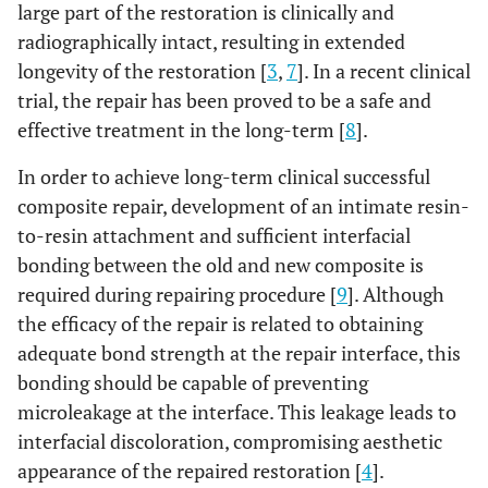
large part of the restoration is clinically and
radiographically intact, resulting in extended
longevity of the restoration [
3
,
7
]. In a recent clinical
trial, the repair has been proved to be a safe and
effective treatment in the long-term [
8
].
In order to achieve long-term clinical successful
composite repair, development of an intimate resin-
to-resin attachment and sufficient interfacial
bonding between the old and new composite is
required during repairing procedure [
9
]. Although
the efficacy of the repair is related to obtaining
adequate bond strength at the repair interface, this
bonding should be capable of preventing
microleakage at the interface. This leakage leads to
interfacial discoloration, compromising aesthetic
appearance of the repaired restoration [
4
].