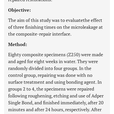
Objective:
The aim of this study was to evaluatethe effect
of three finishing times on the microleakage at
the composite-repair interface.
Method:
Eighty composite specimens (Z250) were made
and aged for eight weeks in water. They were
randomly divided into four groups. In the
control group, repairing was done with no
surface treatment and using bonding agent. In
groups 2 to 4, the specimens were repaired
following roughening, etching and use of Adper
Single Bond, and finished immediately, after 20
minutes and after 24 hours, respectively. After