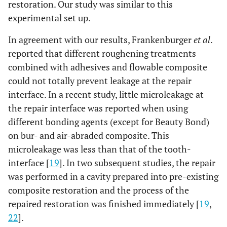
restoration. Our study was similar to this
experimental set up.
In agreement with our results, Frankenburger
et al
.
reported that different roughening treatments
combined with adhesives and flowable composite
could not totally prevent leakage at the repair
interface. In a recent study, little microleakage at
the repair interface was reported when using
different bonding agents (except for Beauty Bond)
on bur- and air-abraded composite. This
microleakage was less than that of the tooth-
interface [
19
]. In two subsequent studies, the repair
was performed in a cavity prepared into pre-existing
composite restoration and the process of the
repaired restoration was finished immediately [
19
,
22
].