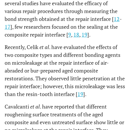
several studies have evaluated the efficacy of
various repair procedures through measuring the
bond strength obtained at the repair interface [
12
-
17
], few researchers focused on the sealing at the
composite repair interface [
9
,
18
,
19
].
Recently, Celik
et al
. have evaluated the effects of
two composite types and different bonding agents
on microleakage at the repair interface of air-
abraded or bur-prepared aged composite
restorations. They observed little penetration at the
repair interface; however, this microleakage was less
than the resin-tooth interface [
19
].
Cavalcanti
et al
. have reported that different
roughening surface treatments of the aged
composite and even untreated surface show little or