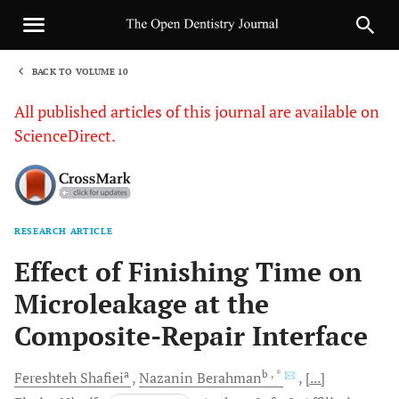
BACK TO VOLUME 10
1
All published articles of this journal are available on
ScienceDirect.
RESEARCH ARTICLE
Sha
Effect of Finishing Time on
Microleakage at the
Composite-Repair Interface
a
b
, *
Fereshteh
Shafiei
Nazanin
Berahman
[...]
c