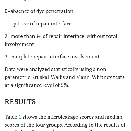
0=absence of dye penetration
1=up to ½ of repair interface
2=more than ½ of repair interface, without total
involvement
3=complete repair interface involvement
Data were analyzed statistically using a non
parametric Kruskal-Wallis and Mann-Whitney tests
at a significance level of 5%.
RESULTS
Table
1
shows the microleakage scores and median
scores of the four groups. According to the results of