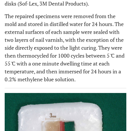
disks (Sof-Lex, 3M Dental Products).
The repaired specimens were removed from the
mold and stored in distilled water for 24 hours. The
external surfaces of each sample were sealed with
two layers of nail varnish, with the exception of the
side directly exposed to the light curing. They were
then thermocycled for 1000 cycles between 5 ̊C and
55 ̊C with a one minute dwelling time at each
temperature, and then immersed for 24 hours in a
0.2% methylene blue solution.