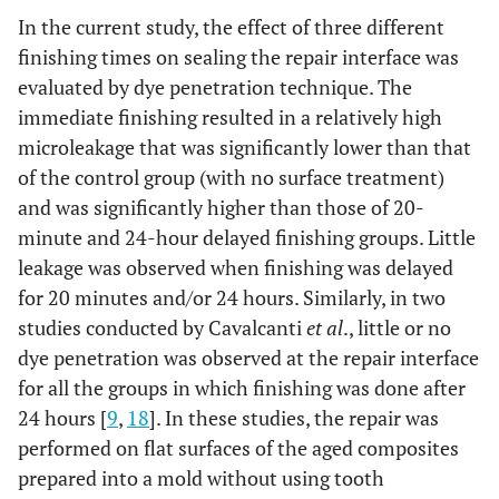
In the current study, the effect of three different
finishing times on sealing the repair interface was
evaluated by dye penetration technique. The
immediate finishing resulted in a relatively high
microleakage that was significantly lower than that
of the control group (with no surface treatment)
and was significantly higher than those of 20-
minute and 24-hour delayed finishing groups. Little
leakage was observed when finishing was delayed
for 20 minutes and/or 24 hours. Similarly, in two
studies conducted by Cavalcanti
et al
., little or no
dye penetration was observed at the repair interface
for all the groups in which finishing was done after
24 hours [
9
,
18
]. In these studies, the repair was
performed on flat surfaces of the aged composites
prepared into a mold without using tooth