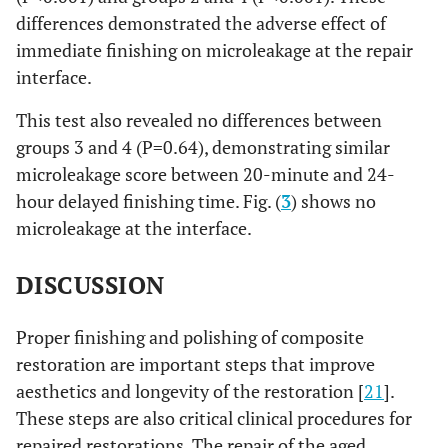
differences demonstrated the adverse effect of
immediate finishing on microleakage at the repair
interface.
This test also revealed no differences between
groups 3 and 4 (P=0.64), demonstrating similar
microleakage score between 20-minute and 24-
hour delayed finishing time. Fig. (
3
) shows no
microleakage at the interface.
DISCUSSION
Proper finishing and polishing of composite
restoration are important steps that improve
aesthetics and longevity of the restoration [
21
].
These steps are also critical clinical procedures for
repaired restorations. The repair of the aged