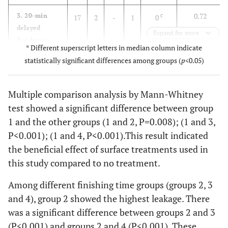
0.72
3. 20-min
c
17
2
-
1
0
delayed
Expand for more
finishing
* Different superscript letters in median column indicate
statistically significant differences among groups (
p
<0.05)
0.49
4. 24-hour
c
18
1
1
-
0
delayed
finishing
Multiple comparison analysis by Mann-Whitney
test showed a significant difference between group
1 and the other groups (1 and 2, P=0.008); (1 and 3,
P<0.001); (1 and 4, P<0.001).This result indicated
the beneficial effect of surface treatments used in
this study compared to no treatment.
Among different finishing time groups (groups 2, 3
and 4), group 2 showed the highest leakage. There
was a significant difference between groups 2 and 3
(P<0.001) and groups 2 and 4 (P<0.001). These