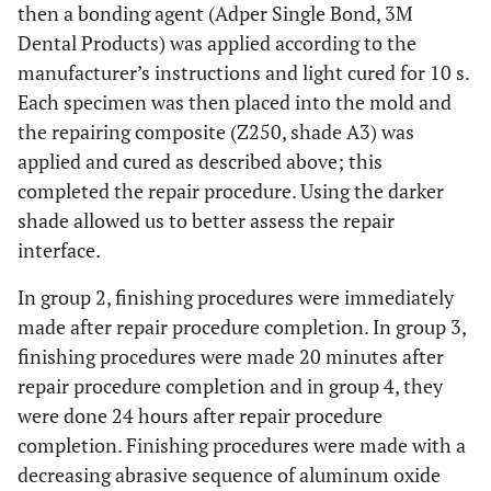
then a bonding agent (Adper Single Bond, 3M
Dental Products) was applied according to the
manufacturer’s instructions and light cured for 10 s.
Each specimen was then placed into the mold and
the repairing composite (Z250, shade A3) was
applied and cured as described above; this
completed the repair procedure. Using the darker
shade allowed us to better assess the repair
interface.
In group 2, finishing procedures were immediately
made after repair procedure completion. In group 3,
finishing procedures were made 20 minutes after
repair procedure completion and in group 4, they
were done 24 hours after repair procedure
completion. Finishing procedures were made with a
decreasing abrasive sequence of aluminum oxide