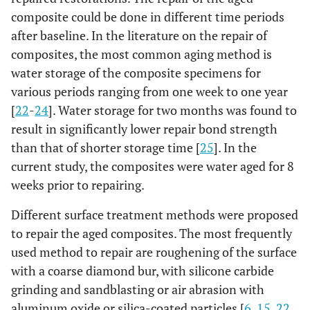
composite could be done in different time periods
after baseline. In the literature on the repair of
composites, the most common aging method is
water storage of the composite specimens for
various periods ranging from one week to one year
[
22
-
24
]. Water storage for two months was found to
result in significantly lower repair bond strength
than that of shorter storage time [
25
]. In the
current study, the composites were water aged for 8
weeks prior to repairing.
Different surface treatment methods were proposed
to repair the aged composites. The most frequently
used method to repair are roughening of the surface
with a coarse diamond bur, with silicone carbide
grinding and sandblasting or air abrasion with
aluminum oxide or silica-coated particles [
6
,
15
,
22
,