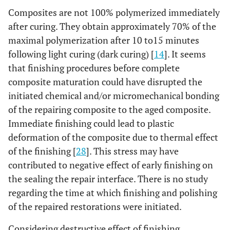
Composites are not 100% polymerized immediately
after curing. They obtain approximately 70% of the
maximal polymerization after 10 to15 minutes
following light curing (dark curing) [
14
]. It seems
that finishing procedures before complete
composite maturation could have disrupted the
initiated chemical and/or micromechanical bonding
of the repairing composite to the aged composite.
Immediate finishing could lead to plastic
deformation of the composite due to thermal effect
of the finishing [
28
]. This stress may have
contributed to negative effect of early finishing on
the sealing the repair interface. There is no study
regarding the time at which finishing and polishing
of the repaired restorations were initiated.
Considering destructive effect of finishing