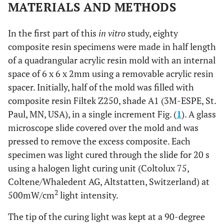
MATERIALS AND METHODS
In the first part of this
in vitro
study, eighty
composite resin specimens were made in half length
of a quadrangular acrylic resin mold with an internal
space of 6 x 6 x 2mm using a removable acrylic resin
spacer. Initially, half of the mold was filled with
composite resin Filtek Z250, shade A1 (3M-ESPE, St.
Paul, MN, USA), in a single increment Fig. (
1
). A glass
microscope slide covered over the mold and was
pressed to remove the excess composite. Each
specimen was light cured through the slide for 20 s
using a halogen light curing unit (Coltolux 75,
Coltene/Whaledent AG, Altstatten, Switzerland) at
2
500mW/cm
light intensity.
The tip of the curing light was kept at a 90-degree