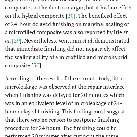
composite on the dentin margin, but it had no effect
on the hybrid composite [
20
]. The beneficial effect
of 24-hour delayed finishing on marginal sealing of
a microfilled composite was also reported by Irie
et
al
. [
29
]. Nevertheless, Venturini
et al
. demonstrated
that immediate finishing did not negatively affect
the sealing ability of a microfilled and microhybrid
composite [
30
].
According to the result of the current study, little
microleakage was observed at the repair interface
when finishing was delayed for 20 minutes which
was in an equivalent level of microleakage of 24-
hour delayed finishing. This finding could suggest
that there was no reason to postpone finishing
procedure for 24 hours. The finishing could be
performed 20 minutes after curing at the same