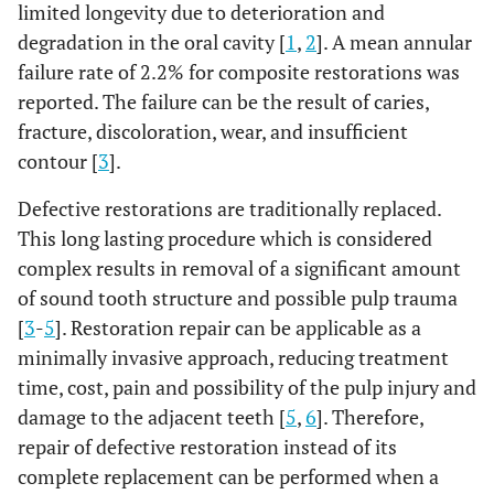
limited longevity due to deterioration and
degradation in the oral cavity [
1
,
2
]. A mean annular
failure rate of 2.2% for composite restorations was
reported. The failure can be the result of caries,
fracture, discoloration, wear, and insufficient
contour [
3
].
Defective restorations are traditionally replaced.
This long lasting procedure which is considered
complex results in removal of a significant amount
of sound tooth structure and possible pulp trauma
[
3
-
5
]. Restoration repair can be applicable as a
minimally invasive approach, reducing treatment
time, cost, pain and possibility of the pulp injury and
damage to the adjacent teeth [
5
,
6
]. Therefore,
repair of defective restoration instead of its
complete replacement can be performed when a