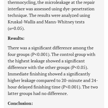
thermocycling, the microleakage at the repair
interface was assessed using dye-penetration
technique. The results were analyzed using
Kruskal-Wallis and Mann-Whitney tests
(α=0.05).
Results:
There was a significant difference among the
four groups (P<0.001). The control group with
the highest leakage showed a significant
difference with the other groups (P<0.05).
Immediate finishing showed a significantly
higher leakage compared to 20-minute and 24-
hour delayed finishing time (P<0.001). The two
latter groups had no difference.
Conclusion: