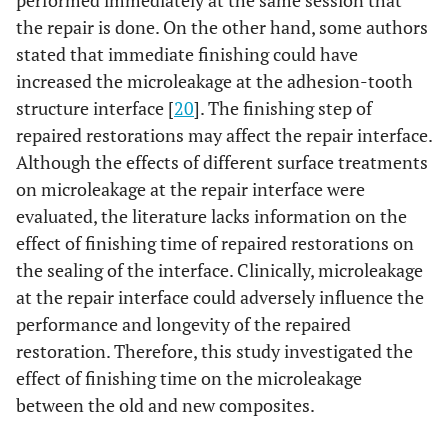
performed immediately at the same session that
the repair is done. On the other hand, some authors
stated that immediate finishing could have
increased the microleakage at the adhesion-tooth
structure interface [
20
]. The finishing step of
repaired restorations may affect the repair interface.
Although the effects of different surface treatments
on microleakage at the repair interface were
evaluated, the literature lacks information on the
effect of finishing time of repaired restorations on
the sealing of the interface. Clinically, microleakage
at the repair interface could adversely influence the
performance and longevity of the repaired
restoration. Therefore, this study investigated the
effect of finishing time on the microleakage
between the old and new composites.