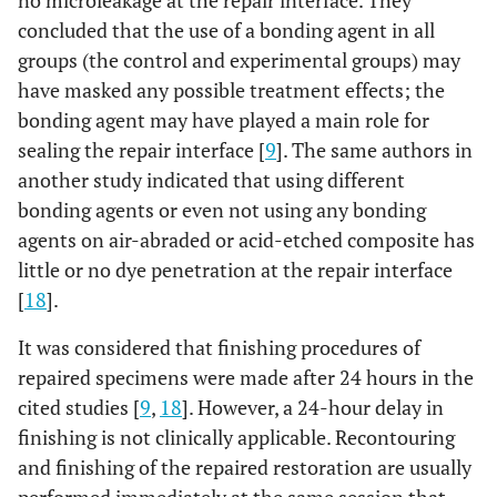
no microleakage at the repair interface. They
concluded that the use of a bonding agent in all
groups (the control and experimental groups) may
have masked any possible treatment effects; the
bonding agent may have played a main role for
sealing the repair interface [
9
]. The same authors in
another study indicated that using different
bonding agents or even not using any bonding
agents on air-abraded or acid-etched composite has
little or no dye penetration at the repair interface
[
18
].
It was considered that finishing procedures of
repaired specimens were made after 24 hours in the
cited studies [
9
,
18
]. However, a 24-hour delay in
finishing is not clinically applicable. Recontouring
and finishing of the repaired restoration are usually