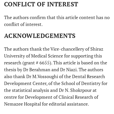
CONFLICT OF INTEREST
The authors confirm that this article content has no
conflict of interest.
ACKNOWLEDGEMENTS
The authors thank the Vice-chancellery of Shiraz
University of Medical Science for supporting this
research (grant # 6655). This article is based on the
thesis by Dr Berahman and Dr Niazi. The authors
also thank Dr M.Vossoughi of the Dental Research
Development Center, of the School of Dentistry for
the statistical analysis and Dr N. Shokrpour at
centre for Development of Clinical Research of
Nemazee Hospital for editorial assistance.