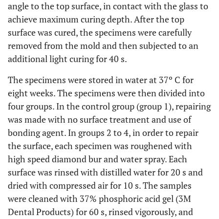
angle to the top surface, in contact with the glass to
achieve maximum curing depth. After the top
surface was cured, the specimens were carefully
removed from the mold and then subjected to an
additional light curing for 40 s.
The specimens were stored in water at 37º C for
eight weeks. The specimens were then divided into
four groups. In the control group (group 1), repairing
was made with no surface treatment and use of
bonding agent. In groups 2 to 4, in order to repair
the surface, each specimen was roughened with
high speed diamond bur and water spray. Each
surface was rinsed with distilled water for 20 s and
dried with compressed air for 10 s. The samples
were cleaned with 37% phosphoric acid gel (3M
Dental Products) for 60 s, rinsed vigorously, and