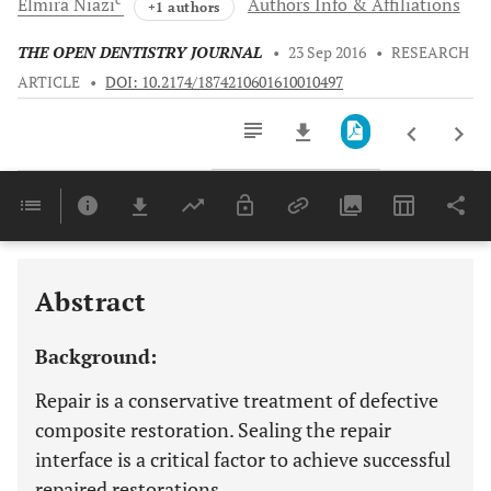
Elmira
Niazi
Authors Info & Affiliations
+1 authors
THE OPEN DENTISTRY JOURNAL
•
23 Sep 2016
•
RESEARCH
ARTICLE
•
DOI: 10.2174/1874210601610010497
Downloads
11,803
Last 6 Months
11,803
Last 12 Months
11,803
Abstract
Background:
Repair is a conservative treatment of defective
composite restoration. Sealing the repair
interface is a critical factor to achieve successful
repaired restorations.