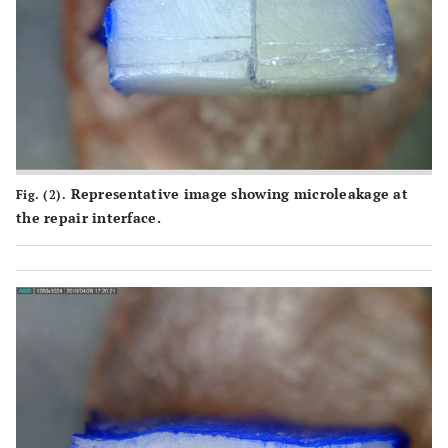
Representative image showing microleakage at
Fig. (2).
the repair interface.