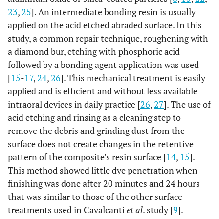
23
,
25
]. An intermediate bonding resin is usually
applied on the acid etched abraded surface. In this
study, a common repair technique, roughening with
a diamond bur, etching with phosphoric acid
followed by a bonding agent application was used
[
15
-
17
,
24
,
26
]. This mechanical treatment is easily
applied and is efficient and without less available
intraoral devices in daily practice [
26
,
27
]. The use of
acid etching and rinsing as a cleaning step to
remove the debris and grinding dust from the
surface does not create changes in the retentive
pattern of the composite’s resin surface [
14
,
15
].
This method showed little dye penetration when
finishing was done after 20 minutes and 24 hours
that was similar to those of the other surface
treatments used in Cavalcanti
et al
. study [
9
].