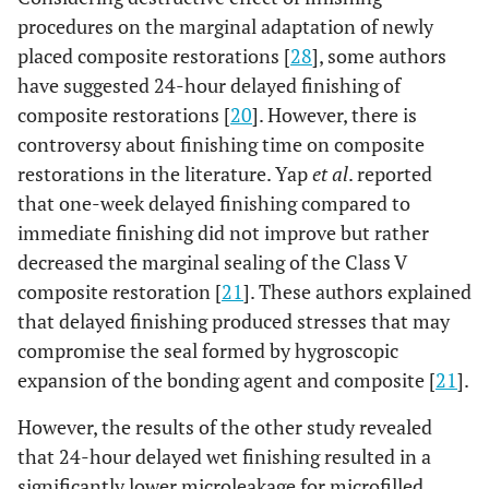
procedures on the marginal adaptation of newly
placed composite restorations [
28
], some authors
have suggested 24-hour delayed finishing of
composite restorations [
20
]. However, there is
controversy about finishing time on composite
restorations in the literature. Yap
et al
. reported
that one-week delayed finishing compared to
immediate finishing did not improve but rather
decreased the marginal sealing of the Class V
composite restoration [
21
]. These authors explained
that delayed finishing produced stresses that may
compromise the seal formed by hygroscopic
expansion of the bonding agent and composite [
21
].
However, the results of the other study revealed
that 24-hour delayed wet finishing resulted in a
significantly lower microleakage for microfilled